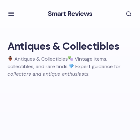
Smart Reviews
Antiques & Collectibles
Antiques & Collectibles
Vintage items,
collectibles, and rare finds.
Expert guidance for
collectors and antique enthusiasts
.