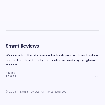
Smart Reviews
Welcome to ultimate source for fresh perspectives! Explore
curated content to enlighten, entertain and engage global
readers.
HOME
PAGES
© 2025 — Smart Reviews. All Rights Reserved.