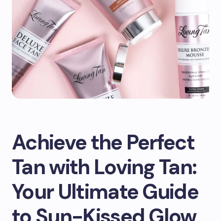
Achieve the Perfect
Tan with Loving Tan:
Your Ultimate Guide
to Sun-Kissed Glow