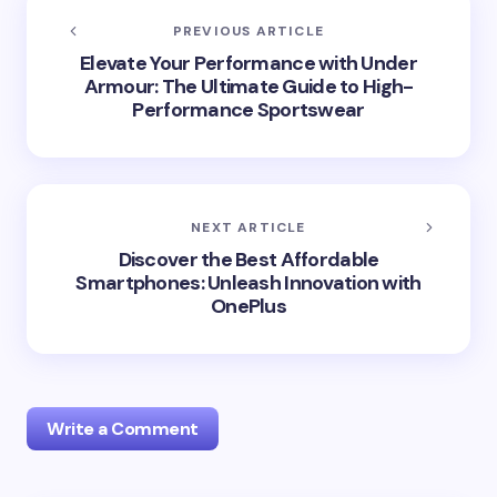
PREVIOUS ARTICLE
Elevate Your Performance with Under
Armour: The Ultimate Guide to High-
Performance Sportswear
NEXT ARTICLE
Discover the Best Affordable
Smartphones: Unleash Innovation with
OnePlus
Write a Comment