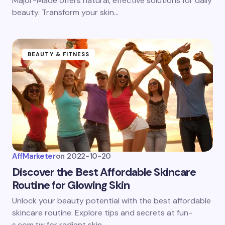
Major-Made offers natural, effective solutions for daily
beauty. Transform your skin…
BEAUTY & FITNESS
AffMarketer
on
2022-10-20
Discover the Best Affordable Skincare
Routine for Glowing Skin
Unlock your beauty potential with the best affordable
skincare routine. Explore tips and secrets at fun-
s.com.tw for radiant skin.