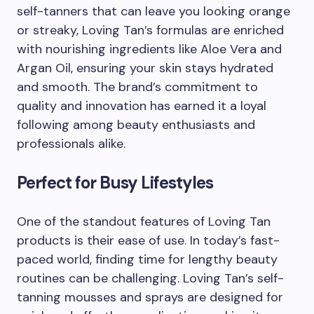
self-tanners that can leave you looking orange
or streaky, Loving Tan’s formulas are enriched
with nourishing ingredients like Aloe Vera and
Argan Oil, ensuring your skin stays hydrated
and smooth. The brand’s commitment to
quality and innovation has earned it a loyal
following among beauty enthusiasts and
professionals alike.
Perfect for Busy Lifestyles
One of the standout features of Loving Tan
products is their ease of use. In today’s fast-
paced world, finding time for lengthy beauty
routines can be challenging. Loving Tan’s self-
tanning mousses and sprays are designed for