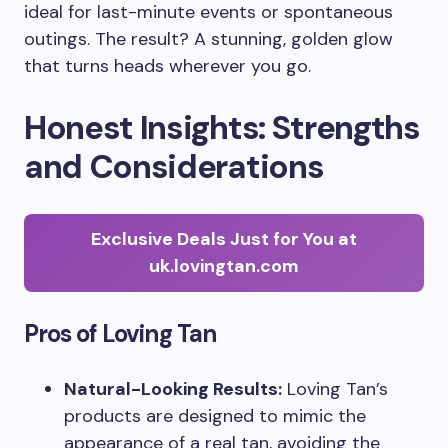
ideal for last-minute events or spontaneous
outings. The result? A stunning, golden glow
that turns heads wherever you go.
Honest Insights: Strengths
and Considerations
Exclusive Deals Just for You at
uk.lovingtan.com
Pros of Loving Tan
Natural-Looking Results:
Loving Tan’s
products are designed to mimic the
appearance of a real tan, avoiding the