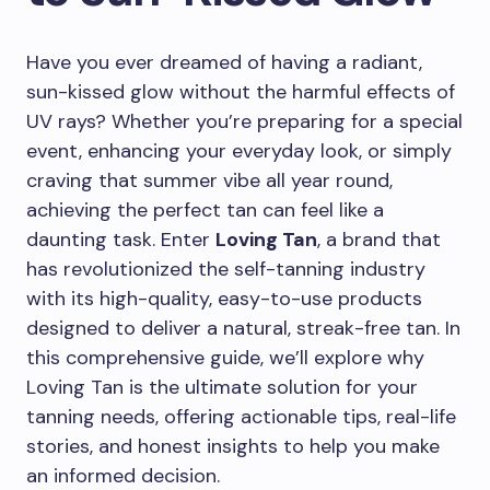
Have you ever dreamed of having a radiant,
sun-kissed glow without the harmful effects of
UV rays? Whether you’re preparing for a special
event, enhancing your everyday look, or simply
craving that summer vibe all year round,
achieving the perfect tan can feel like a
daunting task. Enter
Loving Tan
, a brand that
has revolutionized the self-tanning industry
with its high-quality, easy-to-use products
designed to deliver a natural, streak-free tan. In
this comprehensive guide, we’ll explore why
Loving Tan is the ultimate solution for your
tanning needs, offering actionable tips, real-life
stories, and honest insights to help you make
an informed decision.