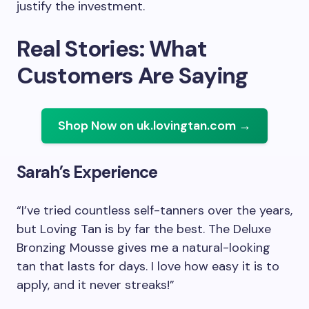
justify the investment.
Real Stories: What
Customers Are Saying
Shop Now on uk.lovingtan.com →
Sarah’s Experience
“I’ve tried countless self-tanners over the years,
but Loving Tan is by far the best. The Deluxe
Bronzing Mousse gives me a natural-looking
tan that lasts for days. I love how easy it is to
apply, and it never streaks!”