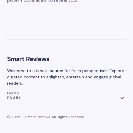
potent botanicals to reveal your…
Smart Reviews
Welcome to ultimate source for fresh perspectives! Explore
curated content to enlighten, entertain and engage global
readers.
HOME
PAGES
© 2025 — Smart Reviews. All Rights Reserved.