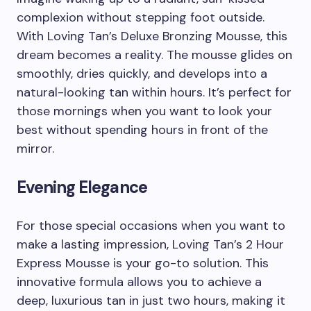
complexion without stepping foot outside.
With Loving Tan’s Deluxe Bronzing Mousse, this
dream becomes a reality. The mousse glides on
smoothly, dries quickly, and develops into a
natural-looking tan within hours. It’s perfect for
those mornings when you want to look your
best without spending hours in front of the
mirror.
Evening Elegance
For those special occasions when you want to
make a lasting impression, Loving Tan’s 2 Hour
Express Mousse is your go-to solution. This
innovative formula allows you to achieve a
deep, luxurious tan in just two hours, making it