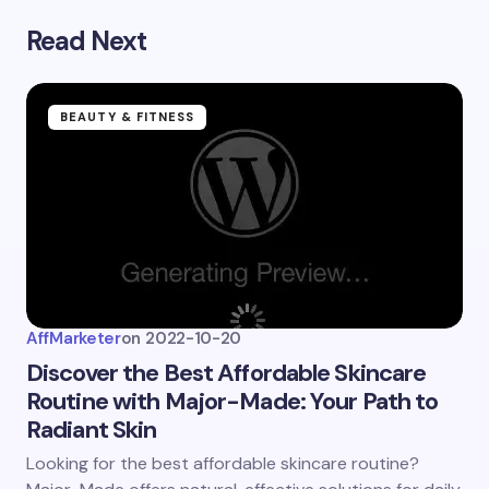
Submit Comment
Read Next
BEAUTY & FITNESS
AffMarketer
on
2022-10-20
Discover the Best Affordable Skincare
Routine with Major-Made: Your Path to
Radiant Skin
Looking for the best affordable skincare routine?