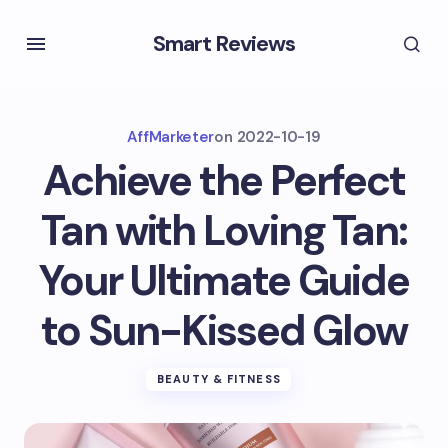
Smart Reviews
AffMarketer
on
2022-10-19
Achieve the Perfect
Tan with Loving Tan:
Your Ultimate Guide
to Sun-Kissed Glow
BEAUTY & FITNESS