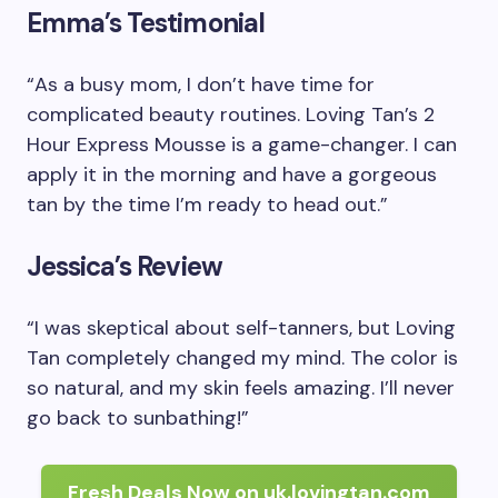
Emma’s Testimonial
“As a busy mom, I don’t have time for
complicated beauty routines. Loving Tan’s 2
Hour Express Mousse is a game-changer. I can
apply it in the morning and have a gorgeous
tan by the time I’m ready to head out.”
Jessica’s Review
“I was skeptical about self-tanners, but Loving
Tan completely changed my mind. The color is
so natural, and my skin feels amazing. I’ll never
go back to sunbathing!”
Fresh Deals Now on uk.lovingtan.com