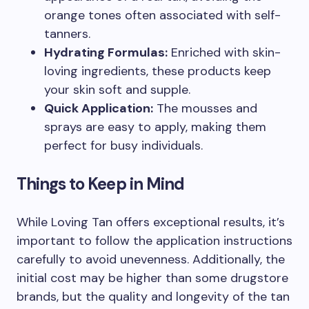
orange tones often associated with self-
tanners.
Hydrating Formulas:
Enriched with skin-
loving ingredients, these products keep
your skin soft and supple.
Quick Application:
The mousses and
sprays are easy to apply, making them
perfect for busy individuals.
Things to Keep in Mind
While Loving Tan offers exceptional results, it’s
important to follow the application instructions
carefully to avoid unevenness. Additionally, the
initial cost may be higher than some drugstore
brands, but the quality and longevity of the tan