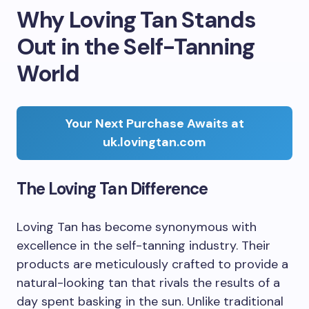
Why Loving Tan Stands
Out in the Self-Tanning
World
Your Next Purchase Awaits at
uk.lovingtan.com
The Loving Tan Difference
Loving Tan has become synonymous with
excellence in the self-tanning industry. Their
products are meticulously crafted to provide a
natural-looking tan that rivals the results of a
day spent basking in the sun. Unlike traditional