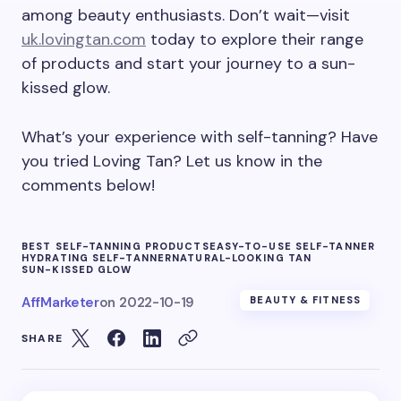
among beauty enthusiasts. Don’t wait—visit
uk.lovingtan.com
today to explore their range
of products and start your journey to a sun-
kissed glow.
What’s your experience with self-tanning? Have
you tried Loving Tan? Let us know in the
comments below!
BEST SELF-TANNING PRODUCTS
EASY-TO-USE SELF-TANNER
HYDRATING SELF-TANNER
NATURAL-LOOKING TAN
SUN-KISSED GLOW
AffMarketer
on
2022-10-19
BEAUTY & FITNESS
SHARE