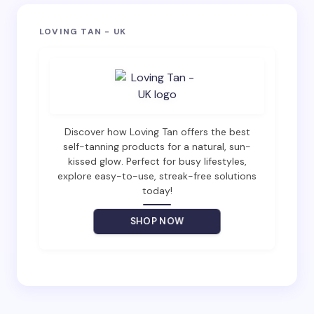
Your email address will not be published.
Required
LOVING TAN - UK
fields are marked
*
Name *
Email *
Discover how Loving Tan offers the best
self-tanning products for a natural, sun-
kissed glow. Perfect for busy lifestyles,
explore easy-to-use, streak-free solutions
Your Comment *
today!
SHOP NOW
Save my name and email in this browser for the
next time I comment.