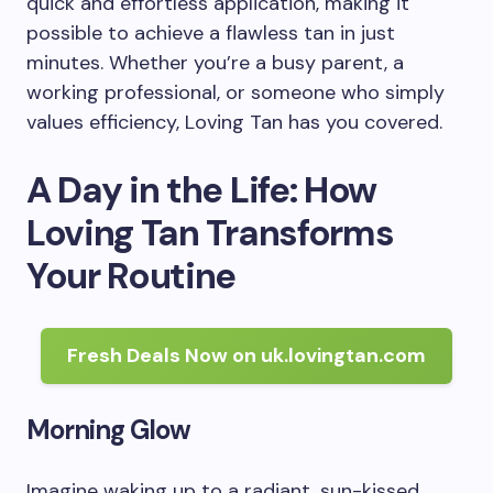
quick and effortless application, making it
possible to achieve a flawless tan in just
minutes. Whether you’re a busy parent, a
working professional, or someone who simply
values efficiency, Loving Tan has you covered.
A Day in the Life: How
Loving Tan Transforms
Your Routine
Fresh Deals Now on uk.lovingtan.com
Morning Glow
Imagine waking up to a radiant, sun-kissed