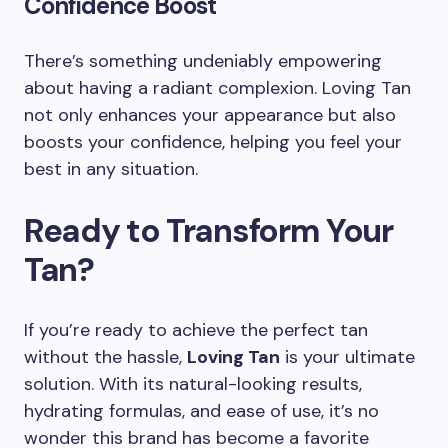
Confidence Boost
There’s something undeniably empowering
about having a radiant complexion. Loving Tan
not only enhances your appearance but also
boosts your confidence, helping you feel your
best in any situation.
Ready to Transform Your
Tan?
If you’re ready to achieve the perfect tan
without the hassle,
Loving Tan
is your ultimate
solution. With its natural-looking results,
hydrating formulas, and ease of use, it’s no
wonder this brand has become a favorite