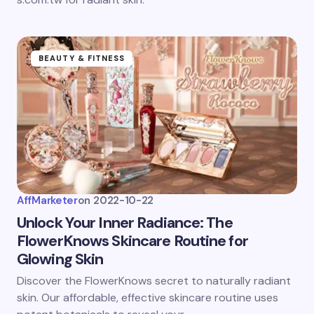
BEAUTY & FITNESS
AffMarketer
on
2022-10-22
Unlock Your Inner Radiance: The
FlowerKnows Skincare Routine for
Glowing Skin
Discover the FlowerKnows secret to naturally radiant
skin. Our affordable, effective skincare routine uses