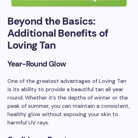
Beyond the Basics:
Additional Benefits of
Loving Tan
Year-Round Glow
One of the greatest advantages of Loving Tan
is its ability to provide a beautiful tan all year
round. Whether it’s the depths of winter or the
peak of summer, you can maintain a consistent,
healthy glow without exposing your skin to
harmful UV rays.