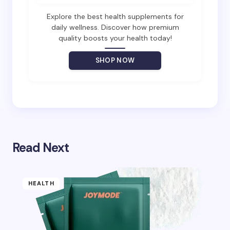
Email *
Explore the best health supplements for
daily wellness. Discover how premium
quality boosts your health today!
Your Comment *
SHOP NOW
Save my name and email in this browser for the
next time I comment.
Read Next
Submit Comment
HEALTH