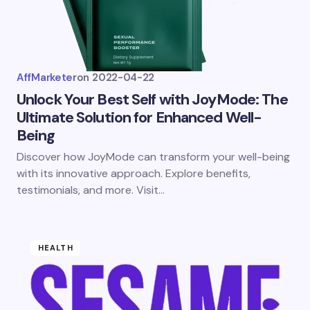
AffMarketer
on
2022-04-22
Unlock Your Best Self with JoyMode: The
Ultimate Solution for Enhanced Well-
Being
Discover how JoyMode can transform your well-being
with its innovative approach. Explore benefits,
testimonials, and more. Visit…
HEALTH