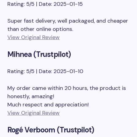
Rating: 5/5 | Date: 2025-01-15
Super fast delivery, well packaged, and cheaper
than other online options.
View Original Review
Mihnea (Trustpilot)
Rating: 5/5 | Date: 2025-01-10
My order came within 20 hours, the product is
honestly, amazing!
Much respect and appreciation!
View Original Review
Rogé Verboom (Trustpilot)