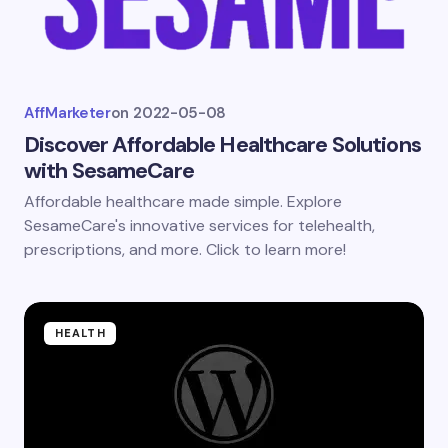
AffMarketer
on
2022-05-08
Discover Affordable Healthcare Solutions
with SesameCare
Affordable healthcare made simple. Explore
SesameCare's innovative services for telehealth,
prescriptions, and more. Click to learn more!
HEALTH