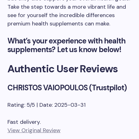
Take the step towards a more vibrant life and
see for yourself the incredible differences
premium health supplements can make.
What’s your experience with health
supplements? Let us know below!
Authentic User Reviews
CHRISTOS VAIOPOULOS (Trustpilot)
Rating: 5/5 | Date: 2025-03-31
Fast delivery.
View Original Review