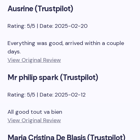
Ausrine (Trustpilot)
Rating: 5/5 | Date: 2025-02-20
Everything was good, arrived within a couple
days.
View Original Review
Mr philip spark (Trustpilot)
Rating: 5/5 | Date: 2025-02-12
All good tout va bien
View Original Review
Maria Cristina De Blasis (Trustpilot)