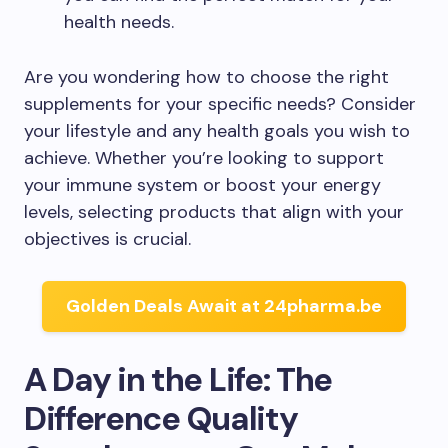
health needs.
Are you wondering how to choose the right
supplements for your specific needs? Consider
your lifestyle and any health goals you wish to
achieve. Whether you’re looking to support
your immune system or boost your energy
levels, selecting products that align with your
objectives is crucial.
Golden Deals Await at 24pharma.be
A Day in the Life: The
Difference Quality