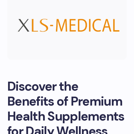
Discover the
Benefits of Premium
Health Supplements
for Daily Wellness