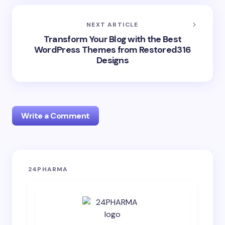
NEXT ARTICLE
Transform Your Blog with the Best
WordPress Themes from Restored316
Designs
Write a Comment
Your email address will not be published.
Required
24PHARMA
fields are marked
*
Name *