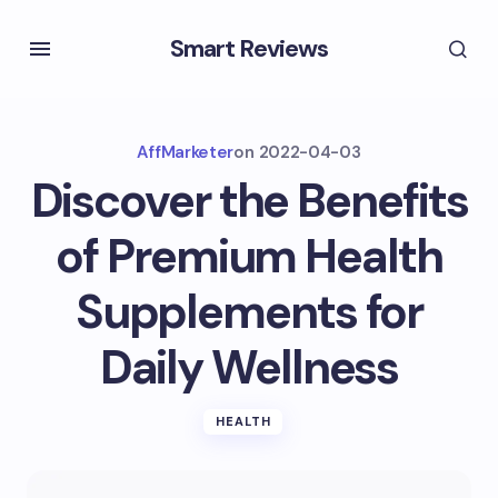
Smart Reviews
AffMarketer
on
2022-04-03
Discover the Benefits
of Premium Health
Supplements for
Daily Wellness
HEALTH