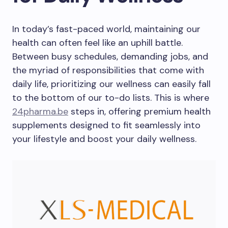
In today’s fast-paced world, maintaining our
health can often feel like an uphill battle.
Between busy schedules, demanding jobs, and
the myriad of responsibilities that come with
daily life, prioritizing our wellness can easily fall
to the bottom of our to-do lists. This is where
24pharma.be
steps in, offering premium health
supplements designed to fit seamlessly into
your lifestyle and boost your daily wellness.