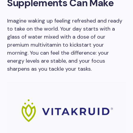
Supplements Can Make
Imagine waking up feeling refreshed and ready
to take on the world. Your day starts with a
glass of water mixed with a dose of our
premium multivitamin to kickstart your
morning. You can feel the difference: your
energy levels are stable, and your focus
sharpens as you tackle your tasks.