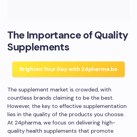
The Importance of Quality
Supplements
Brighten Your Day with 24pharma.be
The supplement market is crowded, with
countless brands claiming to be the best.
However, the key to effective supplementation
lies in the quality of the products you choose.
At 24pharma, we focus on delivering high-
quality health supplements that promote