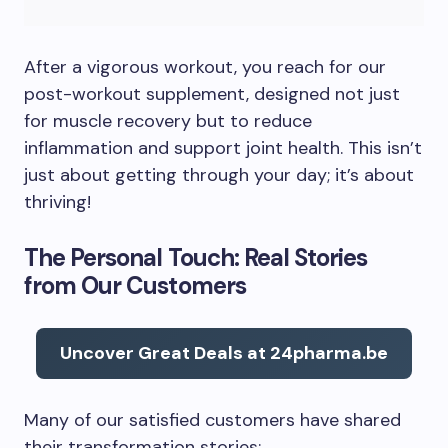
After a vigorous workout, you reach for our
post-workout supplement, designed not just
for muscle recovery but to reduce
inflammation and support joint health. This isn’t
just about getting through your day; it’s about
thriving!
The Personal Touch: Real Stories
from Our Customers
Uncover Great Deals at 24pharma.be
Many of our satisfied customers have shared
their transformation stories: