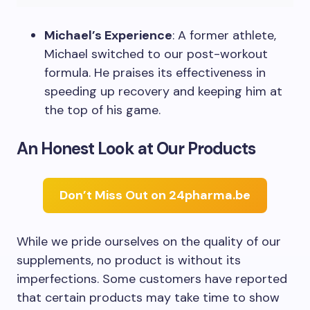
Michael’s Experience
: A former athlete,
Michael switched to our post-workout
formula. He praises its effectiveness in
speeding up recovery and keeping him at
the top of his game.
An Honest Look at Our Products
Don’t Miss Out on 24pharma.be
While we pride ourselves on the quality of our
supplements, no product is without its
imperfections. Some customers have reported
that certain products may take time to show