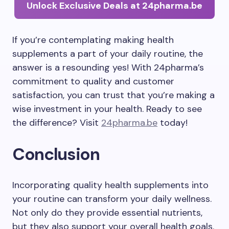
Unlock Exclusive Deals at 24pharma.be
If you’re contemplating making health
supplements a part of your daily routine, the
answer is a resounding yes! With 24pharma’s
commitment to quality and customer
satisfaction, you can trust that you’re making a
wise investment in your health. Ready to see
the difference? Visit
24pharma.be
today!
Conclusion
Incorporating quality health supplements into
your routine can transform your daily wellness.
Not only do they provide essential nutrients,
but they also support your overall health goals.