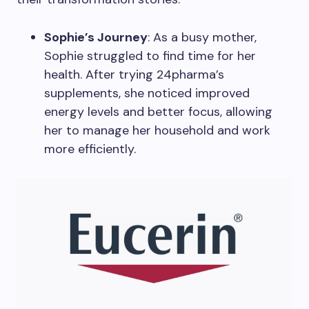
Sophie’s Journey
: As a busy mother,
Sophie struggled to find time for her
health. After trying 24pharma’s
supplements, she noticed improved
energy levels and better focus, allowing
her to manage her household and work
more efficiently.