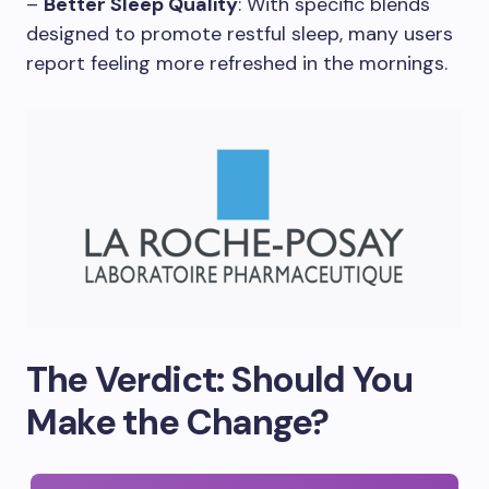
–
Better Sleep Quality
: With specific blends
designed to promote restful sleep, many users
report feeling more refreshed in the mornings.
The Verdict: Should You
Make the Change?