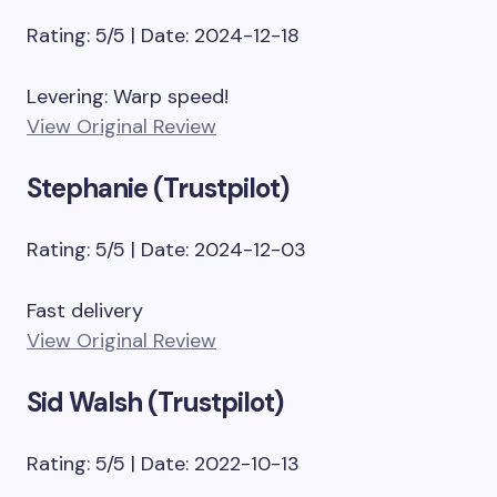
Rating: 5/5 | Date: 2024-12-18
Levering: Warp speed!
View Original Review
Stephanie (Trustpilot)
Rating: 5/5 | Date: 2024-12-03
Fast delivery
View Original Review
Sid Walsh (Trustpilot)
Rating: 5/5 | Date: 2022-10-13