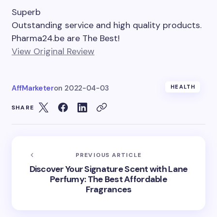
Superb
Outstanding service and high quality products.
Pharma24.be are The Best!
View Original Review
AffMarketer
on
2022-04-03
HEALTH
SHARE
PREVIOUS ARTICLE
Discover Your Signature Scent with Lane
Perfumy: The Best Affordable
Fragrances