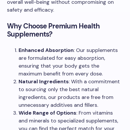
overall well-being without compromising on
safety and efficacy.
Why Choose Premium Health
Supplements?
Enhanced Absorption
: Our supplements
are formulated for easy absorption,
ensuring that your body gets the
maximum benefit from every dose.
Natural Ingredients
: With a commitment
to sourcing only the best natural
ingredients, our products are free from
unnecessary additives and fillers.
Wide Range of Options
: From vitamins
and minerals to specialized supplements,
you can find the perfect match for your