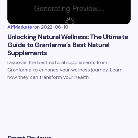
AffMarketer
on
2022-06-10
Unlocking Natural Wellness: The Ultimate
Guide to Granfarma’s Best Natural
Supplements
Discover the best natural supplements from
Granfarma to enhance your wellness journey. Learn
how they can transform your health!