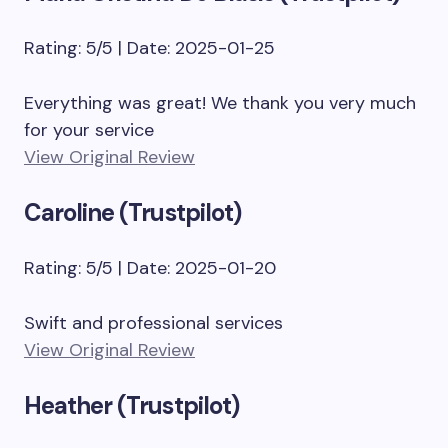
Rating: 5/5 | Date: 2025-01-25
Everything was great! We thank you very much
for your service
View Original Review
Caroline (Trustpilot)
Rating: 5/5 | Date: 2025-01-20
Swift and professional services
View Original Review
Heather (Trustpilot)