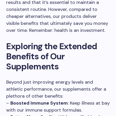
results and that it’s essential to maintain a
consistent routine. However, compared to
cheaper alternatives, our products deliver
visible benefits that ultimately save you money
over time. Remember: health is an investment.
Exploring the Extended
Benefits of Our
Supplements
Beyond just improving energy levels and
athletic performance, our supplements offer a
plethora of other benefits:
–
Boosted Immune System
: Keep illness at bay
with our immune support formulas.