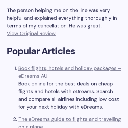
The person helping me on the line was very
helpful and explained everything thoroughly in
terms of my cancellation. He was great.
View Original Review
Popular Articles
Book flights, hotels and holiday packages –
eDreams AU
Book online for the best deals on cheap
flights and hotels with eDreams. Search
and compare all airlines including low cost
for your next holiday with eDreams.
The eDreams guide to flights and travelling
on a plane