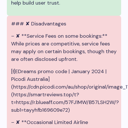
help build user trust.
### ✘ Disadvantages
– ✘ **Service Fees on some bookings:**
While prices are competitive, service fees
may apply on certain bookings, though they
are often disclosed upfront.
[![EDreams promo code | January 2024 |
Picodi Australia]
(https://cdn.picodi.com/au/shop/original/image
(https://smartreviews.top/t?
t=https://r.blueaff.com/57FJ1MW/B57LSH2W/?
sub1=tayyhfb169609e72)
– ✘ **Occasional Limited Airline