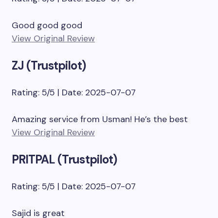
Good good good
View Original Review
ZJ (Trustpilot)
Rating: 5/5 | Date: 2025-07-07
Amazing service from Usman! He’s the best
View Original Review
PRITPAL (Trustpilot)
Rating: 5/5 | Date: 2025-07-07
Sajid is great