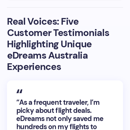
Real Voices: Five
Customer Testimonials
Highlighting Unique
eDreams Australia
Experiences
“As a frequent traveler, I’m
picky about flight deals.
eDreams not only saved me
hundreds on my flights to