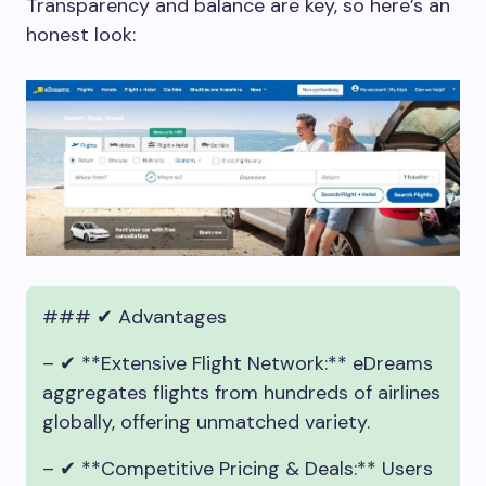
Transparency and balance are key, so here’s an
honest look:
### ✔ Advantages
– ✔ **Extensive Flight Network:** eDreams
aggregates flights from hundreds of airlines
globally, offering unmatched variety.
– ✔ **Competitive Pricing & Deals:** Users