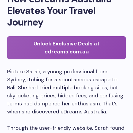
Elevates Your Travel
Journey
Unlock Exclusive Deals at
edreams.com.au
Picture Sarah, a young professional from
Sydney, itching for a spontaneous escape to
Bali. She had tried multiple booking sites, but
skyrocketing prices, hidden fees, and confusing
terms had dampened her enthusiasm. That’s
when she discovered eDreams Australia.
Through the user-friendly website, Sarah found