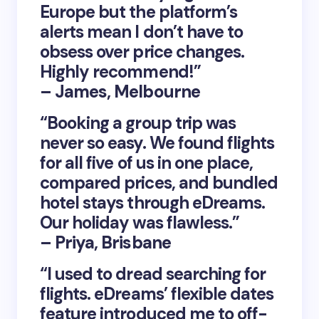
Europe but the platform’s
alerts mean I don’t have to
obsess over price changes.
Highly recommend!”
– James, Melbourne
“Booking a group trip was
never so easy. We found flights
for all five of us in one place,
compared prices, and bundled
hotel stays through eDreams.
Our holiday was flawless.”
– Priya, Brisbane
“I used to dread searching for
flights. eDreams’ flexible dates
feature introduced me to off-