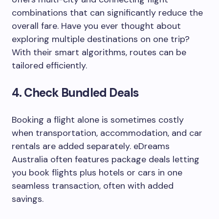
combinations that can significantly reduce the
overall fare. Have you ever thought about
exploring multiple destinations on one trip?
With their smart algorithms, routes can be
tailored efficiently.
4.
Check Bundled Deals
Booking a flight alone is sometimes costly
when transportation, accommodation, and car
rentals are added separately. eDreams
Australia often features package deals letting
you book flights plus hotels or cars in one
seamless transaction, often with added
savings.