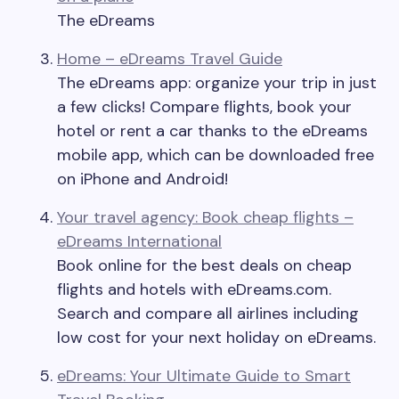
The eDreams
Home – eDreams Travel Guide
The eDreams app: organize your trip in just
a few clicks! Compare flights, book your
hotel or rent a car thanks to the eDreams
mobile app, which can be downloaded free
on iPhone and Android!
Your travel agency: Book cheap flights –
eDreams International
Book online for the best deals on cheap
flights and hotels with eDreams.com.
Search and compare all airlines including
low cost for your next holiday on eDreams.
eDreams: Your Ultimate Guide to Smart