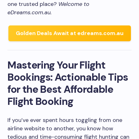
one trusted place?
Welcome to
eDreams.com.au.
Golden Deals Await at edreams.com.au
Mastering Your Flight
Bookings: Actionable Tips
for the Best Affordable
Flight Booking
If you’ve ever spent hours toggling from one
airline website to another, you know how
tedious and time-consuming flight hunting can