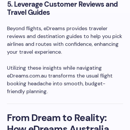
5.
Leverage Customer Reviews and
Travel Guides
Beyond flights, eDreams provides traveler
reviews and destination guides to help you pick
airlines and routes with confidence, enhancing
your travel experience.
Utilizing these insights while navigating
eDreams.com.au transforms the usual flight
booking headache into smooth, budget-
friendly planning.
From Dream to Reality:
How eDreams Australia