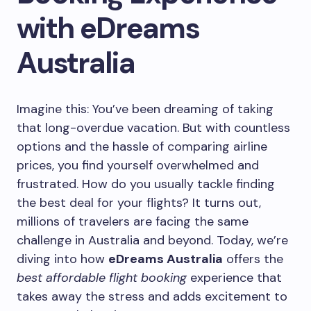
with eDreams
Australia
Imagine this: You’ve been dreaming of taking
that long-overdue vacation. But with countless
options and the hassle of comparing airline
prices, you find yourself overwhelmed and
frustrated. How do you usually tackle finding
the best deal for your flights? It turns out,
millions of travelers are facing the same
challenge in Australia and beyond. Today, we’re
diving into how
eDreams Australia
offers the
best affordable flight booking
experience that
takes away the stress and adds excitement to