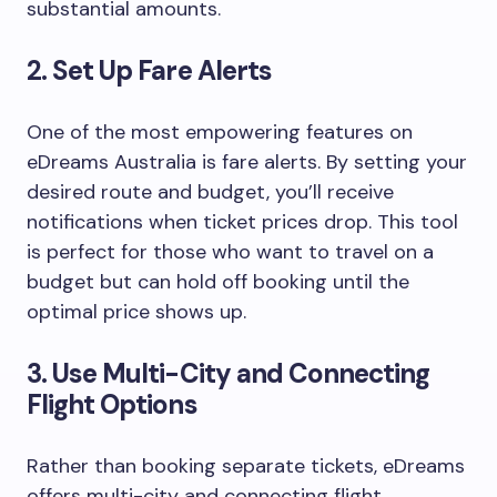
substantial amounts.
2.
Set Up Fare Alerts
One of the most empowering features on
eDreams Australia is fare alerts. By setting your
desired route and budget, you’ll receive
notifications when ticket prices drop. This tool
is perfect for those who want to travel on a
budget but can hold off booking until the
optimal price shows up.
3.
Use Multi-City and Connecting
Flight Options
Rather than booking separate tickets, eDreams
offers multi-city and connecting flight