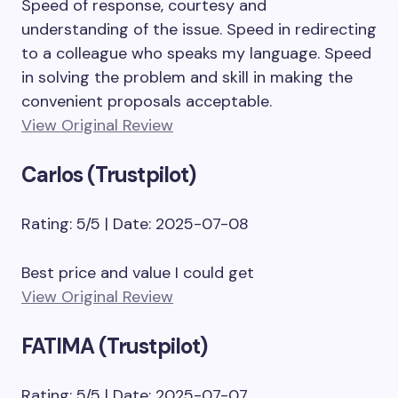
Speed of response, courtesy and
understanding of the issue. Speed in redirecting
to a colleague who speaks my language. Speed
in solving the problem and skill in making the
convenient proposals acceptable.
View Original Review
Carlos (Trustpilot)
Rating: 5/5 | Date: 2025-07-08
Best price and value I could get
View Original Review
FATIMA (Trustpilot)
Rating: 5/5 | Date: 2025-07-07