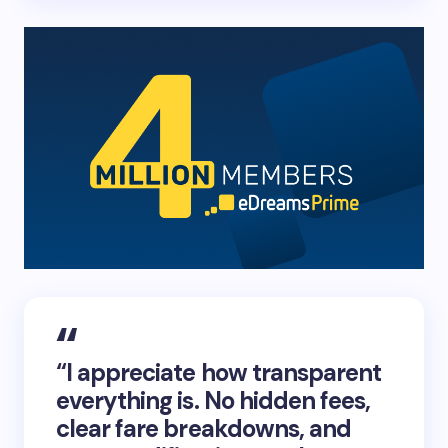
“I appreciate how transparent
everything is. No hidden fees,
clear fare breakdowns, and