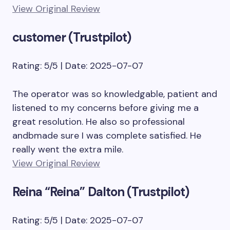
View Original Review
customer (Trustpilot)
Rating: 5/5 | Date: 2025-07-07
The operator was so knowledgable, patient and
listened to my concerns before giving me a
great resolution. He also so professional
andbmade sure I was complete satisfied. He
really went the extra mile.
View Original Review
Reina “Reina” Dalton (Trustpilot)
Rating: 5/5 | Date: 2025-07-07