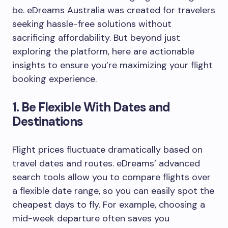
be. eDreams Australia was created for travelers
seeking hassle-free solutions without
sacrificing affordability. But beyond just
exploring the platform, here are actionable
insights to ensure you’re maximizing your flight
booking experience.
1.
Be Flexible With Dates and
Destinations
Flight prices fluctuate dramatically based on
travel dates and routes. eDreams’ advanced
search tools allow you to compare flights over
a flexible date range, so you can easily spot the
cheapest days to fly. For example, choosing a
mid-week departure often saves you