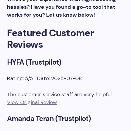
hassles? Have you found a go-to tool that
works for you? Let us know below!
Featured Customer
Reviews
HYFA (Trustpilot)
Rating: 5/5 | Date: 2025-07-08
The customer service staff are very helpful
View Original Review
Amanda Teran (Trustpilot)