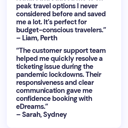
peak travel options I never
considered before and saved
me a lot. It’s perfect for
budget-conscious travelers.”
– Liam, Perth
“The customer support team
helped me quickly resolve a
ticketing issue during the
pandemic lockdowns. Their
responsiveness and clear
communication gave me
confidence booking with
eDreams.”
– Sarah, Sydney