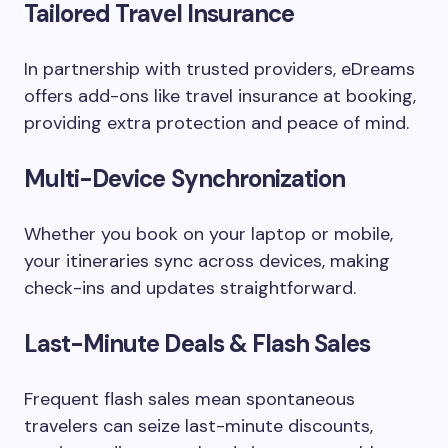
Tailored Travel Insurance
In partnership with trusted providers, eDreams
offers add-ons like travel insurance at booking,
providing extra protection and peace of mind.
Multi-Device Synchronization
Whether you book on your laptop or mobile,
your itineraries sync across devices, making
check-ins and updates straightforward.
Last-Minute Deals & Flash Sales
Frequent flash sales mean spontaneous
travelers can seize last-minute discounts,