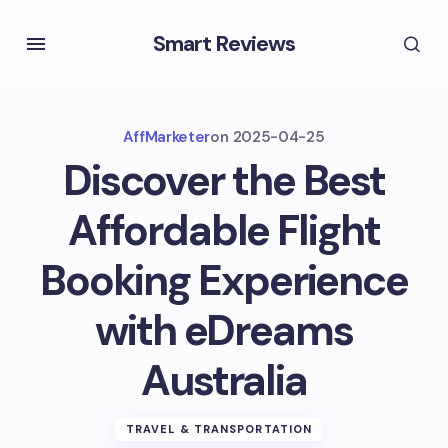
Smart Reviews
AffMarketer
on
2025-04-25
Discover the Best
Affordable Flight
Booking Experience
with eDreams
Australia
TRAVEL & TRANSPORTATION