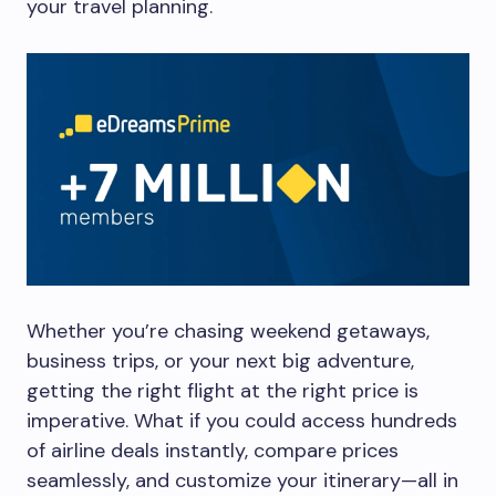
your travel planning.
Whether you’re chasing weekend getaways,
business trips, or your next big adventure,
getting the right flight at the right price is
imperative. What if you could access hundreds
of airline deals instantly, compare prices
seamlessly, and customize your itinerary—all in