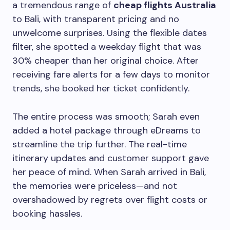
a tremendous range of
cheap flights Australia
to Bali, with transparent pricing and no
unwelcome surprises. Using the flexible dates
filter, she spotted a weekday flight that was
30% cheaper than her original choice. After
receiving fare alerts for a few days to monitor
trends, she booked her ticket confidently.
The entire process was smooth; Sarah even
added a hotel package through eDreams to
streamline the trip further. The real-time
itinerary updates and customer support gave
her peace of mind. When Sarah arrived in Bali,
the memories were priceless—and not
overshadowed by regrets over flight costs or
booking hassles.