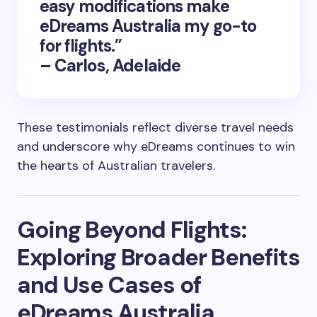
easy modifications make
eDreams Australia my go-to
for flights.”
– Carlos, Adelaide
These testimonials reflect diverse travel needs
and underscore why eDreams continues to win
the hearts of Australian travelers.
Going Beyond Flights:
Exploring Broader Benefits
and Use Cases of
eDreams Australia