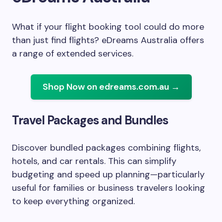
What if your flight booking tool could do more
than just find flights? eDreams Australia offers
a range of extended services.
Shop Now on edreams.com.au →
Travel Packages and Bundles
Discover bundled packages combining flights,
hotels, and car rentals. This can simplify
budgeting and speed up planning—particularly
useful for families or business travelers looking
to keep everything organized.