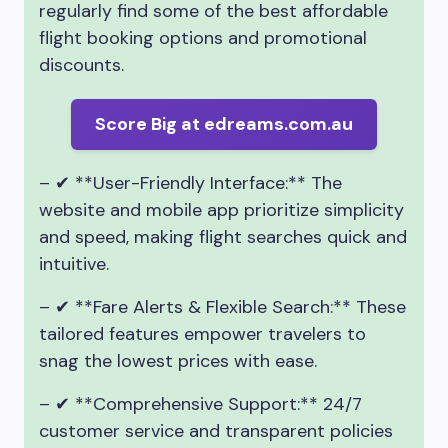
regularly find some of the best affordable
flight booking options and promotional
discounts.
Score Big at edreams.com.au
– ✔ **User-Friendly Interface:** The
website and mobile app prioritize simplicity
and speed, making flight searches quick and
intuitive.
– ✔ **Fare Alerts & Flexible Search:** These
tailored features empower travelers to
snag the lowest prices with ease.
– ✔ **Comprehensive Support:** 24/7
customer service and transparent policies