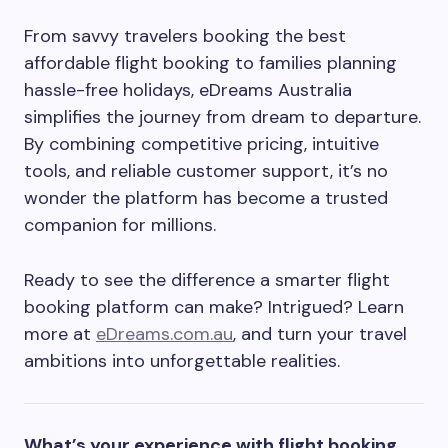
From savvy travelers booking the best
affordable flight booking to families planning
hassle-free holidays, eDreams Australia
simplifies the journey from dream to departure.
By combining competitive pricing, intuitive
tools, and reliable customer support, it’s no
wonder the platform has become a trusted
companion for millions.
Ready to see the difference a smarter flight
booking platform can make? Intrigued? Learn
more at
eDreams.com.au
, and turn your travel
ambitions into unforgettable realities.
What’s your experience with flight booking