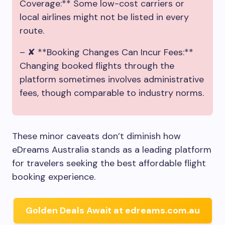
Coverage:** Some low-cost carriers or
local airlines might not be listed in every
route.
– ✘ **Booking Changes Can Incur Fees:**
Changing booked flights through the
platform sometimes involves administrative
fees, though comparable to industry norms.
These minor caveats don’t diminish how
eDreams Australia stands as a leading platform
for travelers seeking the best affordable flight
booking experience.
Golden Deals Await at edreams.com.au