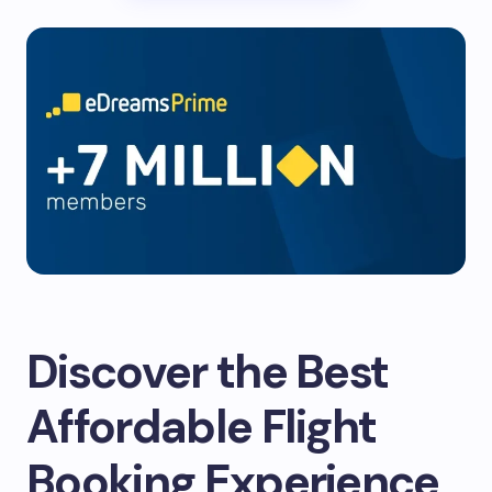
Discover the Best
Affordable Flight
Booking Experience