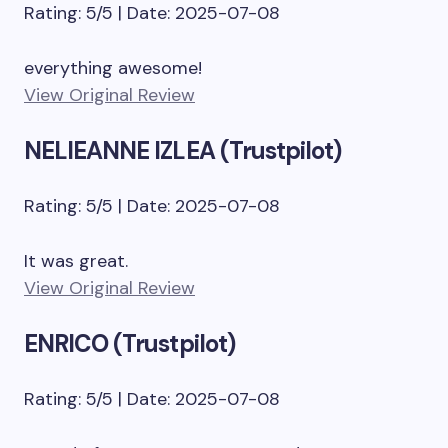
Rating: 5/5 | Date: 2025-07-08
everything awesome!
View Original Review
NELIEANNE IZLEA (Trustpilot)
Rating: 5/5 | Date: 2025-07-08
It was great.
View Original Review
ENRICO (Trustpilot)
Rating: 5/5 | Date: 2025-07-08