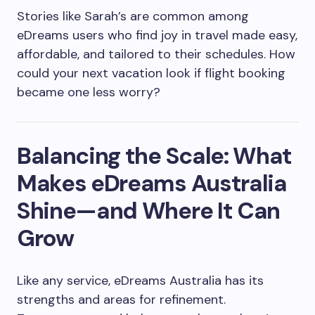
Stories like Sarah’s are common among
eDreams users who find joy in travel made easy,
affordable, and tailored to their schedules. How
could your next vacation look if flight booking
became one less worry?
Balancing the Scale: What
Makes eDreams Australia
Shine—and Where It Can
Grow
Like any service, eDreams Australia has its
strengths and areas for refinement.