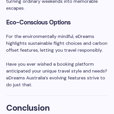
turning ordinary weekends into memorable
escapes.
Eco-Conscious Options
For the environmentally mindful, eDreams
highlights sustainable flight choices and carbon
offset features, letting you travel responsibly.
Have you ever wished a booking platform
anticipated your unique travel style and needs?
eDreams Australia’s evolving features strive to
do just that.
Conclusion