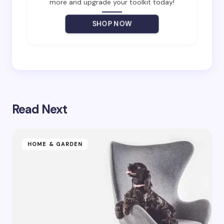
more and upgrade your toolkit today!
Your Comment *
SHOP NOW
Save my name and email in this browser for the
next time I comment.
Read Next
Submit Comment
HOME & GARDEN