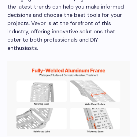
the latest trends can help you make informed
decisions and choose the best tools for your
projects. Vevor is at the forefront of this
industry, offering innovative solutions that
cater to both professionals and DIY
enthusiasts.