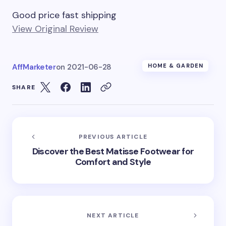
Good price fast shipping
View Original Review
AffMarketer
on
2021-06-28
HOME & GARDEN
SHARE
PREVIOUS ARTICLE
Discover the Best Matisse Footwear for
Comfort and Style
NEXT ARTICLE