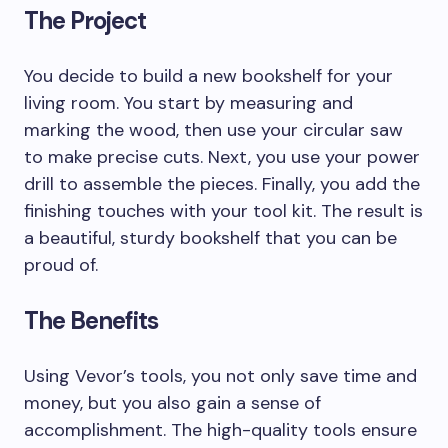
The Project
You decide to build a new bookshelf for your
living room. You start by measuring and
marking the wood, then use your circular saw
to make precise cuts. Next, you use your power
drill to assemble the pieces. Finally, you add the
finishing touches with your tool kit. The result is
a beautiful, sturdy bookshelf that you can be
proud of.
The Benefits
Using Vevor’s tools, you not only save time and
money, but you also gain a sense of
accomplishment. The high-quality tools ensure