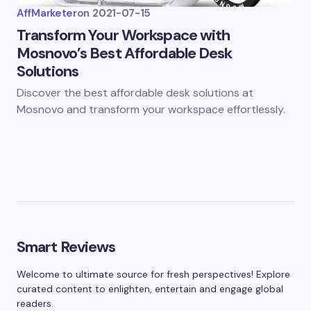
AffMarketer
on
2021-07-15
Transform Your Workspace with
Mosnovo’s Best Affordable Desk
Solutions
Discover the best affordable desk solutions at
Mosnovo and transform your workspace effortlessly.
Smart Reviews
Welcome to ultimate source for fresh perspectives! Explore
curated content to enlighten, entertain and engage global
readers.