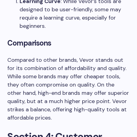
Learning Curve
: While Vevor’s tools are
designed to be user-friendly, some may
require a learning curve, especially for
beginners.
Comparisons
Compared to other brands, Vevor stands out
for its combination of affordability and quality.
While some brands may offer cheaper tools,
they often compromise on quality. On the
other hand, high-end brands may offer superior
quality, but at a much higher price point. Vevor
strikes a balance, offering high-quality tools at
affordable prices.
Section 4: Customer