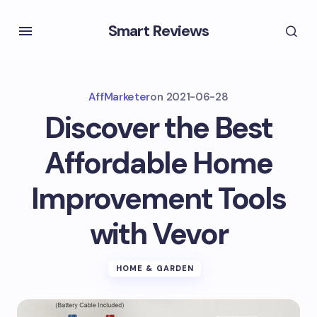
Smart Reviews
AffMarketer
on
2021-06-28
Discover the Best
Affordable Home
Improvement Tools
with Vevor
HOME & GARDEN