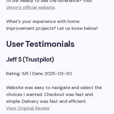
to life. Ready to see the difference? Visit
Vevor’s official website
.
What’s your experience with home
improvement projects? Let us know below!
User Testimonials
Jeff S (Trustpilot)
Rating: 5/5 | Date: 2025-03-30
Website was easy to navigate and select the
choices I wanted. Checkout was fast and
simple. Delivery was fast and efficient.
View Original Review