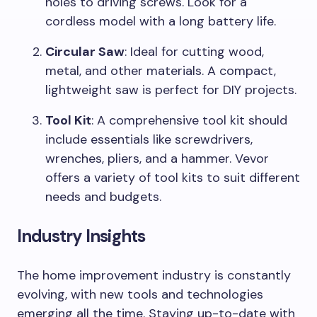
holes to driving screws. Look for a
cordless model with a long battery life.
Circular Saw
: Ideal for cutting wood,
metal, and other materials. A compact,
lightweight saw is perfect for DIY projects.
Tool Kit
: A comprehensive tool kit should
include essentials like screwdrivers,
wrenches, pliers, and a hammer. Vevor
offers a variety of tool kits to suit different
needs and budgets.
Industry Insights
The home improvement industry is constantly
evolving, with new tools and technologies
emerging all the time. Staying up-to-date with