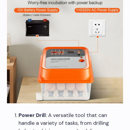
Power Drill
: A versatile tool that can
handle a variety of tasks, from drilling