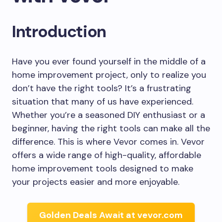
Introduction
Have you ever found yourself in the middle of a
home improvement project, only to realize you
don’t have the right tools? It’s a frustrating
situation that many of us have experienced.
Whether you’re a seasoned DIY enthusiast or a
beginner, having the right tools can make all the
difference. This is where Vevor comes in. Vevor
offers a wide range of high-quality, affordable
home improvement tools designed to make
your projects easier and more enjoyable.
Golden Deals Await at vevor.com