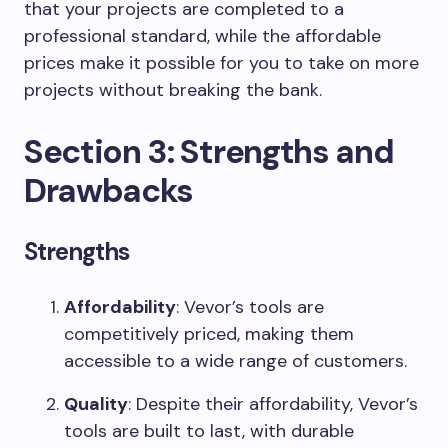
that your projects are completed to a
professional standard, while the affordable
prices make it possible for you to take on more
projects without breaking the bank.
Section 3: Strengths and
Drawbacks
Strengths
Affordability
: Vevor’s tools are
competitively priced, making them
accessible to a wide range of customers.
Quality
: Despite their affordability, Vevor’s
tools are built to last, with durable