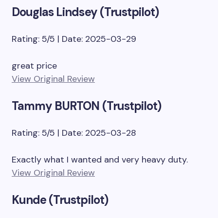
Douglas Lindsey (Trustpilot)
Rating: 5/5 | Date: 2025-03-29
great price
View Original Review
Tammy BURTON (Trustpilot)
Rating: 5/5 | Date: 2025-03-28
Exactly what I wanted and very heavy duty.
View Original Review
Kunde (Trustpilot)