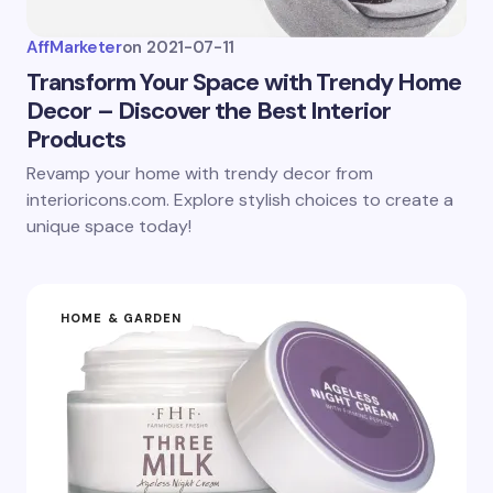
AffMarketer
on
2021-07-11
Transform Your Space with Trendy Home
Decor – Discover the Best Interior
Products
Revamp your home with trendy decor from
interioricons.com. Explore stylish choices to create a
unique space today!
HOME & GARDEN