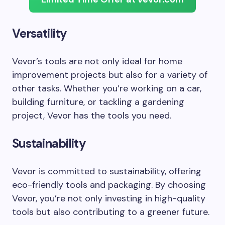
Versatility
Vevor’s tools are not only ideal for home
improvement projects but also for a variety of
other tasks. Whether you’re working on a car,
building furniture, or tackling a gardening
project, Vevor has the tools you need.
Sustainability
Vevor is committed to sustainability, offering
eco-friendly tools and packaging. By choosing
Vevor, you’re not only investing in high-quality
tools but also contributing to a greener future.