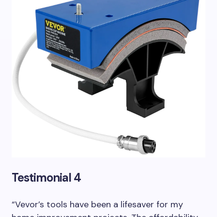
Testimonial 4
“Vevor’s tools have been a lifesaver for my