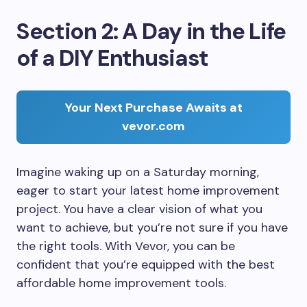
Section 2: A Day in the Life
of a DIY Enthusiast
Your Next Purchase Awaits at
vevor.com
Imagine waking up on a Saturday morning,
eager to start your latest home improvement
project. You have a clear vision of what you
want to achieve, but you’re not sure if you have
the right tools. With Vevor, you can be
confident that you’re equipped with the best
affordable home improvement tools.