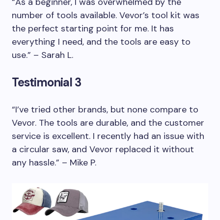
“As a beginner, I was overwhelmed by the
number of tools available. Vevor’s tool kit was
the perfect starting point for me. It has
everything I need, and the tools are easy to
use.” – Sarah L.
Testimonial 3
“I’ve tried other brands, but none compare to
Vevor. The tools are durable, and the customer
service is excellent. I recently had an issue with
a circular saw, and Vevor replaced it without
any hassle.” – Mike P.