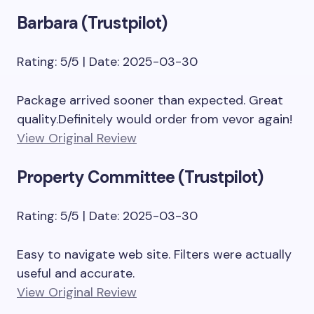
Barbara (Trustpilot)
Rating: 5/5 | Date: 2025-03-30
Package arrived sooner than expected. Great
quality.Definitely would order from vevor again!
View Original Review
Property Committee (Trustpilot)
Rating: 5/5 | Date: 2025-03-30
Easy to navigate web site. Filters were actually
useful and accurate.
View Original Review