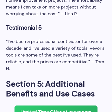
home improvement projects. The affordability
means I can take on more projects without
worrying about the cost.” – Lisa R.
Testimonial 5
“I’ve been a professional contractor for over a
decade, and I’ve used a variety of tools. Vevor’s
tools are some of the best I’ve used. They’re
reliable, and the prices are competitive.” – Tom
H.
Section 5: Additional
Benefits and Use Cases
Limited Time Offer at vevor.com