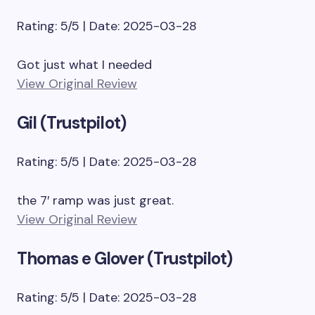
Rating: 5/5 | Date: 2025-03-28
Got just what I needed
View Original Review
Gil (Trustpilot)
Rating: 5/5 | Date: 2025-03-28
the 7′ ramp was just great.
View Original Review
Thomas e Glover (Trustpilot)
Rating: 5/5 | Date: 2025-03-28