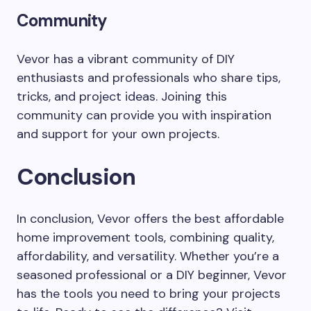
Community
Vevor has a vibrant community of DIY
enthusiasts and professionals who share tips,
tricks, and project ideas. Joining this
community can provide you with inspiration
and support for your own projects.
Conclusion
In conclusion, Vevor offers the best affordable
home improvement tools, combining quality,
affordability, and versatility. Whether you’re a
seasoned professional or a DIY beginner, Vevor
has the tools you need to bring your projects