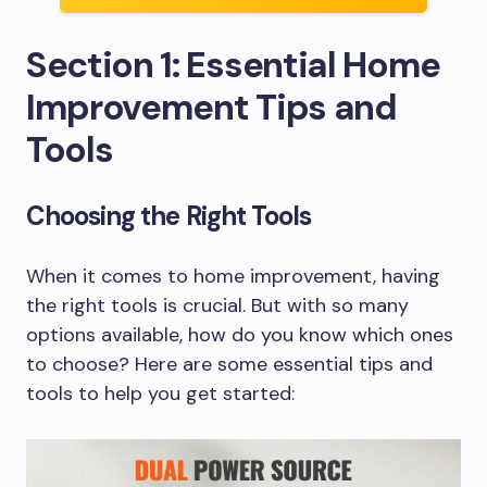
Section 1: Essential Home
Improvement Tips and
Tools
Choosing the Right Tools
When it comes to home improvement, having
the right tools is crucial. But with so many
options available, how do you know which ones
to choose? Here are some essential tips and
tools to help you get started: