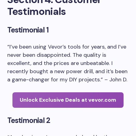
Testimonials
Testimonial 1
“I’ve been using Vevor’s tools for years, and I’ve
never been disappointed. The quality is
excellent, and the prices are unbeatable. I
recently bought a new power drill, and it’s been
a game-changer for my DIY projects.” – John D.
Unlock Exclusive Deals at vevor.com
Testimonial 2