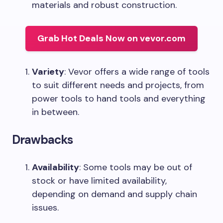
materials and robust construction.
Grab Hot Deals Now on vevor.com
Variety
: Vevor offers a wide range of tools
to suit different needs and projects, from
power tools to hand tools and everything
in between.
Drawbacks
Availability
: Some tools may be out of
stock or have limited availability,
depending on demand and supply chain
issues.