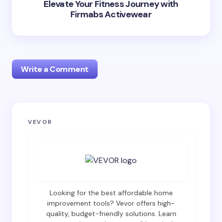
Elevate Your Fitness Journey with
Firmabs Activewear
Write a Comment
Your email address will not be published.
Required
VEVOR
fields are marked
*
Name *
Email *
Looking for the best affordable home
improvement tools? Vevor offers high-
quality, budget-friendly solutions. Learn