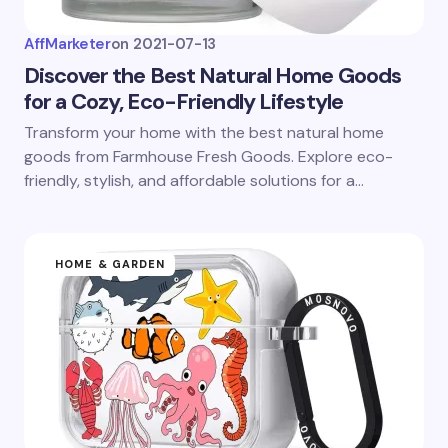
AffMarketer
on
2021-07-13
Discover the Best Natural Home Goods
for a Cozy, Eco-Friendly Lifestyle
Transform your home with the best natural home
goods from Farmhouse Fresh Goods. Explore eco-
friendly, stylish, and affordable solutions for a…
HOME & GARDEN