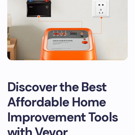
Discover the Best
Affordable Home
Improvement Tools
with Vevor