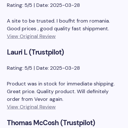
Rating: 5/5 | Date: 2025-03-28
A site to be trusted. I boufht from romania.
Good prices , good quality fast shippment.
View Original Review
Lauri L (Trustpilot)
Rating: 5/5 | Date: 2025-03-28
Product was in stock for immediate shipping.
Great price. Quality product. Will definitely
order from Vevor again.
View Original Review
Thomas McCosh (Trustpilot)