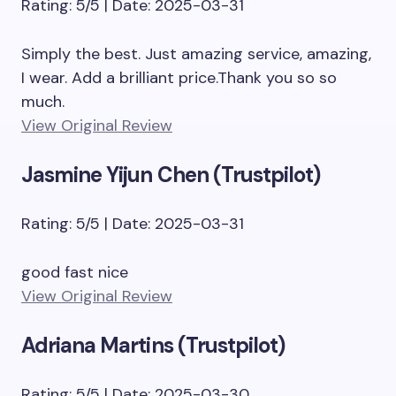
Rating: 5/5 | Date: 2025-03-31
Simply the best. Just amazing service, amazing,
I wear. Add a brilliant price.Thank you so so
much.
View Original Review
Jasmine Yijun Chen (Trustpilot)
Rating: 5/5 | Date: 2025-03-31
good fast nice
View Original Review
Adriana Martins (Trustpilot)
Rating: 5/5 | Date: 2025-03-30