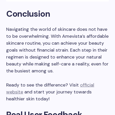
Conclusion
Navigating the world of skincare does not have
to be overwhelming. With Amevista’s affordable
skincare routine, you can achieve your beauty
goals without financial strain. Each step in their
regimen is designed to enhance your natural
beauty while making self-care a reality, even for
the busiest among us.
Ready to see the difference? Visit
official
website
and start your journey towards
healthier skin today!
Real User Feedback