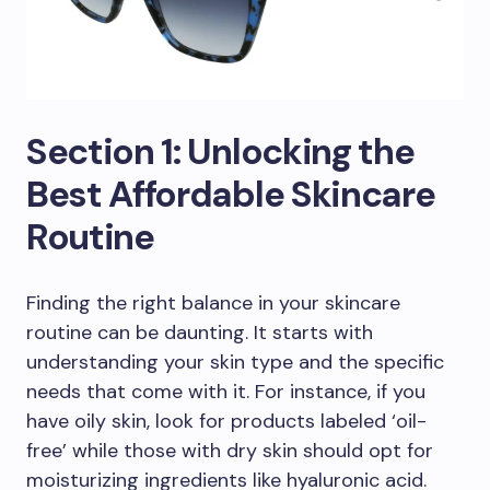
Section 1: Unlocking the
Best Affordable Skincare
Routine
Finding the right balance in your skincare
routine can be daunting. It starts with
understanding your skin type and the specific
needs that come with it. For instance, if you
have oily skin, look for products labeled ‘oil-
free’ while those with dry skin should opt for
moisturizing ingredients like hyaluronic acid.