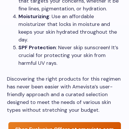
that targets your concerns, whether it be
fine lines, pigmentation, or hydration.
Moisturizing
: Use an affordable
moisturizer that locks in moisture and
keeps your skin hydrated throughout the
day.
SPF Protection
: Never skip sunscreen! It’s
crucial for protecting your skin from
harmful UV rays.
Discovering the right products for this regimen
has never been easier with Amevista’s user-
friendly approach and a curated selection
designed to meet the needs of various skin
types without stretching your budget.