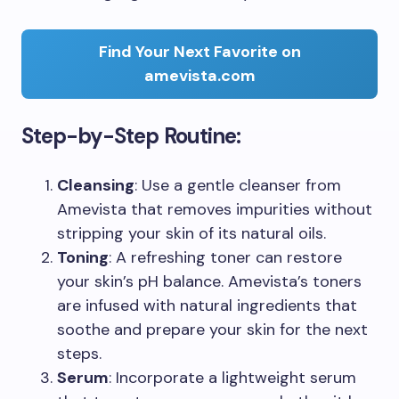
Find Your Next Favorite on
amevista.com
Step-by-Step Routine:
Cleansing
: Use a gentle cleanser from
Amevista that removes impurities without
stripping your skin of its natural oils.
Toning
: A refreshing toner can restore
your skin’s pH balance. Amevista’s toners
are infused with natural ingredients that
soothe and prepare your skin for the next
steps.
Serum
: Incorporate a lightweight serum