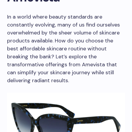
In a world where beauty standards are
constantly evolving, many of us find ourselves
overwhelmed by the sheer volume of skincare
products available. How do you choose the
best affordable skincare routine without
breaking the bank? Let’s explore the
transformative offerings from Amevista that
can simplify your skincare journey while still
delivering radiant results.