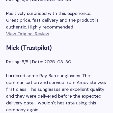
Positively surprised with this experience.
Great price, fast delivery and the product is
authentic. Highly recommended
View Original Review
Mick (Trustpilot)
Rating: 5/5 | Date: 2025-03-30
I ordered some Ray Ban sunglasses. The
communication and service from Amevista was
first class. The sunglasses are excellent quality
and they were delivered before the expected
delivery date. I wouldn’t hesitate using this
company again.