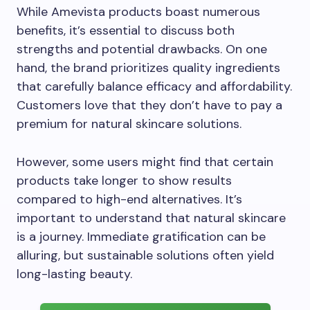
While Amevista products boast numerous
benefits, it’s essential to discuss both
strengths and potential drawbacks. On one
hand, the brand prioritizes quality ingredients
that carefully balance efficacy and affordability.
Customers love that they don’t have to pay a
premium for natural skincare solutions.
However, some users might find that certain
products take longer to show results
compared to high-end alternatives. It’s
important to understand that natural skincare
is a journey. Immediate gratification can be
alluring, but sustainable solutions often yield
long-lasting beauty.