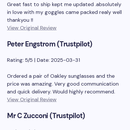
Great fast to ship kept me updated .absolutely
in love with my goggles came packed realy well
thankyou !!
View Original Review
Peter Engstrom (Trustpilot)
Rating: 5/5 | Date: 2025-03-31
Ordered a pair of Oakley sunglasses and the
price was amazing. Very good communication
and quick delivery. Would highly recommend.
View Original Review
Mr C Zucconi (Trustpilot)