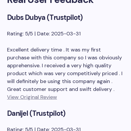
Dubs Dubya (Trustpilot)
Rating: 5/5 | Date: 2025-03-31
Excellent delivery time . It was my first
purchase with this company so I was obviously
apprehensive. I received a very high quality
product which was very competitively priced . I
will definitely be using this company again .
Great customer support and swift delivery .
View Original Review
Danijel (Trustpilot)
Rating: 5/5 | Date: 2025-03-31