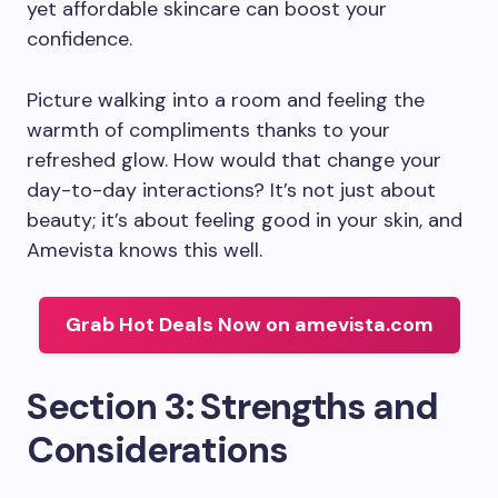
yet affordable skincare can boost your
confidence.
Picture walking into a room and feeling the
warmth of compliments thanks to your
refreshed glow. How would that change your
day-to-day interactions? It’s not just about
beauty; it’s about feeling good in your skin, and
Amevista knows this well.
Grab Hot Deals Now on amevista.com
Section 3: Strengths and
Considerations