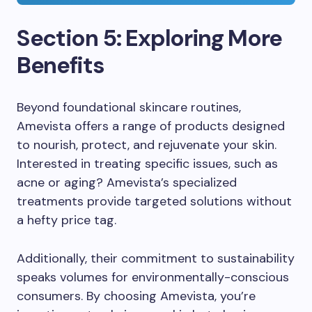
Section 5: Exploring More
Benefits
Beyond foundational skincare routines,
Amevista offers a range of products designed
to nourish, protect, and rejuvenate your skin.
Interested in treating specific issues, such as
acne or aging? Amevista’s specialized
treatments provide targeted solutions without
a hefty price tag.
Additionally, their commitment to sustainability
speaks volumes for environmentally-conscious
consumers. By choosing Amevista, you’re