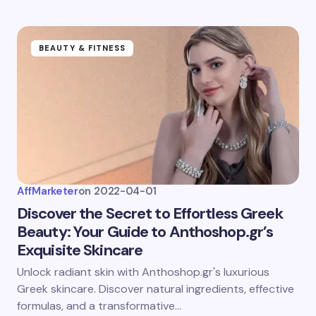
BEAUTY & FITNESS
AffMarketer
on
2022-04-01
Discover the Secret to Effortless Greek
Beauty: Your Guide to Anthoshop.gr’s
Exquisite Skincare
Unlock radiant skin with Anthoshop.gr's luxurious
Greek skincare. Discover natural ingredients, effective
formulas, and a transformative…