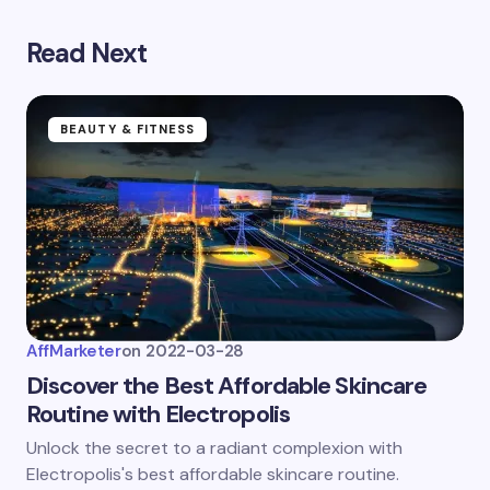
Save my name and email in this browser for the
next time I comment.
Read Next
Submit Comment
BEAUTY & FITNESS
AffMarketer
on
2022-03-28
Discover the Best Affordable Skincare
Routine with Electropolis
Unlock the secret to a radiant complexion with
Electropolis's best affordable skincare routine.