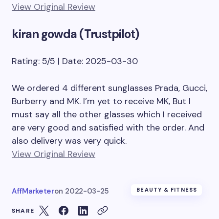
View Original Review
kiran gowda (Trustpilot)
Rating: 5/5 | Date: 2025-03-30
We ordered 4 different sunglasses Prada, Gucci,
Burberry and MK. I’m yet to receive MK, But I
must say all the other glasses which I received
are very good and satisfied with the order. And
also delivery was very quick.
View Original Review
AffMarketer
on
2022-03-25
BEAUTY & FITNESS
SHARE