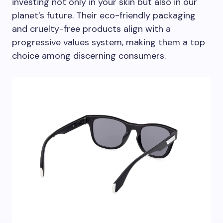
investing not only in your skin but also in our
planet’s future. Their eco-friendly packaging
and cruelty-free products align with a
progressive values system, making them a top
choice among discerning consumers.