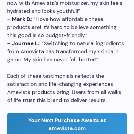
now with Amevista’s moisturizer, my skin feels
hydrated and looks youthful!”
–
Mark D.
: “I love how affordable these
products are! It’s hard to believe something
this good is so budget-friendly.”
–
Journee L.
: “Switching to natural ingredients
from Amevista has transformed my skincare
game. My skin has never felt better!”
Each of these testimonials reflects the
satisfaction and life-changing experiences
Amevista products bring. Users from all walks
of life trust this brand to deliver results.
Your Next Purchase Awaits at
amevista.com