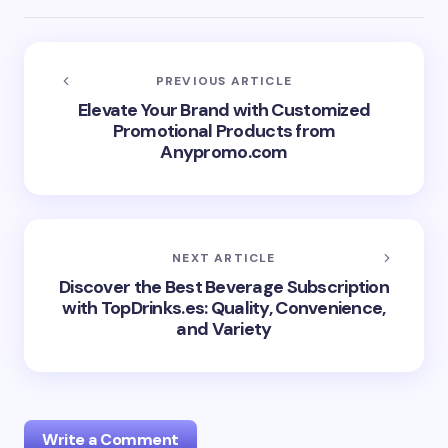
PREVIOUS ARTICLE
Elevate Your Brand with Customized
Promotional Products from
Anypromo.com
NEXT ARTICLE
Discover the Best Beverage Subscription
with TopDrinks.es: Quality, Convenience,
and Variety
Write a Comment