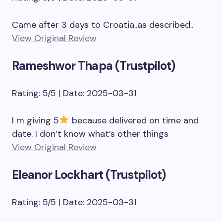
Came after 3 days to Croatia..as described..
View Original Review
Rameshwor Thapa (Trustpilot)
Rating: 5/5 | Date: 2025-03-31
I m giving 5
because delivered on time and
date. I don’t know what’s other things
View Original Review
Eleanor Lockhart (Trustpilot)
Rating: 5/5 | Date: 2025-03-31