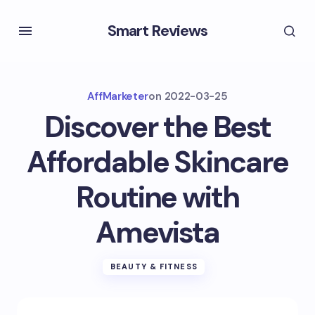
Smart Reviews
AffMarketer
on
2022-03-25
Discover the Best
Affordable Skincare
Routine with
Amevista
BEAUTY & FITNESS