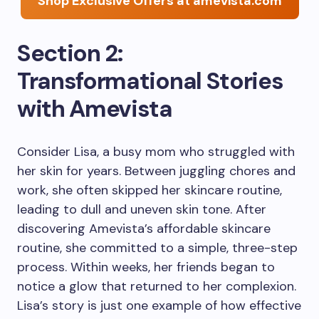
Shop Exclusive Offers at amevista.com
Section 2:
Transformational Stories
with Amevista
Consider Lisa, a busy mom who struggled with
her skin for years. Between juggling chores and
work, she often skipped her skincare routine,
leading to dull and uneven skin tone. After
discovering Amevista’s affordable skincare
routine, she committed to a simple, three-step
process. Within weeks, her friends began to
notice a glow that returned to her complexion.
Lisa’s story is just one example of how effective