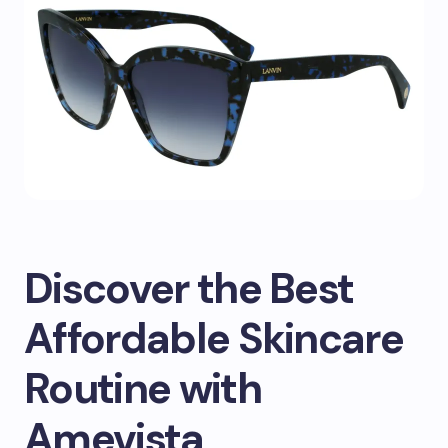
Discover the Best
Affordable Skincare
Routine with
Amevista