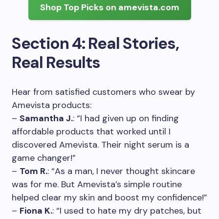
Shop Top Picks on amevista.com
Section 4: Real Stories,
Real Results
Hear from satisfied customers who swear by
Amevista products:
–
Samantha J.
: “I had given up on finding
affordable products that worked until I
discovered Amevista. Their night serum is a
game changer!”
–
Tom R.
: “As a man, I never thought skincare
was for me. But Amevista’s simple routine
helped clear my skin and boost my confidence!”
–
Fiona K.
: “I used to hate my dry patches, but