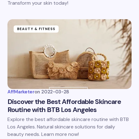
Transform your skin today!
BEAUTY & FITNESS
AffMarketer
on
2022-03-28
Discover the Best Affordable Skincare
Routine with BTB Los Angeles
Explore the best affordable skincare routine with BTB
Los Angeles. Natural skincare solutions for daily
beauty needs. Learn more now!