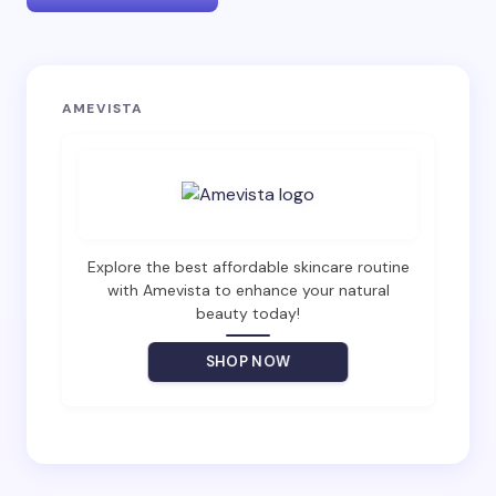
Your email address will not be published.
Required
AMEVISTA
fields are marked
*
Name *
Email *
Explore the best affordable skincare routine
with Amevista to enhance your natural
beauty today!
Your Comment *
SHOP NOW