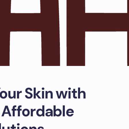
our Skin with
 Affordable