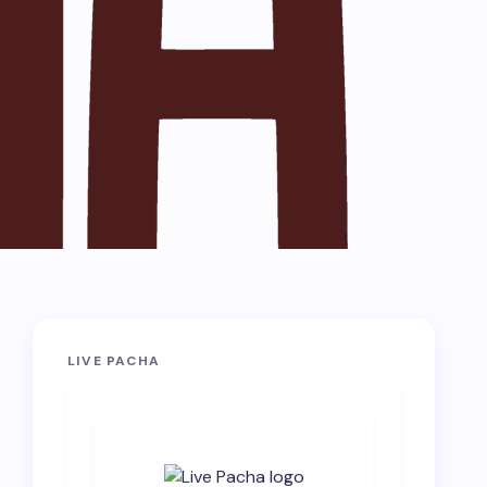
LIVE PACHA