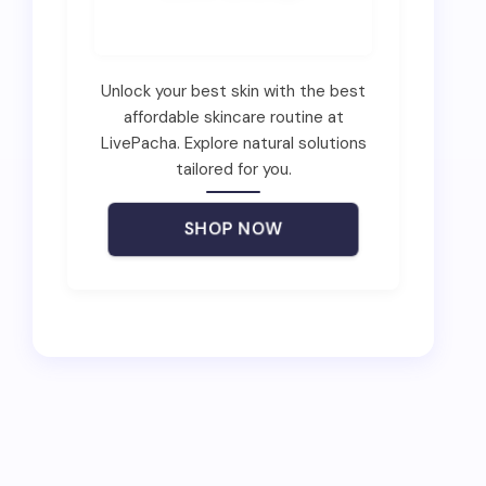
Unlock your best skin with the best
affordable skincare routine at
LivePacha. Explore natural solutions
tailored for you.
SHOP NOW