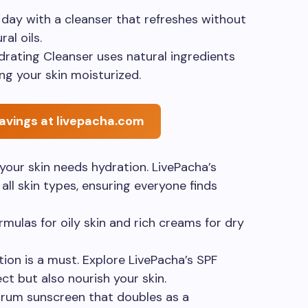
r day with a cleanser that refreshes without
ral oils.
ydrating Cleanser uses natural ingredients
ng your skin moisturized.
avings at livepacha.com
 your skin needs hydration. LivePacha’s
all skin types, ensuring everyone finds
rmulas for oily skin and rich creams for dry
tion is a must. Explore LivePacha’s SPF
ct but also nourish your skin.
trum sunscreen that doubles as a