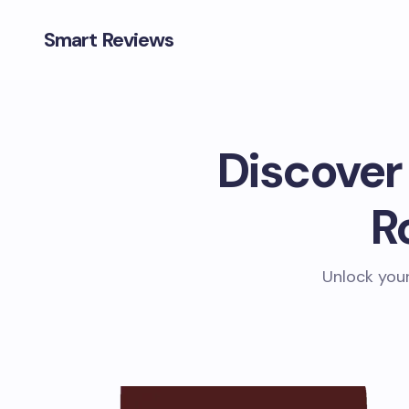
Smart Reviews
Discover
R
Unlock your