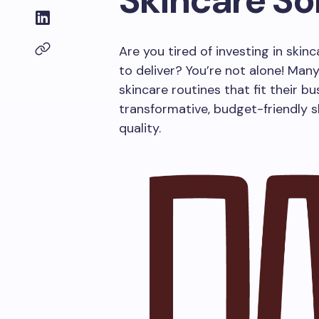
Skincare So
Are you tired of investing in skin
to deliver? You’re not alone! Many
skincare routines that fit their bu
transformative, budget-friendly 
quality.