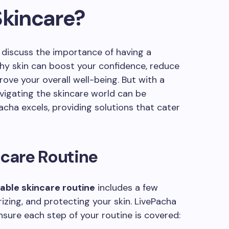
Skincare?
s discuss the importance of having a
thy skin can boost your confidence, reduce
ove your overall well-being. But with a
avigating the skincare world can be
cha excels, providing solutions that cater
ncare Routine
able skincare routine
includes a few
rizing, and protecting your skin. LivePacha
nsure each step of your routine is covered: