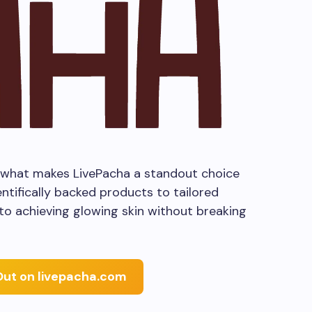
nto what makes LivePacha a standout choice
ntifically backed products to tailored
 to achieving glowing skin without breaking
Out on livepacha.com