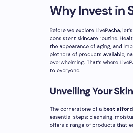
Why Invest in 
Before we explore LivePacha, let’
consistent skincare routine. Heal
the appearance of aging, and impr
plethora of products available, n
overwhelming. That’s where LivePa
to everyone.
Unveiling Your Ski
The cornerstone of a
best afford
essential steps: cleansing, moistu
offers a range of products that e