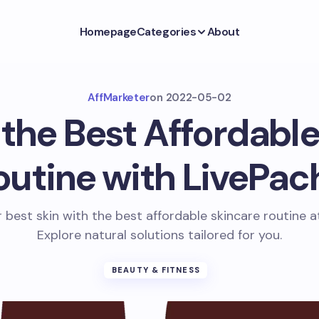
Homepage
Categories
About
AffMarketer
on
2022-05-02
 the Best Affordable
outine with LivePac
 best skin with the best affordable skincare routine a
Explore natural solutions tailored for you.
BEAUTY & FITNESS