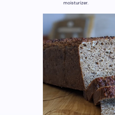
moisturizer.