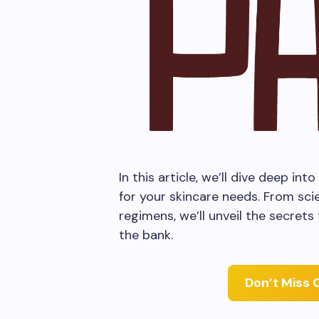
In this article, we’ll dive deep i
for your skincare needs. From scie
regimens, we’ll unveil the secrets
the bank.
Don’t Miss 