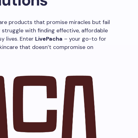
lutions
care products that promise miracles but fail
 struggle with finding effective, affordable
sy lives. Enter
LivePacha
– your go-to for
skincare that doesn’t compromise on