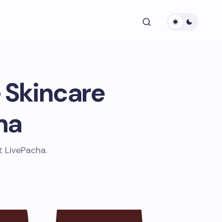
 Skincare
ha
t LivePacha.