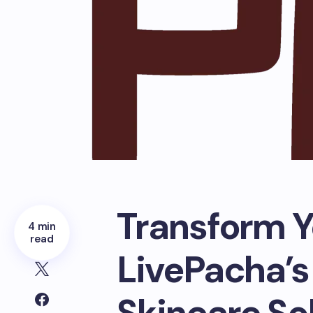
Transform Y
4 min
read
LivePacha’s