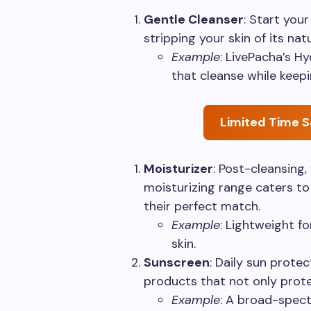
Gentle Cleanser
: Start you
stripping your skin of its natu
Example
: LivePacha’s H
that cleanse while keepi
Limited Time S
Moisturizer
: Post-cleansing,
moisturizing range caters to 
their perfect match.
Example
: Lightweight fo
skin.
Sunscreen
: Daily sun protec
products that not only prote
Example
: A broad-spec