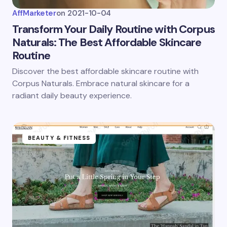
AffMarketer
on
2021-10-04
Transform Your Daily Routine with Corpus
Naturals: The Best Affordable Skincare
Routine
Discover the best affordable skincare routine with
Corpus Naturals. Embrace natural skincare for a
radiant daily beauty experience.
BEAUTY & FITNESS