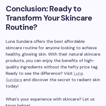
Conclusion: Ready to
Transform Your Skincare
Routine?
Luna Sundara offers the best affordable
skincare routine for anyone looking to achieve
healthy, glowing skin. With their natural skincare
products, you can enjoy the benefits of high-
quality ingredients without the hefty price tag.
Ready to see the difference? Visit
Luna
Sundara
and discover the secret to radiant skin
today!
What’s your experience with skincare? Let us
know below!