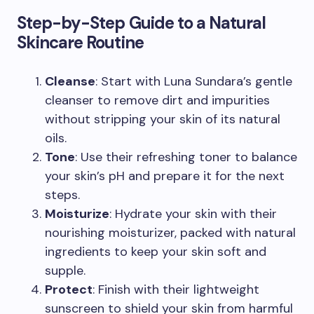
Step-by-Step Guide to a Natural
Skincare Routine
Cleanse
: Start with Luna Sundara’s gentle
cleanser to remove dirt and impurities
without stripping your skin of its natural
oils.
Tone
: Use their refreshing toner to balance
your skin’s pH and prepare it for the next
steps.
Moisturize
: Hydrate your skin with their
nourishing moisturizer, packed with natural
ingredients to keep your skin soft and
supple.
Protect
: Finish with their lightweight
sunscreen to shield your skin from harmful