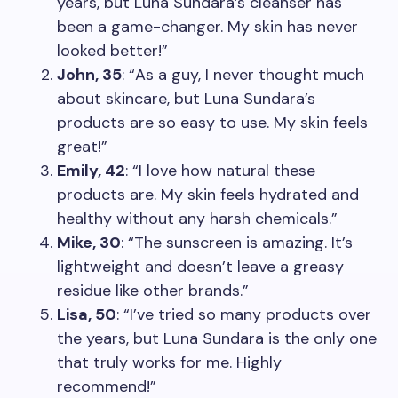
years, but Luna Sundara’s cleanser has
been a game-changer. My skin has never
looked better!”
John, 35
: “As a guy, I never thought much
about skincare, but Luna Sundara’s
products are so easy to use. My skin feels
great!”
Emily, 42
: “I love how natural these
products are. My skin feels hydrated and
healthy without any harsh chemicals.”
Mike, 30
: “The sunscreen is amazing. It’s
lightweight and doesn’t leave a greasy
residue like other brands.”
Lisa, 50
: “I’ve tried so many products over
the years, but Luna Sundara is the only one
that truly works for me. Highly
recommend!”