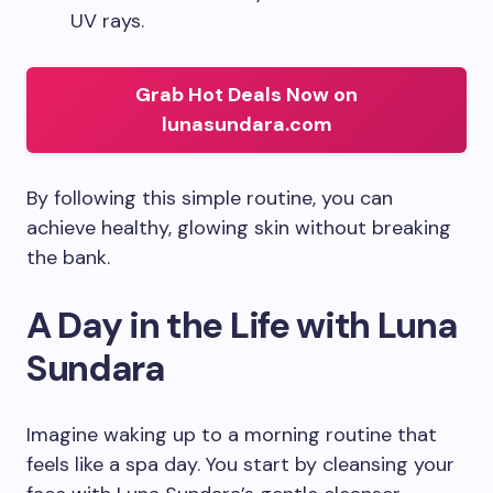
UV rays.
Grab Hot Deals Now on
lunasundara.com
By following this simple routine, you can
achieve healthy, glowing skin without breaking
the bank.
A Day in the Life with Luna
Sundara
Imagine waking up to a morning routine that
feels like a spa day. You start by cleansing your