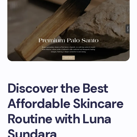
Discover the Best
Affordable Skincare
Routine with Luna
Sundara