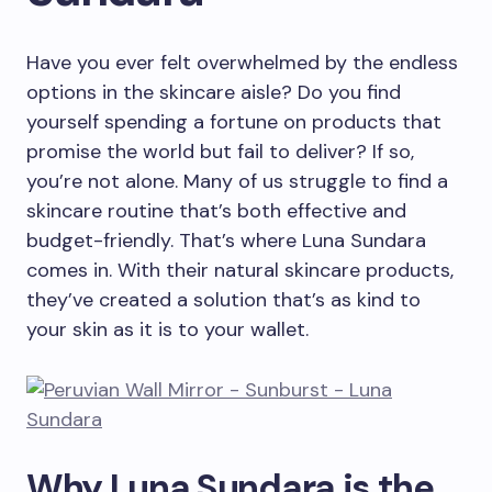
Have you ever felt overwhelmed by the endless
options in the skincare aisle? Do you find
yourself spending a fortune on products that
promise the world but fail to deliver? If so,
you’re not alone. Many of us struggle to find a
skincare routine that’s both effective and
budget-friendly. That’s where Luna Sundara
comes in. With their natural skincare products,
they’ve created a solution that’s as kind to
your skin as it is to your wallet.
Why Luna Sundara is the