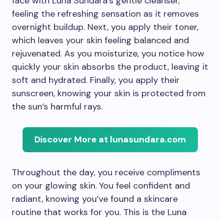
face with Luna Sundara’s gentle cleanser,
feeling the refreshing sensation as it removes
overnight buildup. Next, you apply their toner,
which leaves your skin feeling balanced and
rejuvenated. As you moisturize, you notice how
quickly your skin absorbs the product, leaving it
soft and hydrated. Finally, you apply their
sunscreen, knowing your skin is protected from
the sun’s harmful rays.
Discover More at lunasundara.com
Throughout the day, you receive compliments
on your glowing skin. You feel confident and
radiant, knowing you’ve found a skincare
routine that works for you. This is the Luna