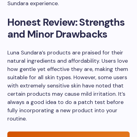
Sundara experience.
Honest Review: Strengths
and Minor Drawbacks
Luna Sundara’s products are praised for their
natural ingredients and affordability. Users love
how gentle yet effective they are, making them
suitable for all skin types. However, some users
with extremely sensitive skin have noted that
certain products may cause mild irritation. It’s
always a good idea to do a patch test before
fully incorporating a new product into your
routine.