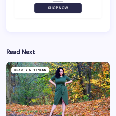
SHOP NOW
Save my name and email in this browser for the
next time I comment.
Read Next
Submit Comment
BEAUTY & FITNESS