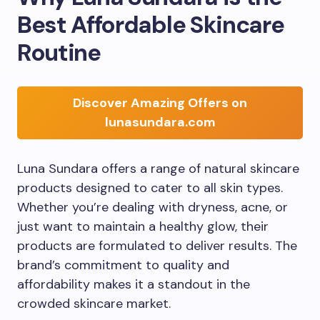
Best Affordable Skincare
Routine
Discover Amazing Offers on
lunasundara.com
Luna Sundara offers a range of natural skincare
products designed to cater to all skin types.
Whether you’re dealing with dryness, acne, or
just want to maintain a healthy glow, their
products are formulated to deliver results. The
brand’s commitment to quality and
affordability makes it a standout in the
crowded skincare market.