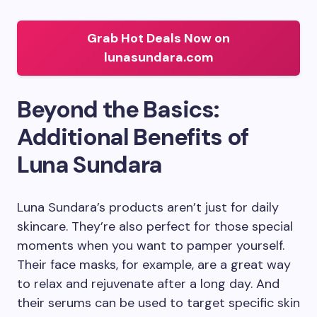
Grab Hot Deals Now on
lunasundara.com
Beyond the Basics:
Additional Benefits of
Luna Sundara
Luna Sundara’s products aren’t just for daily
skincare. They’re also perfect for those special
moments when you want to pamper yourself.
Their face masks, for example, are a great way
to relax and rejuvenate after a long day. And
their serums can be used to target specific skin