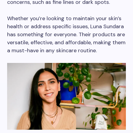
concerns, such as fine lines or dark spots.
Whether you’re looking to maintain your skin’s
health or address specific issues, Luna Sundara
has something for everyone. Their products are
versatile, effective, and affordable, making them
a must-have in any skincare routine.