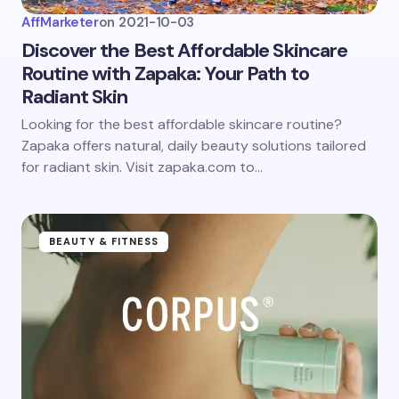
AffMarketer
on
2021-10-03
Discover the Best Affordable Skincare
Routine with Zapaka: Your Path to
Radiant Skin
Looking for the best affordable skincare routine?
Zapaka offers natural, daily beauty solutions tailored
for radiant skin. Visit zapaka.com to…
BEAUTY & FITNESS