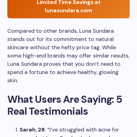
Limited Time Savings at
lunasundara.com
Compared to other brands, Luna Sundara
stands out for its commitment to natural
skincare without the hefty price tag. While
some high-end brands may offer similar results,
Luna Sundara proves that you don’t need to
spend a fortune to achieve healthy, glowing
skin.
What Users Are Saying: 5
Real Testimonials
Sarah, 28
: “I’ve struggled with acne for