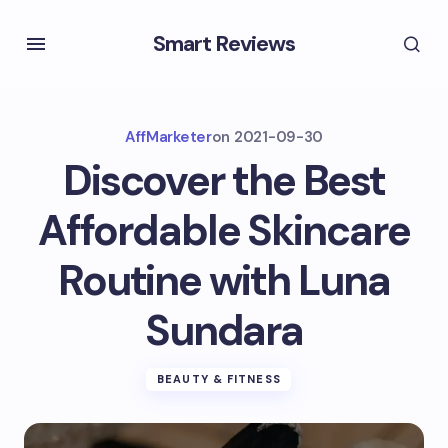
Smart Reviews
AffMarketer
on
2021-09-30
Discover the Best
Affordable Skincare
Routine with Luna
Sundara
BEAUTY & FITNESS