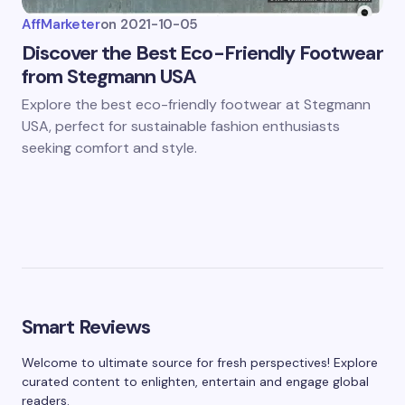
AffMarketer
on
2021-10-05
Discover the Best Eco-Friendly Footwear
from Stegmann USA
Explore the best eco-friendly footwear at Stegmann
USA, perfect for sustainable fashion enthusiasts
seeking comfort and style.
Smart Reviews
Welcome to ultimate source for fresh perspectives! Explore
curated content to enlighten, entertain and engage global
readers.