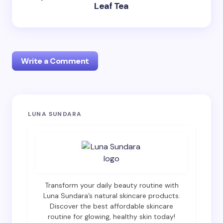
Leaf Tea
Write a Comment
Your email address will not be published.
Required
LUNA SUNDARA
fields are marked
*
Name *
Email *
Transform your daily beauty routine with
Luna Sundara’s natural skincare products.
Discover the best affordable skincare
routine for glowing, healthy skin today!
Your Comment *