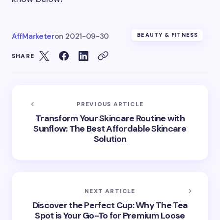
AffMarketer
on
2021-09-30
BEAUTY & FITNESS
SHARE
PREVIOUS ARTICLE
Transform Your Skincare Routine with
Sunflow: The Best Affordable Skincare
Solution
NEXT ARTICLE
Discover the Perfect Cup: Why The Tea
Spot is Your Go-To for Premium Loose