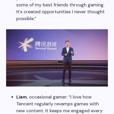
some of my best friends through gaming.
It’s created opportunities I never thought
possible.”
Liam
, occasional gamer: “I love how
Tencent regularly revamps games with
new content. It keeps me engaged every