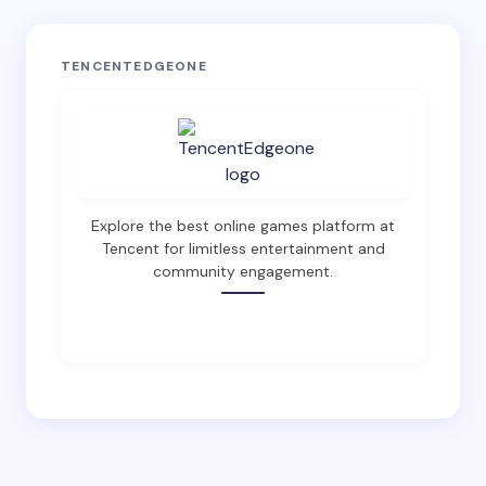
Your email address will not be published.
Required
TENCENTEDGEONE
fields are marked
*
Name *
Email *
Explore the best online games platform at
Tencent for limitless entertainment and
community engagement.
Your Comment *
SHOP NOW
Save my name and email in this browser for the
next time I comment.