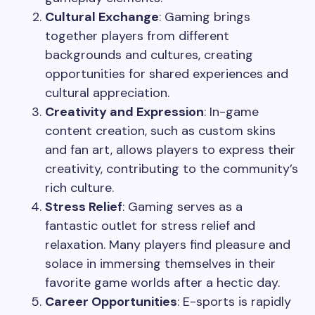
Cultural Exchange
: Gaming brings
together players from different
backgrounds and cultures, creating
opportunities for shared experiences and
cultural appreciation.
Creativity and Expression
: In-game
content creation, such as custom skins
and fan art, allows players to express their
creativity, contributing to the community’s
rich culture.
Stress Relief
: Gaming serves as a
fantastic outlet for stress relief and
relaxation. Many players find pleasure and
solace in immersing themselves in their
favorite game worlds after a hectic day.
Career Opportunities
: E-sports is rapidly