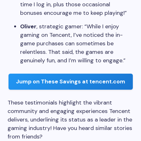
time I log in, plus those occasional
bonuses encourage me to keep playing!”
Oliver
, strategic gamer: “While I enjoy
gaming on Tencent, I’ve noticed the in-
game purchases can sometimes be
relentless. That said, the games are
genuinely fun, and I’m willing to engage.”
Jump on These Savings at tencent.com
These testimonials highlight the vibrant
community and engaging experiences Tencent
delivers, underlining its status as a leader in the
gaming industry! Have you heard similar stories
from friends?