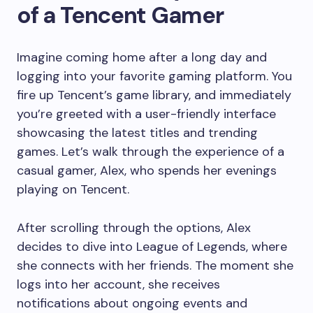
of a Tencent Gamer
Imagine coming home after a long day and
logging into your favorite gaming platform. You
fire up Tencent’s game library, and immediately
you’re greeted with a user-friendly interface
showcasing the latest titles and trending
games. Let’s walk through the experience of a
casual gamer, Alex, who spends her evenings
playing on Tencent.
After scrolling through the options, Alex
decides to dive into League of Legends, where
she connects with her friends. The moment she
logs into her account, she receives
notifications about ongoing events and