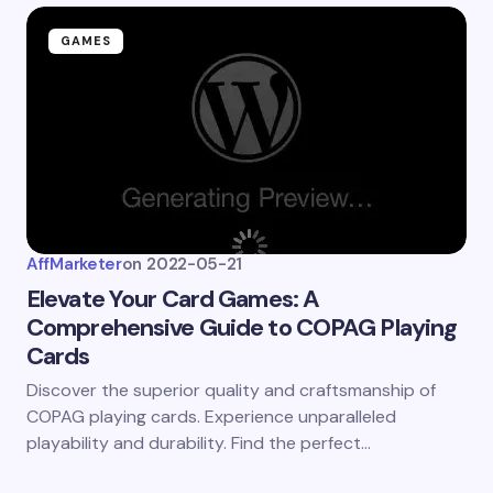
GAMES
AffMarketer
on
2022-05-21
Elevate Your Card Games: A
Comprehensive Guide to COPAG Playing
Cards
Discover the superior quality and craftsmanship of
COPAG playing cards. Experience unparalleled
playability and durability. Find the perfect…