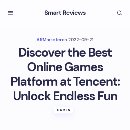
Smart Reviews
AffMarketer
on
2022-09-21
Discover the Best
Online Games
Platform at Tencent:
Unlock Endless Fun
GAMES