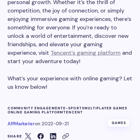
personal growth. Whether it’s the thrill of
competition, the joy of connection, or simply
enjoying immersive gaming experiences, there’s
something for everyone. If you’re ready to
unlock a world of entertainment, discover new
friendships, and elevate your gaming
experience, visit
Tencent’s gaming platform
and
start your adventure today!
What’s your experience with online gaming? Let
us know below!
COMMUNITY ENGAGEMENT
E-SPORTS
MULTIPLAYER GAMES
ONLINE GAMING PLATFORM
TENCENT
AffMarketer
on
2022-09-21
GAMES
SHARE