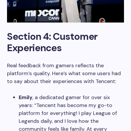
Section 4: Customer
Experiences
Real feedback from gamers reflects the
platform’s quality. Here’s what some users had
to say about their experiences with Tencent:
Emily
, a dedicated gamer for over six
years: “Tencent has become my go-to
platform for everything! I play League of
Legends daily, and I love how the
community feels like family. At every