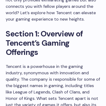
not only provides exhilarating games but also
connects you with fellow players around the
world? Let’s explore how Tencent can elevate
your gaming experience to new heights.
Section 1: Overview of
Tencent’s Gaming
Offerings
Tencent is a powerhouse in the gaming
industry, synonymous with innovation and
quality. The company is responsible for some of
the biggest names in gaming, including titles
like League of Legends, Clash of Clans, and
Honor of Kings. What sets Tencent apart is not
just the variety of games it offers, but also its