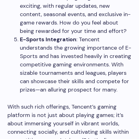
exciting, with regular updates, new
content, seasonal events, and exclusive in-
game rewards. How do you feel about
being rewarded for your time and effort?
E-Sports Integration
: Tencent
understands the growing importance of E-
Sports and has invested heavily in creating
competitive gaming environments. With
sizable tournaments and leagues, players
can showcase their skills and compete for
prizes—an alluring prospect for many.
With such rich offerings, Tencent’s gaming
platform is not just about playing games; it’s
about immersing yourself in vibrant worlds,
connecting socially, and cultivating skills within