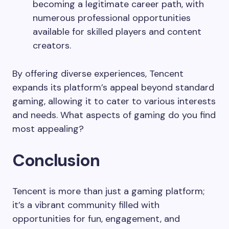
becoming a legitimate career path, with
numerous professional opportunities
available for skilled players and content
creators.
By offering diverse experiences, Tencent
expands its platform’s appeal beyond standard
gaming, allowing it to cater to various interests
and needs. What aspects of gaming do you find
most appealing?
Conclusion
Tencent is more than just a gaming platform;
it’s a vibrant community filled with
opportunities for fun, engagement, and