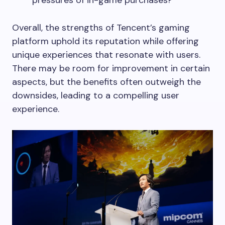
Overall, the strengths of Tencent’s gaming
platform uphold its reputation while offering
unique experiences that resonate with users.
There may be room for improvement in certain
aspects, but the benefits often outweigh the
downsides, leading to a compelling user
experience.