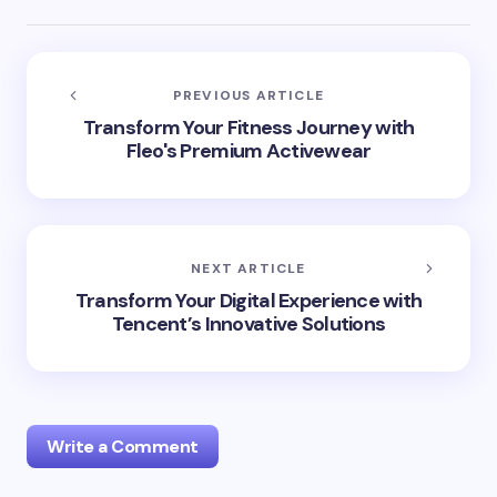
PREVIOUS ARTICLE
Transform Your Fitness Journey with
Fleo's Premium Activewear
NEXT ARTICLE
Transform Your Digital Experience with
Tencent’s Innovative Solutions
Write a Comment