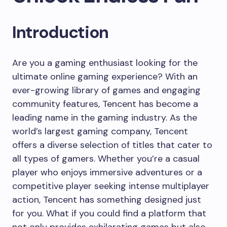
Introduction
Are you a gaming enthusiast looking for the
ultimate online gaming experience? With an
ever-growing library of games and engaging
community features, Tencent has become a
leading name in the gaming industry. As the
world’s largest gaming company, Tencent
offers a diverse selection of titles that cater to
all types of gamers. Whether you’re a casual
player who enjoys immersive adventures or a
competitive player seeking intense multiplayer
action, Tencent has something designed just
for you. What if you could find a platform that