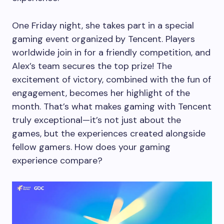
One Friday night, she takes part in a special
gaming event organized by Tencent. Players
worldwide join in for a friendly competition, and
Alex’s team secures the top prize! The
excitement of victory, combined with the fun of
engagement, becomes her highlight of the
month. That’s what makes gaming with Tencent
truly exceptional—it’s not just about the
games, but the experiences created alongside
fellow gamers. How does your gaming
experience compare?