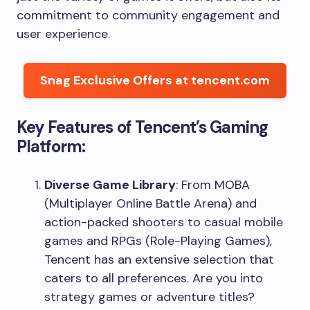
commitment to community engagement and
user experience.
Snag Exclusive Offers at tencent.com
Key Features of Tencent’s Gaming
Platform:
Diverse Game Library
: From MOBA
(Multiplayer Online Battle Arena) and
action-packed shooters to casual mobile
games and RPGs (Role-Playing Games),
Tencent has an extensive selection that
caters to all preferences. Are you into
strategy games or adventure titles?