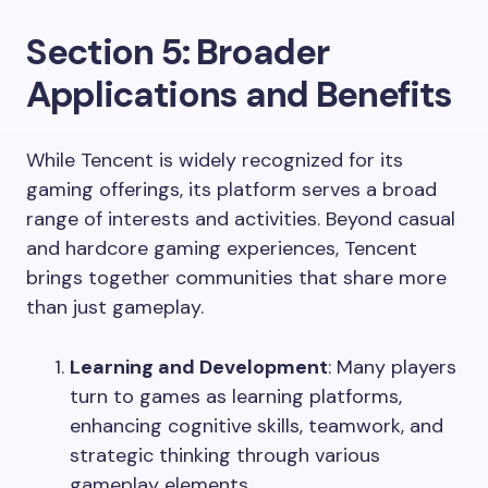
Section 5: Broader
Applications and Benefits
While Tencent is widely recognized for its
gaming offerings, its platform serves a broad
range of interests and activities. Beyond casual
and hardcore gaming experiences, Tencent
brings together communities that share more
than just gameplay.
Learning and Development
: Many players
turn to games as learning platforms,
enhancing cognitive skills, teamwork, and
strategic thinking through various
gameplay elements.