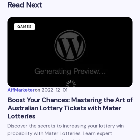
Read Next
Submit Comment
GAMES
AffMarketer
on
2022-12-01
Boost Your Chances: Mastering the Art of
Australian Lottery Tickets with Mater
Lotteries
Discover the secrets to increasing your lottery win
probability with Mater Lotteries. Learn expert