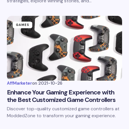
strategies, explore winning stories, and…
GAMES
AffMarketer
on
2021-10-26
Enhance Your Gaming Experience with
the Best Customized Game Controllers
Discover top-quality customized game controllers at
ModdedZone to transform your gaming experience.