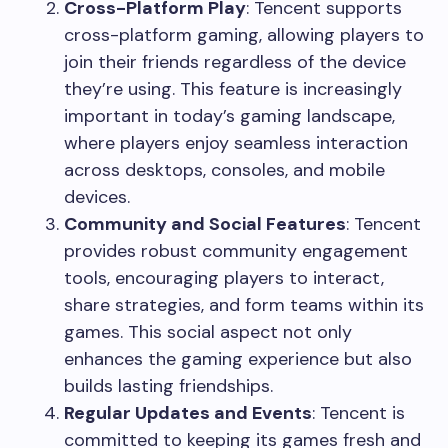
Cross-Platform Play
: Tencent supports
cross-platform gaming, allowing players to
join their friends regardless of the device
they’re using. This feature is increasingly
important in today’s gaming landscape,
where players enjoy seamless interaction
across desktops, consoles, and mobile
devices.
Community and Social Features
: Tencent
provides robust community engagement
tools, encouraging players to interact,
share strategies, and form teams within its
games. This social aspect not only
enhances the gaming experience but also
builds lasting friendships.
Regular Updates and Events
: Tencent is
committed to keeping its games fresh and