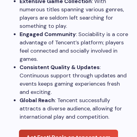
Extensive Game Collection
: With
numerous titles spanning various genres,
players are seldom left searching for
something to play.
Engaged Community
: Sociability is a core
advantage of Tencent’s platform; players
feel connected and socially involved in
games.
Consistent Quality & Updates
:
Continuous support through updates and
events keeps gaming experiences fresh
and exciting.
Global Reach
: Tencent successfully
attracts a diverse audience, allowing for
international play and competition.