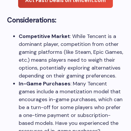
Act Fast! Deals on tencent.com
Considerations:
Competitive Market
: While Tencent is a
dominant player, competition from other
gaming platforms (like Steam, Epic Games,
etc.) means players need to weigh their
options, potentially exploring alternatives
depending on their gaming preferences.
In-Game Purchases
: Many Tencent
games include a monetization model that
encourages in-game purchases, which can
be a turn-off for some players who prefer
a one-time payment or subscription-
based models. Have you experienced the
pressures of in-game purchases?