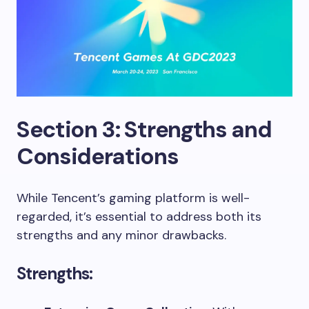
Section 3: Strengths and
Considerations
While Tencent’s gaming platform is well-
regarded, it’s essential to address both its
strengths and any minor drawbacks.
Strengths: