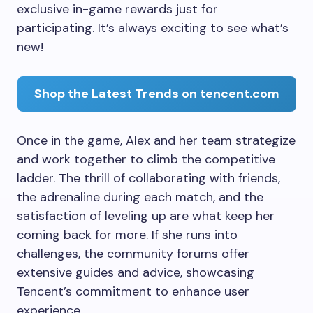
exclusive in-game rewards just for
participating. It’s always exciting to see what’s
new!
Shop the Latest Trends on tencent.com
Once in the game, Alex and her team strategize
and work together to climb the competitive
ladder. The thrill of collaborating with friends,
the adrenaline during each match, and the
satisfaction of leveling up are what keep her
coming back for more. If she runs into
challenges, the community forums offer
extensive guides and advice, showcasing
Tencent’s commitment to enhance user
experience.