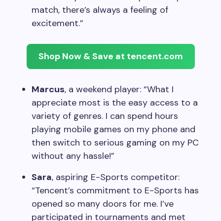
match, there’s always a feeling of
excitement.”
Shop Now & Save at tencent.com
Marcus
, a weekend player: “What I
appreciate most is the easy access to a
variety of genres. I can spend hours
playing mobile games on my phone and
then switch to serious gaming on my PC
without any hassle!”
Sara
, aspiring E-Sports competitor:
“Tencent’s commitment to E-Sports has
opened so many doors for me. I’ve
participated in tournaments and met