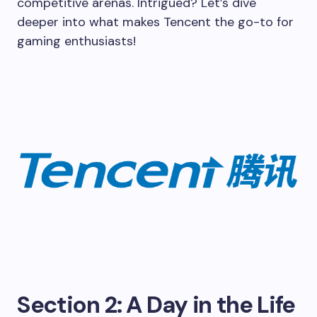
competitive arenas. Intrigued? Let’s dive
deeper into what makes Tencent the go-to for
gaming enthusiasts!
Section 2: A Day in the Life