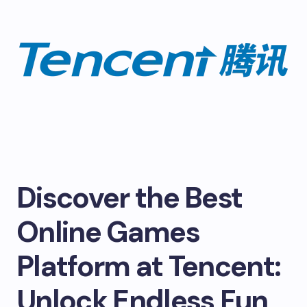
Discover the Best
Online Games
Platform at Tencent:
Unlock Endless Fun