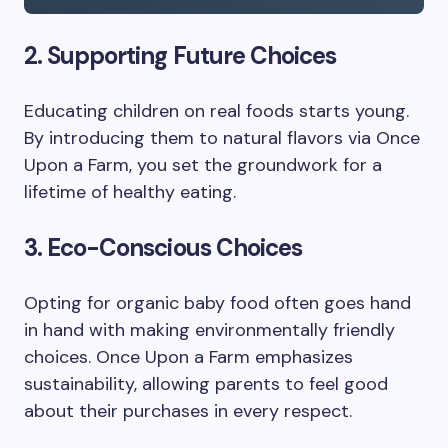
2. Supporting Future Choices
Educating children on real foods starts young.
By introducing them to natural flavors via Once
Upon a Farm, you set the groundwork for a
lifetime of healthy eating.
3. Eco-Conscious Choices
Opting for organic baby food often goes hand
in hand with making environmentally friendly
choices. Once Upon a Farm emphasizes
sustainability, allowing parents to feel good
about their purchases in every respect.