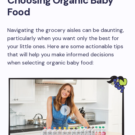
Choosing Organic Baby
Food
Navigating the grocery aisles can be daunting,
particularly when you want only the best for
your little ones. Here are some actionable tips
that will help you make informed decisions
when selecting organic baby food: