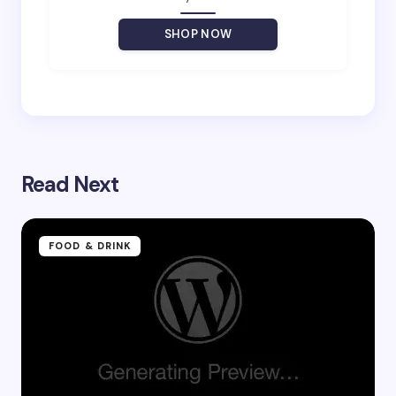
Your Comment *
SHOP NOW
Save my name and email in this browser for the
next time I comment.
Read Next
Submit Comment
FOOD & DRINK