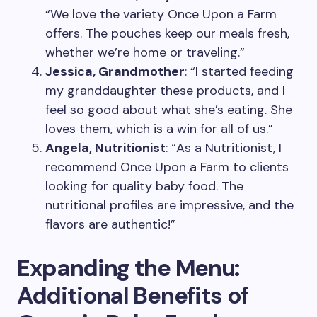
“We love the variety Once Upon a Farm
offers. The pouches keep our meals fresh,
whether we’re home or traveling.”
Jessica, Grandmother
: “I started feeding
my granddaughter these products, and I
feel so good about what she’s eating. She
loves them, which is a win for all of us.”
Angela, Nutritionist
: “As a Nutritionist, I
recommend Once Upon a Farm to clients
looking for quality baby food. The
nutritional profiles are impressive, and the
flavors are authentic!”
Expanding the Menu:
Additional Benefits of