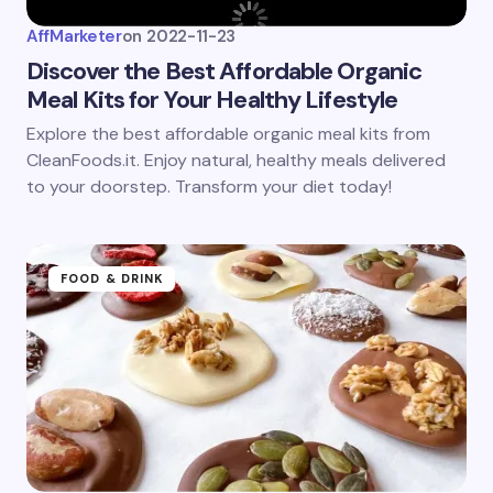
AffMarketer
on
2022-11-23
Discover the Best Affordable Organic
Meal Kits for Your Healthy Lifestyle
Explore the best affordable organic meal kits from
CleanFoods.it. Enjoy natural, healthy meals delivered
to your doorstep. Transform your diet today!
FOOD & DRINK