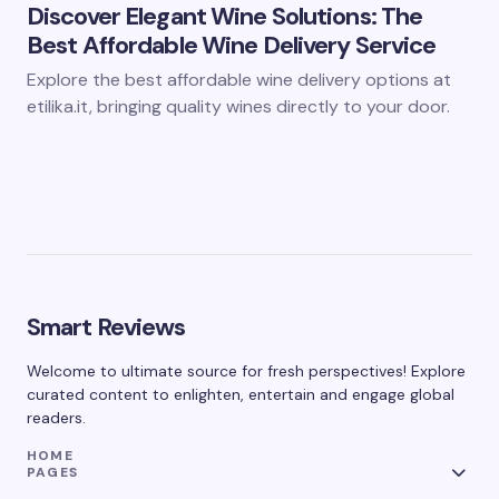
Discover Elegant Wine Solutions: The
Best Affordable Wine Delivery Service
Explore the best affordable wine delivery options at
etilika.it, bringing quality wines directly to your door.
Smart Reviews
Welcome to ultimate source for fresh perspectives! Explore
curated content to enlighten, entertain and engage global
readers.
HOME
PAGES