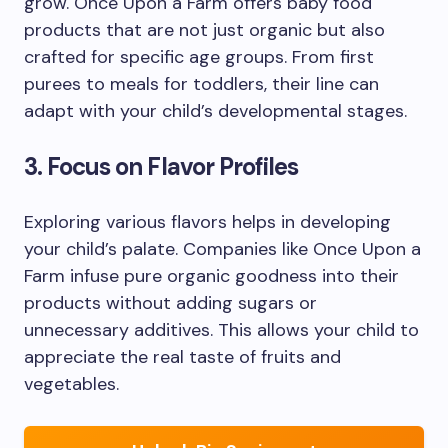
grow. Once Upon a Farm offers baby food
products that are not just organic but also
crafted for specific age groups. From first
purees to meals for toddlers, their line can
adapt with your child’s developmental stages.
3. Focus on Flavor Profiles
Exploring various flavors helps in developing
your child’s palate. Companies like Once Upon a
Farm infuse pure organic goodness into their
products without adding sugars or
unnecessary additives. This allows your child to
appreciate the real taste of fruits and
vegetables.