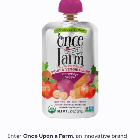
Enter
Once Upon a Farm
, an innovative brand