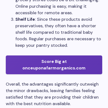
Online purchasing is easy, making it
accessible for remote areas.
Shelf Life
: Since these products avoid
preservatives, they often have a shorter
shelf life compared to traditional baby
foods. Regular purchases are necessary to
keep your pantry stocked.
Score Big at
onceuponafarmorganics.com
Overall, the advantages significantly outweigh
the minor drawbacks, leaving families feeling
satisfied that they are providing their children
with the best nutrition available.