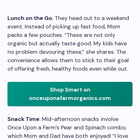
Lunch on the Go
: They head out to a weekend
event. Instead of picking up fast food, Mom
packs a few pouches. “These are not only
organic but actually taste good. My kids have
no problem devouring these,” she shares. The
convenience allows them to stick to their goal
of offering fresh, healthy foods even while out.
Shop Smart on
onceuponafarmorganics.com
Snack Time
: Mid-afternoon snacks involve
Once Upon a Farm’s Pear and Spinach combo,
which Mom and Dad have both enjoyed! “I love