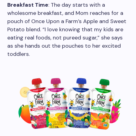
Breakfast Time
: The day starts with a
wholesome breakfast, and Mom reaches for a
pouch of Once Upon a Farm’s Apple and Sweet
Potato blend. “I love knowing that my kids are
eating real foods, not pureed sugar,” she says
as she hands out the pouches to her excited
toddlers.