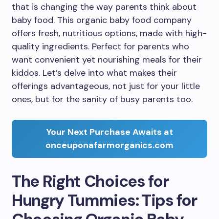
that is changing the way parents think about
baby food. This organic baby food company
offers fresh, nutritious options, made with high-
quality ingredients. Perfect for parents who
want convenient yet nourishing meals for their
kiddos. Let’s delve into what makes their
offerings advantageous, not just for your little
ones, but for the sanity of busy parents too.
Your Next Purchase Awaits at
onceuponafarmorganics.com
The Right Choices for
Hungry Tummies: Tips for