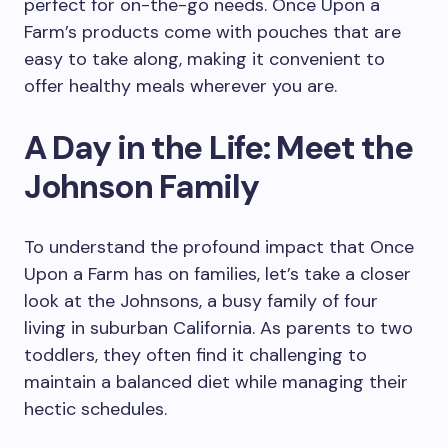
perfect for on-the-go needs. Once Upon a
Farm’s products come with pouches that are
easy to take along, making it convenient to
offer healthy meals wherever you are.
A Day in the Life: Meet the
Johnson Family
To understand the profound impact that Once
Upon a Farm has on families, let’s take a closer
look at the Johnsons, a busy family of four
living in suburban California. As parents to two
toddlers, they often find it challenging to
maintain a balanced diet while managing their
hectic schedules.