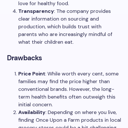
love for healthy food.
Transparency
: The company provides
clear information on sourcing and
production, which builds trust with
parents who are increasingly mindful of
what their children eat.
Drawbacks
Price Point
: While worth every cent, some
families may find the price higher than
conventional brands. However, the long-
term health benefits often outweigh this
initial concern.
Availability
: Depending on where you live,
finding Once Upon a Farm products in local
grocery stores could be a bit challenging.