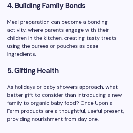
4. Building Family Bonds
Meal preparation can become a bonding
activity, where parents engage with their
children in the kitchen, creating tasty treats
using the purees or pouches as base
ingredients.
5. Gifting Health
As holidays or baby showers approach, what
better gift to consider than introducing a new
family to organic baby food? Once Upon a
Farm products are a thoughtful, useful present,
providing nourishment from day one.