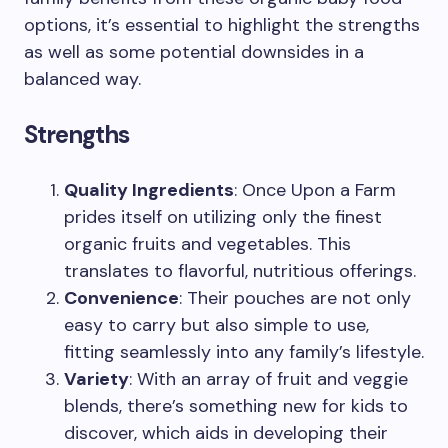
options, it’s essential to highlight the strengths
as well as some potential downsides in a
balanced way.
Strengths
Quality Ingredients
: Once Upon a Farm
prides itself on utilizing only the finest
organic fruits and vegetables. This
translates to flavorful, nutritious offerings.
Convenience
: Their pouches are not only
easy to carry but also simple to use,
fitting seamlessly into any family’s lifestyle.
Variety
: With an array of fruit and veggie
blends, there’s something new for kids to
discover, which aids in developing their