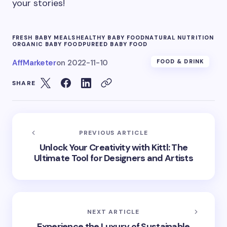
your stories!
FRESH BABY MEALS
HEALTHY BABY FOOD
NATURAL NUTRITION
ORGANIC BABY FOOD
PUREED BABY FOOD
AffMarketer
on
2022-11-10
FOOD & DRINK
SHARE
PREVIOUS ARTICLE
Unlock Your Creativity with Kittl: The
Ultimate Tool for Designers and Artists
NEXT ARTICLE
Experience the Luxury of Sustainable