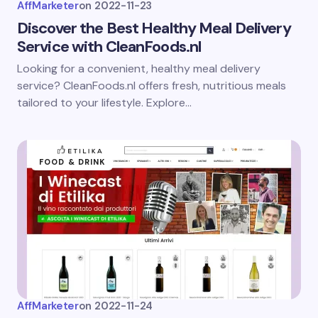
AffMarketer
on
2022-11-23
Discover the Best Healthy Meal Delivery
Service with CleanFoods.nl
Looking for a convenient, healthy meal delivery
service? CleanFoods.nl offers fresh, nutritious meals
tailored to your lifestyle. Explore…
FOOD & DRINK
AffMarketer
on
2022-11-24