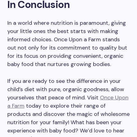
In Conclusion
In a world where nutrition is paramount, giving
your little ones the best starts with making
informed choices. Once Upon a Farm stands
out not only for its commitment to quality but
for its focus on providing convenient, organic
baby food that nurtures growing bodies.
If you are ready to see the difference in your
child’s diet with pure, organic goodness, allow
yourselves that peace of mind. Visit
Once Upon
a Farm
today to explore their range of
products and discover the magic of wholesome
nutrition for your family! What has been your
experience with baby food? We’d love to hear