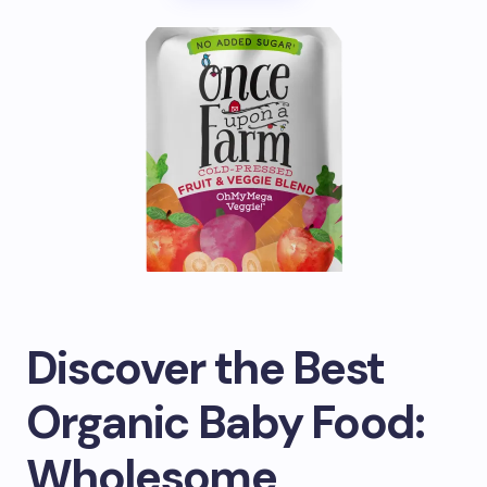
Discover the Best
Organic Baby Food:
Wholesome