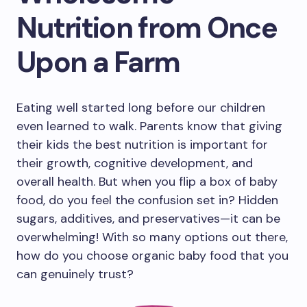
Nutrition from Once
Upon a Farm
Eating well started long before our children
even learned to walk. Parents know that giving
their kids the best nutrition is important for
their growth, cognitive development, and
overall health. But when you flip a box of baby
food, do you feel the confusion set in? Hidden
sugars, additives, and preservatives—it can be
overwhelming! With so many options out there,
how do you choose organic baby food that you
can genuinely trust?