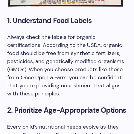
1. Understand Food Labels
Always check the labels for organic
certifications. According to the USDA, organic
food should be free from synthetic fertilizers,
pesticides, and genetically modified organisms
(GMOs). When you choose products like those
from Once Upon a Farm, you can be confident
that you’re providing nourishment that aligns
with these principles.
2. Prioritize Age-Appropriate Options
Every child’s nutritional needs evolve as they