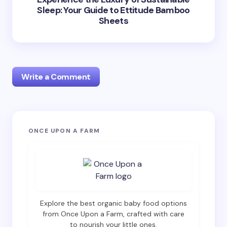
Sleep: Your Guide to Ettitude Bamboo
Sheets
Write a Comment
Your email address will not be published.
Required
ONCE UPON A FARM
fields are marked
*
Name *
Email *
Explore the best organic baby food options
from Once Upon a Farm, crafted with care
to nourish your little ones.