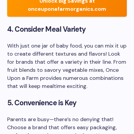
Unlock Big Savings at
onceuponafarmorganics.com
4. Consider Meal Variety
With just one jar of baby food, you can mix it up
to create different textures and flavors! Look
for brands that offer a variety in their line. From
fruit blends to savory vegetable mixes, Once
Upon a Farm provides numerous combinations
that will keep mealtime exciting.
5. Convenience is Key
Parents are busy—there’s no denying that!
Choose a brand that offers easy packaging,