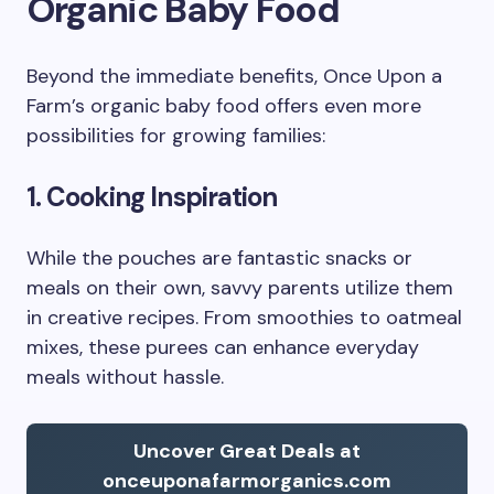
Organic Baby Food
Beyond the immediate benefits, Once Upon a
Farm’s organic baby food offers even more
possibilities for growing families:
1. Cooking Inspiration
While the pouches are fantastic snacks or
meals on their own, savvy parents utilize them
in creative recipes. From smoothies to oatmeal
mixes, these purees can enhance everyday
meals without hassle.
Uncover Great Deals at
onceuponafarmorganics.com