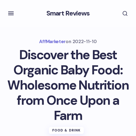
Smart Reviews
AffMarketer
on
2022-11-10
Discover the Best
Organic Baby Food:
Wholesome Nutrition
from Once Upon a
Farm
FOOD & DRINK