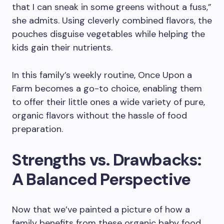
that I can sneak in some greens without a fuss,”
she admits. Using cleverly combined flavors, the
pouches disguise vegetables while helping the
kids gain their nutrients.
In this family’s weekly routine, Once Upon a
Farm becomes a go-to choice, enabling them
to offer their little ones a wide variety of pure,
organic flavors without the hassle of food
preparation.
Strengths vs. Drawbacks:
A Balanced Perspective
Now that we’ve painted a picture of how a
family benefits from these organic baby food