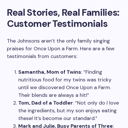
Real Stories, Real Families:
Customer Testimonials
The Johnsons aren’t the only family singing
praises for Once Upon a Farm. Here are a few
testimonials from customers:
Samantha, Mom of Twins
: “Finding
nutritious food for my twins was tricky
until we discovered Once Upon a Farm.
Their blends are always a hit!”
Tom, Dad of a Toddler
: “Not only do I love
the ingredients, but my son enjoys eating
these! It’s become our standard.”
Mark and Julie, Busy Parents of Three
: