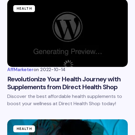
HEALTH
AffMarketer
on
2022-10-14
Revolutionize Your Health Journey with
Supplements from Direct Health Shop
Discover the best affordable health supplements to
boost your wellness at Direct Health Shop today!
HEALTH