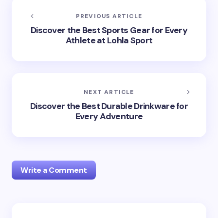
PREVIOUS ARTICLE
Discover the Best Sports Gear for Every
Athlete at Lohla Sport
NEXT ARTICLE
Discover the Best Durable Drinkware for
Every Adventure
Write a Comment