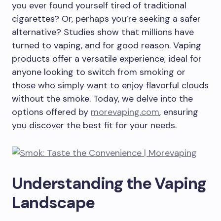
you ever found yourself tired of traditional
cigarettes? Or, perhaps you’re seeking a safer
alternative? Studies show that millions have
turned to vaping, and for good reason. Vaping
products offer a versatile experience, ideal for
anyone looking to switch from smoking or
those who simply want to enjoy flavorful clouds
without the smoke. Today, we delve into the
options offered by
morevaping.com
, ensuring
you discover the best fit for your needs.
Understanding the Vaping
Landscape