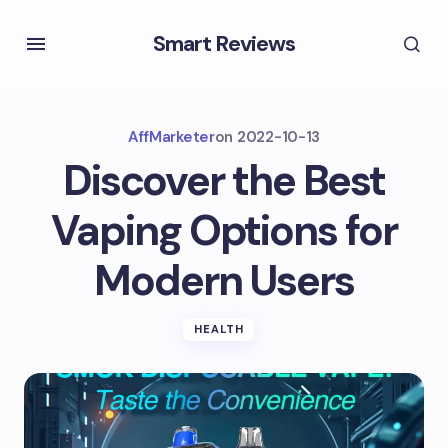
Smart Reviews
AffMarketer
on
2022-10-13
Discover the Best
Vaping Options for
Modern Users
HEALTH