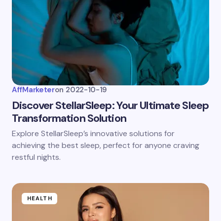
AffMarketer
on
2022-10-19
Discover StellarSleep: Your Ultimate Sleep
Transformation Solution
Explore StellarSleep’s innovative solutions for
achieving the best sleep, perfect for anyone craving
restful nights.
HEALTH