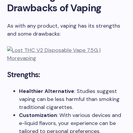
Drawbacks of Vaping
As with any product, vaping has its strengths
and some drawbacks:
Strengths:
Healthier Alternative
: Studies suggest
vaping can be less harmful than smoking
traditional cigarettes.
Customization
: With various devices and
e-liquid flavors, your experience can be
tailored to personal preferences.