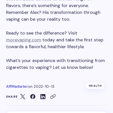
flavors, there’s something for everyone.
Remember Alex? His transformation through
vaping can be your reality too.
Ready to see the difference? Visit
morevaping.com
today and take the first step
towards a flavorful, healthier lifestyle.
What’s your experience with transitioning from
cigarettes to vaping? Let us know below!
AffMarketer
on
2022-10-13
HEALTH
SHARE