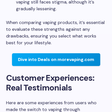
vaping still faces stigma, although it’s
gradually lessening.
When comparing vaping products, it’s essential
to evaluate these strengths against any
drawbacks, ensuring you select what works
best for your lifestyle.
Dive into Deals on morevaping.com
Customer Experiences:
Real Testimonials
Here are some experiences from users who
made the switch to vaping through