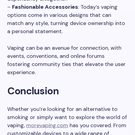
–
Fashionable Accessories
: Today’s vaping
options come in various designs that can
match any style, turning device ownership into
a personal statement.
Vaping can be an avenue for connection, with
events, conventions, and online forums
fostering community ties that elevate the user
experience.
Conclusion
Whether you’re looking for an alternative to
smoking or simply want to explore the world of
vaping,
morevaping.com
has you covered. From
customizable devices to a wide range of