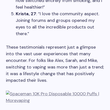
now switched entirely from smoking, and I
feel healthier!”
Krista, 27
: “I love the community aspect.
Joining forums and groups opened my
eyes to all the incredible products out
there.”
These testimonials represent just a glimpse
into the vast user experiences that many
encounter. For folks like Alex, Sarah, and Mike,
switching to vaping was more than just a trend;
it was a lifestyle change that has positively
impacted their lives.