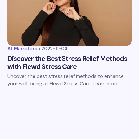
AffMarketer
on
2022-11-04
Discover the Best Stress Relief Methods
with Flewd Stress Care
Uncover the best stress relief methods to enhance
your well-being at Flewd Stress Care. Learn more!