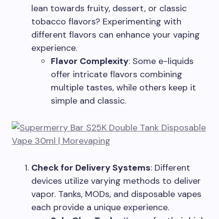
lean towards fruity, dessert, or classic
tobacco flavors? Experimenting with
different flavors can enhance your vaping
experience.
Flavor Complexity
: Some e-liquids
offer intricate flavors combining
multiple tastes, while others keep it
simple and classic.
Check for Delivery Systems
: Different
devices utilize varying methods to deliver
vapor. Tanks, MODs, and disposable vapes
each provide a unique experience.