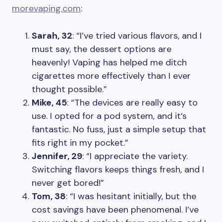
morevaping.com
:
Sarah, 32
: “I’ve tried various flavors, and I
must say, the dessert options are
heavenly! Vaping has helped me ditch
cigarettes more effectively than I ever
thought possible.”
Mike, 45
: “The devices are really easy to
use. I opted for a pod system, and it’s
fantastic. No fuss, just a simple setup that
fits right in my pocket.”
Jennifer, 29
: “I appreciate the variety.
Switching flavors keeps things fresh, and I
never get bored!”
Tom, 38
: “I was hesitant initially, but the
cost savings have been phenomenal. I’ve