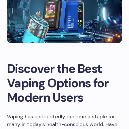
Discover the Best
Vaping Options for
Modern Users
Vaping has undoubtedly become a staple for
many in today’s health-conscious world. Have