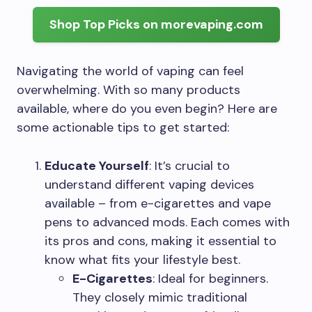
Shop Top Picks on morevaping.com
Navigating the world of vaping can feel
overwhelming. With so many products
available, where do you even begin? Here are
some actionable tips to get started:
Educate Yourself
: It’s crucial to
understand different vaping devices
available – from e-cigarettes and vape
pens to advanced mods. Each comes with
its pros and cons, making it essential to
know what fits your lifestyle best.
E-Cigarettes
: Ideal for beginners.
They closely mimic traditional