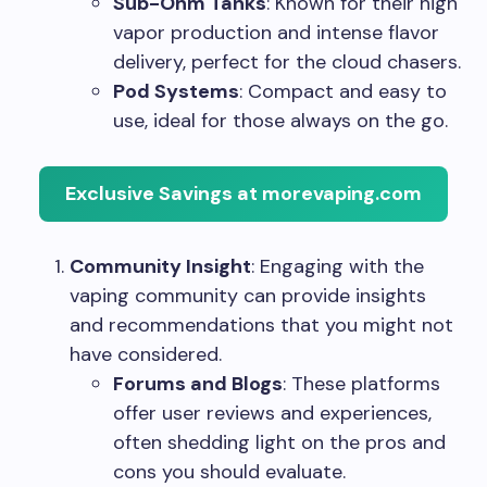
Sub-Ohm Tanks
: Known for their high
vapor production and intense flavor
delivery, perfect for the cloud chasers.
Pod Systems
: Compact and easy to
use, ideal for those always on the go.
Exclusive Savings at morevaping.com
Community Insight
: Engaging with the
vaping community can provide insights
and recommendations that you might not
have considered.
Forums and Blogs
: These platforms
offer user reviews and experiences,
often shedding light on the pros and
cons you should evaluate.