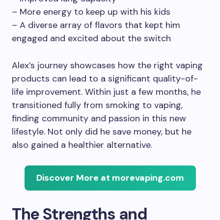
– More energy to keep up with his kids
– A diverse array of flavors that kept him
engaged and excited about the switch
Alex’s journey showcases how the right vaping
products can lead to a significant quality-of-
life improvement. Within just a few months, he
transitioned fully from smoking to vaping,
finding community and passion in this new
lifestyle. Not only did he save money, but he
also gained a healthier alternative.
Discover More at morevaping.com
The Strengths and