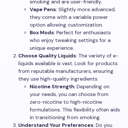
smoking and are user-friendly.
Vape Pens
: Slightly more advanced,
they come with a variable power
option allowing customization.
Box Mods
: Perfect for enthusiasts
who enjoy tweaking settings for a
unique experience.
Choose Quality Liquids
: The variety of e-
liquids available is vast. Look for products
from reputable manufacturers, ensuring
they use high-quality ingredients.
Nicotine Strength
: Depending on
your needs, you can choose from
zero-nicotine to high-nicotine
formulations. This flexibility often aids
in transitioning from smoking.
Understand Your Preferences
: Do you