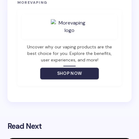
Your email address will not be published.
Required
MOREVAPING
fields are marked
*
Name *
Email *
Uncover why our vaping products are the
best choice for you. Explore the benefits,
user experiences, and more!
Your Comment *
SHOP NOW
Save my name and email in this browser for the
next time I comment.
Read Next
Submit Comment