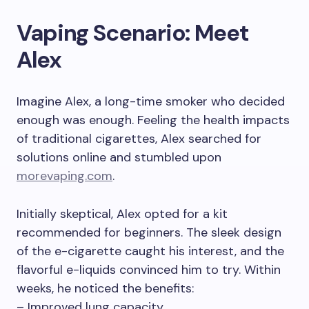
Vaping Scenario: Meet
Alex
Imagine Alex, a long-time smoker who decided
enough was enough. Feeling the health impacts
of traditional cigarettes, Alex searched for
solutions online and stumbled upon
morevaping.com
.
Initially skeptical, Alex opted for a kit
recommended for beginners. The sleek design
of the e-cigarette caught his interest, and the
flavorful e-liquids convinced him to try. Within
weeks, he noticed the benefits:
– Improved lung capacity