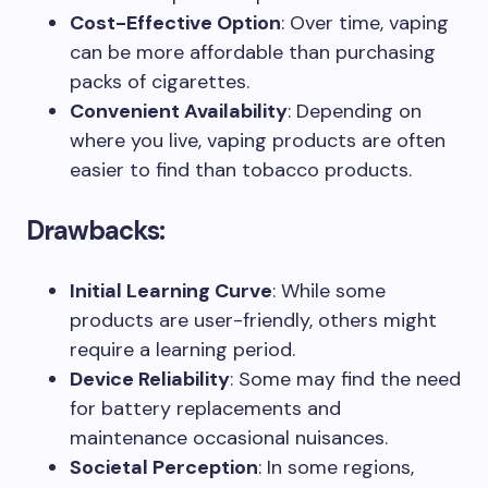
Cost-Effective Option
: Over time, vaping
can be more affordable than purchasing
packs of cigarettes.
Convenient Availability
: Depending on
where you live, vaping products are often
easier to find than tobacco products.
Drawbacks:
Initial Learning Curve
: While some
products are user-friendly, others might
require a learning period.
Device Reliability
: Some may find the need
for battery replacements and
maintenance occasional nuisances.
Societal Perception
: In some regions,