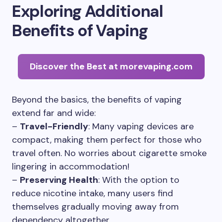
Exploring Additional
Benefits of Vaping
Discover the Best at morevaping.com
Beyond the basics, the benefits of vaping
extend far and wide:
–
Travel-Friendly
: Many vaping devices are
compact, making them perfect for those who
travel often. No worries about cigarette smoke
lingering in accommodation!
–
Preserving Health
: With the option to
reduce nicotine intake, many users find
themselves gradually moving away from
dependency altogether.