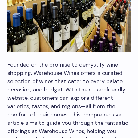
Founded on the promise to demystify wine
shopping, Warehouse Wines offers a curated
selection of wines that cater to every palate,
occasion, and budget. With their user-friendly
website, customers can explore different
varieties, tastes, and regions—all from the
comfort of their homes. This comprehensive
article aims to guide you through the fantastic
offerings at Warehouse Wines, helping you