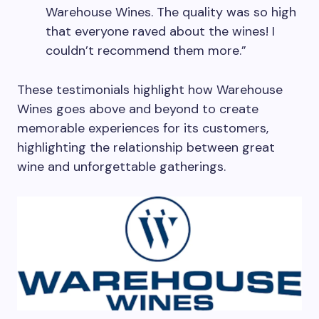
Warehouse Wines. The quality was so high
that everyone raved about the wines! I
couldn’t recommend them more.”
These testimonials highlight how Warehouse
Wines goes above and beyond to create
memorable experiences for its customers,
highlighting the relationship between great
wine and unforgettable gatherings.