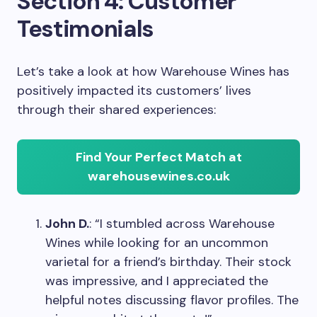
Section 4: Customer
Testimonials
Let’s take a look at how Warehouse Wines has
positively impacted its customers’ lives
through their shared experiences:
Find Your Perfect Match at
warehousewines.co.uk
John D.
: “I stumbled across Warehouse
Wines while looking for an uncommon
varietal for a friend’s birthday. Their stock
was impressive, and I appreciated the
helpful notes discussing flavor profiles. The