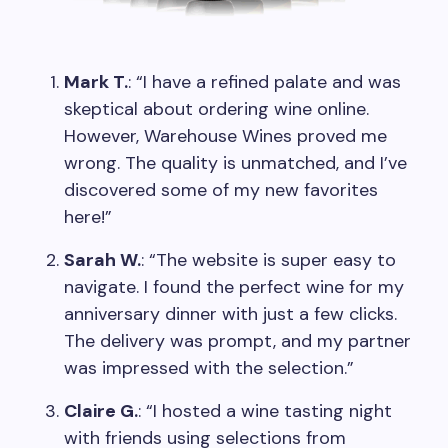
Mark T.
: “I have a refined palate and was
skeptical about ordering wine online.
However, Warehouse Wines proved me
wrong. The quality is unmatched, and I’ve
discovered some of my new favorites
here!”
Sarah W.
: “The website is super easy to
navigate. I found the perfect wine for my
anniversary dinner with just a few clicks.
The delivery was prompt, and my partner
was impressed with the selection.”
Claire G.
: “I hosted a wine tasting night
with friends using selections from