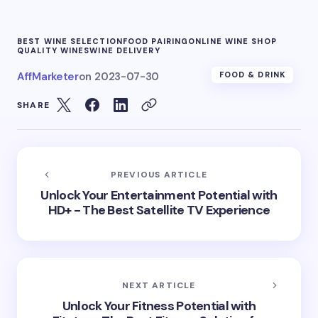
BEST WINE SELECTION
FOOD PAIRING
ONLINE WINE SHOP
QUALITY WINES
WINE DELIVERY
AffMarketer
on
2023-07-30
FOOD & DRINK
SHARE
PREVIOUS ARTICLE
Unlock Your Entertainment Potential with
HD+ - The Best Satellite TV Experience
NEXT ARTICLE
Unlock Your Fitness Potential with