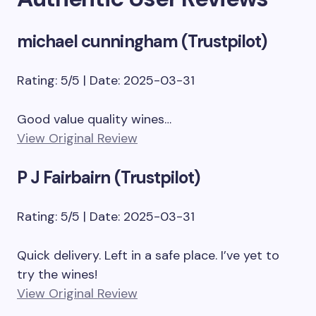
michael cunningham (Trustpilot)
Rating: 5/5 | Date: 2025-03-31
Good value quality wines…
View Original Review
P J Fairbairn (Trustpilot)
Rating: 5/5 | Date: 2025-03-31
Quick delivery. Left in a safe place. I’ve yet to
try the wines!
View Original Review