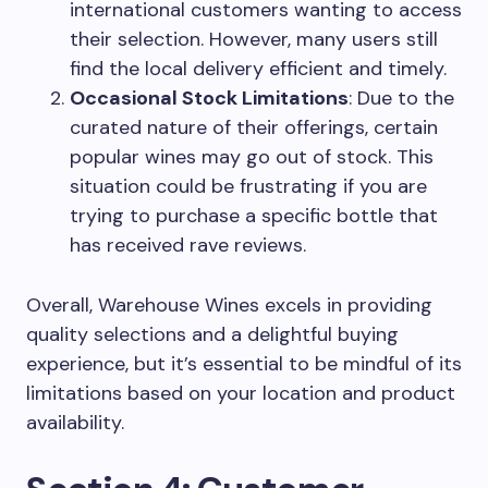
international customers wanting to access
their selection. However, many users still
find the local delivery efficient and timely.
Occasional Stock Limitations
: Due to the
curated nature of their offerings, certain
popular wines may go out of stock. This
situation could be frustrating if you are
trying to purchase a specific bottle that
has received rave reviews.
Overall, Warehouse Wines excels in providing
quality selections and a delightful buying
experience, but it’s essential to be mindful of its
limitations based on your location and product
availability.