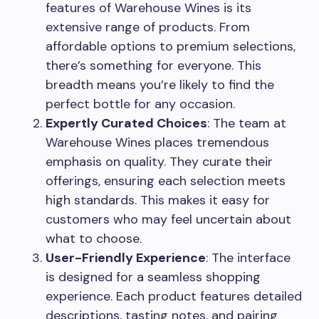
features of Warehouse Wines is its
extensive range of products. From
affordable options to premium selections,
there’s something for everyone. This
breadth means you’re likely to find the
perfect bottle for any occasion.
Expertly Curated Choices
: The team at
Warehouse Wines places tremendous
emphasis on quality. They curate their
offerings, ensuring each selection meets
high standards. This makes it easy for
customers who may feel uncertain about
what to choose.
User-Friendly Experience
: The interface
is designed for a seamless shopping
experience. Each product features detailed
descriptions, tasting notes, and pairing