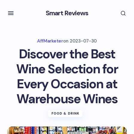
Smart Reviews
AffMarketer
on
2023-07-30
Discover the Best
Wine Selection for
Every Occasion at
Warehouse Wines
FOOD & DRINK