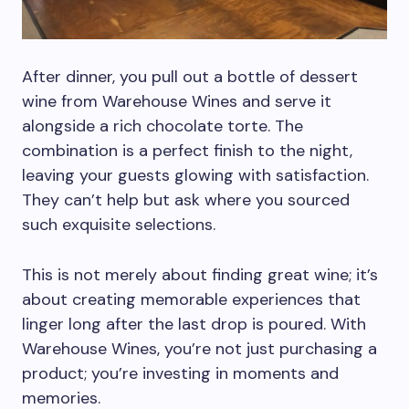
After dinner, you pull out a bottle of dessert
wine from Warehouse Wines and serve it
alongside a rich chocolate torte. The
combination is a perfect finish to the night,
leaving your guests glowing with satisfaction.
They can’t help but ask where you sourced
such exquisite selections.
This is not merely about finding great wine; it’s
about creating memorable experiences that
linger long after the last drop is poured. With
Warehouse Wines, you’re not just purchasing a
product; you’re investing in moments and
memories.