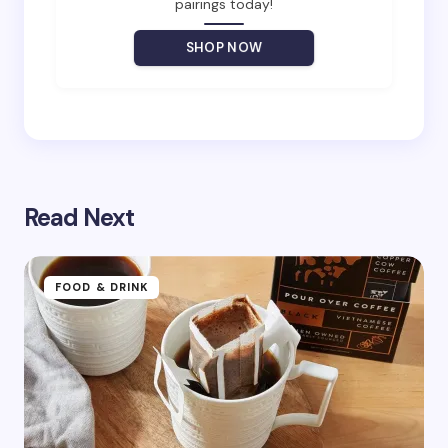
pairings today!
Your Comment *
SHOP NOW
Save my name and email in this browser for the
next time I comment.
Read Next
Submit Comment
FOOD & DRINK