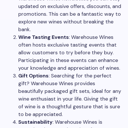
updated on exclusive offers, discounts, and
promotions. This can be a fantastic way to
explore new wines without breaking the
bank.
Wine Tasting Events
: Warehouse Wines
often hosts exclusive tasting events that
allow customers to try before they buy.
Participating in these events can enhance
your knowledge and appreciation of wines.
Gift Options
: Searching for the perfect
gift? Warehouse Wines provides
beautifully packaged gift sets, ideal for any
wine enthusiast in your life. Giving the gift
of wine is a thoughtful gesture that is sure
to be appreciated.
Sustainability
: Warehouse Wines is