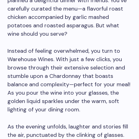
planned a delightful dinner with friends. You’ve
carefully curated the menu—a flavorful roast
chicken accompanied by garlic mashed
potatoes and roasted asparagus. But what
wine should you serve?
Instead of feeling overwhelmed, you turn to
Warehouse Wines. With just a few clicks, you
browse through their extensive selection and
stumble upon a Chardonnay that boasts
balance and complexity—perfect for your meal!
As you pour the wine into your glasses, the
golden liquid sparkles under the warm, soft
lighting of your dining room.
As the evening unfolds, laughter and stories fill
the air, punctuated by the clinking of glasses.