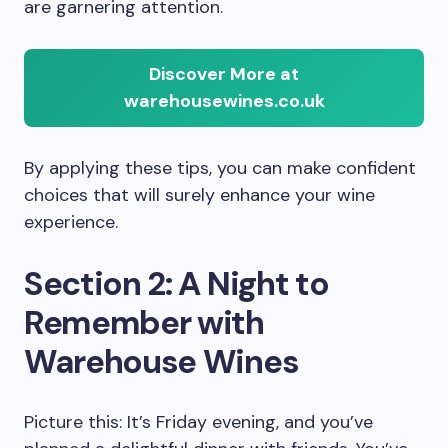
are garnering attention.
Discover More at
warehousewines.co.uk
By applying these tips, you can make confident
choices that will surely enhance your wine
experience.
Section 2: A Night to
Remember with
Warehouse Wines
Picture this: It’s Friday evening, and you’ve