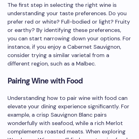
The first step in selecting the right wine is
understanding your taste preferences. Do you
prefer red or white? Full-bodied or light? Fruity
or earthy? By identifying these preferences,
you can start narrowing down your options. For
instance, if you enjoy a Cabernet Sauvignon,
consider trying a similar varietal from a
different region, such as a Malbec.
Pairing Wine with Food
Understanding how to pair wine with food can
elevate your dining experience significantly. For
example, a crisp Sauvignon Blanc pairs
wonderfully with seafood, while a rich Merlot
complements roasted meats. When exploring