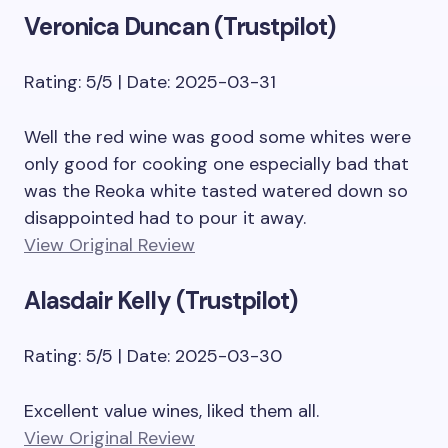
Veronica Duncan (Trustpilot)
Rating: 5/5 | Date: 2025-03-31
Well the red wine was good some whites were
only good for cooking one especially bad that
was the Reoka white tasted watered down so
disappointed had to pour it away.
View Original Review
Alasdair Kelly (Trustpilot)
Rating: 5/5 | Date: 2025-03-30
Excellent value wines, liked them all.
View Original Review