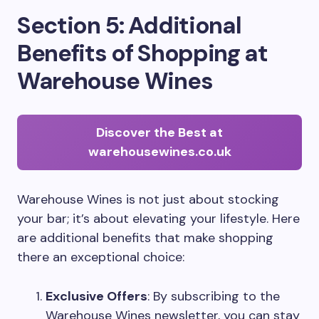
Section 5: Additional
Benefits of Shopping at
Warehouse Wines
Discover the Best at
warehousewines.co.uk
Warehouse Wines is not just about stocking
your bar; it’s about elevating your lifestyle. Here
are additional benefits that make shopping
there an exceptional choice:
Exclusive Offers
: By subscribing to the
Warehouse Wines newsletter, you can stay