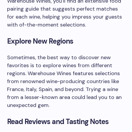
Warehouse Wines, you’ll find an extensive food
pairing guide that suggests perfect matches
for each wine, helping you impress your guests
with of-the-moment selections.
Explore New Regions
Sometimes, the best way to discover new
favorites is to explore wines from different
regions. Warehouse Wines features selections
from renowned wine-producing countries like
France, Italy, Spain, and beyond. Trying a wine
from a lesser-known area could lead you to an
unexpected gem.
Read Reviews and Tasting Notes