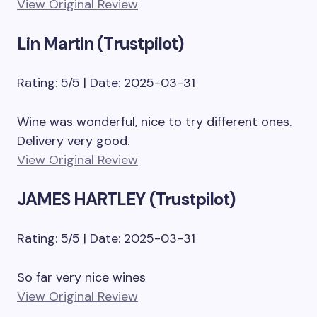
View Original Review
Lin Martin (Trustpilot)
Rating: 5/5 | Date: 2025-03-31
Wine was wonderful, nice to try different ones.
Delivery very good.
View Original Review
JAMES HARTLEY (Trustpilot)
Rating: 5/5 | Date: 2025-03-31
So far very nice wines
View Original Review