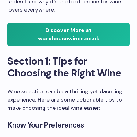
understand why it’s the best choice for wine
lovers everywhere.
Discover More at
warehousewines.co.uk
Section 1: Tips for
Choosing the Right Wine
Wine selection can be a thrilling yet daunting
experience. Here are some actionable tips to
make choosing the ideal wine easier:
Know Your Preferences