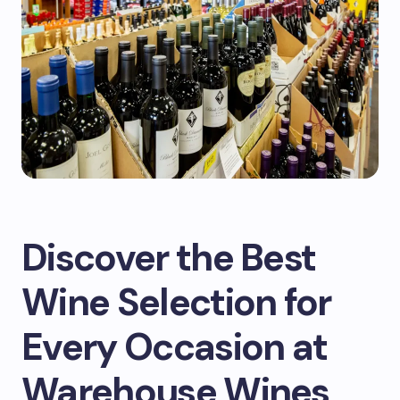
Discover the Best
Wine Selection for
Every Occasion at
Warehouse Wines