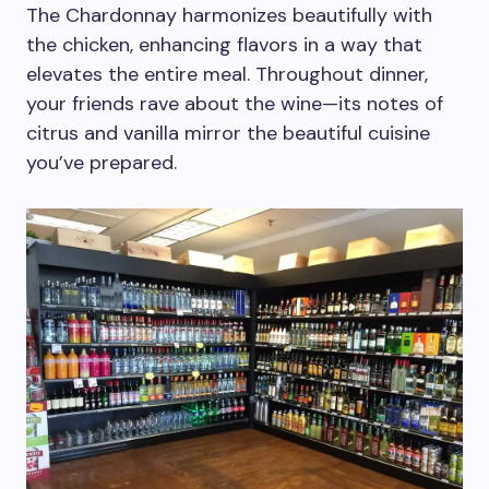
The Chardonnay harmonizes beautifully with
the chicken, enhancing flavors in a way that
elevates the entire meal. Throughout dinner,
your friends rave about the wine—its notes of
citrus and vanilla mirror the beautiful cuisine
you’ve prepared.