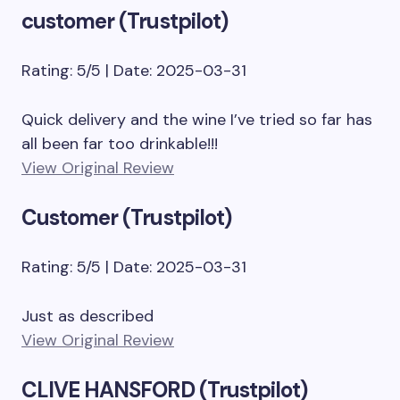
customer (Trustpilot)
Rating: 5/5 | Date: 2025-03-31
Quick delivery and the wine I’ve tried so far has
all been far too drinkable!!!
View Original Review
Customer (Trustpilot)
Rating: 5/5 | Date: 2025-03-31
Just as described
View Original Review
CLIVE HANSFORD (Trustpilot)