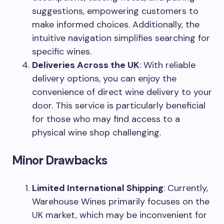
suggestions, empowering customers to
make informed choices. Additionally, the
intuitive navigation simplifies searching for
specific wines.
Deliveries Across the UK
: With reliable
delivery options, you can enjoy the
convenience of direct wine delivery to your
door. This service is particularly beneficial
for those who may find access to a
physical wine shop challenging.
Minor Drawbacks
Limited International Shipping
: Currently,
Warehouse Wines primarily focuses on the
UK market, which may be inconvenient for