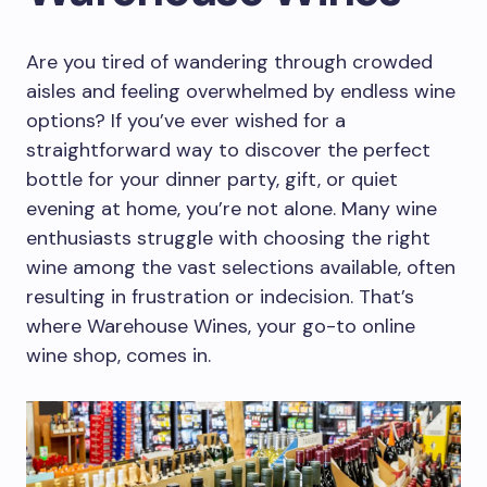
Are you tired of wandering through crowded
aisles and feeling overwhelmed by endless wine
options? If you’ve ever wished for a
straightforward way to discover the perfect
bottle for your dinner party, gift, or quiet
evening at home, you’re not alone. Many wine
enthusiasts struggle with choosing the right
wine among the vast selections available, often
resulting in frustration or indecision. That’s
where Warehouse Wines, your go-to online
wine shop, comes in.