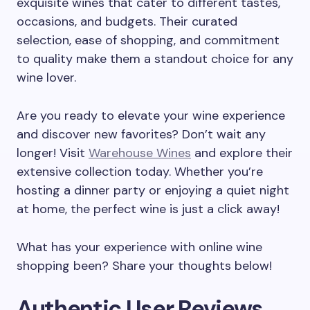
exquisite wines that cater to different tastes,
occasions, and budgets. Their curated
selection, ease of shopping, and commitment
to quality make them a standout choice for any
wine lover.
Are you ready to elevate your wine experience
and discover new favorites? Don’t wait any
longer! Visit
Warehouse Wines
and explore their
extensive collection today. Whether you’re
hosting a dinner party or enjoying a quiet night
at home, the perfect wine is just a click away!
What has your experience with online wine
shopping been? Share your thoughts below!
Authentic User Reviews