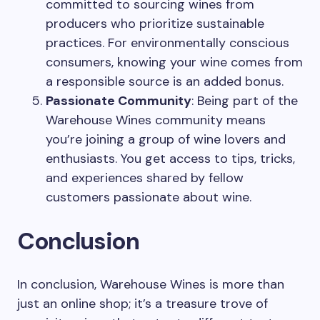
committed to sourcing wines from
producers who prioritize sustainable
practices. For environmentally conscious
consumers, knowing your wine comes from
a responsible source is an added bonus.
Passionate Community
: Being part of the
Warehouse Wines community means
you’re joining a group of wine lovers and
enthusiasts. You get access to tips, tricks,
and experiences shared by fellow
customers passionate about wine.
Conclusion
In conclusion, Warehouse Wines is more than
just an online shop; it’s a treasure trove of