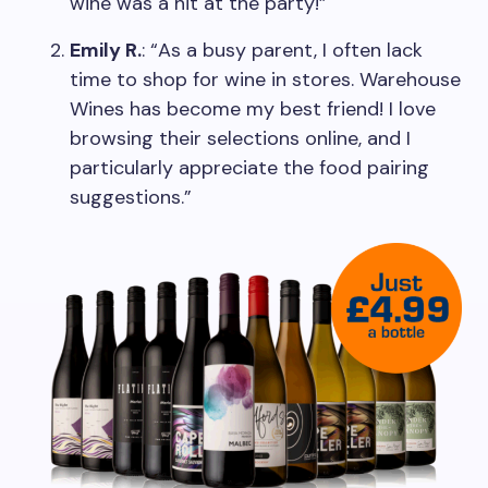
wine was a hit at the party!”
Emily R.
: “As a busy parent, I often lack
time to shop for wine in stores. Warehouse
Wines has become my best friend! I love
browsing their selections online, and I
particularly appreciate the food pairing
suggestions.”