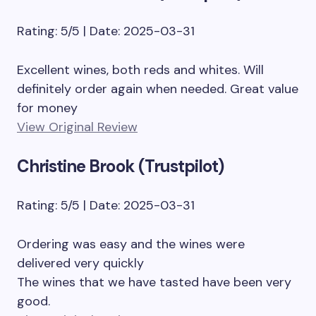
Rating: 5/5 | Date: 2025-03-31
Excellent wines, both reds and whites. Will
definitely order again when needed. Great value
for money
View Original Review
Christine Brook (Trustpilot)
Rating: 5/5 | Date: 2025-03-31
Ordering was easy and the wines were
delivered very quickly
The wines that we have tasted have been very
good.