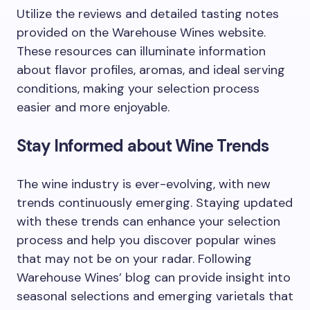
Utilize the reviews and detailed tasting notes
provided on the Warehouse Wines website.
These resources can illuminate information
about flavor profiles, aromas, and ideal serving
conditions, making your selection process
easier and more enjoyable.
Stay Informed about Wine Trends
The wine industry is ever-evolving, with new
trends continuously emerging. Staying updated
with these trends can enhance your selection
process and help you discover popular wines
that may not be on your radar. Following
Warehouse Wines’ blog can provide insight into
seasonal selections and emerging varietals that