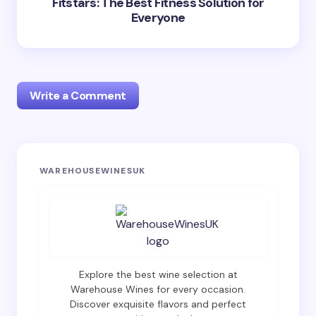
Fitstars: The Best Fitness Solution for
Everyone
Write a Comment
Your email address will not be published.
Required
WAREHOUSEWINESUK
fields are marked
*
Name *
Email *
Explore the best wine selection at
Warehouse Wines for every occasion.
Discover exquisite flavors and perfect