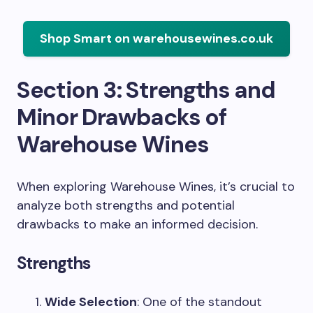
Shop Smart on warehousewines.co.uk
Section 3: Strengths and
Minor Drawbacks of
Warehouse Wines
When exploring Warehouse Wines, it’s crucial to
analyze both strengths and potential
drawbacks to make an informed decision.
Strengths
Wide Selection
: One of the standout