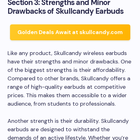
Section 3: Strengths and Minor
Drawbacks of Skullcandy Earbuds
Golden Deals Await at skullcandy.com
Like any product, Skullcandy wireless earbuds
have their strengths and minor drawbacks. One
of the biggest strengths is their affordability.
Compared to other brands, Skullcandy offers a
range of high-quality earbuds at competitive
prices. This makes them accessible to a wider
audience, from students to professionals.
Another strength is their durability. Skullcandy
earbuds are designed to withstand the
demands of an active lifestyle. Whether you’re