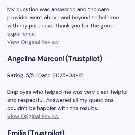
My question was answered and the care
provider went above and beyond to help me
with my purchase. Thank you for the good
experience.
View Original Review
Angelina Marconi (Trustpilot)
Rating: 5/5 | Date: 2025-03-12
Employee who helped me was very clear, helpful
and respectful. Answered all my questions,
couldn’t be happier with the results.
View Original Review
Emilis (Trustpilot)