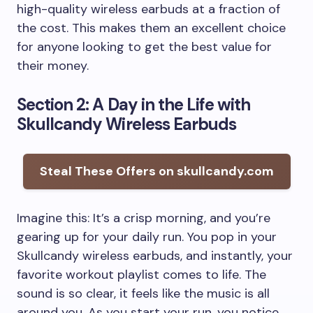
high-quality wireless earbuds at a fraction of
the cost. This makes them an excellent choice
for anyone looking to get the best value for
their money.
Section 2: A Day in the Life with
Skullcandy Wireless Earbuds
Steal These Offers on skullcandy.com
Imagine this: It’s a crisp morning, and you’re
gearing up for your daily run. You pop in your
Skullcandy wireless earbuds, and instantly, your
favorite workout playlist comes to life. The
sound is so clear, it feels like the music is all
around you. As you start your run, you notice