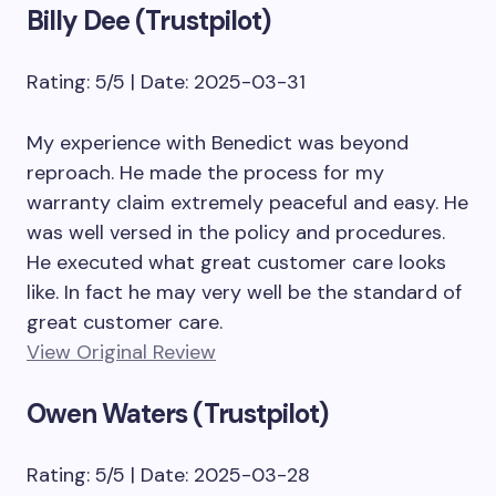
Billy Dee (Trustpilot)
Rating: 5/5 | Date: 2025-03-31
My experience with Benedict was beyond
reproach. He made the process for my
warranty claim extremely peaceful and easy. He
was well versed in the policy and procedures.
He executed what great customer care looks
like. In fact he may very well be the standard of
great customer care.
View Original Review
Owen Waters (Trustpilot)
Rating: 5/5 | Date: 2025-03-28