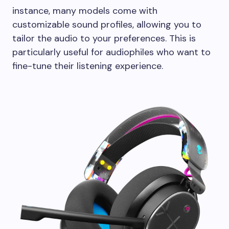
instance, many models come with
customizable sound profiles, allowing you to
tailor the audio to your preferences. This is
particularly useful for audiophiles who want to
fine-tune their listening experience.