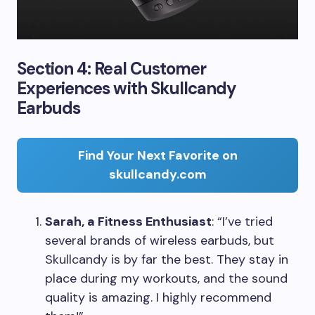
Section 4: Real Customer
Experiences with Skullcandy
Earbuds
Find Your Next Favorite on
skullcandy.com
Sarah, a Fitness Enthusiast
: “I’ve tried
several brands of wireless earbuds, but
Skullcandy is by far the best. They stay in
place during my workouts, and the sound
quality is amazing. I highly recommend