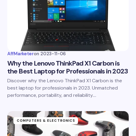
AffMarketer
on
2023-11-06
Why the Lenovo ThinkPad X1 Carbon is
the Best Laptop for Professionals in 2023
Discover why the Lenovo ThinkPad X1 Carbon is the
best laptop for professionals in 2023. Unmatched
performance, portability, and reliability.…
COMPUTERS & ELECTRONICS