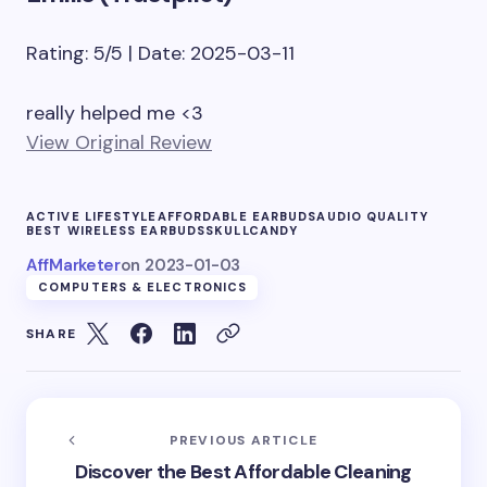
Rating: 5/5 | Date: 2025-03-11
really helped me <3
View Original Review
ACTIVE LIFESTYLE
AFFORDABLE EARBUDS
AUDIO QUALITY
BEST WIRELESS EARBUDS
SKULLCANDY
AffMarketer
on
2023-01-03
COMPUTERS & ELECTRONICS
SHARE
PREVIOUS ARTICLE
Discover the Best Affordable Cleaning