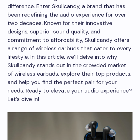
difference. Enter Skullcandy, a brand that has
been redefining the audio experience for over
two decades. Known for their innovative
designs, superior sound quality, and
commitment to affordability, Skullcandy offers
a range of wireless earbuds that cater to every
lifestyle. In this article, we’ll delve into why
Skullcandy stands out in the crowded market
of wireless earbuds, explore their top products,
and help you find the perfect pair for your
needs. Ready to elevate your audio experience?
Let’s dive in!