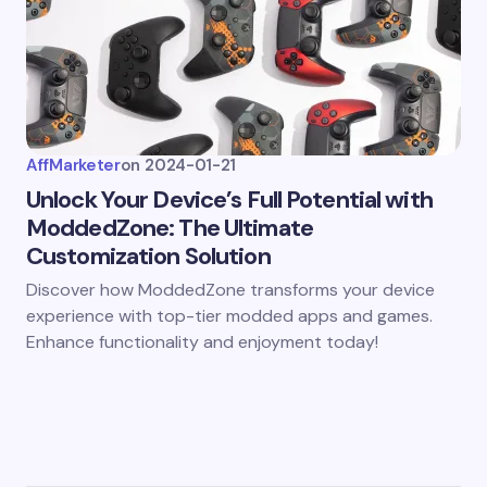
AffMarketer
on
2024-01-21
Unlock Your Device’s Full Potential with
ModdedZone: The Ultimate
Customization Solution
Discover how ModdedZone transforms your device
experience with top-tier modded apps and games.
Enhance functionality and enjoyment today!