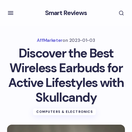
Smart Reviews
AffMarketer
on
2023-01-03
Discover the Best
Wireless Earbuds for
Active Lifestyles with
Skullcandy
COMPUTERS & ELECTRONICS