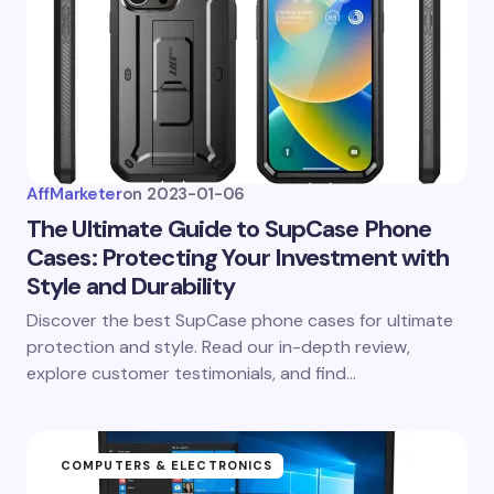
AffMarketer
on
2023-01-06
The Ultimate Guide to SupCase Phone
Cases: Protecting Your Investment with
Style and Durability
Discover the best SupCase phone cases for ultimate
protection and style. Read our in-depth review,
explore customer testimonials, and find…
COMPUTERS & ELECTRONICS