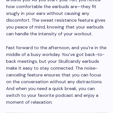
how comfortable the earbuds are—they fit
snugly in your ears without causing any
discomfort. The sweat resistance feature gives
you peace of mind, knowing that your earbuds
can handle the intensity of your workout.
Fast forward to the afternoon, and you’re in the
middle of a busy workday. You’ve got back-to-
back meetings, but your Skullcandy earbuds
make it easy to stay connected. The noise-
canceling feature ensures that you can focus
on the conversation without any distractions.
And when you need a quick break, you can
switch to your favorite podcast and enjoy a
moment of relaxation.