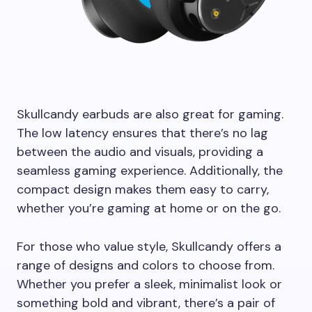
Skullcandy earbuds are also great for gaming.
The low latency ensures that there’s no lag
between the audio and visuals, providing a
seamless gaming experience. Additionally, the
compact design makes them easy to carry,
whether you’re gaming at home or on the go.
For those who value style, Skullcandy offers a
range of designs and colors to choose from.
Whether you prefer a sleek, minimalist look or
something bold and vibrant, there’s a pair of