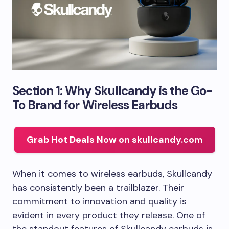
Section 1: Why Skullcandy is the Go-
To Brand for Wireless Earbuds
Grab Hot Deals Now on skullcandy.com
When it comes to wireless earbuds, Skullcandy
has consistently been a trailblazer. Their
commitment to innovation and quality is
evident in every product they release. One of