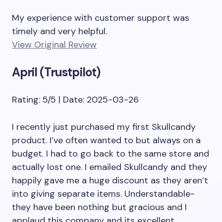
My experience with customer support was
timely and very helpful.
View Original Review
April (Trustpilot)
Rating: 5/5 | Date: 2025-03-26
I recently just purchased my first Skullcandy
product. I’ve often wanted to but always on a
budget. I had to go back to the same store and
actually lost one. I emailed Skullcandy and they
happily gave me a huge discount as they aren’t
into giving separate items. Understandable-
they have been nothing but gracious and I
applaud this company and its excellent