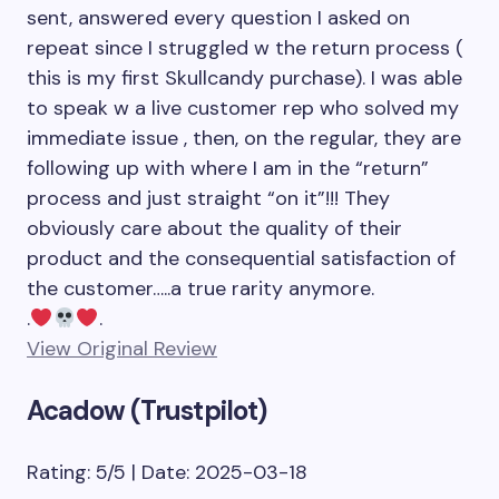
sent, answered every question I asked on
repeat since I struggled w the return process (
this is my first Skullcandy purchase). I was able
to speak w a live customer rep who solved my
immediate issue , then, on the regular, they are
following up with where I am in the “return”
process and just straight “on it”!!! They
obviously care about the quality of their
product and the consequential satisfaction of
the customer…..a true rarity anymore.
.
.
View Original Review
Acadow (Trustpilot)
Rating: 5/5 | Date: 2025-03-18