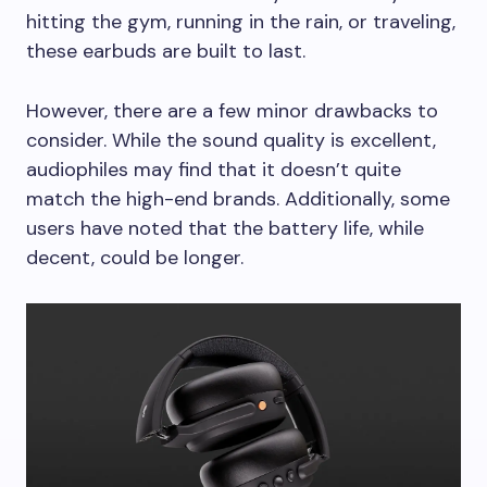
hitting the gym, running in the rain, or traveling,
these earbuds are built to last.
However, there are a few minor drawbacks to
consider. While the sound quality is excellent,
audiophiles may find that it doesn’t quite
match the high-end brands. Additionally, some
users have noted that the battery life, while
decent, could be longer.