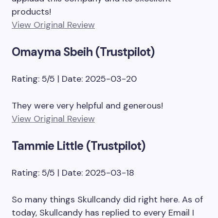
products!
View Original Review
Omayma Sbeih (Trustpilot)
Rating: 5/5 | Date: 2025-03-20
They were very helpful and generous!
View Original Review
Tammie Little (Trustpilot)
Rating: 5/5 | Date: 2025-03-18
So many things Skullcandy did right here. As of
today, Skullcandy has replied to every Email I