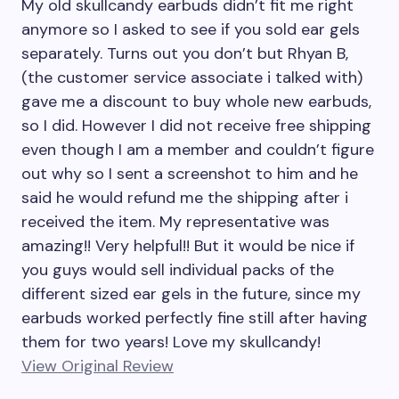
My old skullcandy earbuds didn’t fit me right
anymore so I asked to see if you sold ear gels
separately. Turns out you don’t but Rhyan B,
(the customer service associate i talked with)
gave me a discount to buy whole new earbuds,
so I did. However I did not receive free shipping
even though I am a member and couldn’t figure
out why so I sent a screenshot to him and he
said he would refund me the shipping after i
received the item. My representative was
amazing!! Very helpful!! But it would be nice if
you guys would sell individual packs of the
different sized ear gels in the future, since my
earbuds worked perfectly fine still after having
them for two years! Love my skullcandy!
View Original Review