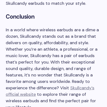
Skullcandy earbuds to match your style.
Conclusion
In a world where wireless earbuds are a dime a
dozen, Skullcandy stands out as a brand that
delivers on quality, affordability, and style.
Whether you’re an athlete, a professional, or a
music lover, Skullcandy has a pair of earbuds
that’s perfect for you. With their exceptional
sound quality, durable design, and range of
features, it’s no wonder that Skullcandy is a
favorite among users worldwide. Ready to
experience the difference? Visit
Skullcandy’s
official website
to explore their range of
wireless earbuds and find the perfect pair for