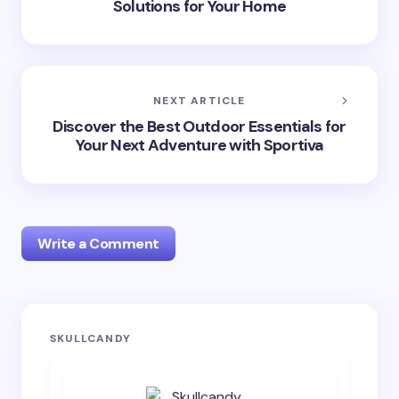
Solutions for Your Home
NEXT ARTICLE
Discover the Best Outdoor Essentials for
Your Next Adventure with Sportiva
Write a Comment
Your email address will not be published.
Required
SKULLCANDY
fields are marked
*
Name *