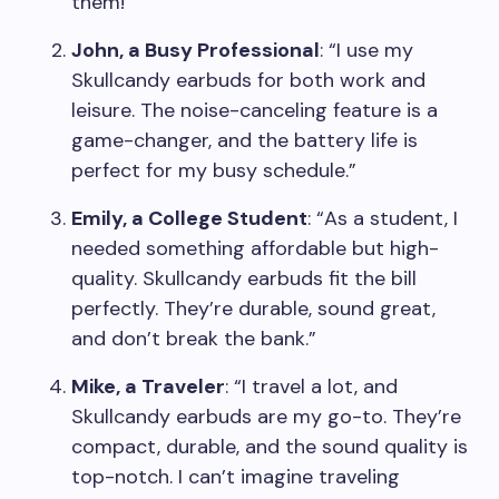
them!”
John, a Busy Professional
: “I use my
Skullcandy earbuds for both work and
leisure. The noise-canceling feature is a
game-changer, and the battery life is
perfect for my busy schedule.”
Emily, a College Student
: “As a student, I
needed something affordable but high-
quality. Skullcandy earbuds fit the bill
perfectly. They’re durable, sound great,
and don’t break the bank.”
Mike, a Traveler
: “I travel a lot, and
Skullcandy earbuds are my go-to. They’re
compact, durable, and the sound quality is
top-notch. I can’t imagine traveling