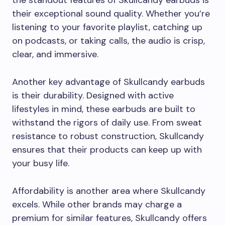
the standout features of Skullcandy earbuds is
their exceptional sound quality. Whether you’re
listening to your favorite playlist, catching up
on podcasts, or taking calls, the audio is crisp,
clear, and immersive.
Another key advantage of Skullcandy earbuds
is their durability. Designed with active
lifestyles in mind, these earbuds are built to
withstand the rigors of daily use. From sweat
resistance to robust construction, Skullcandy
ensures that their products can keep up with
your busy life.
Affordability is another area where Skullcandy
excels. While other brands may charge a
premium for similar features, Skullcandy offers