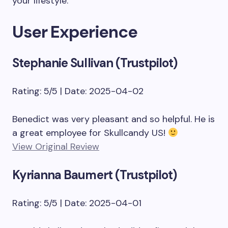
your lifestyle.
User Experience
Stephanie Sullivan (Trustpilot)
Rating: 5/5 | Date: 2025-04-02
Benedict was very pleasant and so helpful. He is
a great employee for Skullcandy US!
View Original Review
Kyrianna Baumert (Trustpilot)
Rating: 5/5 | Date: 2025-04-01