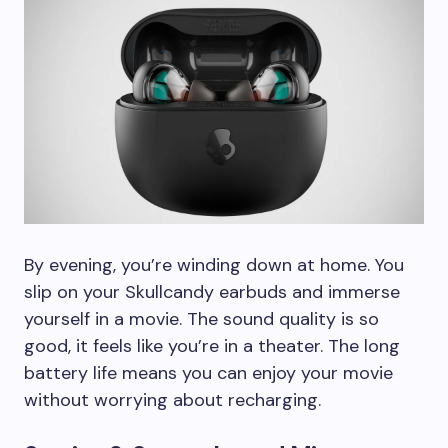
By evening, you’re winding down at home. You
slip on your Skullcandy earbuds and immerse
yourself in a movie. The sound quality is so
good, it feels like you’re in a theater. The long
battery life means you can enjoy your movie
without worrying about recharging.