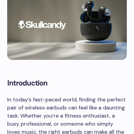
Introduction
In today’s fast-paced world, finding the perfect
pair of wireless earbuds can feel like a daunting
task. Whether you’re a fitness enthusiast, a
busy professional, or someone who simply
loves music, the right earbuds can make all the