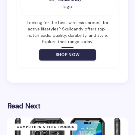
Email *
Looking for the best wireless earbuds for
active lifestyles? Skullcandy offers top-
notch audio quality, durability, and style.
Explore their range today!
Your Comment *
SHOP NOW
Save my name and email in this browser for the
next time I comment.
Read Next
Submit Comment
COMPUTERS & ELECTRONICS