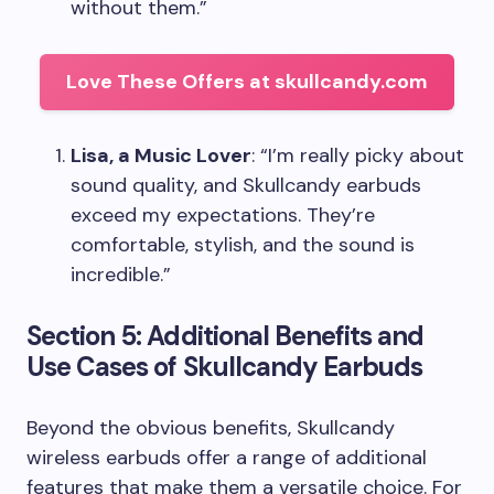
without them.”
Love These Offers at skullcandy.com
Lisa, a Music Lover
: “I’m really picky about
sound quality, and Skullcandy earbuds
exceed my expectations. They’re
comfortable, stylish, and the sound is
incredible.”
Section 5: Additional Benefits and
Use Cases of Skullcandy Earbuds
Beyond the obvious benefits, Skullcandy
wireless earbuds offer a range of additional
features that make them a versatile choice. For