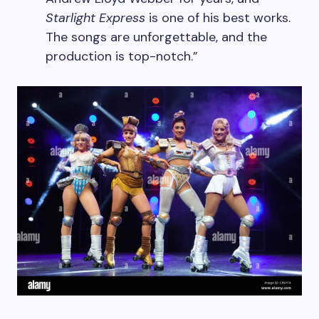
Starlight Express
is one of his best works.
The songs are unforgettable, and the
production is top-notch.”