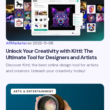
AffMarketer
on
2022-11-09
Unlock Your Creativity with Kittl: The
Ultimate Tool for Designers and Artists
Discover Kittl, the best online design tool for artists
and creators. Unleash your creativity today!
ARTS & ENTERTAINMENT