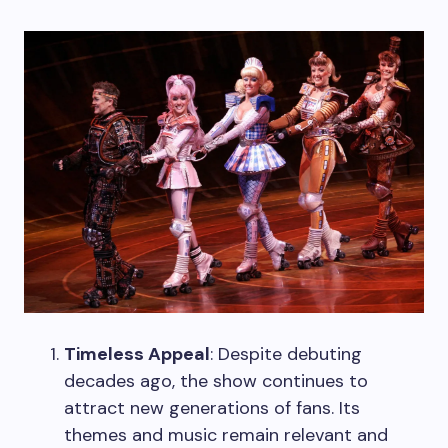
Timeless Appeal
: Despite debuting
decades ago, the show continues to
attract new generations of fans. Its
themes and music remain relevant and