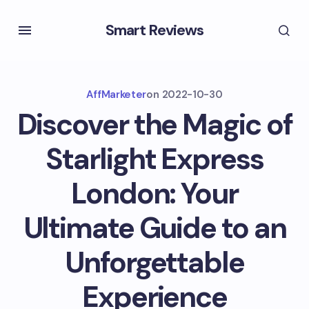
Smart Reviews
AffMarketer
on
2022-10-30
Discover the Magic of
Starlight Express
London: Your
Ultimate Guide to an
Unforgettable
Experience