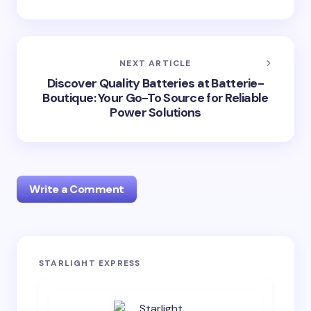
NEXT ARTICLE
Discover Quality Batteries at Batterie-
Boutique: Your Go-To Source for Reliable
Power Solutions
Write a Comment
Your email address will not be published.
Required
STARLIGHT EXPRESS
fields are marked
*
Name *