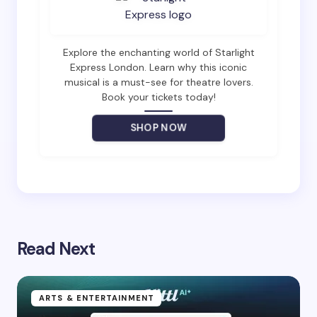
Email *
Explore the enchanting world of Starlight
Express London. Learn why this iconic
musical is a must-see for theatre lovers.
Book your tickets today!
Your Comment *
SHOP NOW
Save my name and email in this browser for the
next time I comment.
Read Next
Submit Comment
ARTS & ENTERTAINMENT