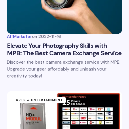
AffMarketer
on
2022-11-16
Elevate Your Photography Skills with
MPB: The Best Camera Exchange Service
Discover the best camera exchange service with MPB.
Upgrade your gear affordably and unleash your
creativity today!
ARTS & ENTERTAINMENT