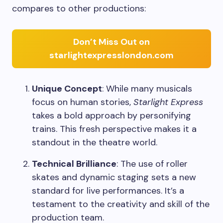
compares to other productions:
Don’t Miss Out on
starlightexpresslondon.com
Unique Concept
: While many musicals
focus on human stories,
Starlight Express
takes a bold approach by personifying
trains. This fresh perspective makes it a
standout in the theatre world.
Technical Brilliance
: The use of roller
skates and dynamic staging sets a new
standard for live performances. It’s a
testament to the creativity and skill of the
production team.