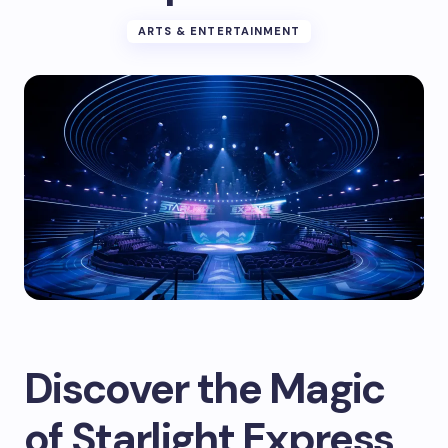
ARTS & ENTERTAINMENT
Discover the Magic
of Starlight Express