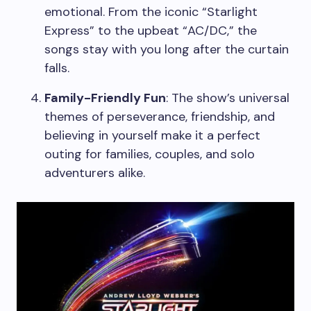
emotional. From the iconic “Starlight
Express” to the upbeat “AC/DC,” the
songs stay with you long after the curtain
falls.
Family-Friendly Fun
: The show’s universal
themes of perseverance, friendship, and
believing in yourself make it a perfect
outing for families, couples, and solo
adventurers alike.