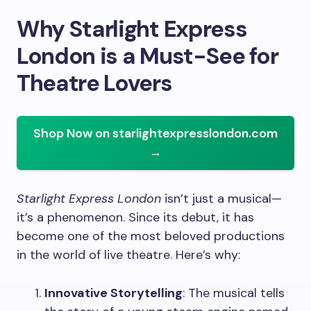
Why Starlight Express
London is a Must-See for
Theatre Lovers
Shop Now on starlightexpresslondon.com
→
Starlight Express London
isn’t just a musical—
it’s a phenomenon. Since its debut, it has
become one of the most beloved productions
in the world of live theatre. Here’s why:
Innovative Storytelling
: The musical tells