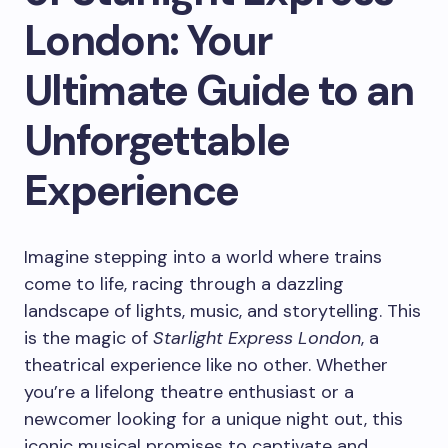
London: Your
Ultimate Guide to an
Unforgettable
Experience
Imagine stepping into a world where trains
come to life, racing through a dazzling
landscape of lights, music, and storytelling. This
is the magic of
Starlight Express London
, a
theatrical experience like no other. Whether
you’re a lifelong theatre enthusiast or a
newcomer looking for a unique night out, this
iconic musical promises to captivate and