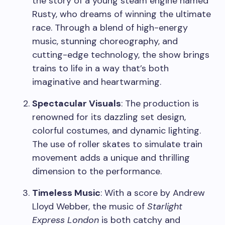
the story of a young steam engine named
Rusty, who dreams of winning the ultimate
race. Through a blend of high-energy
music, stunning choreography, and
cutting-edge technology, the show brings
trains to life in a way that’s both
imaginative and heartwarming.
Spectacular Visuals
: The production is
renowned for its dazzling set design,
colorful costumes, and dynamic lighting.
The use of roller skates to simulate train
movement adds a unique and thrilling
dimension to the performance.
Timeless Music
: With a score by Andrew
Lloyd Webber, the music of
Starlight
Express London
is both catchy and