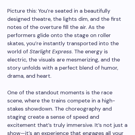
Picture this: You’re seated in a beautifully
designed theatre, the lights dim, and the first
notes of the overture fill the air. As the
performers glide onto the stage on roller
skates, you’re instantly transported into the
world of
Starlight Express
. The energy is
electric, the visuals are mesmerizing, and the
story unfolds with a perfect blend of humor,
drama, and heart.
One of the standout moments is the race
scene, where the trains compete in a high-
stakes showdown. The choreography and
staging create a sense of speed and
excitement that’s truly immersive. It’s not just a
show—it’s an experience that engages all your