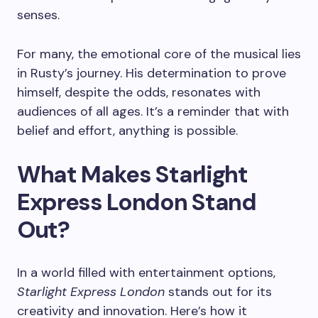
senses.
For many, the emotional core of the musical lies
in Rusty’s journey. His determination to prove
himself, despite the odds, resonates with
audiences of all ages. It’s a reminder that with
belief and effort, anything is possible.
What Makes Starlight
Express London Stand
Out?
In a world filled with entertainment options,
Starlight Express London
stands out for its
creativity and innovation. Here’s how it