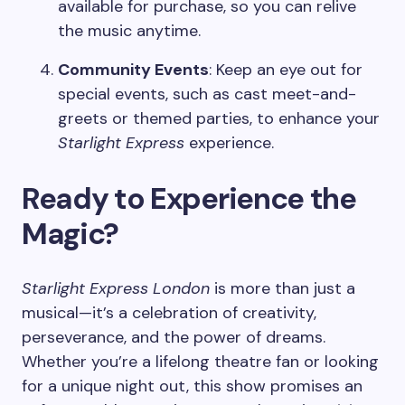
available for purchase, so you can relive
the music anytime.
Community Events
: Keep an eye out for
special events, such as cast meet-and-
greets or themed parties, to enhance your
Starlight Express
experience.
Ready to Experience the
Magic?
Starlight Express London
is more than just a
musical—it’s a celebration of creativity,
perseverance, and the power of dreams.
Whether you’re a lifelong theatre fan or looking
for a unique night out, this show promises an