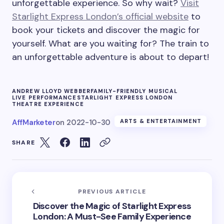
unforgettable experience. So why wait?
Visit
Starlight Express London’s official website
to
book your tickets and discover the magic for
yourself. What are you waiting for? The train to
an unforgettable adventure is about to depart!
ANDREW LLOYD WEBBER
FAMILY-FRIENDLY MUSICAL
LIVE PERFORMANCE
STARLIGHT EXPRESS LONDON
THEATRE EXPERIENCE
AffMarketer
on
2022-10-30
ARTS & ENTERTAINMENT
SHARE
PREVIOUS ARTICLE
Discover the Magic of Starlight Express
London: A Must-See Family Experience