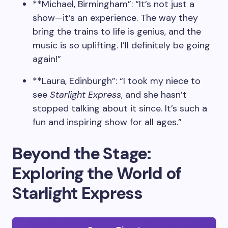
**Michael, Birmingham”: “It’s not just a
show—it’s an experience. The way they
bring the trains to life is genius, and the
music is so uplifting. I’ll definitely be going
again!”
**Laura, Edinburgh”: “I took my niece to
see
Starlight Express
, and she hasn’t
stopped talking about it since. It’s such a
fun and inspiring show for all ages.”
Beyond the Stage:
Exploring the World of
Starlight Express