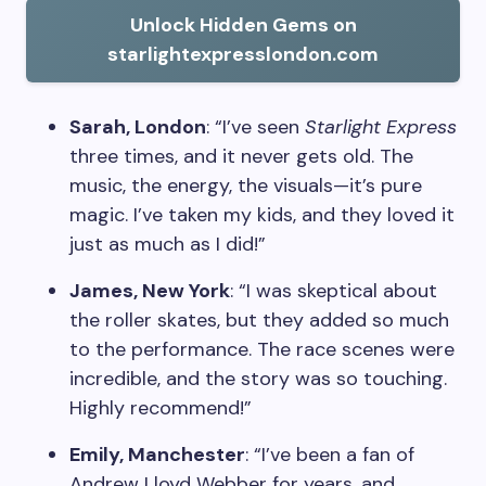
Unlock Hidden Gems on
starlightexpresslondon.com
Sarah, London
: “I’ve seen
Starlight Express
three times, and it never gets old. The
music, the energy, the visuals—it’s pure
magic. I’ve taken my kids, and they loved it
just as much as I did!”
James, New York
: “I was skeptical about
the roller skates, but they added so much
to the performance. The race scenes were
incredible, and the story was so touching.
Highly recommend!”
Emily, Manchester
: “I’ve been a fan of
Andrew Lloyd Webber for years, and