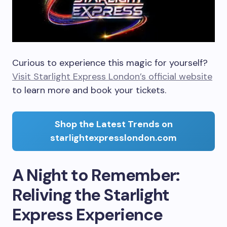
Curious to experience this magic for yourself?
Visit Starlight Express London’s official website
to learn more and book your tickets.
Shop the Latest Trends on
starlightexpresslondon.com
A Night to Remember:
Reliving the Starlight
Express Experience