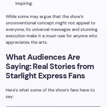
inspiring.
While some may argue that the show’s
unconventional concept might not appeal to
everyone, its universal messages and stunning
execution make it a must-see for anyone who
appreciates the arts.
What Audiences Are
Saying: Real Stories from
Starlight Express Fans
Here’s what some of the show’s fans have to
say: