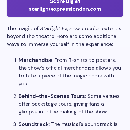
Score Big at
starlightexpresslondon.com
The magic of
Starlight Express London
extends
beyond the theatre. Here are some additional
ways to immerse yourself in the experience:
Merchandise
: From T-shirts to posters,
the show’s official merchandise allows you
to take a piece of the magic home with
you.
Behind-the-Scenes Tours
: Some venues
offer backstage tours, giving fans a
glimpse into the making of the show.
Soundtrack
: The musical’s soundtrack is