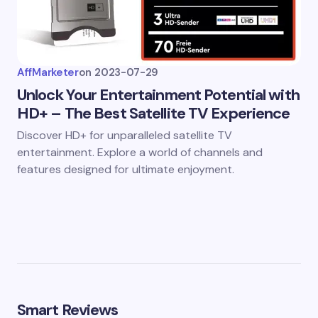
AffMarketer
on
2023-07-29
Unlock Your Entertainment Potential with
HD+ – The Best Satellite TV Experience
Discover HD+ for unparalleled satellite TV
entertainment. Explore a world of channels and
features designed for ultimate enjoyment.
Smart Reviews