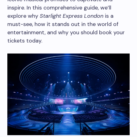
inspire. In this comprehensive guide, we’ll
explore why
Starlight Express London
is a
must-see, how it stands out in the world of
entertainment, and why you should book your
tickets today.