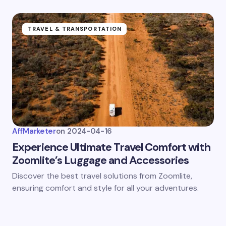
TRAVEL & TRANSPORTATION
AffMarketer
on
2024-04-16
Experience Ultimate Travel Comfort with
Zoomlite’s Luggage and Accessories
Discover the best travel solutions from Zoomlite,
ensuring comfort and style for all your adventures.