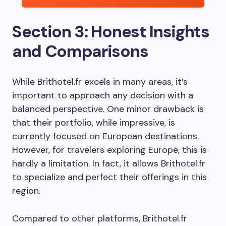
Section 3: Honest Insights
and Comparisons
While Brithotel.fr excels in many areas, it’s
important to approach any decision with a
balanced perspective. One minor drawback is
that their portfolio, while impressive, is
currently focused on European destinations.
However, for travelers exploring Europe, this is
hardly a limitation. In fact, it allows Brithotel.fr
to specialize and perfect their offerings in this
region.
Compared to other platforms, Brithotel.fr