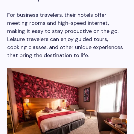
For business travelers, their hotels offer
meeting rooms and high-speed internet,
making it easy to stay productive on the go.
Leisure travelers can enjoy guided tours,
cooking classes, and other unique experiences
that bring the destination to life.