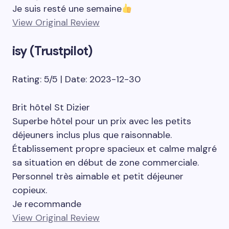
Je suis resté une semaine
View Original Review
isy (Trustpilot)
Rating: 5/5 | Date: 2023-12-30
Brit hôtel St Dizier
Superbe hôtel pour un prix avec les petits
déjeuners inclus plus que raisonnable.
Établissement propre spacieux et calme malgré
sa situation en début de zone commerciale.
Personnel très aimable et petit déjeuner
copieux.
Je recommande
View Original Review