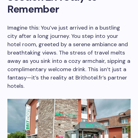
Remember
Imagine this: You’ve just arrived in a bustling
city after a long journey. You step into your
hotel room, greeted by a serene ambiance and
breathtaking views. The stress of travel melts
away as you sink into a cozy armchair, sipping a
complimentary welcome drink. This isn’t just a
fantasy—it’s the reality at Brithotel.fr’s partner
hotels.