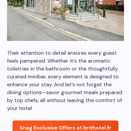
Their attention to detail ensures every guest
feels pampered. Whether it’s the aromatic
toiletries in the bathroom or the thoughtfully
curated minibar, every element is designed to
enhance your stay. And let’s not forget the
dining options—savor gourmet meals prepared
by top chefs, all without leaving the comfort of
your hotel.
Snag Exclusive Offers at brithotel.fr