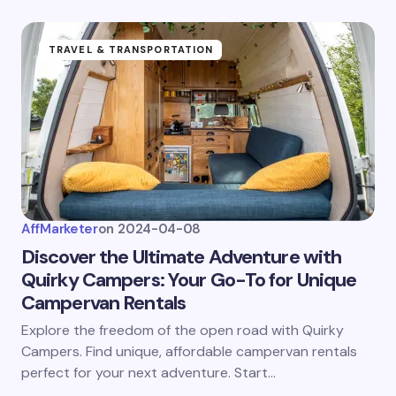
TRAVEL & TRANSPORTATION
AffMarketer
on
2024-04-08
Discover the Ultimate Adventure with
Quirky Campers: Your Go-To for Unique
Campervan Rentals
Explore the freedom of the open road with Quirky
Campers. Find unique, affordable campervan rentals
perfect for your next adventure. Start…