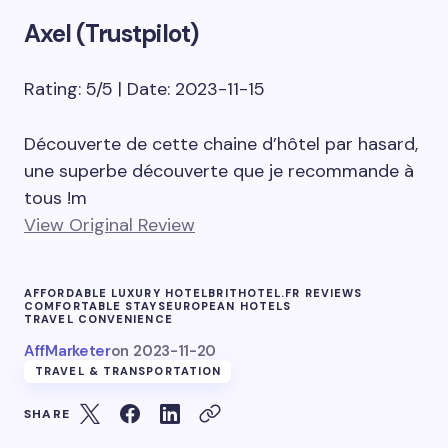
Axel (Trustpilot)
Rating: 5/5 | Date: 2023-11-15
Découverte de cette chaine d’hôtel par hasard,
une superbe découverte que je recommande à
tous !m
View Original Review
AFFORDABLE LUXURY HOTEL
BRITHOTEL.FR REVIEWS
COMFORTABLE STAYS
EUROPEAN HOTELS
TRAVEL CONVENIENCE
AffMarketer
on
2023-11-20
TRAVEL & TRANSPORTATION
SHARE