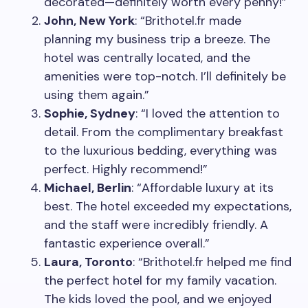
decorated—definitely worth every penny!”
John, New York
: “Brithotel.fr made
planning my business trip a breeze. The
hotel was centrally located, and the
amenities were top-notch. I’ll definitely be
using them again.”
Sophie, Sydney
: “I loved the attention to
detail. From the complimentary breakfast
to the luxurious bedding, everything was
perfect. Highly recommend!”
Michael, Berlin
: “Affordable luxury at its
best. The hotel exceeded my expectations,
and the staff were incredibly friendly. A
fantastic experience overall.”
Laura, Toronto
: “Brithotel.fr helped me find
the perfect hotel for my family vacation.
The kids loved the pool, and we enjoyed