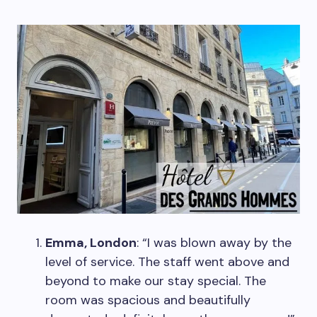
Emma, London
: “I was blown away by the
level of service. The staff went above and
beyond to make our stay special. The
room was spacious and beautifully