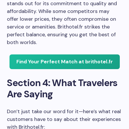
stands out for its commitment to quality and
affordability. While some competitors may
offer lower prices, they often compromise on
service or amenities. Brithotel.fr strikes the
perfect balance, ensuring you get the best of
both worlds.
Find Your Perfect Match at brithotel.fr
Section 4: What Travelers
Are Saying
Don’t just take our word for it—here’s what real
customers have to say about their experiences
with Brithotel.fr: