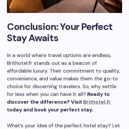
Conclusion: Your Perfect
Stay Awaits
In a world where travel options are endless,
Brithotel.fr stands out as a beacon of
affordable luxury. Their commitment to quality,
convenience, and value makes them the go-to
choice for discerning travelers. So, why settle
for less when you can have it all?
Ready to
discover the difference? Visit
Brithotel.fr
today and book your perfect stay.
What’s your idea of the perfect hotel stay? Let