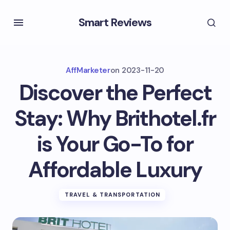
Smart Reviews
AffMarketer
on
2023-11-20
Discover the Perfect
Stay: Why Brithotel.fr
is Your Go-To for
Affordable Luxury
TRAVEL & TRANSPORTATION