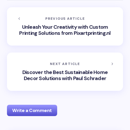
PREVIOUS ARTICLE
Unleash Your Creativity with Custom
Printing Solutions from Pixartprinting.nl
NEXT ARTICLE
Discover the Best Sustainable Home
Decor Solutions with Paul Schrader
Write a Comment