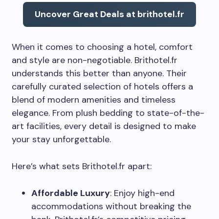
Uncover Great Deals at brithotel.fr
When it comes to choosing a hotel, comfort
and style are non-negotiable. Brithotel.fr
understands this better than anyone. Their
carefully curated selection of hotels offers a
blend of modern amenities and timeless
elegance. From plush bedding to state-of-the-
art facilities, every detail is designed to make
your stay unforgettable.
Here’s what sets Brithotel.fr apart:
Affordable Luxury
: Enjoy high-end
accommodations without breaking the