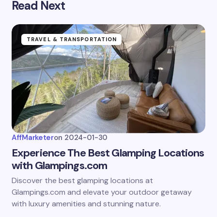
Read Next
Submit Comment
TRAVEL & TRANSPORTATION
AffMarketer
on
2024-01-30
Experience The Best Glamping Locations
with Glampings.com
Discover the best glamping locations at
Glampings.com and elevate your outdoor getaway
with luxury amenities and stunning nature.