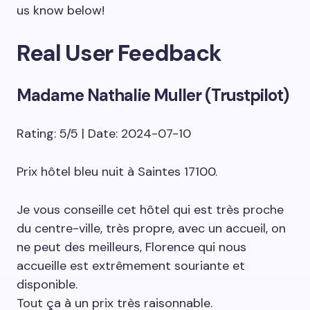
us know below!
Real User Feedback
Madame Nathalie Muller (Trustpilot)
Rating: 5/5 | Date: 2024-07-10
Prix hôtel bleu nuit à Saintes 17100.
Je vous conseille cet hôtel qui est très proche
du centre-ville, très propre, avec un accueil, on
ne peut des meilleurs, Florence qui nous
accueille est extrêmement souriante et
disponible.
Tout ça à un prix très raisonnable.