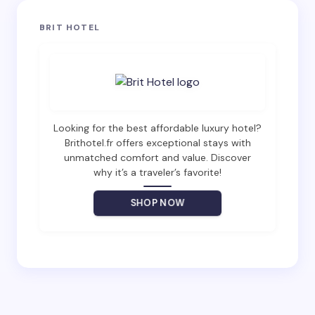
Your email address will not be published.
Required
BRIT HOTEL
fields are marked
*
Name *
Email *
Looking for the best affordable luxury hotel?
Brithotel.fr offers exceptional stays with
unmatched comfort and value. Discover
why it’s a traveler’s favorite!
Your Comment *
SHOP NOW
Save my name and email in this browser for the
next time I comment.