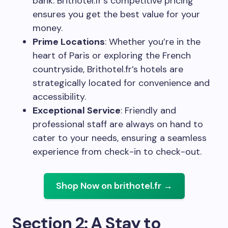
bank. Brithotel.fr’s competitive pricing
ensures you get the best value for your
money.
Prime Locations
: Whether you’re in the
heart of Paris or exploring the French
countryside, Brithotel.fr’s hotels are
strategically located for convenience and
accessibility.
Exceptional Service
: Friendly and
professional staff are always on hand to
cater to your needs, ensuring a seamless
experience from check-in to check-out.
Shop Now on brithotel.fr →
Section 2: A Stay to