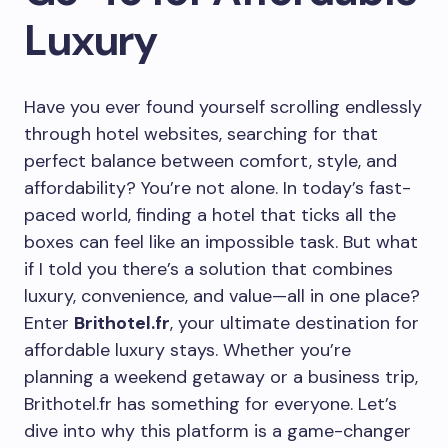
Luxury
Have you ever found yourself scrolling endlessly
through hotel websites, searching for that
perfect balance between comfort, style, and
affordability? You’re not alone. In today’s fast-
paced world, finding a hotel that ticks all the
boxes can feel like an impossible task. But what
if I told you there’s a solution that combines
luxury, convenience, and value—all in one place?
Enter
Brithotel.fr
, your ultimate destination for
affordable luxury stays. Whether you’re
planning a weekend getaway or a business trip,
Brithotel.fr has something for everyone. Let’s
dive into why this platform is a game-changer