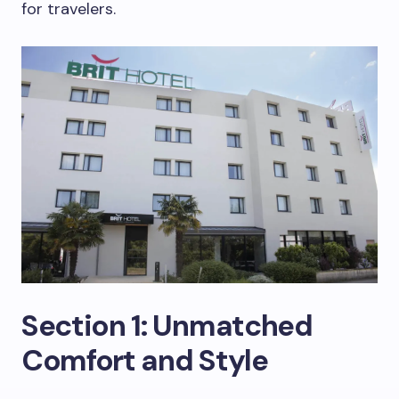
for travelers.
Section 1: Unmatched
Comfort and Style