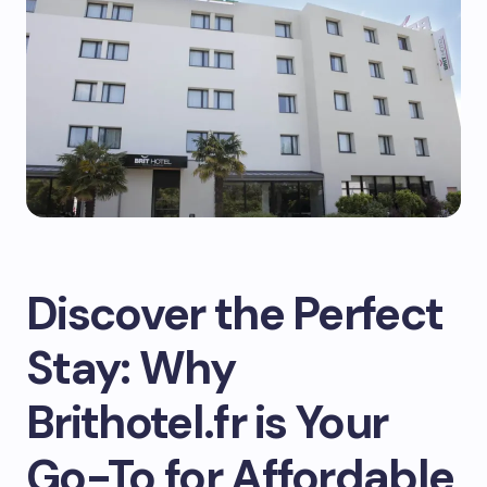
Discover the Perfect
Stay: Why
Brithotel.fr is Your
Go-To for Affordable