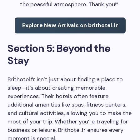
the peaceful atmosphere. Thank you!”
Explore New Arrivals on brithotel.fr
Section 5: Beyond the
Stay
Brithotel.fr isn’t just about finding a place to
sleep—it’s about creating memorable
experiences. Their hotels often feature
additional amenities like spas, fitness centers,
and cultural activities, allowing you to make the
most of your trip. Whether you’re traveling for
business or leisure, Brithotel.fr ensures every
moment is special.