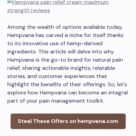
Among the wealth of options available today,
Hempvana has carved a niche for itself thanks
to its innovative use of hemp-derived
ingredients. This article will delve into why
Hempvana is the go-to brand for natural pain
relief, sharing actionable insights, relatable
stories, and customer experiences that
highlight the benefits of their offerings. So, let’s
explore how Hempvana can become an integral
part of your pain management toolkit.
Steal These Offers on hempvana.com