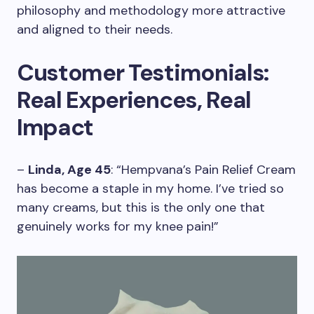
philosophy and methodology more attractive
and aligned to their needs.
Customer Testimonials:
Real Experiences, Real
Impact
–
Linda, Age 45
: “Hempvana’s Pain Relief Cream
has become a staple in my home. I’ve tried so
many creams, but this is the only one that
genuinely works for my knee pain!”