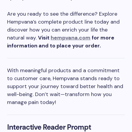
Are you ready to see the difference? Explore
Hempvana’s complete product line today and
discover how you can enrich your life the
natural way.
Visit
hempvana.com
for more
information and to place your order.
With meaningful products and a commitment
to customer care, Hempvana stands ready to
support your journey toward better health and
well-being. Don’t wait—transform how you
manage pain today!
Interactive Reader Prompt