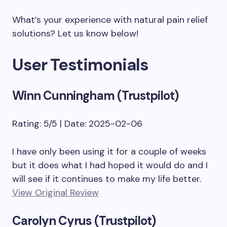
What’s your experience with natural pain relief
solutions? Let us know below!
User Testimonials
Winn Cunningham (Trustpilot)
Rating: 5/5 | Date: 2025-02-06
I have only been using it for a couple of weeks
but it does what I had hoped it would do and I
will see if it continues to make my life better.
View Original Review
Carolyn Cyrus (Trustpilot)