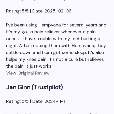
Rating: 5/5 | Date: 2025-02-06
I’ve been using Hempvana for several years and
it’s my go to pain reliever whenever a pain
occurs. I have trouble with my feet hurting at
night. After rubbing them with Hempvana, they
settle down and I can get some sleep. It’s also
helps my knee pain. It’s not a cure but relieves
the pain. It just works!!
View Original Review
Jan Ginn (Trustpilot)
Rating: 5/5 | Date: 2024-11-11