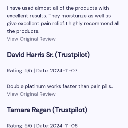
I have used almost all of the products with
excellent results. They moisturize as well as
give excellent pain relief. I highly recommend all
the products.
View Original Review
David Harris Sr. (Trustpilot)
Rating: 5/5 | Date: 2024-11-07
Double platinum works faster than pain pills..
View Original Review
Tamara Regan (Trustpilot)
Rating: 5/5 | Date: 2024-11-06