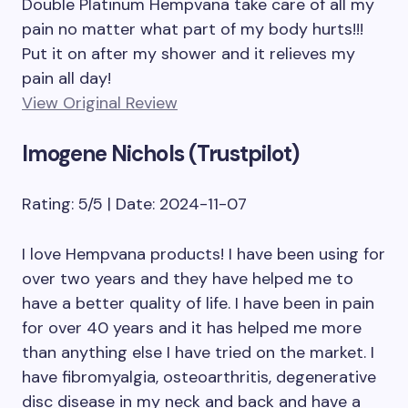
Double Platinum Hempvana take care of all my
pain no matter what part of my body hurts!!!
Put it on after my shower and it relieves my
pain all day!
View Original Review
Imogene Nichols (Trustpilot)
Rating: 5/5 | Date: 2024-11-07
I love Hempvana products! I have been using for
over two years and they have helped me to
have a better quality of life. I have been in pain
for over 40 years and it has helped me more
than anything else I have tried on the market. I
have fibromyalgia, osteoarthritis, degenerative
disc disease in my neck and back and have a