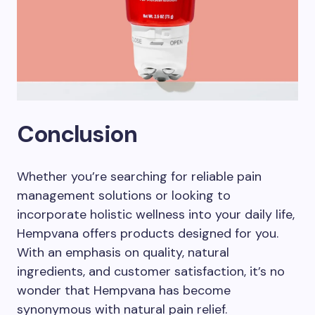
Conclusion
Whether you’re searching for reliable pain
management solutions or looking to
incorporate holistic wellness into your daily life,
Hempvana offers products designed for you.
With an emphasis on quality, natural
ingredients, and customer satisfaction, it’s no
wonder that Hempvana has become
synonymous with natural pain relief.