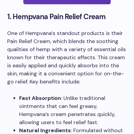
1. Hempvana Pain Relief Cream
One of Hempvana’s standout products is their
Pain Relief Cream, which blends the soothing
qualities of hemp with a variety of essential oils
known for their therapeutic effects. This cream
is easily applied and quickly absorbs into the
skin, making it a convenient option for on-the-
go relief. Key benefits include:
Fast Absorption
: Unlike traditional
ointments that can feel greasy,
Hempvana’s cream penetrates quickly,
allowing users to feel relief fast.
Natural Ingredients
: Formulated without