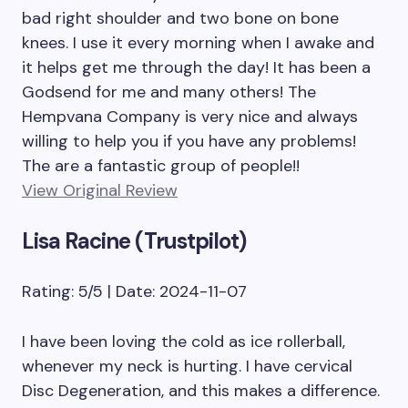
bad right shoulder and two bone on bone
knees. I use it every morning when I awake and
it helps get me through the day! It has been a
Godsend for me and many others! The
Hempvana Company is very nice and always
willing to help you if you have any problems!
The are a fantastic group of people!!
View Original Review
Lisa Racine (Trustpilot)
Rating: 5/5 | Date: 2024-11-07
I have been loving the cold as ice rollerball,
whenever my neck is hurting. I have cervical
Disc Degeneration, and this makes a difference.