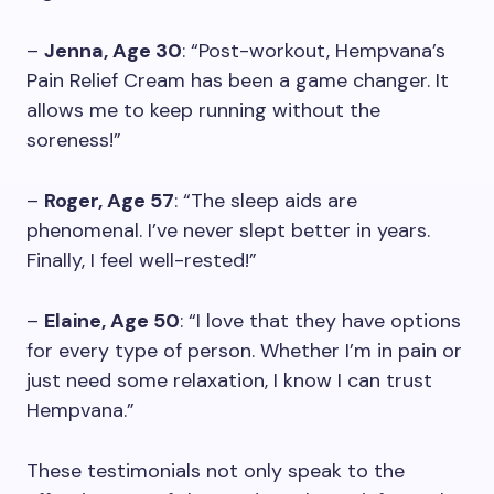
–
Jenna, Age 30
: “Post-workout, Hempvana’s
Pain Relief Cream has been a game changer. It
allows me to keep running without the
soreness!”
–
Roger, Age 57
: “The sleep aids are
phenomenal. I’ve never slept better in years.
Finally, I feel well-rested!”
–
Elaine, Age 50
: “I love that they have options
for every type of person. Whether I’m in pain or
just need some relaxation, I know I can trust
Hempvana.”
These testimonials not only speak to the