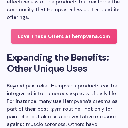
effectiveness of the products but reinforce the
community that Hempvana has built around its
offerings.
Love These Offers at hempvana.com
Expanding the Benefits:
Other Unique Uses
Beyond pain relief, Hempvana products can be
integrated into numerous aspects of daily life.
For instance, many use Hempvana’s creams as
part of their post-gym routine—not only for
pain relief but also as a preventative measure
against muscle soreness. Others have