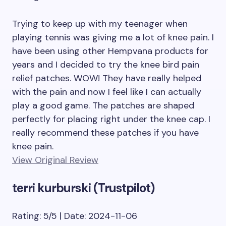
Trying to keep up with my teenager when
playing tennis was giving me a lot of knee pain. I
have been using other Hempvana products for
years and I decided to try the knee bird pain
relief patches. WOW! They have really helped
with the pain and now I feel like I can actually
play a good game. The patches are shaped
perfectly for placing right under the knee cap. I
really recommend these patches if you have
knee pain.
View Original Review
terri kurburski (Trustpilot)
Rating: 5/5 | Date: 2024-11-06