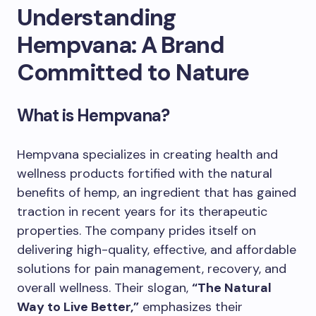
Understanding
Hempvana: A Brand
Committed to Nature
What is Hempvana?
Hempvana specializes in creating health and
wellness products fortified with the natural
benefits of hemp, an ingredient that has gained
traction in recent years for its therapeutic
properties. The company prides itself on
delivering high-quality, effective, and affordable
solutions for pain management, recovery, and
overall wellness. Their slogan,
“The Natural
Way to Live Better,”
emphasizes their