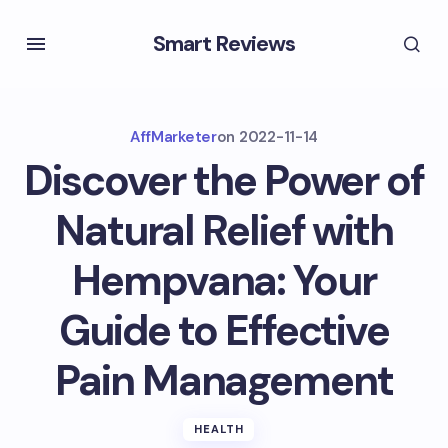
Smart Reviews
AffMarketer
on
2022-11-14
Discover the Power of
Natural Relief with
Hempvana: Your
Guide to Effective
Pain Management
HEALTH