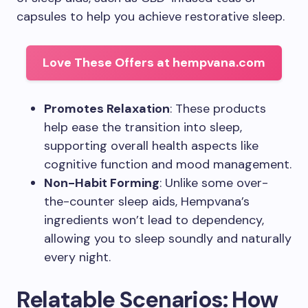
capsules to help you achieve restorative sleep.
Love These Offers at hempvana.com
Promotes Relaxation
: These products
help ease the transition into sleep,
supporting overall health aspects like
cognitive function and mood management.
Non-Habit Forming
: Unlike some over-
the-counter sleep aids, Hempvana’s
ingredients won’t lead to dependency,
allowing you to sleep soundly and naturally
every night.
Relatable Scenarios: How