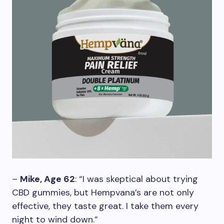
–
Mike, Age 62
: “I was skeptical about trying
CBD gummies, but Hempvana’s are not only
effective, they taste great. I take them every
night to wind down.”