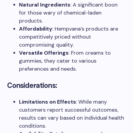
Natural Ingredients
: A significant boon
for those wary of chemical-laden
products.
Affordability
: Hempvana’s products are
competitively priced without
compromising quality.
Versatile Offerings
: From creams to
gummies, they cater to various
preferences and needs.
Considerations:
Limitations on Effects
: While many
customers report successful outcomes,
results can vary based on individual health
conditions.