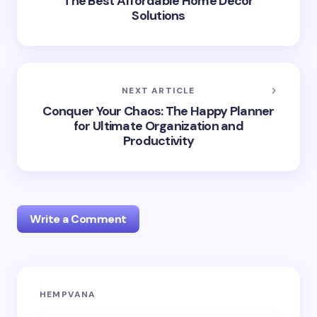
The Best Affordable Home Décor
Solutions
NEXT ARTICLE
Conquer Your Chaos: The Happy Planner
for Ultimate Organization and
Productivity
Write a Comment
Your email address will not be published.
Required
HEMPVANA
fields are marked
*