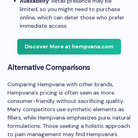
Availability
: Retail presence may be
limited, so you might need to purchase
online, which can deter those who prefer
immediate access.
Discover More at hempvana.com
Alternative Comparisons
Comparing Hempvana with other brands,
Hempvana’s pricing is often seen as more
consumer-friendly without sacrificing quality.
Many competitors use synthetic elements as
fillers, while Hempvana emphasizes pure, natural
formulations. Those seeking a holistic approach
to pain management may find Hempvana’s