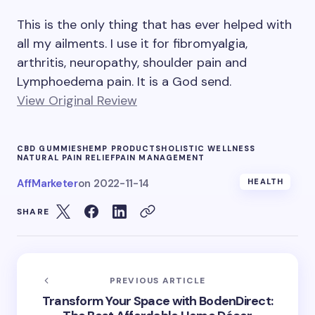
This is the only thing that has ever helped with
all my ailments. I use it for fibromyalgia,
arthritis, neuropathy, shoulder pain and
Lymphoedema pain. It is a God send.
View Original Review
CBD GUMMIES
HEMP PRODUCTS
HOLISTIC WELLNESS
NATURAL PAIN RELIEF
PAIN MANAGEMENT
AffMarketer
on
2022-11-14
HEALTH
SHARE
PREVIOUS ARTICLE
Transform Your Space with BodenDirect: