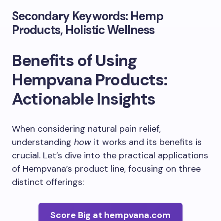
Secondary Keywords: Hemp
Products, Holistic Wellness
Benefits of Using
Hempvana Products:
Actionable Insights
When considering natural pain relief,
understanding
how
it works and its benefits is
crucial. Let’s dive into the practical applications
of Hempvana’s product line, focusing on three
distinct offerings:
Score Big at hempvana.com