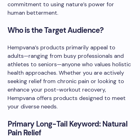
commitment to using nature’s power for
human betterment.
Who is the Target Audience?
Hempvana’s products primarily appeal to
adults—ranging from busy professionals and
athletes to seniors—anyone who values holistic
health approaches. Whether you are actively
seeking relief from chronic pain or looking to
enhance your post-workout recovery,
Hempvana offers products designed to meet
your diverse needs.
Primary Long-Tail Keyword: Natural
Pain Relief