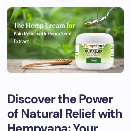
Discover the Power
of Natural Relief with
Hempvana: Your