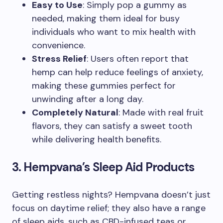
Easy to Use
: Simply pop a gummy as
needed, making them ideal for busy
individuals who want to mix health with
convenience.
Stress Relief
: Users often report that
hemp can help reduce feelings of anxiety,
making these gummies perfect for
unwinding after a long day.
Completely Natural
: Made with real fruit
flavors, they can satisfy a sweet tooth
while delivering health benefits.
3. Hempvana’s Sleep Aid Products
Getting restless nights? Hempvana doesn’t just
focus on daytime relief; they also have a range
of sleep aids, such as CBD-infused teas or