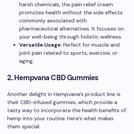
harsh chemicals, the pain relief cream
promotes health without the side effects
commonly associated with
pharmaceutical alternatives. It focuses on
your well-being through holistic wellness.
Versatile Usage
: Perfect for muscle and
joint pain related to sports, exercise, or
aging.
2. Hempvana CBD Gummies
Another delight in Hempvana’s product line is
their CBD-infused gummies, which provide a
tasty way to incorporate the health benefits of
hemp into your routine. Here’s what makes
them special: