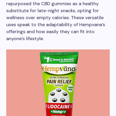
repurposed the CBD gummies as a healthy
substitute for late-night snacks, opting for
wellness over empty calories. These versatile
uses speak to the adaptability of Hempvana’s
offerings and how easily they can fit into
anyone’s lifestyle.