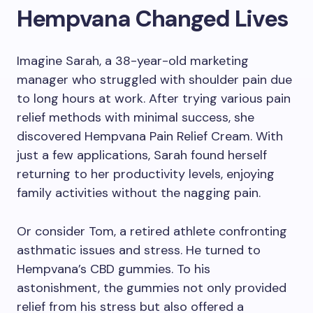
Hempvana Changed Lives
Imagine Sarah, a 38-year-old marketing
manager who struggled with shoulder pain due
to long hours at work. After trying various pain
relief methods with minimal success, she
discovered Hempvana Pain Relief Cream. With
just a few applications, Sarah found herself
returning to her productivity levels, enjoying
family activities without the nagging pain.
Or consider Tom, a retired athlete confronting
asthmatic issues and stress. He turned to
Hempvana’s CBD gummies. To his
astonishment, the gummies not only provided
relief from his stress but also offered a