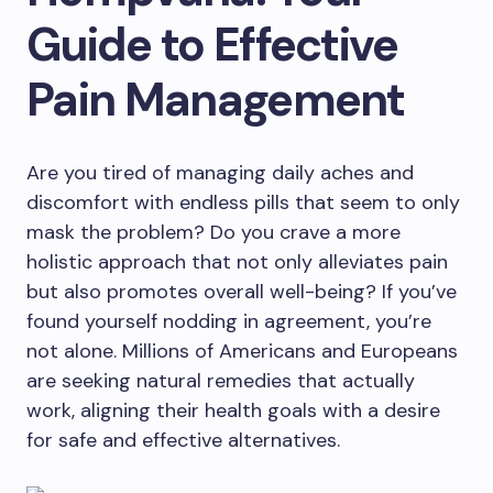
Guide to Effective
Pain Management
Are you tired of managing daily aches and
discomfort with endless pills that seem to only
mask the problem? Do you crave a more
holistic approach that not only alleviates pain
but also promotes overall well-being? If you’ve
found yourself nodding in agreement, you’re
not alone. Millions of Americans and Europeans
are seeking natural remedies that actually
work, aligning their health goals with a desire
for safe and effective alternatives.