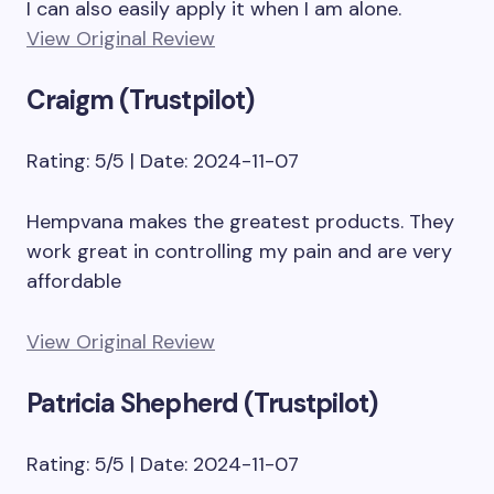
I can also easily apply it when I am alone.
View Original Review
Craigm (Trustpilot)
Rating: 5/5 | Date: 2024-11-07
Hempvana makes the greatest products. They
work great in controlling my pain and are very
affordable
View Original Review
Patricia Shepherd (Trustpilot)
Rating: 5/5 | Date: 2024-11-07