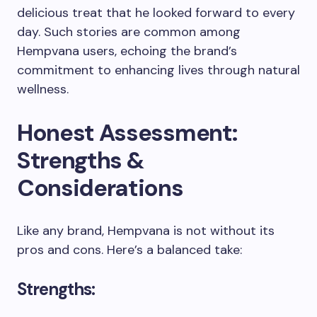
delicious treat that he looked forward to every
day. Such stories are common among
Hempvana users, echoing the brand’s
commitment to enhancing lives through natural
wellness.
Honest Assessment:
Strengths &
Considerations
Like any brand, Hempvana is not without its
pros and cons. Here’s a balanced take:
Strengths: