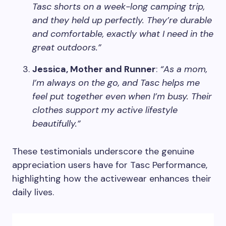
Tasc shorts on a week-long camping trip,
and they held up perfectly. They’re durable
and comfortable, exactly what I need in the
great outdoors.”
Jessica, Mother and Runner
:
“As a mom,
I’m always on the go, and Tasc helps me
feel put together even when I’m busy. Their
clothes support my active lifestyle
beautifully.”
These testimonials underscore the genuine
appreciation users have for Tasc Performance,
highlighting how the activewear enhances their
daily lives.