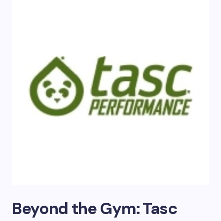
Beyond the Gym: Tasc