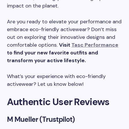
impact on the planet.
Are you ready to elevate your performance and
embrace eco-friendly activewear? Don’t miss
out on exploring their innovative designs and
comfortable options.
Visit
Tasc Performance
to find your new favorite outfits and
transform your active lifestyle.
What’s your experience with eco-friendly
activewear? Let us know below!
Authentic User Reviews
M Mueller (Trustpilot)