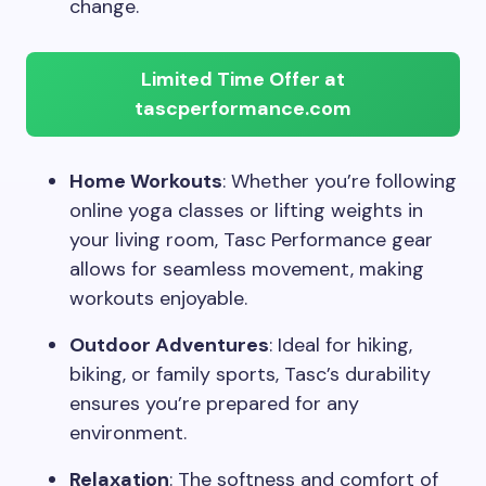
change.
Limited Time Offer at
tascperformance.com
Home Workouts
: Whether you’re following
online yoga classes or lifting weights in
your living room, Tasc Performance gear
allows for seamless movement, making
workouts enjoyable.
Outdoor Adventures
: Ideal for hiking,
biking, or family sports, Tasc’s durability
ensures you’re prepared for any
environment.
Relaxation
: The softness and comfort of