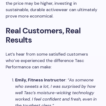
the price may be higher, investing in
sustainable, durable activewear can ultimately
prove more economical.
Real Customers, Real
Results
Let’s hear from some satisfied customers
who’ve experienced the difference Tasc
Performance can make:
Emily, Fitness Instructor
:
“As someone
who sweats a lot, I was surprised by how
well Tasc’s moisture-wicking technology
worked. I feel confident and fresh, even in
the toughest class.”