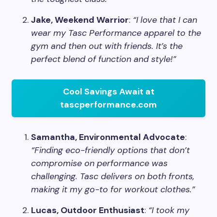
Jake, Weekend Warrior
:
“I love that I can
wear my Tasc Performance apparel to the
gym and then out with friends. It’s the
perfect blend of function and style!”
Cool Savings Await at
tascperformance.com
Samantha, Environmental Advocate
:
“Finding eco-friendly options that don’t
compromise on performance was
challenging. Tasc delivers on both fronts,
making it my go-to for workout clothes.”
Lucas, Outdoor Enthusiast
:
“I took my