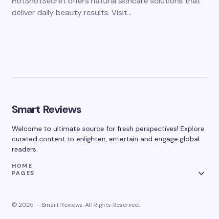
HotShotSecret offers natural skincare solutions that
deliver daily beauty results. Visit…
Smart Reviews
Welcome to ultimate source for fresh perspectives! Explore
curated content to enlighten, entertain and engage global
readers.
HOME
PAGES
© 2025 — Smart Reviews. All Rights Reserved.