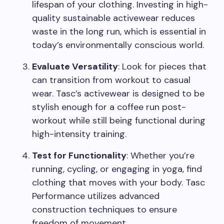
lifespan of your clothing. Investing in high-
quality sustainable activewear reduces
waste in the long run, which is essential in
today’s environmentally conscious world.
Evaluate Versatility
: Look for pieces that
can transition from workout to casual
wear. Tasc’s activewear is designed to be
stylish enough for a coffee run post-
workout while still being functional during
high-intensity training.
Test for Functionality
: Whether you’re
running, cycling, or engaging in yoga, find
clothing that moves with your body. Tasc
Performance utilizes advanced
construction techniques to ensure
freedom of movement.