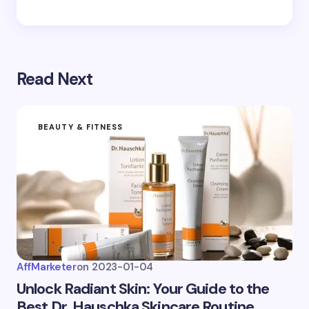
Save my name and email in this browser for the
next time I comment.
Read Next
Submit Comment
BEAUTY & FITNESS
AffMarketer
on
2023-01-04
Unlock Radiant Skin: Your Guide to the
Best Dr. Hauschka Skincare Routine