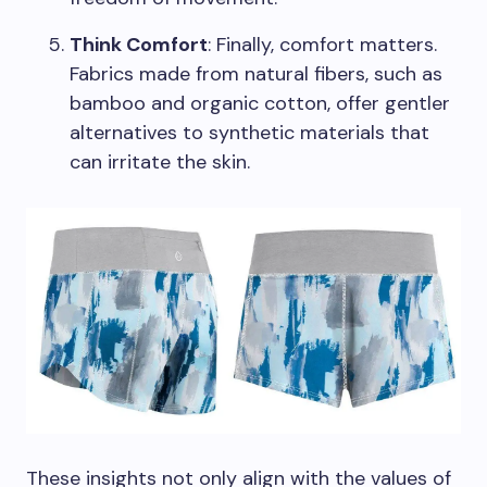
Think Comfort
: Finally, comfort matters.
Fabrics made from natural fibers, such as
bamboo and organic cotton, offer gentler
alternatives to synthetic materials that
can irritate the skin.
These insights not only align with the values of