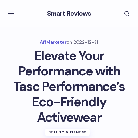
Smart Reviews
AffMarketer
on
2022-12-31
Elevate Your
Performance with
Tasc Performance’s
Eco-Friendly
Activewear
BEAUTY & FITNESS