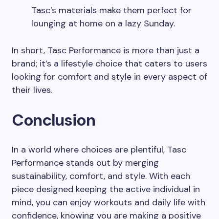
Tasc’s materials make them perfect for
lounging at home on a lazy Sunday.
In short, Tasc Performance is more than just a
brand; it’s a lifestyle choice that caters to users
looking for comfort and style in every aspect of
their lives.
Conclusion
In a world where choices are plentiful, Tasc
Performance stands out by merging
sustainability, comfort, and style. With each
piece designed keeping the active individual in
mind, you can enjoy workouts and daily life with
confidence, knowing you are making a positive