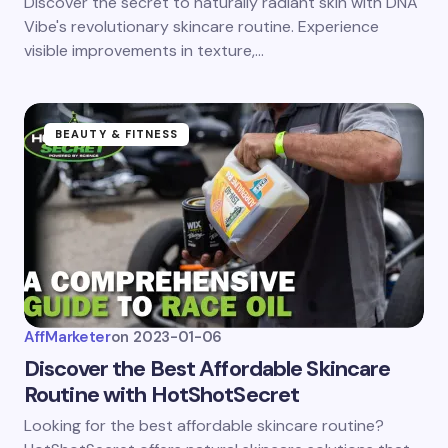
Discover the secret to naturally radiant skin with DNA
Vibe's revolutionary skincare routine. Experience
visible improvements in texture,…
BEAUTY & FITNESS
AffMarketer
on
2023-01-06
Discover the Best Affordable Skincare
Routine with HotShotSecret
Looking for the best affordable skincare routine?