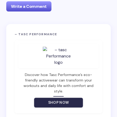
Write a Comment
Your email address will not be published.
Required
– TASC PERFORMANCE
fields are marked
*
Name *
Email *
Discover how Tasc Performance’s eco-
friendly activewear can transform your
workouts and daily life with comfort and
Your Comment *
style.
SHOP NOW