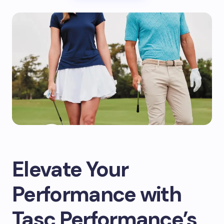
Elevate Your
Performance with
Tasc Performance’s