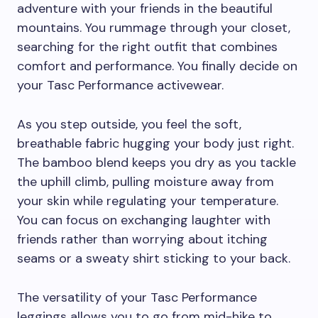
adventure with your friends in the beautiful
mountains. You rummage through your closet,
searching for the right outfit that combines
comfort and performance. You finally decide on
your Tasc Performance activewear.
As you step outside, you feel the soft,
breathable fabric hugging your body just right.
The bamboo blend keeps you dry as you tackle
the uphill climb, pulling moisture away from
your skin while regulating your temperature.
You can focus on exchanging laughter with
friends rather than worrying about itching
seams or a sweaty shirt sticking to your back.
The versatility of your Tasc Performance
leggings allows you to go from mid-hike to