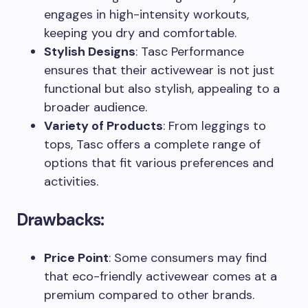
engages in high-intensity workouts,
keeping you dry and comfortable.
Stylish Designs
: Tasc Performance
ensures that their activewear is not just
functional but also stylish, appealing to a
broader audience.
Variety of Products
: From leggings to
tops, Tasc offers a complete range of
options that fit various preferences and
activities.
Drawbacks:
Price Point
: Some consumers may find
that eco-friendly activewear comes at a
premium compared to other brands.