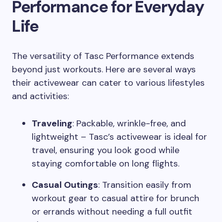
Performance for Everyday
Life
The versatility of Tasc Performance extends
beyond just workouts. Here are several ways
their activewear can cater to various lifestyles
and activities:
Traveling
: Packable, wrinkle-free, and
lightweight – Tasc’s activewear is ideal for
travel, ensuring you look good while
staying comfortable on long flights.
Casual Outings
: Transition easily from
workout gear to casual attire for brunch
or errands without needing a full outfit