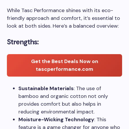
While Tasc Performance shines with its eco-
friendly approach and comfort, it’s essential to
look at both sides. Here’s a balanced overview:
Strengths:
Get the Best Deals Now on
tascperformance.com
Sustainable Materials
: The use of
bamboo and organic cotton not only
provides comfort but also helps in
reducing environmental impact.
Moisture-Wicking Technology
: This
feature is a game changer for anyone who