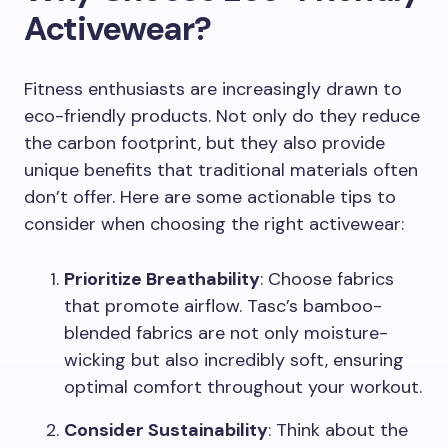
Activewear?
Fitness enthusiasts are increasingly drawn to
eco-friendly products. Not only do they reduce
the carbon footprint, but they also provide
unique benefits that traditional materials often
don’t offer. Here are some actionable tips to
consider when choosing the right activewear:
Prioritize Breathability
: Choose fabrics
that promote airflow. Tasc’s bamboo-
blended fabrics are not only moisture-
wicking but also incredibly soft, ensuring
optimal comfort throughout your workout.
Consider Sustainability
: Think about the