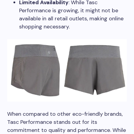
Limited Availability
: While Tasc
Performance is growing, it might not be
available in all retail outlets, making online
shopping necessary.
When compared to other eco-friendly brands,
Tasc Performance stands out for its
commitment to quality and performance. While