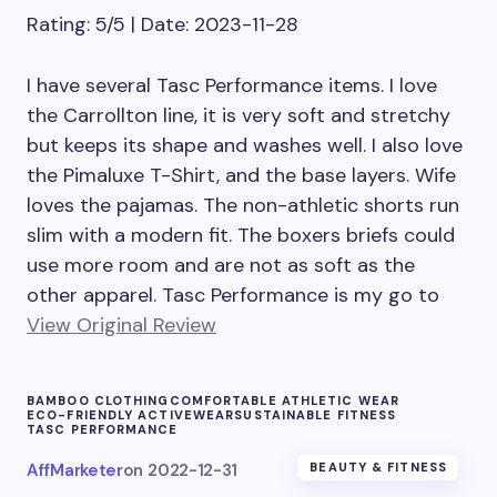
Rating: 5/5 | Date: 2023-11-28
I have several Tasc Performance items. I love
the Carrollton line, it is very soft and stretchy
but keeps its shape and washes well. I also love
the Pimaluxe T-Shirt, and the base layers. Wife
loves the pajamas. The non-athletic shorts run
slim with a modern fit. The boxers briefs could
use more room and are not as soft as the
other apparel. Tasc Performance is my go to
View Original Review
BAMBOO CLOTHING
COMFORTABLE ATHLETIC WEAR
ECO-FRIENDLY ACTIVEWEAR
SUSTAINABLE FITNESS
TASC PERFORMANCE
AffMarketer
on
2022-12-31
BEAUTY & FITNESS