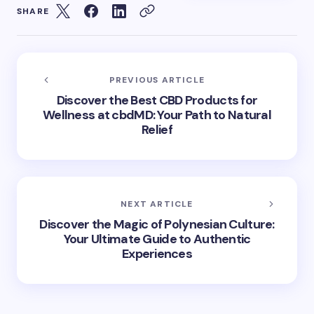
SHARE
PREVIOUS ARTICLE
Discover the Best CBD Products for
Wellness at cbdMD: Your Path to Natural
Relief
NEXT ARTICLE
Discover the Magic of Polynesian Culture:
Your Ultimate Guide to Authentic
Experiences