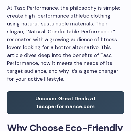
At Tasc Performance, the philosophy is simple:
create high-performance athletic clothing
using natural, sustainable materials. Their
slogan, “Natural. Comfortable. Performance.”
resonates with a growing audience of fitness
lovers looking for a better alternative. This
article dives deep into the benefits of Tasc
Performance, how it meets the needs of its
target audience, and why it’s a game changer
for your active lifestyle.
Uncover Great Deals at
tascperformance.com
Why Choose Eco-Friendly