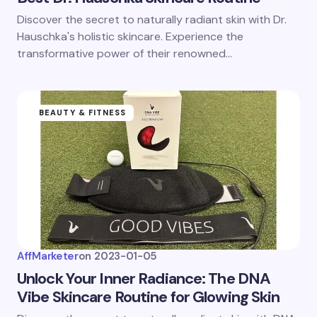
Discover the secret to naturally radiant skin with Dr.
Hauschka's holistic skincare. Experience the
transformative power of their renowned…
BEAUTY & FITNESS
AffMarketer
on
2023-01-05
Unlock Your Inner Radiance: The DNA
Vibe Skincare Routine for Glowing Skin