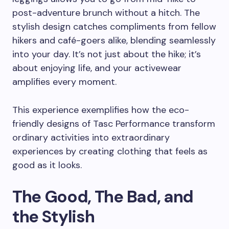
post-adventure brunch without a hitch. The
stylish design catches compliments from fellow
hikers and café-goers alike, blending seamlessly
into your day. It’s not just about the hike; it’s
about enjoying life, and your activewear
amplifies every moment.
This experience exemplifies how the eco-
friendly designs of Tasc Performance transform
ordinary activities into extraordinary
experiences by creating clothing that feels as
good as it looks.
The Good, The Bad, and
the Stylish