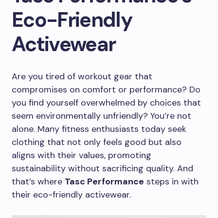
Eco-Friendly
Activewear
Are you tired of workout gear that
compromises on comfort or performance? Do
you find yourself overwhelmed by choices that
seem environmentally unfriendly? You’re not
alone. Many fitness enthusiasts today seek
clothing that not only feels good but also
aligns with their values, promoting
sustainability without sacrificing quality. And
that’s where
Tasc Performance
steps in with
their eco-friendly activewear.