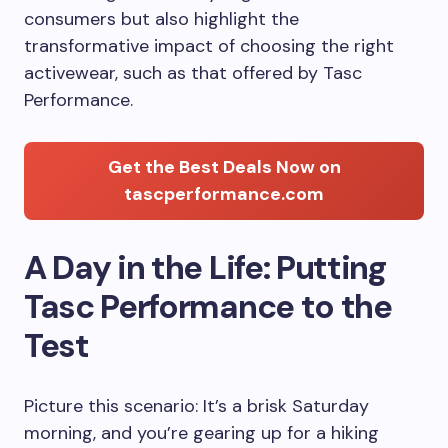
consumers but also highlight the
transformative impact of choosing the right
activewear, such as that offered by Tasc
Performance.
Get the Best Deals Now on
tascperformance.com
A Day in the Life: Putting
Tasc Performance to the
Test
Picture this scenario: It’s a brisk Saturday
morning, and you’re gearing up for a hiking