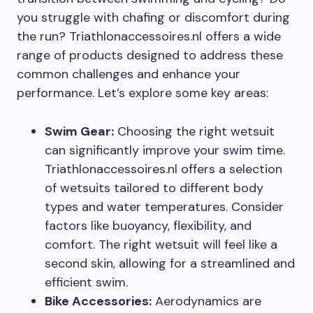
you struggle with chafing or discomfort during
the run? Triathlonaccessoires.nl offers a wide
range of products designed to address these
common challenges and enhance your
performance. Let’s explore some key areas:
Swim Gear:
Choosing the right wetsuit
can significantly improve your swim time.
Triathlonaccessoires.nl offers a selection
of wetsuits tailored to different body
types and water temperatures. Consider
factors like buoyancy, flexibility, and
comfort. The right wetsuit will feel like a
second skin, allowing for a streamlined and
efficient swim.
Bike Accessories:
Aerodynamics are