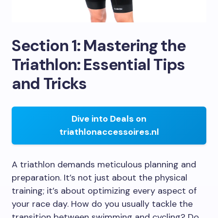
Section 1: Mastering the
Triathlon: Essential Tips
and Tricks
Dive into Deals on
triathlonaccessoires.nl
A triathlon demands meticulous planning and
preparation. It’s not just about the physical
training; it’s about optimizing every aspect of
your race day. How do you usually tackle the
transition between swimming and cycling? Do