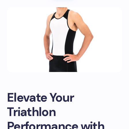
Elevate Your
Triathlon
Performance with