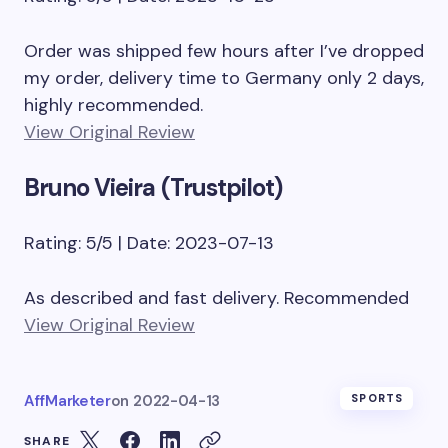
Order was shipped few hours after I’ve dropped
my order, delivery time to Germany only 2 days,
highly recommended.
View Original Review
Bruno Vieira (Trustpilot)
Rating: 5/5 | Date: 2023-07-13
As described and fast delivery. Recommended
View Original Review
AffMarketer
on
2022-04-13
SPORTS
SHARE