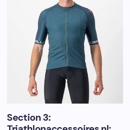
Section 3:
Triathlonaccessoires.nl: