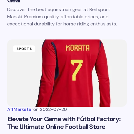
Gear
Discover the best equestrian gear at Reitsport
Manski. Premium quality, affordable prices, and
exceptional durability for horse riding enthusiasts.
SPORTS
AffMarketer
on
2022-07-20
Elevate Your Game with Fútbol Factory:
The Ultimate Online Football Store