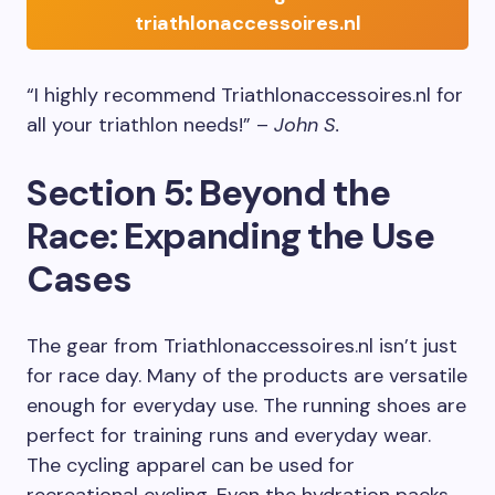
triathlonaccessoires.nl
“I highly recommend Triathlonaccessoires.nl for
all your triathlon needs!” –
John S.
Section 5: Beyond the
Race: Expanding the Use
Cases
The gear from Triathlonaccessoires.nl isn’t just
for race day. Many of the products are versatile
enough for everyday use. The running shoes are
perfect for training runs and everyday wear.
The cycling apparel can be used for