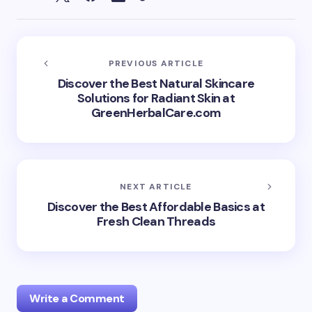
PREVIOUS ARTICLE
Discover the Best Natural Skincare
Solutions for Radiant Skin at
GreenHerbalCare.com
NEXT ARTICLE
Discover the Best Affordable Basics at
Fresh Clean Threads
Write a Comment