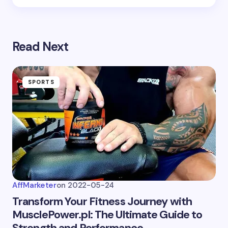
next time I comment.
Submit Comment
Read Next
SPORTS
AffMarketer
on
2022-05-24
Transform Your Fitness Journey with
MusclePower.pl: The Ultimate Guide to
Strength and Performance