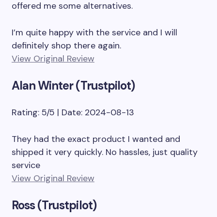
offered me some alternatives.
I’m quite happy with the service and I will
definitely shop there again.
View Original Review
Alan Winter (Trustpilot)
Rating: 5/5 | Date: 2024-08-13
They had the exact product I wanted and
shipped it very quickly. No hassles, just quality
service
View Original Review
Ross (Trustpilot)