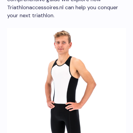
Triathlonaccessoires.nl can help you conquer
your next triathlon.