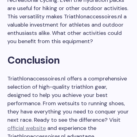
recreational cycling. Even the hydration packs
are useful for hiking or other outdoor activities.
This versatility makes Triathlonaccessoires.nl a
valuable investment for athletes and outdoor
enthusiasts alike. What other activities could
you benefit from this equipment?
Conclusion
Triathlonaccessoires.nl offers a comprehensive
selection of high-quality triathlon gear,
designed to help you achieve your best
performance. From wetsuits to running shoes,
they have everything you need to conquer your
next race. Ready to see the difference? Visit
official website
and experience the
Triathlonaccessoires.nl advantage.