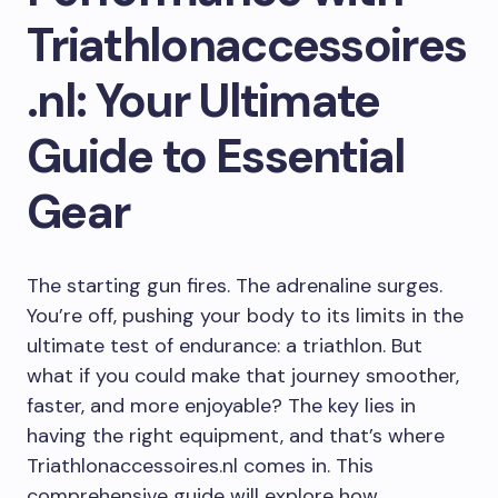
Triathlonaccessoires
.nl: Your Ultimate
Guide to Essential
Gear
The starting gun fires. The adrenaline surges.
You’re off, pushing your body to its limits in the
ultimate test of endurance: a triathlon. But
what if you could make that journey smoother,
faster, and more enjoyable? The key lies in
having the right equipment, and that’s where
Triathlonaccessoires.nl comes in. This
comprehensive guide will explore how