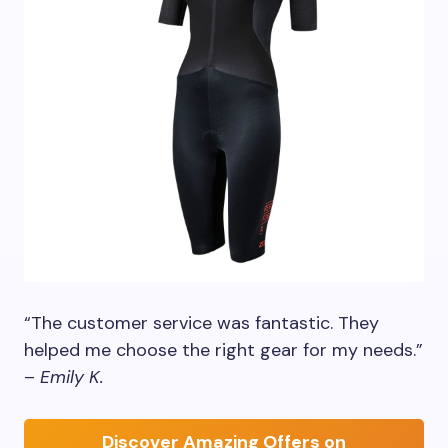
“The customer service was fantastic. They
helped me choose the right gear for my needs.”
–
Emily K.
Discover Amazing Offers on