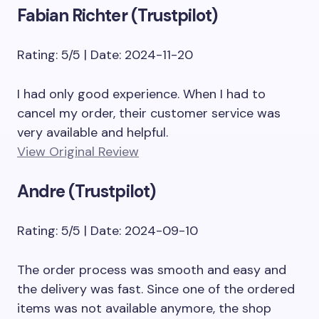
Fabian Richter (Trustpilot)
Rating: 5/5 | Date: 2024-11-20
I had only good experience. When I had to
cancel my order, their customer service was
very available and helpful.
View Original Review
Andre (Trustpilot)
Rating: 5/5 | Date: 2024-09-10
The order process was smooth and easy and
the delivery was fast. Since one of the ordered
items was not available anymore, the shop