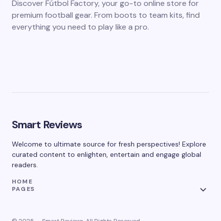
Discover Fútbol Factory, your go-to online store for
premium football gear. From boots to team kits, find
everything you need to play like a pro.
Smart Reviews
Welcome to ultimate source for fresh perspectives! Explore
curated content to enlighten, entertain and engage global
readers.
HOME
PAGES