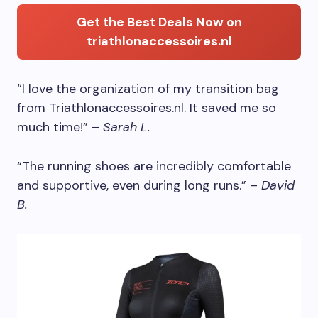
Get the Best Deals Now on
triathlonaccessoires.nl
“I love the organization of my transition bag
from Triathlonaccessoires.nl. It saved me so
much time!” –
Sarah L.
“The running shoes are incredibly comfortable
and supportive, even during long runs.” –
David
B.