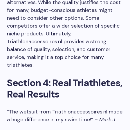
alternatives. While the quality justifies the cost
for many, budget-conscious athletes might
need to consider other options. Some
competitors offer a wider selection of specific
niche products. Ultimately,
Triathlonaccessoires.nl provides a strong
balance of quality, selection, and customer
service, making it a top choice for many
triathletes.
Section 4: Real Triathletes,
Real Results
“The wetsuit from Triathlonaccessoires.nl made
a huge difference in my swim time!” –
Mark J.