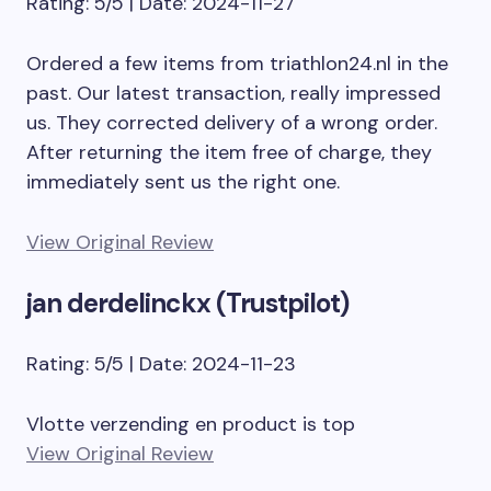
Rating: 5/5 | Date: 2024-11-27
Ordered a few items from triathlon24.nl in the
past. Our latest transaction, really impressed
us. They corrected delivery of a wrong order.
After returning the item free of charge, they
immediately sent us the right one.
View Original Review
jan derdelinckx (Trustpilot)
Rating: 5/5 | Date: 2024-11-23
Vlotte verzending en product is top
View Original Review