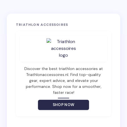
Your email address will not be published.
Required
TRIATHLON ACCESSOIRES
fields are marked
*
Name *
Email *
Discover the best triathlon accessories at
Triathlonaccessoires.nl. Find top-quality
gear, expert advice, and elevate your
Your Comment *
performance. Shop now for a smoother,
faster race!
SHOP NOW
Save my name and email in this browser for the