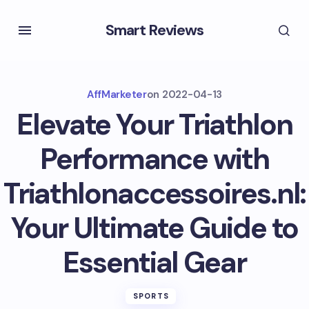
Smart Reviews
AffMarketer
on
2022-04-13
Elevate Your Triathlon
Performance with
Triathlonaccessoires.nl:
Your Ultimate Guide to
Essential Gear
SPORTS