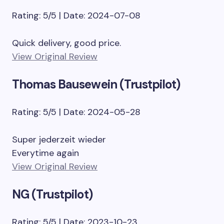
Rating: 5/5 | Date: 2024-07-08
Quick delivery, good price.
View Original Review
Thomas Bausewein (Trustpilot)
Rating: 5/5 | Date: 2024-05-28
Super jederzeit wieder
Everytime again
View Original Review
NG (Trustpilot)
Rating: 5/5 | Date: 2023-10-23