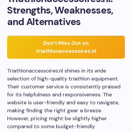
Strengths, Weaknesses,
and Alternatives
Don’t Miss Out on
triathlonaccessoires.nl
Triathlonaccessoires.nl shines in its wide
selection of high-quality triathlon equipment.
Their customer service is consistently praised
for its helpfulness and responsiveness. The
website is user-friendly and easy to navigate,
making finding the right gear a breeze.
However, pricing might be slightly higher
compared to some budget-friendly