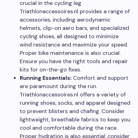
crucial in the cycling leg.
Triathlonaccessoires.nl provides a range of
accessories, including aerodynamic
helmets, clip-on aero bars, and specialized
cycling shoes, all designed to minimize
wind resistance and maximize your speed.
Proper bike maintenance is also crucial.
Ensure you have the right tools and repair
kits for on-the-go fixes.
Running Essentials:
Comfort and support
are paramount during the run.
Triathlonaccessoires.nl offers a variety of
running shoes, socks, and apparel designed
to prevent blisters and chafing. Consider
lightweight, breathable fabrics to keep you
cool and comfortable during the race.
Proper hydration is also essential; consider