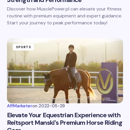
Discover how MusclePower.pl can elevate your fitness
routine with premium equipment and expert guidance.
Start your journey to peak performance today!
SPORTS
AffMarketer
on
2022-05-29
Elevate Your Equestrian Experience with
Reitsport Manski’s Premium Horse Riding