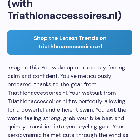
(with
Triathlonaccessoires.nl)
Shop the Latest Trends on
triathlonaccessoires.nl
Imagine this: You wake up on race day, feeling
calm and confident. You’ve meticulously
prepared, thanks to the gear from
Triathlonaccessoires.nl. Your wetsuit from
Triathlonaccessoires.nl fits perfectly, allowing
for a powerful and efficient swim. You exit the
water feeling strong, grab your bike bag, and
quickly transition into your cycling gear. Your
aerodynamic helmet cuts through the wind as