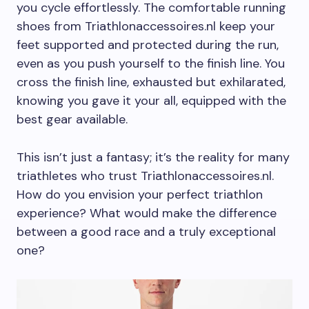
you cycle effortlessly. The comfortable running
shoes from Triathlonaccessoires.nl keep your
feet supported and protected during the run,
even as you push yourself to the finish line. You
cross the finish line, exhausted but exhilarated,
knowing you gave it your all, equipped with the
best gear available.
This isn’t just a fantasy; it’s the reality for many
triathletes who trust Triathlonaccessoires.nl.
How do you envision your perfect triathlon
experience? What would make the difference
between a good race and a truly exceptional
one?