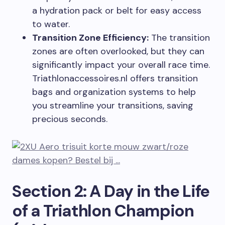
a hydration pack or belt for easy access
to water.
Transition Zone Efficiency:
The transition
zones are often overlooked, but they can
significantly impact your overall race time.
Triathlonaccessoires.nl offers transition
bags and organization systems to help
you streamline your transitions, saving
precious seconds.
Section 2: A Day in the Life
of a Triathlon Champion