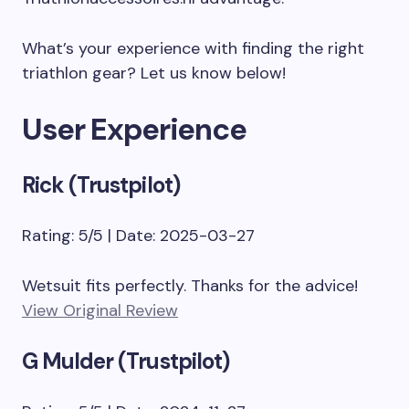
What’s your experience with finding the right
triathlon gear? Let us know below!
User Experience
Rick (Trustpilot)
Rating: 5/5 | Date: 2025-03-27
Wetsuit fits perfectly. Thanks for the advice!
View Original Review
G Mulder (Trustpilot)