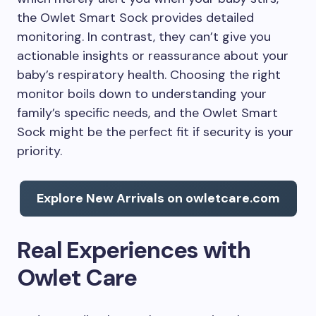
the Owlet Smart Sock provides detailed
monitoring. In contrast, they can’t give you
actionable insights or reassurance about your
baby’s respiratory health. Choosing the right
monitor boils down to understanding your
family’s specific needs, and the Owlet Smart
Sock might be the perfect fit if security is your
priority.
Explore New Arrivals on owletcare.com
Real Experiences with
Owlet Care