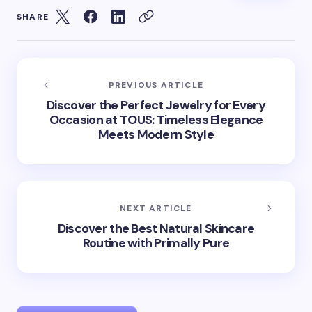
SHARE
PREVIOUS ARTICLE
Discover the Perfect Jewelry for Every
Occasion at TOUS: Timeless Elegance
Meets Modern Style
NEXT ARTICLE
Discover the Best Natural Skincare
Routine with Primally Pure