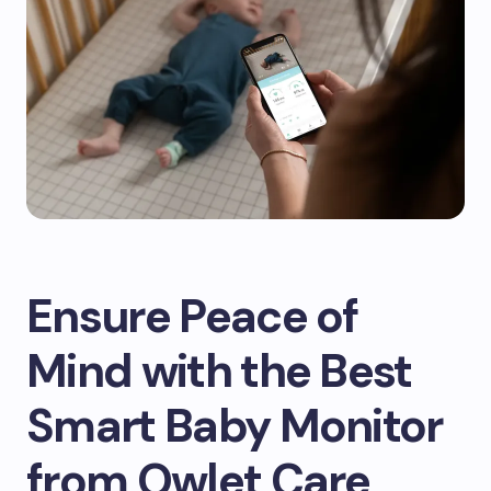
Ensure Peace of
Mind with the Best
Smart Baby Monitor
from Owlet Care