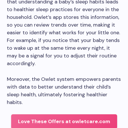
that understanding a baby’s sleep habits leads
to healthier sleep practices for everyone in the
household. Owlet’s app stores this information,
so you can review trends over time, making it
easier to identify what works for your little one.
For example, if you notice that your baby tends
to wake up at the same time every night, it
may be a signal for you to adjust their routine
accordingly.
Moreover, the Owlet system empowers parents
with data to better understand their child’s
sleep health, ultimately fostering healthier
habits.
Love These Offers at owletcare.com