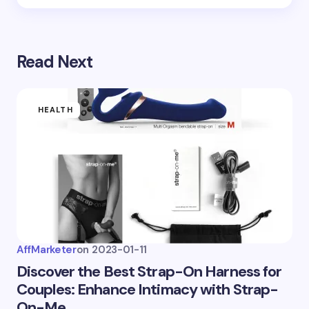
Save my name and email in this browser for the
next time I comment.
Read Next
Submit Comment
HEALTH
AffMarketer
on
2023-01-11
Discover the Best Strap-On Harness for
Couples: Enhance Intimacy with Strap-
On-Me