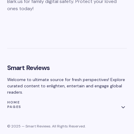
Bark.us for family digital safety. Protect your loved
ones today!
Smart Reviews
Welcome to ultimate source for fresh perspectives! Explore
curated content to enlighten, entertain and engage global
readers.
HOME
PAGES
© 2025 — Smart Reviews. All Rights Reserved.