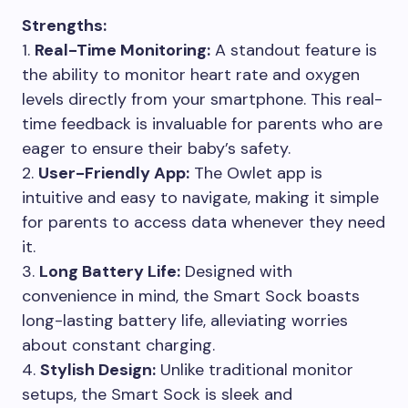
Strengths:
1.
Real-Time Monitoring:
A standout feature is
the ability to monitor heart rate and oxygen
levels directly from your smartphone. This real-
time feedback is invaluable for parents who are
eager to ensure their baby’s safety.
2.
User-Friendly App:
The Owlet app is
intuitive and easy to navigate, making it simple
for parents to access data whenever they need
it.
3.
Long Battery Life:
Designed with
convenience in mind, the Smart Sock boasts
long-lasting battery life, alleviating worries
about constant charging.
4.
Stylish Design:
Unlike traditional monitor
setups, the Smart Sock is sleek and