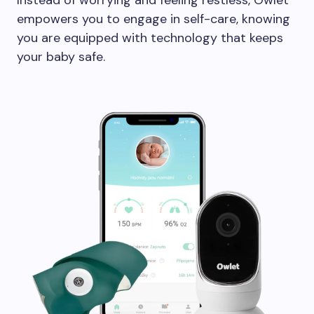
Instead of worrying and feeling restless, Owlet
empowers you to engage in self-care, knowing
you are equipped with technology that keeps
your baby safe.