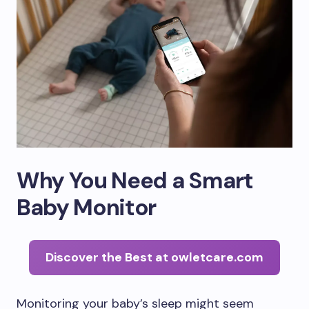
Why You Need a Smart
Baby Monitor
Discover the Best at owletcare.com
Monitoring your baby’s sleep might seem