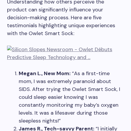
Understanding how others perceive the
product can significantly influence your
decision-making process. Here are five
testimonials highlighting unique experiences
with the Owlet Smart Sock:
Megan L., New Mom:
“As a first-time
mom, I was extremely paranoid about
SIDS. After trying the Owlet Smart Sock, I
could sleep easier knowing I was
constantly monitoring my baby’s oxygen
levels. It was a lifesaver during those
sleepless nights!”
James R., Tech-savvy Parent:
“I initially