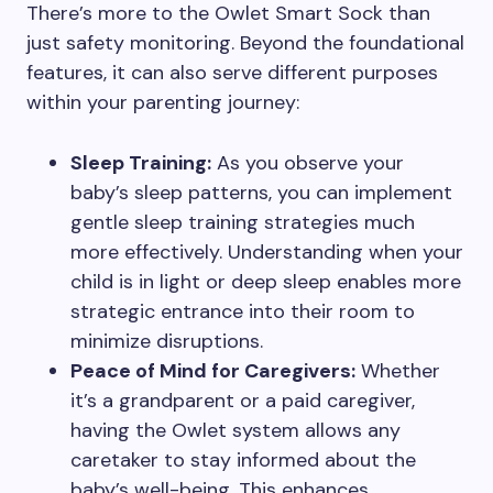
There’s more to the Owlet Smart Sock than
just safety monitoring. Beyond the foundational
features, it can also serve different purposes
within your parenting journey:
Sleep Training:
As you observe your
baby’s sleep patterns, you can implement
gentle sleep training strategies much
more effectively. Understanding when your
child is in light or deep sleep enables more
strategic entrance into their room to
minimize disruptions.
Peace of Mind for Caregivers:
Whether
it’s a grandparent or a paid caregiver,
having the Owlet system allows any
caretaker to stay informed about the
baby’s well-being. This enhances