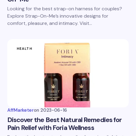
Looking for the best strap-on harness for couples?
Explore Strap-On-Me’s innovative designs for
comfort, pleasure, and intimacy. Visit…
HEALTH
AffMarketer
on
2023-06-16
Discover the Best Natural Remedies for
Pain Relief with Foria Wellness