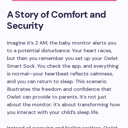
A Story of Comfort and
Security
Imagine it’s 2 AM; the baby monitor alerts you
to a potential disturbance. Your heart races,
but then you remember you set up your Owlet
Smart Sock. You check the app, and everything
is normal—your heartbeat reflects calmness,
and you can return to sleep. This scenario
illustrates the freedom and confidence that
Owlet can provide to parents. It’s not just
about the monitor; it’s about transforming how
you interact with your child’s sleep life.