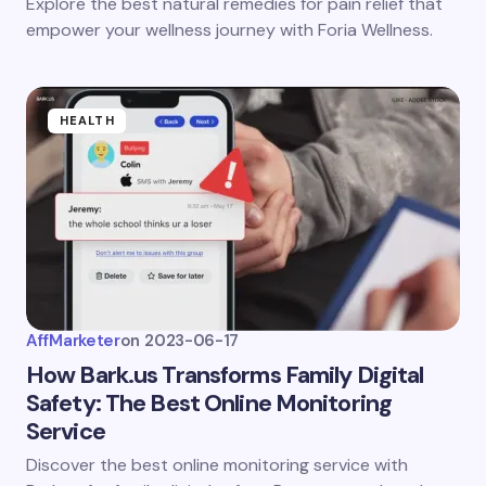
Explore the best natural remedies for pain relief that
empower your wellness journey with Foria Wellness.
HEALTH
AffMarketer
on
2023-06-17
How Bark.us Transforms Family Digital
Safety: The Best Online Monitoring
Service
Discover the best online monitoring service with