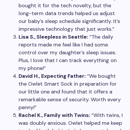
bought it for the tech novelty, but the
long-term data trends helped us adjust
our baby’s sleep schedule significantly. It’s
impressive technology that just works.”
Lisa S., Sleepless in Seattle:
“The daily
reports made me feel like I had some
control over my daughter’s sleep issues.
Plus, I love that I can track everything on
my phone!”
David H., Expecting Father:
“We bought
the Owlet Smart Sock in preparation for
our little one and found that it offers a
remarkable sense of security. Worth every
penny!”
Rachel K., Family with Twins:
“With twins, I
was doubly anxious. Owlet helped me keep