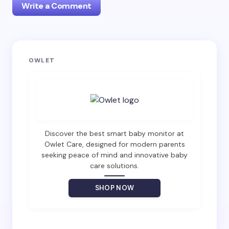
Write a Comment
Your email address will not be published.
Required
OWLET
fields are marked
*
Name *
Email *
Discover the best smart baby monitor at
Owlet Care, designed for modern parents
seeking peace of mind and innovative baby
care solutions.
Your Comment *
SHOP NOW