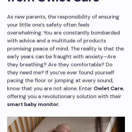
As new parents, the responsibility of ensuring
your little one’s safety often feels
overwhelming. You are constantly bombarded
with advice and a multitude of products
promising peace of mind. The reality is that the
early years can be fraught with anxiety—Are
they breathing? Are they comfortable? Do
they need me? If you’ve ever found yourself
pacing the floor or jumping at every sound,
know that you are not alone. Enter
Owlet Care
,
offering you a revolutionary solution with their
smart baby monitor
.