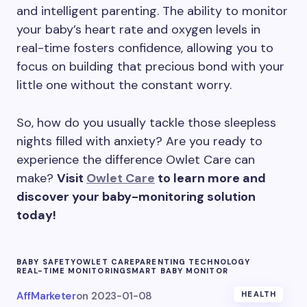
and intelligent parenting. The ability to monitor
your baby’s heart rate and oxygen levels in
real-time fosters confidence, allowing you to
focus on building that precious bond with your
little one without the constant worry.
So, how do you usually tackle those sleepless
nights filled with anxiety? Are you ready to
experience the difference Owlet Care can
make?
Visit
Owlet Care
to learn more and
discover your baby-monitoring solution
today!
BABY SAFETY
OWLET CARE
PARENTING TECHNOLOGY
REAL-TIME MONITORING
SMART BABY MONITOR
AffMarketer
on
2023-01-08
HEALTH