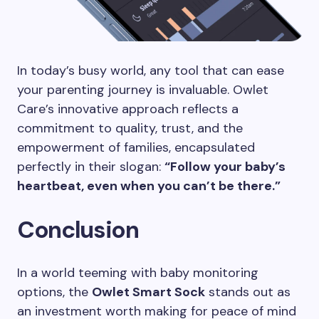
In today’s busy world, any tool that can ease
your parenting journey is invaluable. Owlet
Care’s innovative approach reflects a
commitment to quality, trust, and the
empowerment of families, encapsulated
perfectly in their slogan:
“Follow your baby’s
heartbeat, even when you can’t be there.”
Conclusion
In a world teeming with baby monitoring
options, the
Owlet Smart Sock
stands out as
an investment worth making for peace of mind