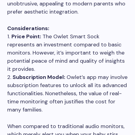
unobtrusive, appealing to modern parents who
prefer aesthetic integration.
Considerations:
1.
Price Point:
The Owlet Smart Sock
represents an investment compared to basic
monitors. However, it’s important to weigh the
potential peace of mind and quality of insights
it provides.
2.
Subscription Model:
Owlet’s app may involve
subscription features to unlock all its advanced
functionalities. Nonetheless, the value of real-
time monitoring often justifies the cost for
many families.
When compared to traditional audio monitors,
which merely alert you when your baby stirs,