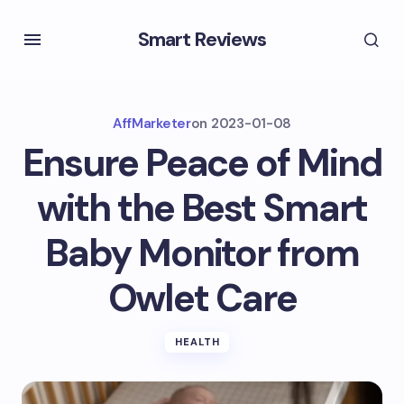
Smart Reviews
AffMarketer
on
2023-01-08
Ensure Peace of Mind
with the Best Smart
Baby Monitor from
Owlet Care
HEALTH