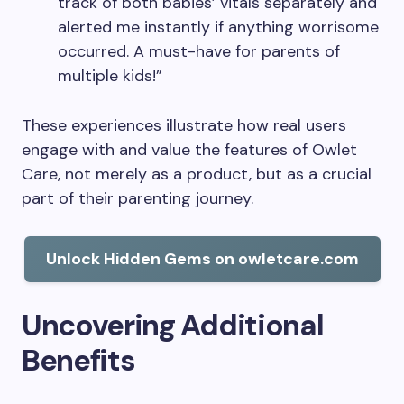
track of both babies’ vitals separately and
alerted me instantly if anything worrisome
occurred. A must-have for parents of
multiple kids!”
These experiences illustrate how real users
engage with and value the features of Owlet
Care, not merely as a product, but as a crucial
part of their parenting journey.
Unlock Hidden Gems on owletcare.com
Uncovering Additional
Benefits