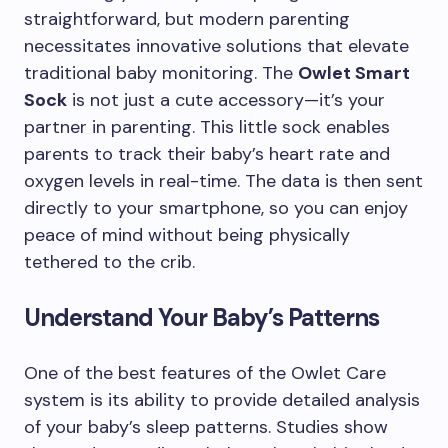
straightforward, but modern parenting
necessitates innovative solutions that elevate
traditional baby monitoring. The
Owlet Smart
Sock
is not just a cute accessory—it’s your
partner in parenting. This little sock enables
parents to track their baby’s heart rate and
oxygen levels in real-time. The data is then sent
directly to your smartphone, so you can enjoy
peace of mind without being physically
tethered to the crib.
Understand Your Baby’s Patterns
One of the best features of the Owlet Care
system is its ability to provide detailed analysis
of your baby’s sleep patterns. Studies show