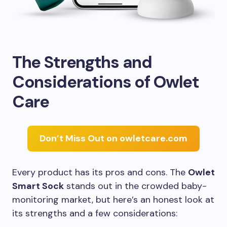
The Strengths and
Considerations of Owlet
Care
Don’t Miss Out on owletcare.com
Every product has its pros and cons. The
Owlet
Smart Sock
stands out in the crowded baby-
monitoring market, but here’s an honest look at
its strengths and a few considerations: