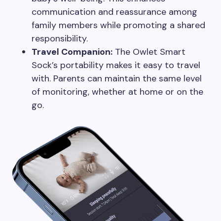
communication and reassurance among
family members while promoting a shared
responsibility.
Travel Companion:
The Owlet Smart
Sock’s portability makes it easy to travel
with. Parents can maintain the same level
of monitoring, whether at home or on the
go.