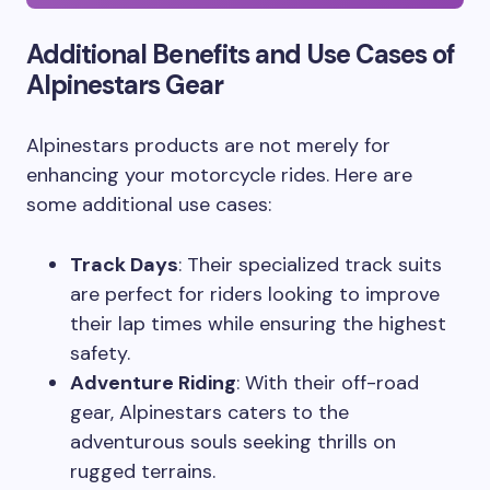
Additional Benefits and Use Cases of
Alpinestars Gear
Alpinestars products are not merely for
enhancing your motorcycle rides. Here are
some additional use cases:
Track Days
: Their specialized track suits
are perfect for riders looking to improve
their lap times while ensuring the highest
safety.
Adventure Riding
: With their off-road
gear, Alpinestars caters to the
adventurous souls seeking thrills on
rugged terrains.