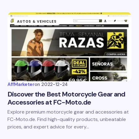
AUTOS & VEHICLES
AffMarketer
on
2022-12-24
Discover the Best Motorcycle Gear and
Accessories at FC-Moto.de
Explore premium motorcycle gear and accessories at
FC-Moto.de. Find high-quality products, unbeatable
prices, and expert advice for every…