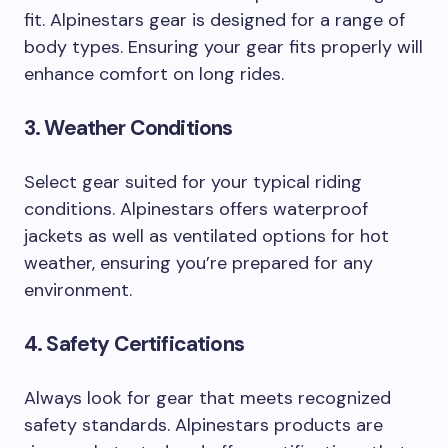
fit. Alpinestars gear is designed for a range of
body types. Ensuring your gear fits properly will
enhance comfort on long rides.
3. Weather Conditions
Select gear suited for your typical riding
conditions. Alpinestars offers waterproof
jackets as well as ventilated options for hot
weather, ensuring you’re prepared for any
environment.
4. Safety Certifications
Always look for gear that meets recognized
safety standards. Alpinestars products are