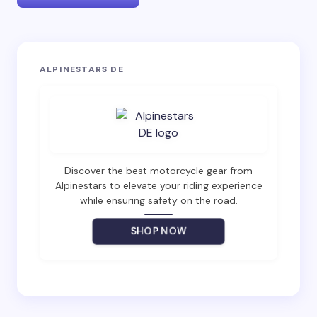
Your email address will not be published.
Required
ALPINESTARS DE
fields are marked
*
Name *
Email *
Discover the best motorcycle gear from
Alpinestars to elevate your riding experience
while ensuring safety on the road.
Your Comment *
SHOP NOW