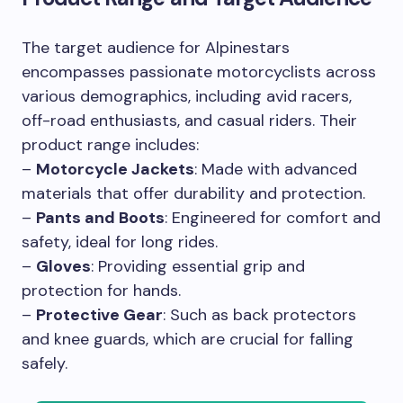
The target audience for Alpinestars
encompasses passionate motorcyclists across
various demographics, including avid racers,
off-road enthusiasts, and casual riders. Their
product range includes:
–
Motorcycle Jackets
: Made with advanced
materials that offer durability and protection.
–
Pants and Boots
: Engineered for comfort and
safety, ideal for long rides.
–
Gloves
: Providing essential grip and
protection for hands.
–
Protective Gear
: Such as back protectors
and knee guards, which are crucial for falling
safely.