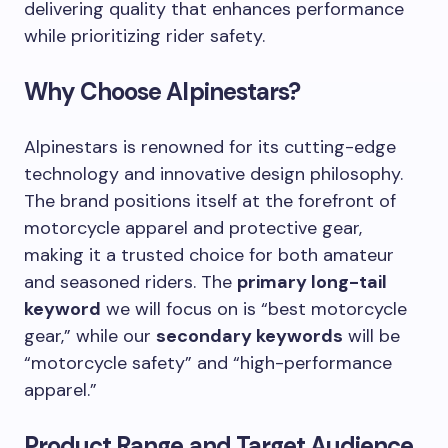
delivering quality that enhances performance
while prioritizing rider safety.
Why Choose Alpinestars?
Alpinestars is renowned for its cutting-edge
technology and innovative design philosophy.
The brand positions itself at the forefront of
motorcycle apparel and protective gear,
making it a trusted choice for both amateur
and seasoned riders. The
primary long-tail
keyword
we will focus on is “best motorcycle
gear,” while our
secondary keywords
will be
“motorcycle safety” and “high-performance
apparel.”
Product Range and Target Audience