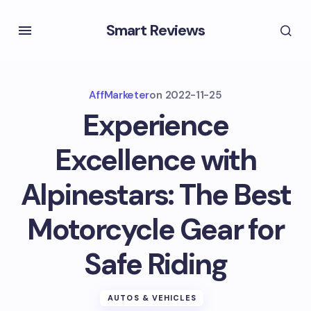
Smart Reviews
AffMarketer
on
2022-11-25
Experience
Excellence with
Alpinestars: The Best
Motorcycle Gear for
Safe Riding
AUTOS & VEHICLES