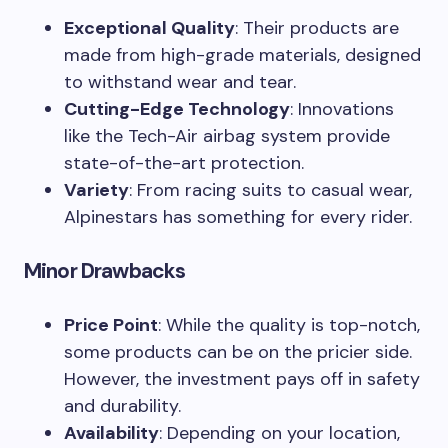
Exceptional Quality
: Their products are
made from high-grade materials, designed
to withstand wear and tear.
Cutting-Edge Technology
: Innovations
like the Tech-Air airbag system provide
state-of-the-art protection.
Variety
: From racing suits to casual wear,
Alpinestars has something for every rider.
Minor Drawbacks
Price Point
: While the quality is top-notch,
some products can be on the pricier side.
However, the investment pays off in safety
and durability.
Availability
: Depending on your location,