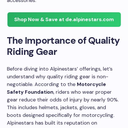
accessories.
Shop Now & Save at de.alpinestars.com
The Importance of Quality
Riding Gear
Before diving into Alpinestars’ offerings, let’s
understand why quality riding gear is non-
negotiable. According to the
Motorcycle
Safety Foundation
, riders who wear proper
gear reduce their odds of injury by nearly 90%.
This includes helmets, jackets, gloves, and
boots designed specifically for motorcycling.
Alpinestars has built its reputation on