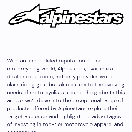
With an unparalleled reputation in the
motorcycling world, Alpinestars, available at
de.alpinestars.com
, not only provides world-
class riding gear but also caters to the evolving
needs of motorcyclists around the globe. In this
article, we’ll delve into the exceptional range of
products offered by Alpinestars, explore their
target audience, and highlight the advantages
of investing in top-tier motorcycle apparel and