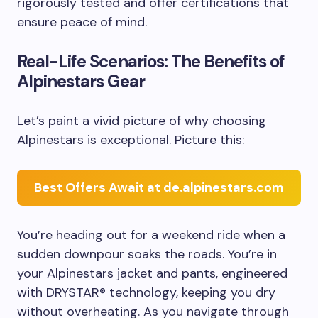
rigorously tested and offer certifications that
ensure peace of mind.
Real-Life Scenarios: The Benefits of
Alpinestars Gear
Let’s paint a vivid picture of why choosing
Alpinestars is exceptional. Picture this:
Best Offers Await at de.alpinestars.com
You’re heading out for a weekend ride when a
sudden downpour soaks the roads. You’re in
your Alpinestars jacket and pants, engineered
with DRYSTAR® technology, keeping you dry
without overheating. As you navigate through