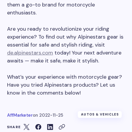
them a go-to brand for motorcycle
enthusiasts.
Are you ready to revolutionize your riding
experience? To find out why Alpinestars gear is
essential for safe and stylish riding, visit
de.alpinestars.com
today! Your next adventure
awaits — make it safe, make it stylish.
What’s your experience with motorcycle gear?
Have you tried Alpinestars products? Let us
know in the comments below!
AffMarketer
on
2022-11-25
AUTOS & VEHICLES
SHARE