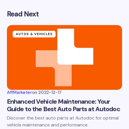
Save my name and email in this browser for the
next time I comment.
Read Next
Submit Comment
AUTOS & VEHICLES
AffMarketer
on
2022-12-17
Enhanced Vehicle Maintenance: Your
Guide to the Best Auto Parts at Autodoc
Discover the best auto parts at Autodoc for optimal
vehicle maintenance and performance.