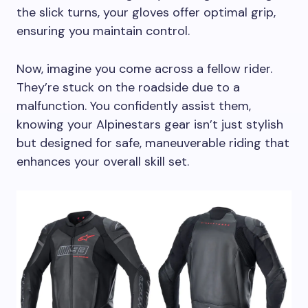
the slick turns, your gloves offer optimal grip,
ensuring you maintain control.
Now, imagine you come across a fellow rider.
They’re stuck on the roadside due to a
malfunction. You confidently assist them,
knowing your Alpinestars gear isn’t just stylish
but designed for safe, maneuverable riding that
enhances your overall skill set.