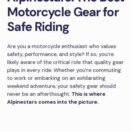
Motorcycle Gear for
Safe Riding
Are you a motorcycle enthusiast who values
safety, performance, and style? If so, you’re
likely aware of the critical role that quality gear
plays in every ride. Whether you’re commuting
to work or embarking on an exhilarating
weekend adventure, your safety gear should
never be an afterthought.
This is where
Alpinestars comes into the picture.