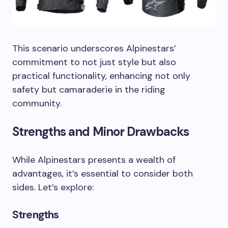
This scenario underscores Alpinestars’
commitment to not just style but also
practical functionality, enhancing not only
safety but camaraderie in the riding
community.
Strengths and Minor Drawbacks
While Alpinestars presents a wealth of
advantages, it’s essential to consider both
sides. Let’s explore:
Strengths