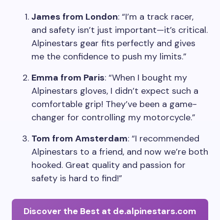
James from London
: “I’m a track racer,
and safety isn’t just important—it’s critical.
Alpinestars gear fits perfectly and gives
me the confidence to push my limits.”
Emma from Paris
: “When I bought my
Alpinestars gloves, I didn’t expect such a
comfortable grip! They’ve been a game-
changer for controlling my motorcycle.”
Tom from Amsterdam
: “I recommended
Alpinestars to a friend, and now we’re both
hooked. Great quality and passion for
safety is hard to find!”
Discover the Best at de.alpinestars.com