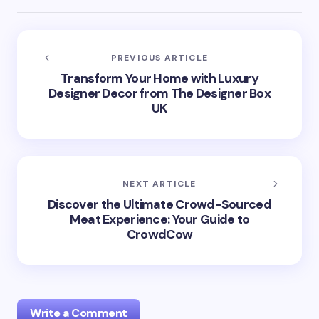
PREVIOUS ARTICLE
Transform Your Home with Luxury
Designer Decor from The Designer Box
UK
NEXT ARTICLE
Discover the Ultimate Crowd-Sourced
Meat Experience: Your Guide to
CrowdCow
Write a Comment