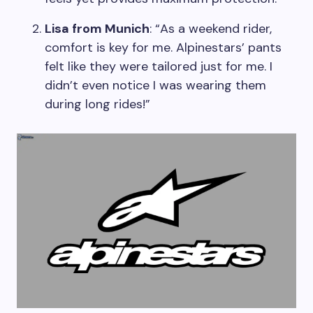
Lisa from Munich
: “As a weekend rider,
comfort is key for me. Alpinestars’ pants
felt like they were tailored just for me. I
didn’t even notice I was wearing them
during long rides!”