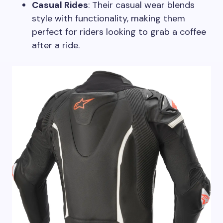
Casual Rides
: Their casual wear blends
style with functionality, making them
perfect for riders looking to grab a coffee
after a ride.