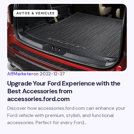
AUTOS & VEHICLES
AffMarketer
on
2022-12-27
Upgrade Your Ford Experience with the
Best Accessories from
accessories.ford.com
Discover how accessories.ford.com can enhance your
Ford vehicle with premium, stylish, and functional
accessories. Perfect for every Ford…