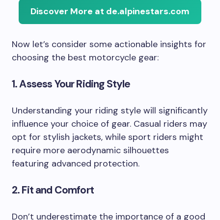
Discover More at de.alpinestars.com
Now let’s consider some actionable insights for
choosing the best motorcycle gear:
1. Assess Your Riding Style
Understanding your riding style will significantly
influence your choice of gear. Casual riders may
opt for stylish jackets, while sport riders might
require more aerodynamic silhouettes
featuring advanced protection.
2. Fit and Comfort
Don’t underestimate the importance of a good