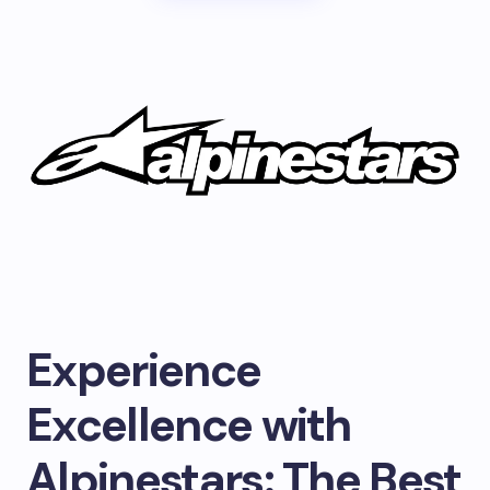
Experience
Excellence with
Alpinestars: The Best