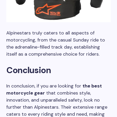
Alpinestars truly caters to all aspects of
motorcycling, from the casual Sunday ride to
the adrenaline-filled track day, establishing
itself as a comprehensive choice for riders.
Conclusion
In conclusion, if you are looking for
the best
motorcycle gear
that combines style,
innovation, and unparalleled safety, look no
further than Alpinestars. Their extensive range
caters to every riding style and need, making