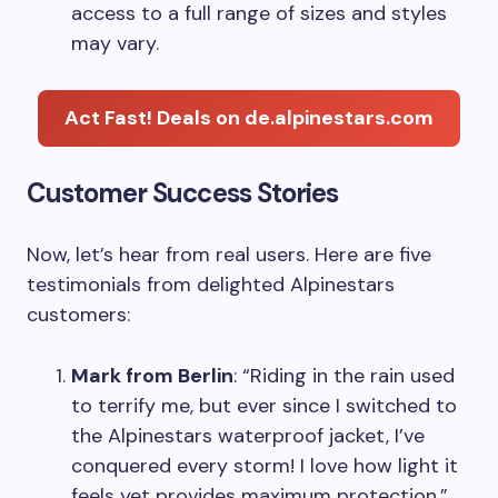
access to a full range of sizes and styles
may vary.
Act Fast! Deals on de.alpinestars.com
Customer Success Stories
Now, let’s hear from real users. Here are five
testimonials from delighted Alpinestars
customers:
Mark from Berlin
: “Riding in the rain used
to terrify me, but ever since I switched to
the Alpinestars waterproof jacket, I’ve
conquered every storm! I love how light it
feels yet provides maximum protection.”