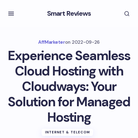
Smart Reviews
AffMarketer
on
2022-09-26
Experience Seamless
Cloud Hosting with
Cloudways: Your
Solution for Managed
Hosting
INTERNET & TELECOM