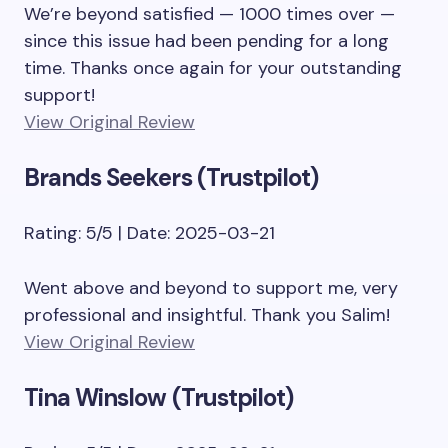
We’re beyond satisfied — 1000 times over —
since this issue had been pending for a long
time. Thanks once again for your outstanding
support!
View Original Review
Brands Seekers (Trustpilot)
Rating: 5/5 | Date: 2025-03-21
Went above and beyond to support me, very
professional and insightful. Thank you Salim!
View Original Review
Tina Winslow (Trustpilot)