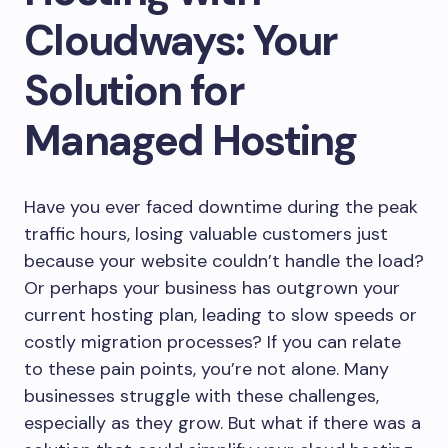
Cloudways: Your
Solution for
Managed Hosting
Have you ever faced downtime during the peak
traffic hours, losing valuable customers just
because your website couldn’t handle the load?
Or perhaps your business has outgrown your
current hosting plan, leading to slow speeds or
costly migration processes? If you can relate
to these pain points, you’re not alone. Many
businesses struggle with these challenges,
especially as they grow. But what if there was a