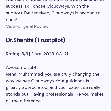
success, so I chose Cloudways. With the
support I’ve received, Cloudways is second to
none!
View Original Review
Dr.Shanthi (Trustpilot)
Rating: 5/5 | Date: 2025-03-21
Awesome Job!
Nehal Muhammad, you are truly changing the
way we see Cloudways. Your guidance is
greatly appreciated, and your expertise really
stands out. Having professionals like you makes
all the difference.