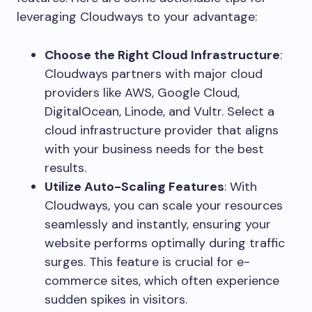
leveraging Cloudways to your advantage:
Choose the Right Cloud Infrastructure
:
Cloudways partners with major cloud
providers like AWS, Google Cloud,
DigitalOcean, Linode, and Vultr. Select a
cloud infrastructure provider that aligns
with your business needs for the best
results.
Utilize Auto-Scaling Features
: With
Cloudways, you can scale your resources
seamlessly and instantly, ensuring your
website performs optimally during traffic
surges. This feature is crucial for e-
commerce sites, which often experience
sudden spikes in visitors.