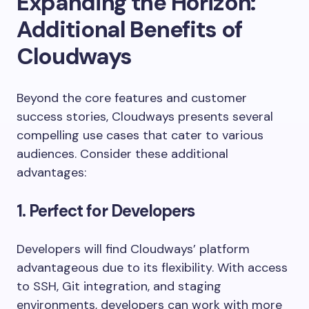
Expanding the Horizon:
Additional Benefits of
Cloudways
Beyond the core features and customer
success stories, Cloudways presents several
compelling use cases that cater to various
audiences. Consider these additional
advantages:
1. Perfect for Developers
Developers will find Cloudways’ platform
advantageous due to its flexibility. With access
to SSH, Git integration, and staging
environments, developers can work with more