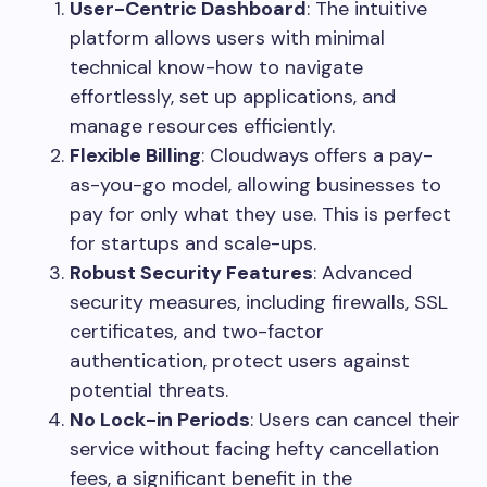
User-Centric Dashboard
: The intuitive
platform allows users with minimal
technical know-how to navigate
effortlessly, set up applications, and
manage resources efficiently.
Flexible Billing
: Cloudways offers a pay-
as-you-go model, allowing businesses to
pay for only what they use. This is perfect
for startups and scale-ups.
Robust Security Features
: Advanced
security measures, including firewalls, SSL
certificates, and two-factor
authentication, protect users against
potential threats.
No Lock-in Periods
: Users can cancel their
service without facing hefty cancellation
fees, a significant benefit in the