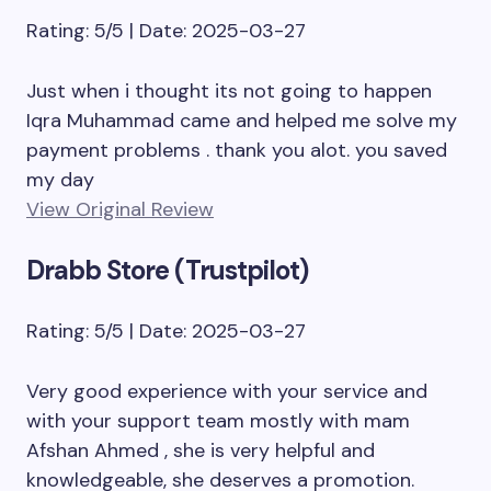
Rating: 5/5 | Date: 2025-03-27
Just when i thought its not going to happen
Iqra Muhammad came and helped me solve my
payment problems . thank you alot. you saved
my day
View Original Review
Drabb Store (Trustpilot)
Rating: 5/5 | Date: 2025-03-27
Very good experience with your service and
with your support team mostly with mam
Afshan Ahmed , she is very helpful and
knowledgeable, she deserves a promotion.