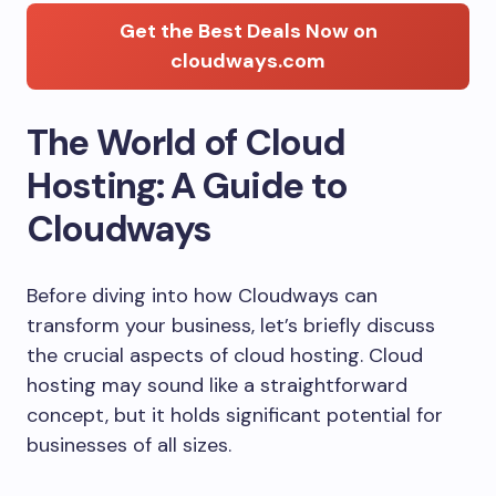
Get the Best Deals Now on
cloudways.com
The World of Cloud
Hosting: A Guide to
Cloudways
Before diving into how Cloudways can
transform your business, let’s briefly discuss
the crucial aspects of cloud hosting. Cloud
hosting may sound like a straightforward
concept, but it holds significant potential for
businesses of all sizes.