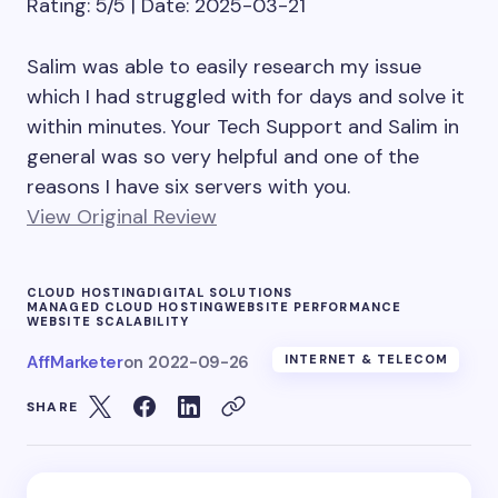
Rating: 5/5 | Date: 2025-03-21
Salim was able to easily research my issue
which I had struggled with for days and solve it
within minutes. Your Tech Support and Salim in
general was so very helpful and one of the
reasons I have six servers with you.
View Original Review
CLOUD HOSTING
DIGITAL SOLUTIONS
MANAGED CLOUD HOSTING
WEBSITE PERFORMANCE
WEBSITE SCALABILITY
AffMarketer
on
2022-09-26
INTERNET & TELECOM
SHARE