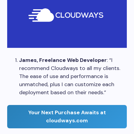
James, Freelance Web Developer
: “I
recommend Cloudways to all my clients.
The ease of use and performance is
unmatched, plus I can customize each
deployment based on their needs.”
Your Next Purchase Awaits at
cloudways.com