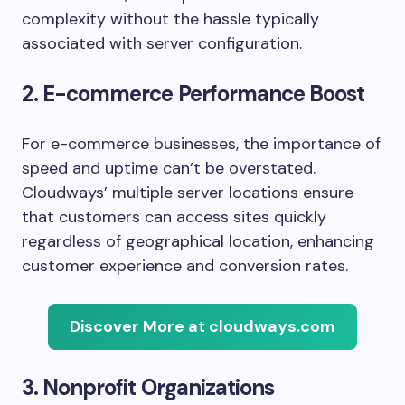
complexity without the hassle typically
associated with server configuration.
2. E-commerce Performance Boost
For e-commerce businesses, the importance of
speed and uptime can’t be overstated.
Cloudways’ multiple server locations ensure
that customers can access sites quickly
regardless of geographical location, enhancing
customer experience and conversion rates.
Discover More at cloudways.com
3. Nonprofit Organizations