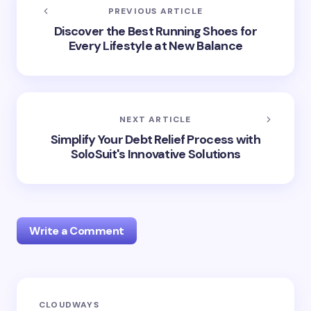
PREVIOUS ARTICLE
Discover the Best Running Shoes for
Every Lifestyle at New Balance
NEXT ARTICLE
Simplify Your Debt Relief Process with
SoloSuit's Innovative Solutions
Write a Comment
Your email address will not be published.
Required
CLOUDWAYS