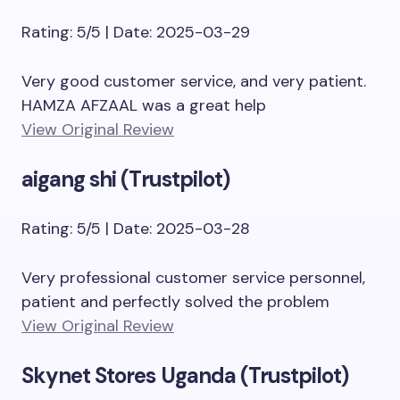
Rating: 5/5 | Date: 2025-03-29
Very good customer service, and very patient.
HAMZA AFZAAL was a great help
View Original Review
aigang shi (Trustpilot)
Rating: 5/5 | Date: 2025-03-28
Very professional customer service personnel,
patient and perfectly solved the problem
View Original Review
Skynet Stores Uganda (Trustpilot)