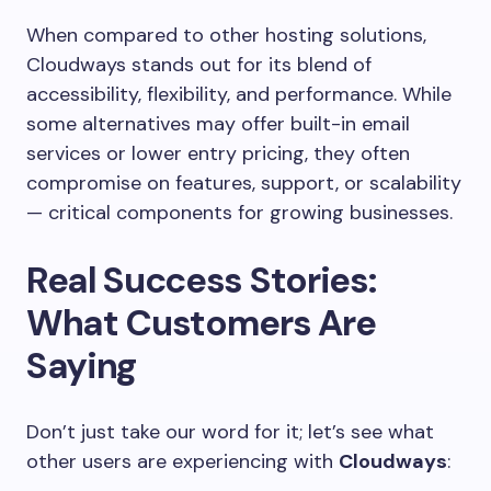
When compared to other hosting solutions,
Cloudways stands out for its blend of
accessibility, flexibility, and performance. While
some alternatives may offer built-in email
services or lower entry pricing, they often
compromise on features, support, or scalability
— critical components for growing businesses.
Real Success Stories:
What Customers Are
Saying
Don’t just take our word for it; let’s see what
other users are experiencing with
Cloudways
: