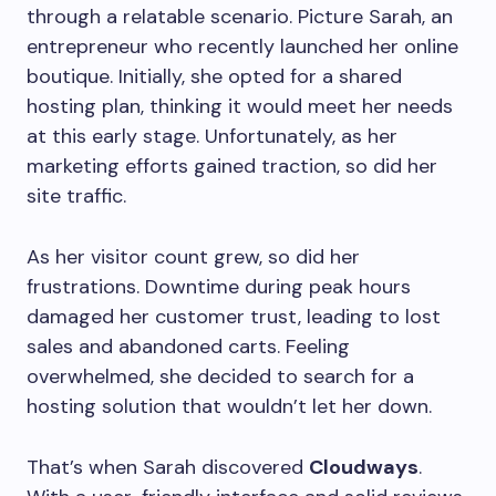
through a relatable scenario. Picture Sarah, an
entrepreneur who recently launched her online
boutique. Initially, she opted for a shared
hosting plan, thinking it would meet her needs
at this early stage. Unfortunately, as her
marketing efforts gained traction, so did her
site traffic.
As her visitor count grew, so did her
frustrations. Downtime during peak hours
damaged her customer trust, leading to lost
sales and abandoned carts. Feeling
overwhelmed, she decided to search for a
hosting solution that wouldn’t let her down.
That’s when Sarah discovered
Cloudways
.