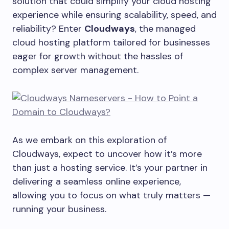
solution that could simplify your cloud hosting
experience while ensuring scalability, speed, and
reliability? Enter
Cloudways
, the managed
cloud hosting platform tailored for businesses
eager for growth without the hassles of
complex server management.
As we embark on this exploration of
Cloudways, expect to uncover how it’s more
than just a hosting service. It’s your partner in
delivering a seamless online experience,
allowing you to focus on what truly matters —
running your business.