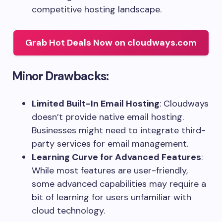
competitive hosting landscape.
Grab Hot Deals Now on cloudways.com
Minor Drawbacks:
Limited Built-In Email Hosting
: Cloudways
doesn’t provide native email hosting.
Businesses might need to integrate third-
party services for email management.
Learning Curve for Advanced Features
:
While most features are user-friendly,
some advanced capabilities may require a
bit of learning for users unfamiliar with
cloud technology.