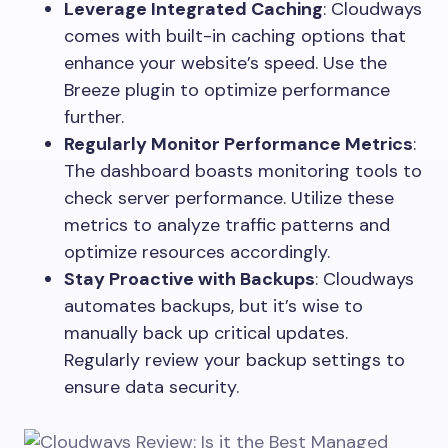
Leverage Integrated Caching
: Cloudways
comes with built-in caching options that
enhance your website’s speed. Use the
Breeze plugin to optimize performance
further.
Regularly Monitor Performance Metrics
:
The dashboard boasts monitoring tools to
check server performance. Utilize these
metrics to analyze traffic patterns and
optimize resources accordingly.
Stay Proactive with Backups
: Cloudways
automates backups, but it’s wise to
manually back up critical updates.
Regularly review your backup settings to
ensure data security.