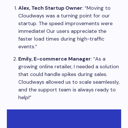
Alex, Tech Startup Owner
: “Moving to
Cloudways was a turning point for our
startup. The speed improvements were
immediate! Our users appreciate the
faster load times during high-traffic
events.”
Emily, E-commerce Manager
: “As a
growing online retailer, I needed a solution
that could handle spikes during sales.
Cloudways allowed us to scale seamlessly,
and the support team is always ready to
help!”