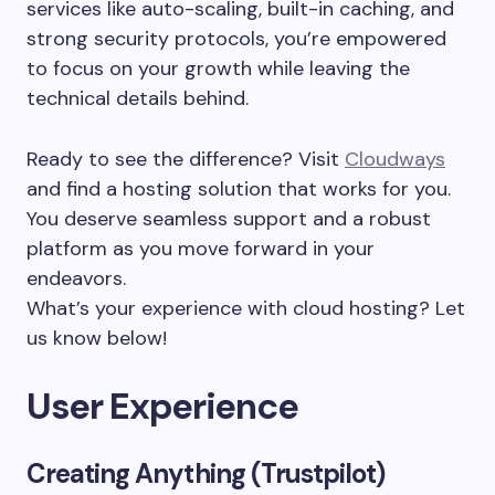
services like auto-scaling, built-in caching, and
strong security protocols, you’re empowered
to focus on your growth while leaving the
technical details behind.
Ready to see the difference? Visit
Cloudways
and find a hosting solution that works for you.
You deserve seamless support and a robust
platform as you move forward in your
endeavors.
What’s your experience with cloud hosting? Let
us know below!
User Experience
Creating Anything (Trustpilot)