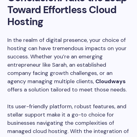
Toward Effortless Cloud
Hosting
In the realm of digital presence, your choice of
hosting can have tremendous impacts on your
success. Whether you’re an emerging
entrepreneur like Sarah, an established
company facing growth challenges, or an
agency managing multiple clients,
Cloudways
offers a solution tailored to meet those needs.
Its user-friendly platform, robust features, and
stellar support make it a go-to choice for
businesses navigating the complexities of
managed cloud hosting. With the integration of