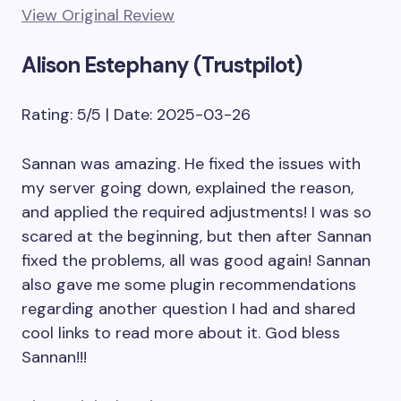
View Original Review
Alison Estephany (Trustpilot)
Rating: 5/5 | Date: 2025-03-26
Sannan was amazing. He fixed the issues with
my server going down, explained the reason,
and applied the required adjustments! I was so
scared at the beginning, but then after Sannan
fixed the problems, all was good again! Sannan
also gave me some plugin recommendations
regarding another question I had and shared
cool links to read more about it. God bless
Sannan!!!