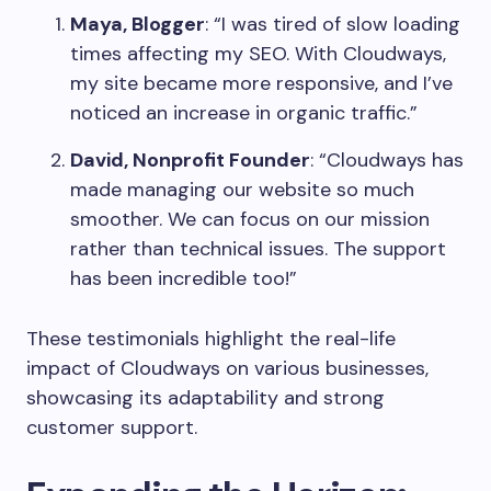
Maya, Blogger
: “I was tired of slow loading
times affecting my SEO. With Cloudways,
my site became more responsive, and I’ve
noticed an increase in organic traffic.”
David, Nonprofit Founder
: “Cloudways has
made managing our website so much
smoother. We can focus on our mission
rather than technical issues. The support
has been incredible too!”
These testimonials highlight the real-life
impact of Cloudways on various businesses,
showcasing its adaptability and strong
customer support.