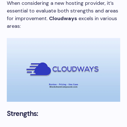
When considering a new hosting provider, it’s
essential to evaluate both strengths and areas
for improvement.
Cloudways
excels in various
areas:
Strengths: