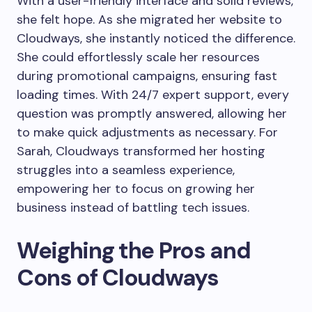
With a user-friendly interface and solid reviews,
she felt hope. As she migrated her website to
Cloudways, she instantly noticed the difference.
She could effortlessly scale her resources
during promotional campaigns, ensuring fast
loading times. With 24/7 expert support, every
question was promptly answered, allowing her
to make quick adjustments as necessary. For
Sarah, Cloudways transformed her hosting
struggles into a seamless experience,
empowering her to focus on growing her
business instead of battling tech issues.
Weighing the Pros and
Cons of Cloudways