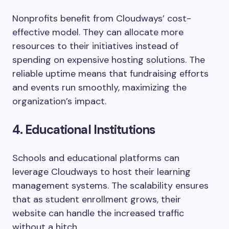
Nonprofits benefit from Cloudways’ cost-
effective model. They can allocate more
resources to their initiatives instead of
spending on expensive hosting solutions. The
reliable uptime means that fundraising efforts
and events run smoothly, maximizing the
organization’s impact.
4. Educational Institutions
Schools and educational platforms can
leverage Cloudways to host their learning
management systems. The scalability ensures
that as student enrollment grows, their
website can handle the increased traffic
without a hitch.