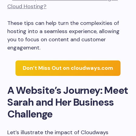
These tips can help turn the complexities of
hosting into a seamless experience, allowing
you to focus on content and customer
engagement.
Don’t Miss Out on cloudways.com
A Website’s Journey: Meet
Sarah and Her Business
Challenge
Let’s illustrate the impact of Cloudways