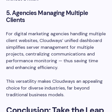
5. Agencies Managing Multiple
Clients
For digital marketing agencies handling multiple
client websites, Cloudways’ unified dashboard
simplifies server management for multiple
projects, centralizing communications and
performance monitoring — thus saving time
and enhancing efficiency.
This versatility makes Cloudways an appealing
choice for diverse industries, far beyond
traditional business models.
Conclusion: Take the Leap