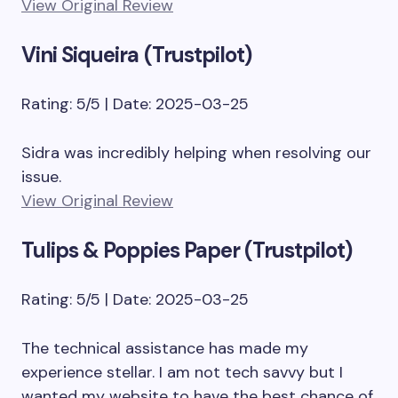
View Original Review
Vini Siqueira (Trustpilot)
Rating: 5/5 | Date: 2025-03-25
Sidra was incredibly helping when resolving our
issue.
View Original Review
Tulips & Poppies Paper (Trustpilot)
Rating: 5/5 | Date: 2025-03-25
The technical assistance has made my
experience stellar. I am not tech savvy but I
wanted my website to have the best chance of