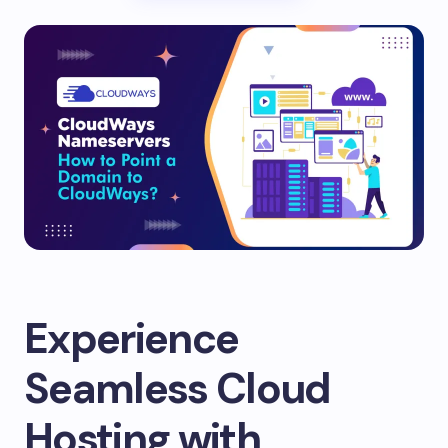
Experience
Seamless Cloud
Hosting with