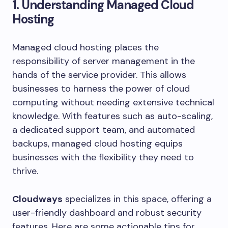
1. Understanding Managed Cloud
Hosting
Managed cloud hosting places the
responsibility of server management in the
hands of the service provider. This allows
businesses to harness the power of cloud
computing without needing extensive technical
knowledge. With features such as auto-scaling,
a dedicated support team, and automated
backups, managed cloud hosting equips
businesses with the flexibility they need to
thrive.
Cloudways
specializes in this space, offering a
user-friendly dashboard and robust security
features. Here are some actionable tips for