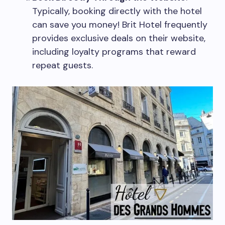
Typically, booking directly with the hotel
can save you money! Brit Hotel frequently
provides exclusive deals on their website,
including loyalty programs that reward
repeat guests.