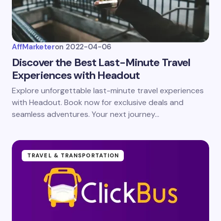
AffMarketer
on
2022-04-06
Discover the Best Last-Minute Travel
Experiences with Headout
Explore unforgettable last-minute travel experiences
with Headout. Book now for exclusive deals and
seamless adventures. Your next journey…
TRAVEL & TRANSPORTATION