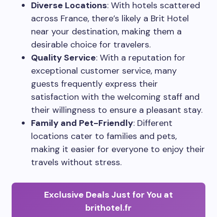
Diverse Locations
: With hotels scattered
across France, there’s likely a Brit Hotel
near your destination, making them a
desirable choice for travelers.
Quality Service
: With a reputation for
exceptional customer service, many
guests frequently express their
satisfaction with the welcoming staff and
their willingness to ensure a pleasant stay.
Family and Pet-Friendly
: Different
locations cater to families and pets,
making it easier for everyone to enjoy their
travels without stress.
Exclusive Deals Just for You at
brithotel.fr