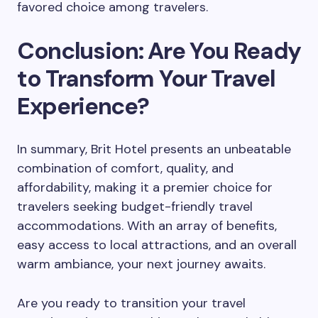
favored choice among travelers.
Conclusion: Are You Ready
to Transform Your Travel
Experience?
In summary, Brit Hotel presents an unbeatable
combination of comfort, quality, and
affordability, making it a premier choice for
travelers seeking budget-friendly travel
accommodations. With an array of benefits,
easy access to local attractions, and an overall
warm ambiance, your next journey awaits.
Are you ready to transition your travel