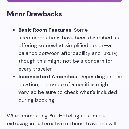
Minor Drawbacks
Basic Room Features
: Some
accommodations have been described as
offering somewhat simplified decor—a
balance between affordability and luxury,
though this might not be a concern for
every traveler.
Inconsistent Amenities
: Depending on the
location, the range of amenities might
vary, so be sure to check what’s included
during booking.
When comparing Brit Hotel against more
extravagant alternative options, travelers will