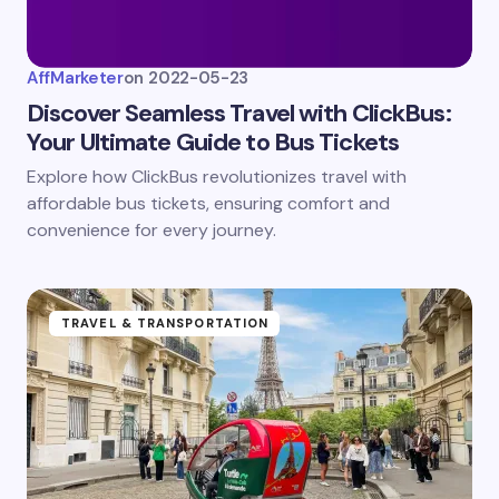
AffMarketer
on
2022-05-23
Discover Seamless Travel with ClickBus:
Your Ultimate Guide to Bus Tickets
Explore how ClickBus revolutionizes travel with
affordable bus tickets, ensuring comfort and
convenience for every journey.
TRAVEL & TRANSPORTATION