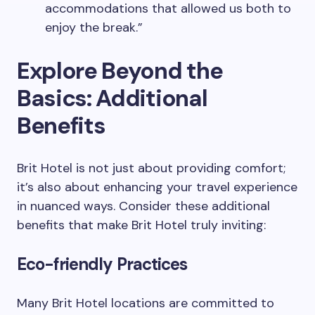
accommodations that allowed us both to
enjoy the break.”
Explore Beyond the
Basics: Additional
Benefits
Brit Hotel is not just about providing comfort;
it’s also about enhancing your travel experience
in nuanced ways. Consider these additional
benefits that make Brit Hotel truly inviting:
Eco-friendly Practices
Many Brit Hotel locations are committed to