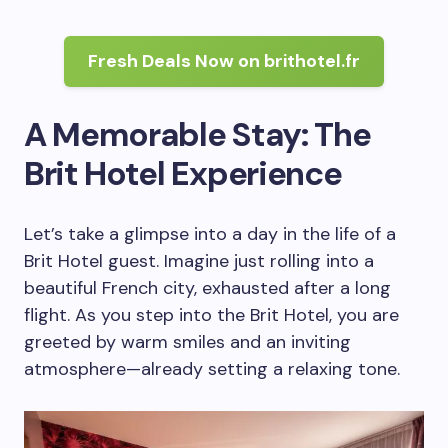
Fresh Deals Now on brithotel.fr
A Memorable Stay: The
Brit Hotel Experience
Let’s take a glimpse into a day in the life of a
Brit Hotel guest. Imagine just rolling into a
beautiful French city, exhausted after a long
flight. As you step into the Brit Hotel, you are
greeted by warm smiles and an inviting
atmosphere—already setting a relaxing tone.