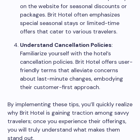
on the website for seasonal discounts or
packages. Brit Hotel often emphasizes
special seasonal stays or limited-time
offers that cater to various travelers.
Understand Cancellation Policies
:
Familiarize yourself with the hotel’s
cancellation policies. Brit Hotel offers user-
friendly terms that alleviate concerns
about last-minute changes, embodying
their customer-first approach.
By implementing these tips, you’ll quickly realize
why Brit Hotel is gaining traction among savvy
travelers; once you experience their offerings,
you will truly understand what makes them
stand out.