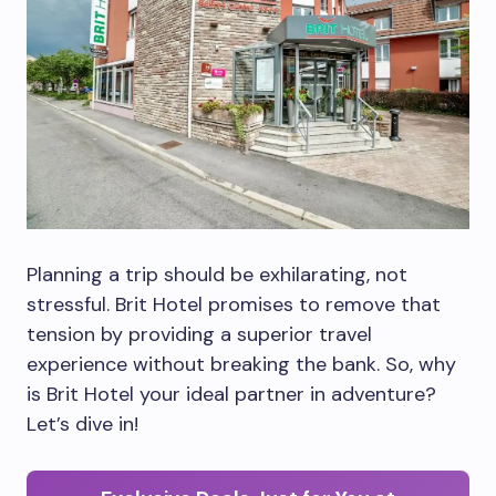
Planning a trip should be exhilarating, not
stressful. Brit Hotel promises to remove that
tension by providing a superior travel
experience without breaking the bank. So, why
is Brit Hotel your ideal partner in adventure?
Let’s dive in!