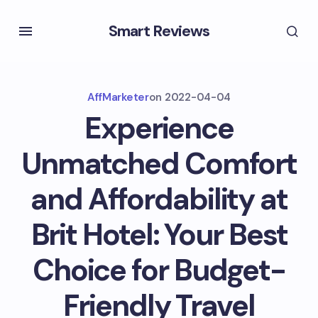
Smart Reviews
AffMarketer
on
2022-04-04
Experience
Unmatched Comfort
and Affordability at
Brit Hotel: Your Best
Choice for Budget-
Friendly Travel