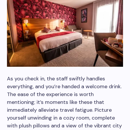
As you check in, the staff swiftly handles
everything, and you’re handed a welcome drink.
The ease of the experience is worth
mentioning; it’s moments like these that
immediately alleviate travel fatigue. Picture
yourself unwinding in a cozy room, complete
with plush pillows and a view of the vibrant city