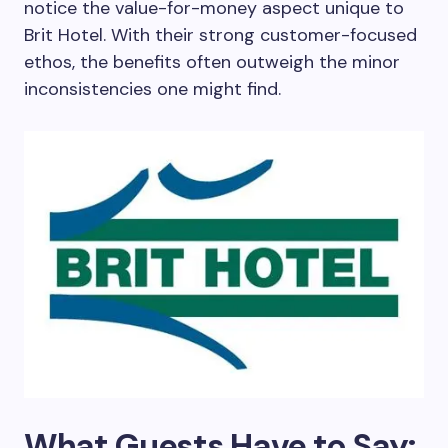
notice the value-for-money aspect unique to
Brit Hotel. With their strong customer-focused
ethos, the benefits often outweigh the minor
inconsistencies one might find.
What Guests Have to Say: