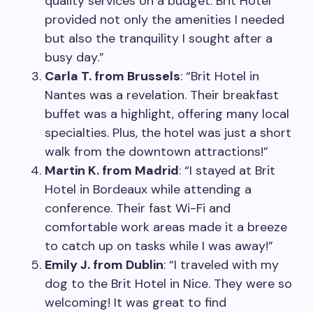
quality services on a budget. Brit Hotel
provided not only the amenities I needed
but also the tranquility I sought after a
busy day.”
Carla T. from Brussels
: “Brit Hotel in
Nantes was a revelation. Their breakfast
buffet was a highlight, offering many local
specialties. Plus, the hotel was just a short
walk from the downtown attractions!”
Martin K. from Madrid
: “I stayed at Brit
Hotel in Bordeaux while attending a
conference. Their fast Wi-Fi and
comfortable work areas made it a breeze
to catch up on tasks while I was away!”
Emily J. from Dublin
: “I traveled with my
dog to the Brit Hotel in Nice. They were so
welcoming! It was great to find