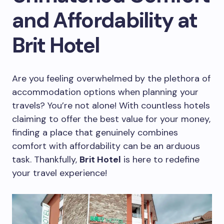
and Affordability at
Brit Hotel
Are you feeling overwhelmed by the plethora of
accommodation options when planning your
travels? You’re not alone! With countless hotels
claiming to offer the best value for your money,
finding a place that genuinely combines
comfort with affordability can be an arduous
task. Thankfully,
Brit Hotel
is here to redefine
your travel experience!