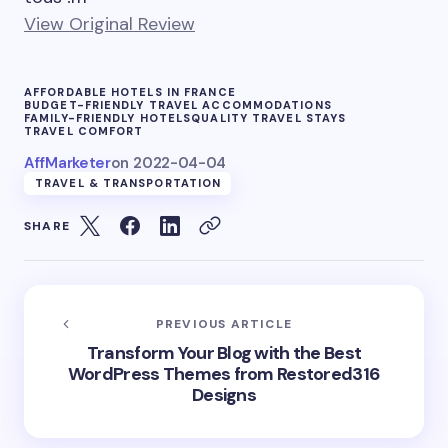
View Original Review
AFFORDABLE HOTELS IN FRANCE
BUDGET-FRIENDLY TRAVEL ACCOMMODATIONS
FAMILY-FRIENDLY HOTELS
QUALITY TRAVEL STAYS
TRAVEL COMFORT
AffMarketer
on
2022-04-04
TRAVEL & TRANSPORTATION
SHARE
PREVIOUS ARTICLE
Transform Your Blog with the Best
WordPress Themes from Restored316
Designs