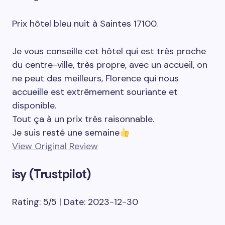
Prix hôtel bleu nuit à Saintes 17100.
Je vous conseille cet hôtel qui est très proche
du centre-ville, très propre, avec un accueil, on
ne peut des meilleurs, Florence qui nous
accueille est extrêmement souriante et
disponible.
Tout ça à un prix très raisonnable.
Je suis resté une semaine
View Original Review
isy (Trustpilot)
Rating: 5/5 | Date: 2023-12-30