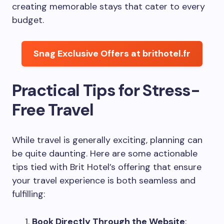
creating memorable stays that cater to every
budget.
Snag Exclusive Offers at brithotel.fr
Practical Tips for Stress-
Free Travel
While travel is generally exciting, planning can
be quite daunting. Here are some actionable
tips tied with Brit Hotel’s offering that ensure
your travel experience is both seamless and
fulfilling:
Book Directly Through the Website
: