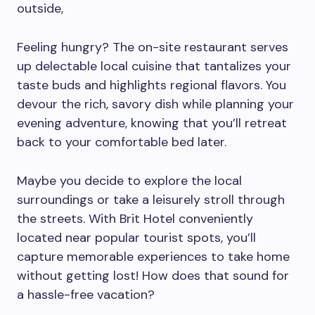
outside,
Feeling hungry? The on-site restaurant serves
up delectable local cuisine that tantalizes your
taste buds and highlights regional flavors. You
devour the rich, savory dish while planning your
evening adventure, knowing that you’ll retreat
back to your comfortable bed later.
Maybe you decide to explore the local
surroundings or take a leisurely stroll through
the streets. With Brit Hotel conveniently
located near popular tourist spots, you’ll
capture memorable experiences to take home
without getting lost! How does that sound for
a hassle-free vacation?