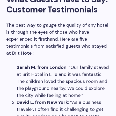
Customer Testimonials
The best way to gauge the quality of any hotel
is through the eyes of those who have
experienced it firsthand. Here are five
testimonials from satisfied guests who stayed
at Brit Hotel:
Sarah M. from London
: “Our family stayed
at Brit Hotel in Lille and it was fantastic!
The children loved the spacious room and
the playground nearby. We could explore
the city while feeling at home!”
David L. from New York
: “As a business
traveler, I often find it challenging to get