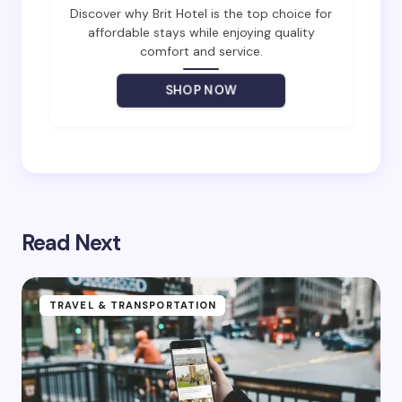
Email *
Discover why Brit Hotel is the top choice for
affordable stays while enjoying quality
comfort and service.
Your Comment *
SHOP NOW
Save my name and email in this browser for the
next time I comment.
Read Next
Submit Comment
TRAVEL & TRANSPORTATION