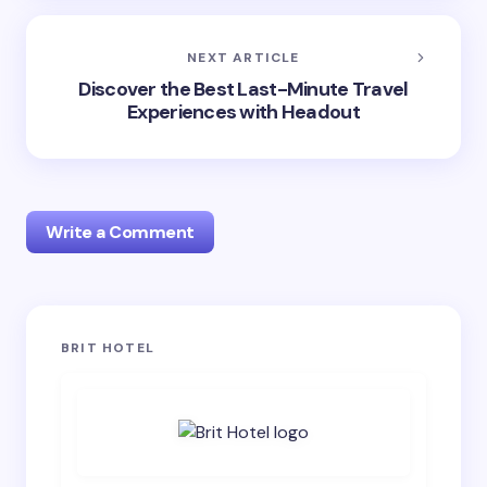
NEXT ARTICLE
Discover the Best Last-Minute Travel
Experiences with Headout
Write a Comment
Your email address will not be published.
Required
BRIT HOTEL
fields are marked
*
Name *