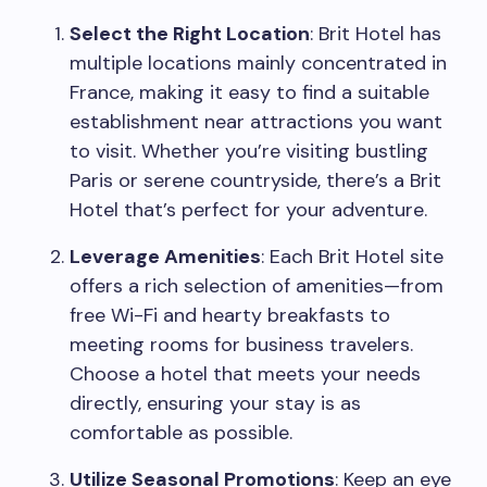
Select the Right Location
: Brit Hotel has
multiple locations mainly concentrated in
France, making it easy to find a suitable
establishment near attractions you want
to visit. Whether you’re visiting bustling
Paris or serene countryside, there’s a Brit
Hotel that’s perfect for your adventure.
Leverage Amenities
: Each Brit Hotel site
offers a rich selection of amenities—from
free Wi-Fi and hearty breakfasts to
meeting rooms for business travelers.
Choose a hotel that meets your needs
directly, ensuring your stay is as
comfortable as possible.
Utilize Seasonal Promotions
: Keep an eye