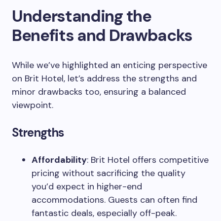
Understanding the
Benefits and Drawbacks
While we’ve highlighted an enticing perspective
on Brit Hotel, let’s address the strengths and
minor drawbacks too, ensuring a balanced
viewpoint.
Strengths
Affordability
: Brit Hotel offers competitive
pricing without sacrificing the quality
you’d expect in higher-end
accommodations. Guests can often find
fantastic deals, especially off-peak.