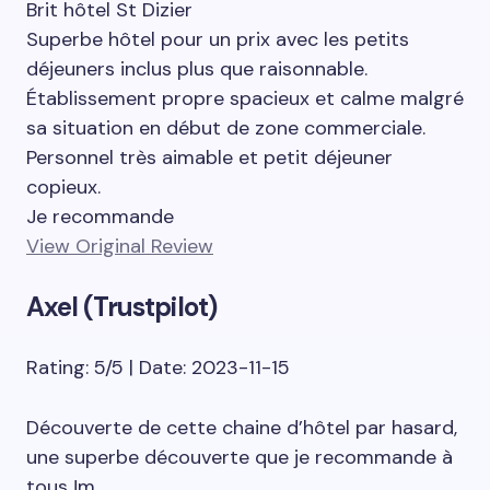
Brit hôtel St Dizier
Superbe hôtel pour un prix avec les petits
déjeuners inclus plus que raisonnable.
Établissement propre spacieux et calme malgré
sa situation en début de zone commerciale.
Personnel très aimable et petit déjeuner
copieux.
Je recommande
View Original Review
Axel (Trustpilot)
Rating: 5/5 | Date: 2023-11-15
Découverte de cette chaine d’hôtel par hasard,
une superbe découverte que je recommande à
tous !m