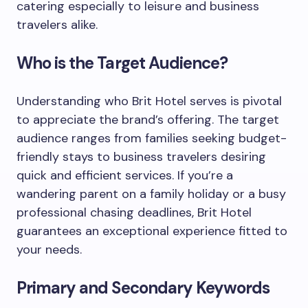
catering especially to leisure and business
travelers alike.
Who is the Target Audience?
Understanding who Brit Hotel serves is pivotal
to appreciate the brand’s offering. The target
audience ranges from families seeking budget-
friendly stays to business travelers desiring
quick and efficient services. If you’re a
wandering parent on a family holiday or a busy
professional chasing deadlines, Brit Hotel
guarantees an exceptional experience fitted to
your needs.
Primary and Secondary Keywords