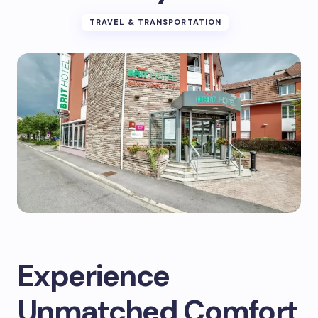
TRAVEL & TRANSPORTATION
Experience
Unmatched Comfort