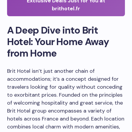
Exclusive Deals Just for You at
brithotel.fr
A Deep Dive into Brit
Hotel: Your Home Away
from Home
Brit Hotel isn’t just another chain of
accommodations; it’s a concept designed for
travelers looking for quality without conceding
to exorbitant prices. Founded on the principles
of welcoming hospitality and great service, the
Brit Hotel group encompasses a variety of
hotels across France and beyond. Each location
combines local charm with modern amenities,