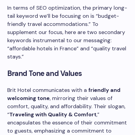
In terms of SEO optimization, the primary long-
tail keyword we’ll be focusing on is “budget-
friendly travel accommodations.” To
supplement our focus, here are two secondary
keywords instrumental to our messaging:
“affordable hotels in France” and “quality travel
stays.”
Brand Tone and Values
Brit Hotel communicates with a
friendly and
welcoming tone
, mirroring their values of
comfort, quality, and affordability. Their slogan,
“
Traveling with Quality & Comfort
,”
encapsulates the essence of their commitment
to guests, emphasizing a commitment to