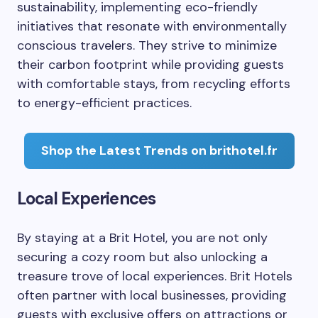
sustainability, implementing eco-friendly
initiatives that resonate with environmentally
conscious travelers. They strive to minimize
their carbon footprint while providing guests
with comfortable stays, from recycling efforts
to energy-efficient practices.
Shop the Latest Trends on brithotel.fr
Local Experiences
By staying at a Brit Hotel, you are not only
securing a cozy room but also unlocking a
treasure trove of local experiences. Brit Hotels
often partner with local businesses, providing
guests with exclusive offers on attractions or