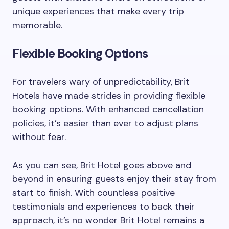
unique experiences that make every trip
memorable.
Flexible Booking Options
For travelers wary of unpredictability, Brit
Hotels have made strides in providing flexible
booking options. With enhanced cancellation
policies, it’s easier than ever to adjust plans
without fear.
As you can see, Brit Hotel goes above and
beyond in ensuring guests enjoy their stay from
start to finish. With countless positive
testimonials and experiences to back their
approach, it’s no wonder Brit Hotel remains a