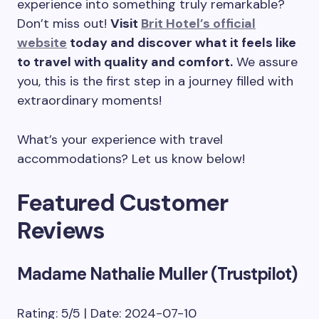
experience into something truly remarkable?
Don’t miss out!
Visit
Brit Hotel’s official
website
today and discover what it feels like
to travel with quality and comfort.
We assure
you, this is the first step in a journey filled with
extraordinary moments!
What’s your experience with travel
accommodations? Let us know below!
Featured Customer
Reviews
Madame Nathalie Muller (Trustpilot)
Rating: 5/5 | Date: 2024-07-10