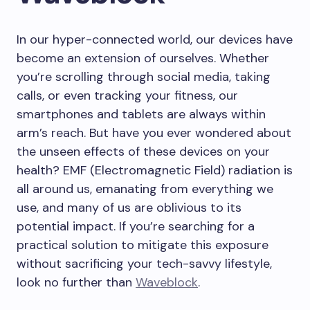
In our hyper-connected world, our devices have
become an extension of ourselves. Whether
you’re scrolling through social media, taking
calls, or even tracking your fitness, our
smartphones and tablets are always within
arm’s reach. But have you ever wondered about
the unseen effects of these devices on your
health? EMF (Electromagnetic Field) radiation is
all around us, emanating from everything we
use, and many of us are oblivious to its
potential impact. If you’re searching for a
practical solution to mitigate this exposure
without sacrificing your tech-savvy lifestyle,
look no further than
Waveblock
.