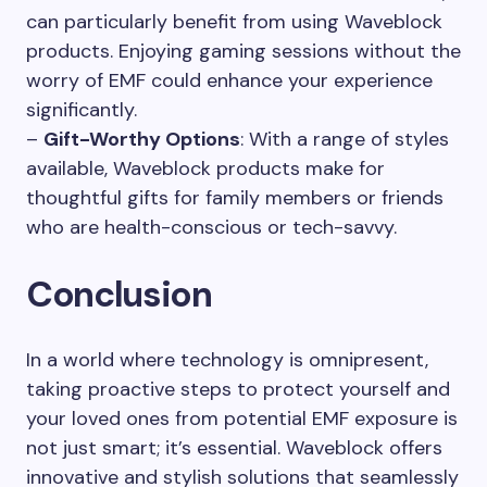
can particularly benefit from using Waveblock
products. Enjoying gaming sessions without the
worry of EMF could enhance your experience
significantly.
–
Gift-Worthy Options
: With a range of styles
available, Waveblock products make for
thoughtful gifts for family members or friends
who are health-conscious or tech-savvy.
Conclusion
In a world where technology is omnipresent,
taking proactive steps to protect yourself and
your loved ones from potential EMF exposure is
not just smart; it’s essential. Waveblock offers
innovative and stylish solutions that seamlessly