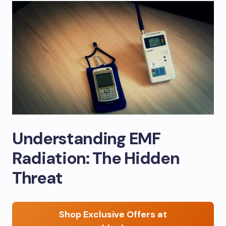
Understanding EMF
Radiation: The Hidden
Threat
Shop Exclusive Offers at