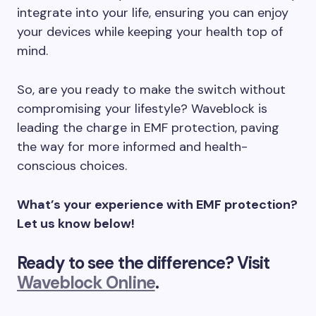
integrate into your life, ensuring you can enjoy
your devices while keeping your health top of
mind.
So, are you ready to make the switch without
compromising your lifestyle? Waveblock is
leading the charge in EMF protection, paving
the way for more informed and health-
conscious choices.
What’s your experience with EMF protection?
Let us know below!
Ready to see the difference? Visit
Waveblock Online
.