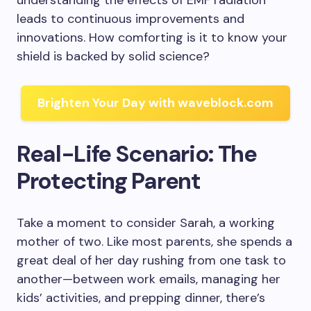
understanding the effects of EMF radiation
leads to continuous improvements and
innovations. How comforting is it to know your
shield is backed by solid science?
Brighten Your Day with waveblock.com
Real-Life Scenario: The
Protecting Parent
Take a moment to consider Sarah, a working
mother of two. Like most parents, she spends a
great deal of her day rushing from one task to
another—between work emails, managing her
kids’ activities, and prepping dinner, there’s