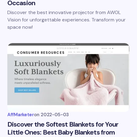
Occasion
Discover the best innovative projector from AWOL
Vision for unforgettable experiences. Transform your
space now!
CONSUMER RESOURCES
AffMarketer
on
2022-05-03
Discover the Softest Blankets for Your
Little Ones: Best Baby Blankets from