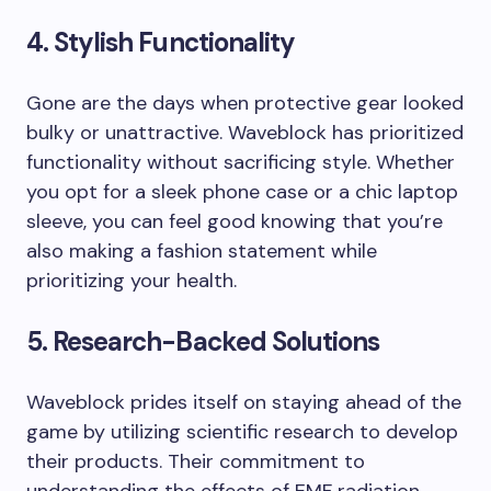
4. Stylish Functionality
Gone are the days when protective gear looked
bulky or unattractive. Waveblock has prioritized
functionality without sacrificing style. Whether
you opt for a sleek phone case or a chic laptop
sleeve, you can feel good knowing that you’re
also making a fashion statement while
prioritizing your health.
5. Research-Backed Solutions
Waveblock prides itself on staying ahead of the
game by utilizing scientific research to develop
their products. Their commitment to