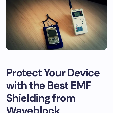
Protect Your Device
with the Best EMF
Shielding from
Waveblock