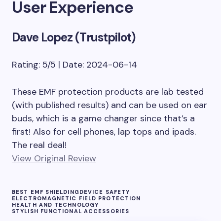
User Experience
Dave Lopez (Trustpilot)
Rating: 5/5 | Date: 2024-06-14
These EMF protection products are lab tested
(with published results) and can be used on ear
buds, which is a game changer since that’s a
first! Also for cell phones, lap tops and ipads.
The real deal!
View Original Review
BEST EMF SHIELDING
DEVICE SAFETY
ELECTROMAGNETIC FIELD PROTECTION
HEALTH AND TECHNOLOGY
STYLISH FUNCTIONAL ACCESSORIES