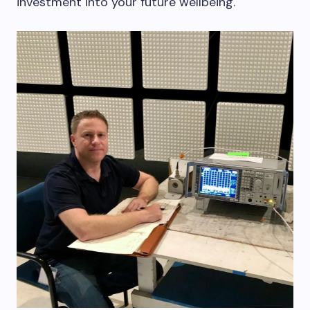
investment into your future wellbeing.