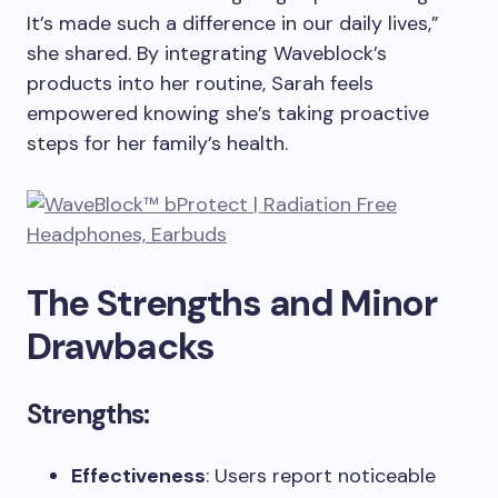
It’s made such a difference in our daily lives,”
she shared. By integrating Waveblock’s
products into her routine, Sarah feels
empowered knowing she’s taking proactive
steps for her family’s health.
The Strengths and Minor
Drawbacks
Strengths:
Effectiveness
: Users report noticeable