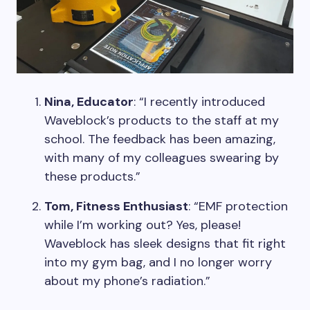
Nina, Educator
: “I recently introduced
Waveblock’s products to the staff at my
school. The feedback has been amazing,
with many of my colleagues swearing by
these products.”
Tom, Fitness Enthusiast
: “EMF protection
while I’m working out? Yes, please!
Waveblock has sleek designs that fit right
into my gym bag, and I no longer worry
about my phone’s radiation.”