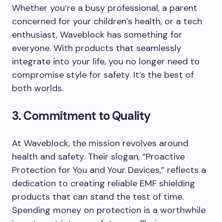
Whether you’re a busy professional, a parent
concerned for your children’s health, or a tech
enthusiast, Waveblock has something for
everyone. With products that seamlessly
integrate into your life, you no longer need to
compromise style for safety. It’s the best of
both worlds.
3. Commitment to Quality
At Waveblock, the mission revolves around
health and safety. Their slogan, “Proactive
Protection for You and Your Devices,” reflects a
dedication to creating reliable EMF shielding
products that can stand the test of time.
Spending money on protection is a worthwhile