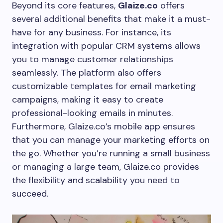
Beyond its core features,
Glaize.co
offers
several additional benefits that make it a must-
have for any business. For instance, its
integration with popular CRM systems allows
you to manage customer relationships
seamlessly. The platform also offers
customizable templates for email marketing
campaigns, making it easy to create
professional-looking emails in minutes.
Furthermore, Glaize.co’s mobile app ensures
that you can manage your marketing efforts on
the go. Whether you’re running a small business
or managing a large team, Glaize.co provides
the flexibility and scalability you need to
succeed.