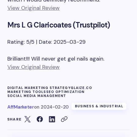
View Original Review
Mrs L G Claricoates (Trustpilot)
Rating: 5/5 | Date: 2025-03-29
Brilliant!!! Will never get gel nails again.
View Original Review
DIGITAL MARKETING STRATEGY
GLAIZE.CO
MARKETING TOOLS
SEO OPTIMIZATION
SOCIAL MEDIA MANAGEMENT
AffMarketer
on
2024-02-20
BUSINESS & INDUSTRIAL
SHARE