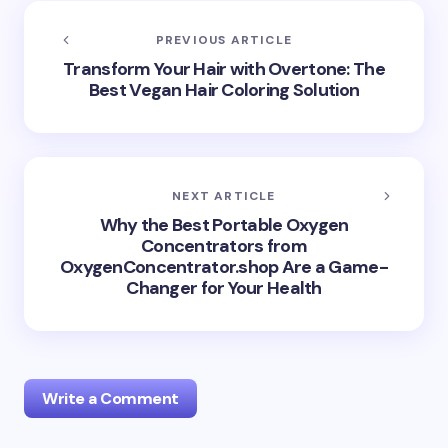
PREVIOUS ARTICLE
Transform Your Hair with Overtone: The
Best Vegan Hair Coloring Solution
NEXT ARTICLE
Why the Best Portable Oxygen
Concentrators from
OxygenConcentrator.shop Are a Game-
Changer for Your Health
Write a Comment