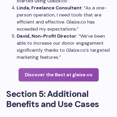
started using Glaize.co.”
Linda, Freelance Consultant
: “As a one-
person operation, I need tools that are
efficient and effective. Glaize.co has
exceeded my expectations.”
David, Non-Profit Director
: “We’ve been
able to increase our donor engagement
significantly thanks to Glaize.co’s targeted
marketing features.”
Discover the Best at glaize.co
Section 5: Additional
Benefits and Use Cases