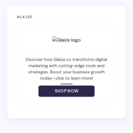
Your email address will not be published.
Required
GLAIZE
fields are marked
*
Name *
Email *
Discover how Glaize.co transforms digital
marketing with cutting-edge tools and
strategies. Boost your business growth
today—click to learn more!
Your Comment *
SHOP NOW
Save my name and email in this browser for the
next time I comment.