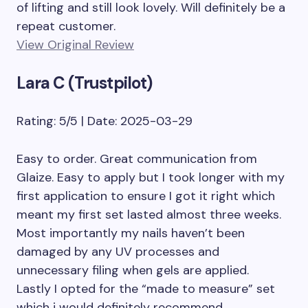
of lifting and still look lovely. Will definitely be a
repeat customer.
View Original Review
Lara C (Trustpilot)
Rating: 5/5 | Date: 2025-03-29
Easy to order. Great communication from
Glaize. Easy to apply but I took longer with my
first application to ensure I got it right which
meant my first set lasted almost three weeks.
Most importantly my nails haven’t been
damaged by any UV processes and
unnecessary filing when gels are applied.
Lastly I opted for the “made to measure” set
which i would definitely recommend.