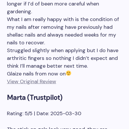
longer if I’d of been more careful when
gardening.
What I am really happy with is the condition of
my nails after removing have previously had
shellac nails and always needed weeks for my
nails to recover.
Struggled slightly when applying but I do have
arthritic fingers so nothing I didn’t expect and
think I’ll manage better next time.
Glaize nails from now on
View Original Review
Marta (Trustpilot)
Rating: 5/5 | Date: 2025-03-30