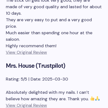
The stick on gels look very good, they are
made of very good quality and lasted for about
10 days.
They are very easy to put and a very good
price.
Much easier than spending one hour at the
saloon.
Highly recommend them!
View Original Review
Mrs. House (Trustpilot)
Rating: 5/5 | Date: 2025-03-30
Absolutely delighted with my nails. I can’t
believe how amazing they are. Thank you.
View Original Review