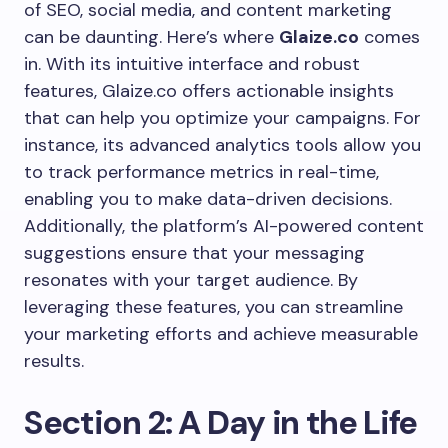
of SEO, social media, and content marketing
can be daunting. Here’s where
Glaize.co
comes
in. With its intuitive interface and robust
features, Glaize.co offers actionable insights
that can help you optimize your campaigns. For
instance, its advanced analytics tools allow you
to track performance metrics in real-time,
enabling you to make data-driven decisions.
Additionally, the platform’s AI-powered content
suggestions ensure that your messaging
resonates with your target audience. By
leveraging these features, you can streamline
your marketing efforts and achieve measurable
results.
Section 2: A Day in the Life