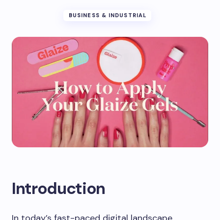
BUSINESS & INDUSTRIAL
Introduction
In today’s fast-paced digital landscape,