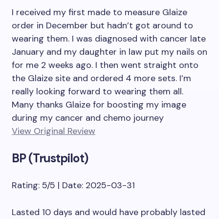
I received my first made to measure Glaize
order in December but hadn’t got around to
wearing them. I was diagnosed with cancer late
January and my daughter in law put my nails on
for me 2 weeks ago. I then went straight onto
the Glaize site and ordered 4 more sets. I’m
really looking forward to wearing them all.
Many thanks Glaize for boosting my image
during my cancer and chemo journey
View Original Review
BP (Trustpilot)
Rating: 5/5 | Date: 2025-03-31
Lasted 10 days and would have probably lasted