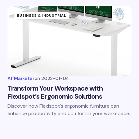
BUSINESS & INDUSTRIAL
AffMarketer
on
2022-01-04
Transform Your Workspace with
Flexispot’s Ergonomic Solutions
Discover how Flexispot's ergonomic furniture can
enhance productivity and comfort in your workspace.