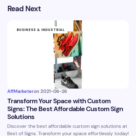
Read Next
Submit Comment
BUSINESS & INDUSTRIAL
AffMarketer
on
2021-06-26
Transform Your Space with Custom
Signs: The Best Affordable Custom Sign
Solutions
Discover the best affordable custom sign solutions at
Best of Signs. Transform your space effortlessly today!