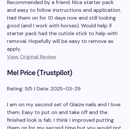
Recommended by a friend. Nice starter pack
and easy to follow instructions and application.
Had them on for 10 days now and still looking
good (and I work with horses). Would help if
starter pack had the cuticle stick to help with
removal. Hopefully will be easy to remove as
apply.
View Original Review
Mel Price (Trustpilot)
Rating: 5/5 | Date: 2025-03-29
I am on my second set of Glaize nails and I love
them. Easy to put on and take off and the
finished look is fab. I think I improved putting
them on for my second time but you would not