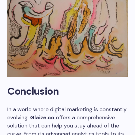
Conclusion
In a world where digital marketing is constantly
evolving,
Glaize.co
offers a comprehensive
solution that can help you stay ahead of the
curve. From its advanced analytics tools to its