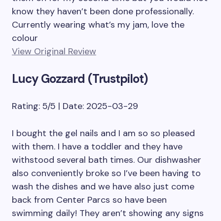
know they haven’t been done professionally.
Currently wearing what’s my jam, love the
colour
View Original Review
Lucy Gozzard (Trustpilot)
Rating: 5/5 | Date: 2025-03-29
I bought the gel nails and I am so so pleased
with them. I have a toddler and they have
withstood several bath times. Our dishwasher
also conveniently broke so I’ve been having to
wash the dishes and we have also just come
back from Center Parcs so have been
swimming daily! They aren’t showing any signs