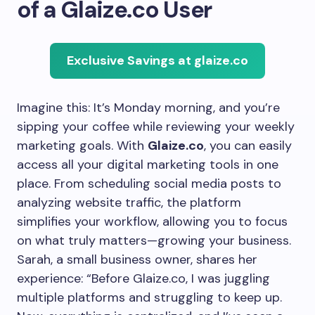
of a Glaize.co User
Exclusive Savings at glaize.co
Imagine this: It’s Monday morning, and you’re
sipping your coffee while reviewing your weekly
marketing goals. With
Glaize.co
, you can easily
access all your digital marketing tools in one
place. From scheduling social media posts to
analyzing website traffic, the platform
simplifies your workflow, allowing you to focus
on what truly matters—growing your business.
Sarah, a small business owner, shares her
experience: “Before Glaize.co, I was juggling
multiple platforms and struggling to keep up.