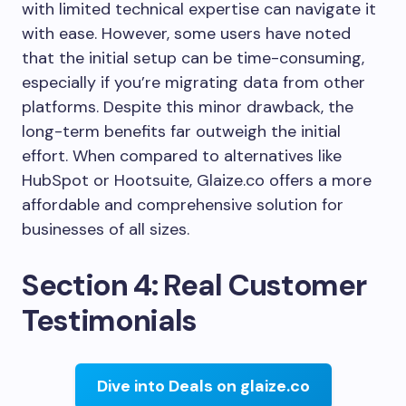
with limited technical expertise can navigate it
with ease. However, some users have noted
that the initial setup can be time-consuming,
especially if you’re migrating data from other
platforms. Despite this minor drawback, the
long-term benefits far outweigh the initial
effort. When compared to alternatives like
HubSpot or Hootsuite, Glaize.co offers a more
affordable and comprehensive solution for
businesses of all sizes.
Section 4: Real Customer
Testimonials
Dive into Deals on glaize.co