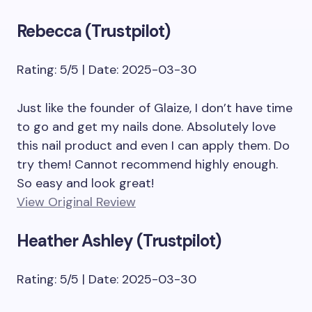
Rebecca (Trustpilot)
Rating: 5/5 | Date: 2025-03-30
Just like the founder of Glaize, I don’t have time
to go and get my nails done. Absolutely love
this nail product and even I can apply them. Do
try them! Cannot recommend highly enough.
So easy and look great!
View Original Review
Heather Ashley (Trustpilot)
Rating: 5/5 | Date: 2025-03-30