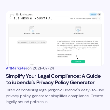
BUSINESS & INDUSTRIAL
AffMarketer
on
2021-07-24
Simplify Your Legal Compliance: A Guide
to iubenda’s Privacy Policy Generator
Tired of confusing legal jargon? iubenda's easy-to-use
privacy policy generator simplifies compliance. Create
legally sound policies in…