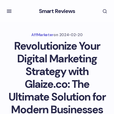
Smart Reviews
AffMarketer
on
2024-02-20
Revolutionize Your
Digital Marketing
Strategy with
Glaize.co: The
Ultimate Solution for
Modern Businesses