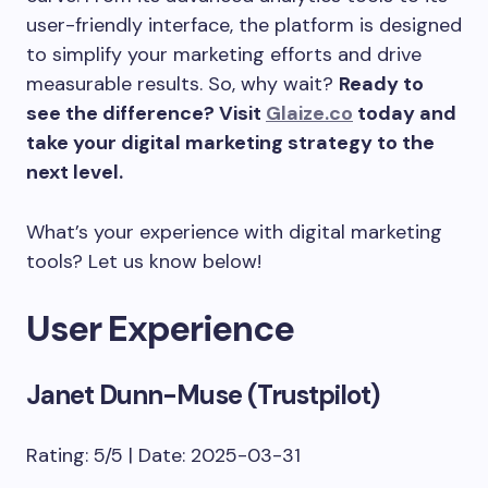
user-friendly interface, the platform is designed
to simplify your marketing efforts and drive
measurable results. So, why wait?
Ready to
see the difference? Visit
Glaize.co
today and
take your digital marketing strategy to the
next level.
What’s your experience with digital marketing
tools? Let us know below!
User Experience
Janet Dunn-Muse (Trustpilot)
Rating: 5/5 | Date: 2025-03-31