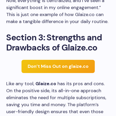
Now, everything is centralized, and I’ve seen a
significant boost in my online engagement.”
This is just one example of how Glaize.co can
make a tangible difference in your daily routine.
Section 3: Strengths and
Drawbacks of Glaize.co
Don’t Miss Out on glaize.co
Like any tool,
Glaize.co
has its pros and cons.
On the positive side, its all-in-one approach
eliminates the need for multiple subscriptions,
saving you time and money. The platform’s
user-friendly design ensures that even those