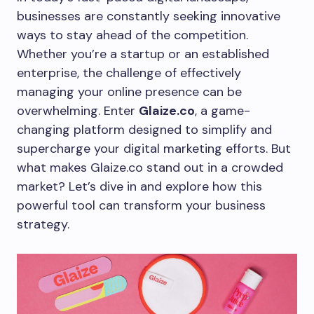
businesses are constantly seeking innovative
ways to stay ahead of the competition.
Whether you’re a startup or an established
enterprise, the challenge of effectively
managing your online presence can be
overwhelming. Enter
Glaize.co
, a game-
changing platform designed to simplify and
supercharge your digital marketing efforts. But
what makes Glaize.co stand out in a crowded
market? Let’s dive in and explore how this
powerful tool can transform your business
strategy.