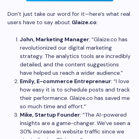
Don’t just take our word for it—here’s what real
users have to say about
Glaize.co
:
John, Marketing Manager
: “Glaize.co has
revolutionized our digital marketing
strategy. The analytics tools are incredibly
detailed, and the content suggestions
have helped us reach a wider audience.”
Emily, E-commerce Entrepreneur
: “I love
how easy it is to schedule posts and track
their performance. Glaize.co has saved me
so much time and effort.”
Mike, Startup Founder
: “The AI-powered
insights are a game-changer. We’ve seen a
30% increase in website traffic since we