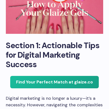
Section 1: Actionable Tips
for Digital Marketing
Success
Find Your Perfect Match at glaize.co
Digital marketing is no longer a luxury—it’s a
necessity. However, navigating the complexities