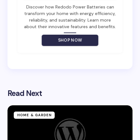
Email *
Discover how Redodo Power Batteries can
transform your home with energy efficiency,
reliability, and sustainability. Learn more
about their innovative features and benefits.
Your Comment *
SHOP NOW
Save my name and email in this browser for the
next time I comment.
Read Next
Submit Comment
HOME & GARDEN