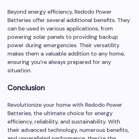
Beyond energy efficiency, Redodo Power
Batteries offer several additional benefits. They
can be used in various applications, from
powering solar panels to providing backup
power during emergencies. Their versatility
makes them a valuable addition to any home,
ensuring you’re always prepared for any
situation.
Conclusion
Revolutionize your home with Redodo Power
Batteries, the ultimate choice for energy
efficiency, reliability, and sustainability. With
their advanced technology, numerous benefits,
and unparalleled performance, they’re the