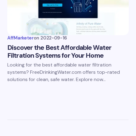
AffMarketer
on
2022-09-16
Discover the Best Affordable Water
Filtration Systems for Your Home
Looking for the best affordable water filtration
systems? FreeDrinkingWater.com offers top-rated
solutions for clean, safe water. Explore now…