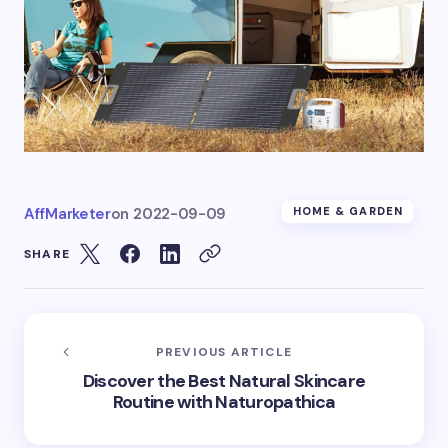
AffMarketer
on
2022-09-09
HOME & GARDEN
SHARE
PREVIOUS ARTICLE
Discover the Best Natural Skincare
Routine with Naturopathica