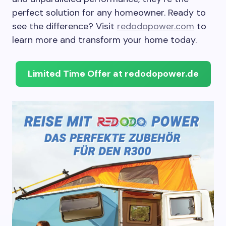
perfect solution for any homeowner. Ready to
see the difference? Visit
redodopower.com
to
learn more and transform your home today.
Limited Time Offer at redodopower.de