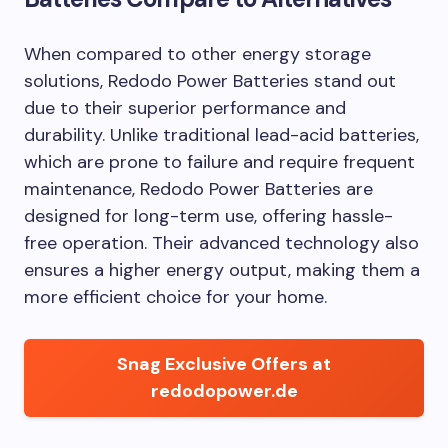
When compared to other energy storage
solutions, Redodo Power Batteries stand out
due to their superior performance and
durability. Unlike traditional lead-acid batteries,
which are prone to failure and require frequent
maintenance, Redodo Power Batteries are
designed for long-term use, offering hassle-
free operation. Their advanced technology also
ensures a higher energy output, making them a
more efficient choice for your home.
Snag Exclusive Offers at
redodopower.de