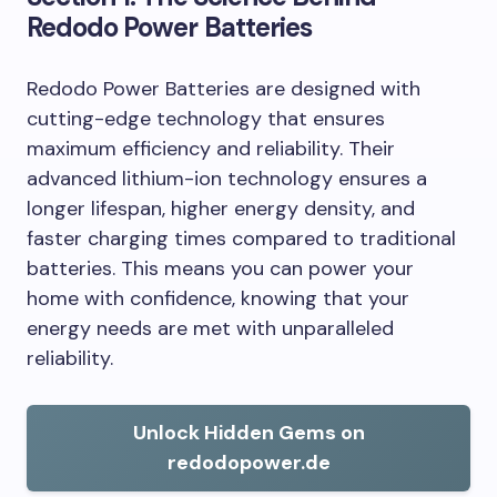
Redodo Power Batteries
Redodo Power Batteries are designed with
cutting-edge technology that ensures
maximum efficiency and reliability. Their
advanced lithium-ion technology ensures a
longer lifespan, higher energy density, and
faster charging times compared to traditional
batteries. This means you can power your
home with confidence, knowing that your
energy needs are met with unparalleled
reliability.
Unlock Hidden Gems on
redodopower.de