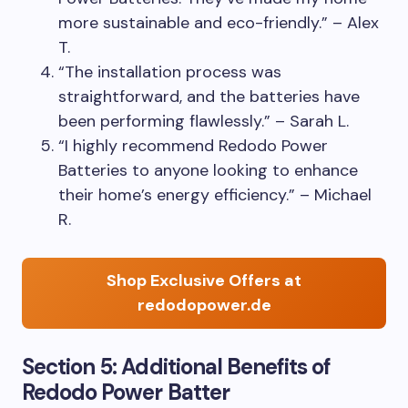
more sustainable and eco-friendly.” – Alex
T.
“The installation process was
straightforward, and the batteries have
been performing flawlessly.” – Sarah L.
“I highly recommend Redodo Power
Batteries to anyone looking to enhance
their home’s energy efficiency.” – Michael
R.
Shop Exclusive Offers at
redodopower.de
Section 5: Additional Benefits of
Redodo Power Batter