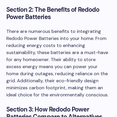
Section 2: The Benefits of Redodo
Power Batteries
There are numerous benefits to integrating
Redodo Power Batteries into your home. From
reducing energy costs to enhancing
sustainability, these batteries are a must-have
for any homeowner. Their ability to store
excess energy means you can power your
home during outages, reducing reliance on the
grid. Additionally, their eco-friendly design
minimizes carbon footprint, making them an
ideal choice for the environmentally conscious.
Section 3: How Redodo Power
Batteries Compare to Alternatives