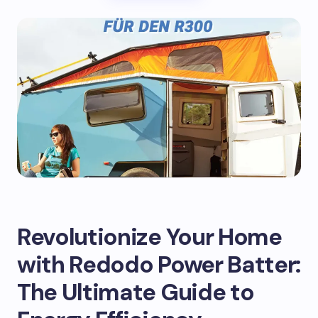
Revolutionize Your Home
with Redodo Power Batter:
The Ultimate Guide to