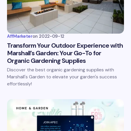
AffMarketer
on
2022-09-12
Transform Your Outdoor Experience with
Marshall’s Garden: Your Go-To for
Organic Gardening Supplies
Discover the best organic gardening supplies with
Marshall's Garden to elevate your garden's success
effortlessly!
HOME & GARDEN