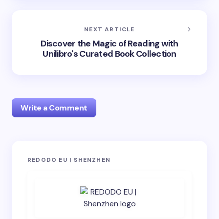
NEXT ARTICLE
Discover the Magic of Reading with
Unilibro's Curated Book Collection
Write a Comment
Your email address will not be published.
Required
REDODO EU | SHENZHEN
fields are marked
*
Name *