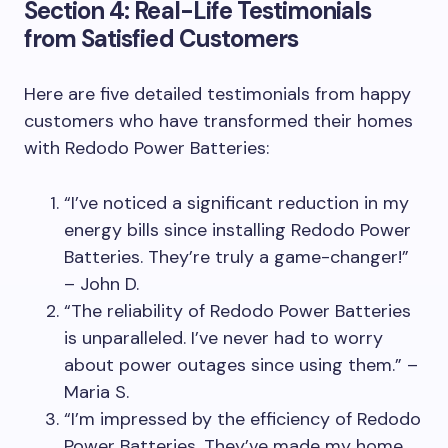
Section 4: Real-Life Testimonials
from Satisfied Customers
Here are five detailed testimonials from happy
customers who have transformed their homes
with Redodo Power Batteries:
“I’ve noticed a significant reduction in my
energy bills since installing Redodo Power
Batteries. They’re truly a game-changer!”
– John D.
“The reliability of Redodo Power Batteries
is unparalleled. I’ve never had to worry
about power outages since using them.” –
Maria S.
“I’m impressed by the efficiency of Redodo
Power Batteries. They’ve made my home