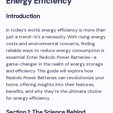
Energy Efficiency
Introduction
In today’s world, energy efficiency is more than
just a trend—it’s a necessity. With rising energy
costs and environmental concerns, finding
reliable ways to reduce energy consumption is
essential. Enter Redodo Power Batteries—a
game-changer in the realm of energy storage
and efficiency. This guide will explore how
Redodo Power Batteries can revolutionize your
home, offering insights into their features,
benefits, and why they’re the ultimate choice
for energy efficiency.
Section 1: The Science Behind