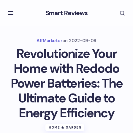
Smart Reviews
AffMarketer
on
2022-09-09
Revolutionize Your
Home with Redodo
Power Batteries: The
Ultimate Guide to
Energy Efficiency
HOME & GARDEN