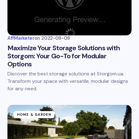
AffMarketer
on
2022-09-09
Maximize Your Storage Solutions with
Storgom: Your Go-To for Modular
Options
Discover the best storage solutions at Storgom.ua.
Transform your space with versatile, modular designs
for any need.
HOME & GARDEN