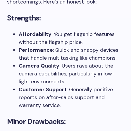
shortcomings. Here’s an honest look:
Strengths:
Affordability
: You get flagship features
without the flagship price.
Performance
: Quick and snappy devices
that handle multitasking like champions.
Camera Quality
: Users rave about the
camera capabilities, particularly in low-
light environments.
Customer Support
: Generally positive
reports on after-sales support and
warranty service.
Minor Drawbacks: