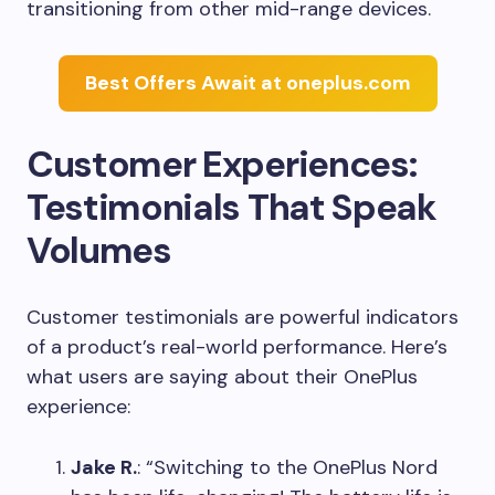
transitioning from other mid-range devices.
Best Offers Await at oneplus.com
Customer Experiences:
Testimonials That Speak
Volumes
Customer testimonials are powerful indicators
of a product’s real-world performance. Here’s
what users are saying about their OnePlus
experience:
Jake R.
: “Switching to the OnePlus Nord