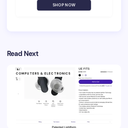
Your Comment *
SHOP NOW
Save my name and email in this browser for the
next time I comment.
Read Next
Submit Comment
COMPUTERS & ELECTRONICS