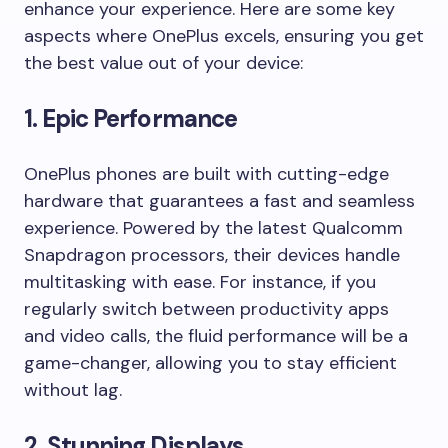
enhance your experience. Here are some key
aspects where OnePlus excels, ensuring you get
the best value out of your device:
1.
Epic Performance
OnePlus phones are built with cutting-edge
hardware that guarantees a fast and seamless
experience. Powered by the latest Qualcomm
Snapdragon processors, their devices handle
multitasking with ease. For instance, if you
regularly switch between productivity apps
and video calls, the fluid performance will be a
game-changer, allowing you to stay efficient
without lag.
2.
Stunning Displays