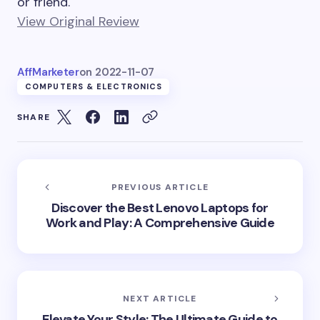
or friend.
View Original Review
AffMarketer
on
2022-11-07
COMPUTERS & ELECTRONICS
SHARE
PREVIOUS ARTICLE
Discover the Best Lenovo Laptops for
Work and Play: A Comprehensive Guide
NEXT ARTICLE
Elevate Your Style: The Ultimate Guide to