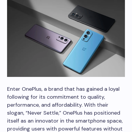
Enter OnePlus, a brand that has gained a loyal
following for its commitment to quality,
performance, and affordability. With their
slogan, “Never Settle,” OnePlus has positioned
itself as an innovator in the smartphone space,
providing users with powerful features without