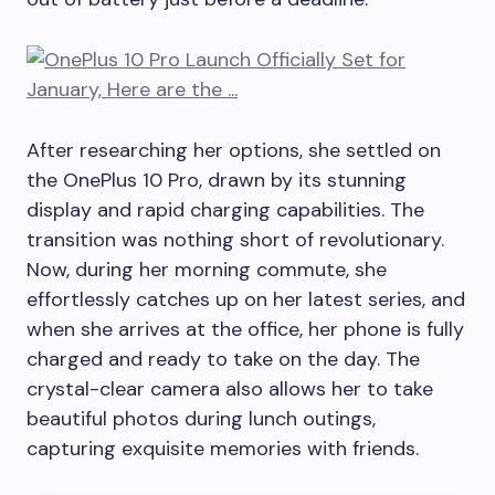
After researching her options, she settled on
the OnePlus 10 Pro, drawn by its stunning
display and rapid charging capabilities. The
transition was nothing short of revolutionary.
Now, during her morning commute, she
effortlessly catches up on her latest series, and
when she arrives at the office, her phone is fully
charged and ready to take on the day. The
crystal-clear camera also allows her to take
beautiful photos during lunch outings,
capturing exquisite memories with friends.