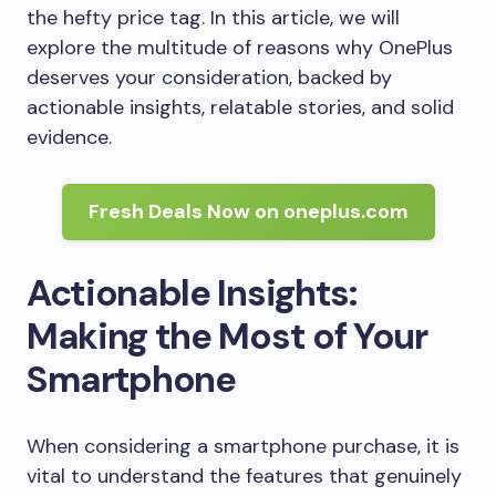
the hefty price tag. In this article, we will
explore the multitude of reasons why OnePlus
deserves your consideration, backed by
actionable insights, relatable stories, and solid
evidence.
Fresh Deals Now on oneplus.com
Actionable Insights:
Making the Most of Your
Smartphone
When considering a smartphone purchase, it is
vital to understand the features that genuinely