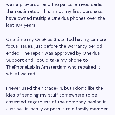
was a pre-order and the parcel arrived earlier
than estimated. This is not my first purchase, I
have owned multiple OnePlus phones over the
last 10+ years.
One time my OnePlus 3 started having camera
focus issues, just before the warranty period
ended. The repair was approved by OnePlus
Support and I could take my phone to
ThePhoneLab in Amsterdam who repaired it
while I waited.
I never used their trade-in, but I don’t like the
idea of sending my stuff somewhere to be
assessed, regardless of the company behind it.
Just sell it locally or pass it to a family member