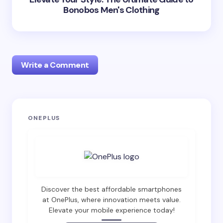
Bonobos Men's Clothing
Write a Comment
Your email address will not be published.
Required
ONEPLUS
fields are marked
*
Name *
Email *
Discover the best affordable smartphones
at OnePlus, where innovation meets value.
Elevate your mobile experience today!