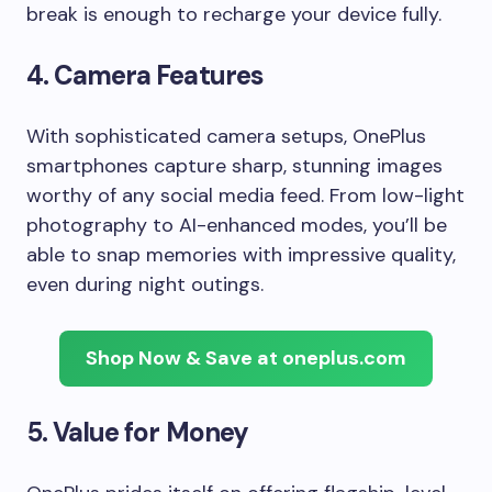
break is enough to recharge your device fully.
4.
Camera Features
With sophisticated camera setups, OnePlus
smartphones capture sharp, stunning images
worthy of any social media feed. From low-light
photography to AI-enhanced modes, you’ll be
able to snap memories with impressive quality,
even during night outings.
Shop Now & Save at oneplus.com
5.
Value for Money