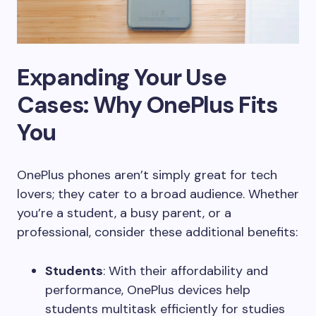
Expanding Your Use
Cases: Why OnePlus Fits
You
OnePlus phones aren’t simply great for tech
lovers; they cater to a broad audience. Whether
you’re a student, a busy parent, or a
professional, consider these additional benefits:
Students
: With their affordability and
performance, OnePlus devices help
students multitask efficiently for studies