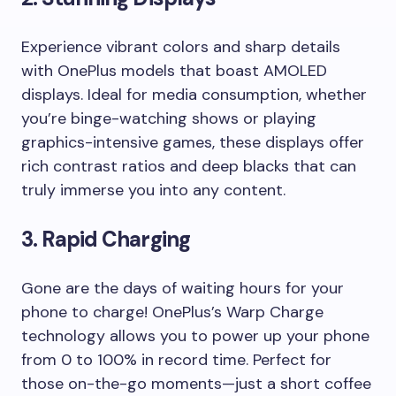
Experience vibrant colors and sharp details
with OnePlus models that boast AMOLED
displays. Ideal for media consumption, whether
you’re binge-watching shows or playing
graphics-intensive games, these displays offer
rich contrast ratios and deep blacks that can
truly immerse you into any content.
3.
Rapid Charging
Gone are the days of waiting hours for your
phone to charge! OnePlus’s Warp Charge
technology allows you to power up your phone
from 0 to 100% in record time. Perfect for
those on-the-go moments—just a short coffee