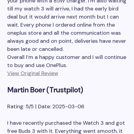
your phone with a 85W charger. I’m also waiting
till my watch 3 will arrive, I had the early bird
deal but it would arrive next month but I can
wait. Every phone I ordered online from the
oneplus store and all the communication was
always good and on point, deliveries have never
been late or cancelled.
Overall I’m a happy customer and I will continue
to buy and use OnePlus.
View Original Review
Martin Boer (Trustpilot)
Rating: 5/5 | Date: 2025-03-06
I have recently purchased the Watch 3 and got
free Buds 3 with it. Everything went smooth, it