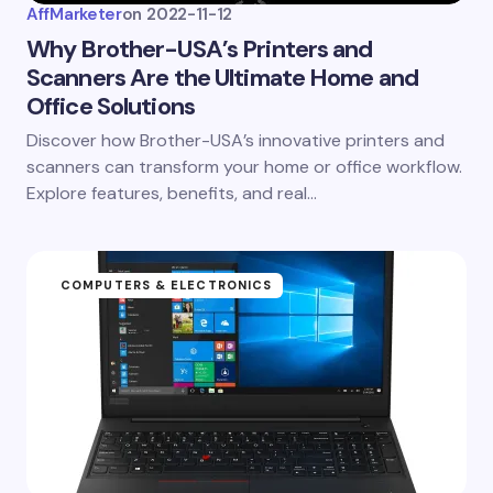
AffMarketer
on
2022-11-12
Why Brother-USA’s Printers and
Scanners Are the Ultimate Home and
Office Solutions
Discover how Brother-USA’s innovative printers and
scanners can transform your home or office workflow.
Explore features, benefits, and real…
COMPUTERS & ELECTRONICS