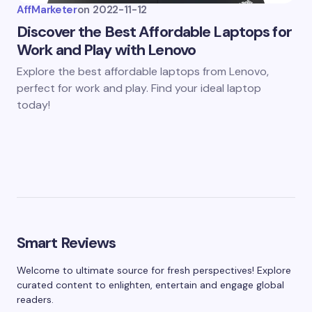
AffMarketer
on
2022-11-12
Discover the Best Affordable Laptops for
Work and Play with Lenovo
Explore the best affordable laptops from Lenovo,
perfect for work and play. Find your ideal laptop
today!
Smart Reviews
Welcome to ultimate source for fresh perspectives! Explore
curated content to enlighten, entertain and engage global
readers.