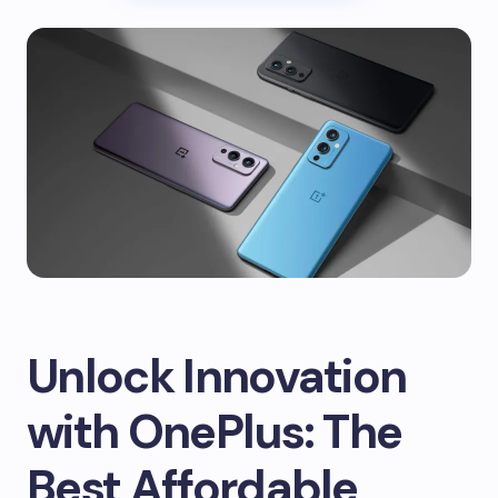
Unlock Innovation
with OnePlus: The
Best Affordable