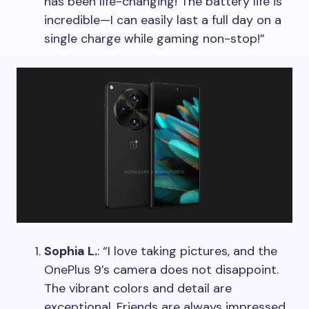
has been life-changing! The battery life is
incredible—I can easily last a full day on a
single charge while gaming non-stop!”
Sophia L.
: “I love taking pictures, and the
OnePlus 9’s camera does not disappoint.
The vibrant colors and detail are
exceptional. Friends are always impressed