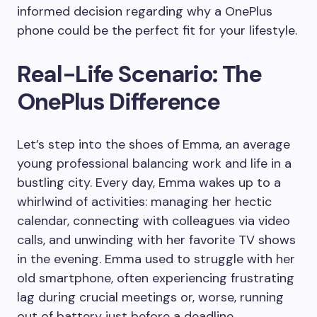
informed decision regarding why a OnePlus
phone could be the perfect fit for your lifestyle.
Real-Life Scenario: The
OnePlus Difference
Let’s step into the shoes of Emma, an average
young professional balancing work and life in a
bustling city. Every day, Emma wakes up to a
whirlwind of activities: managing her hectic
calendar, connecting with colleagues via video
calls, and unwinding with her favorite TV shows
in the evening. Emma used to struggle with her
old smartphone, often experiencing frustrating
lag during crucial meetings or, worse, running
out of battery just before a deadline.