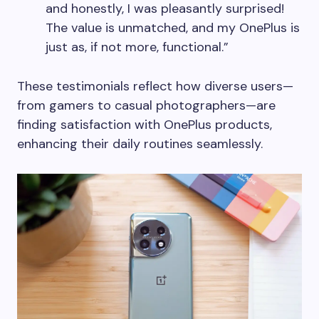
and honestly, I was pleasantly surprised!
The value is unmatched, and my OnePlus is
just as, if not more, functional.”
These testimonials reflect how diverse users—
from gamers to casual photographers—are
finding satisfaction with OnePlus products,
enhancing their daily routines seamlessly.