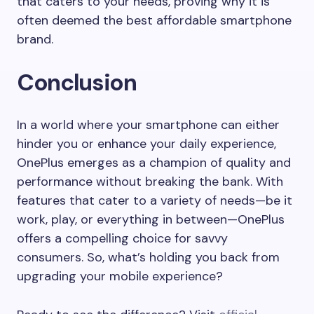
that caters to your needs, proving why it is
often deemed the best affordable smartphone
brand.
Conclusion
In a world where your smartphone can either
hinder you or enhance your daily experience,
OnePlus emerges as a champion of quality and
performance without breaking the bank. With
features that cater to a variety of needs—be it
work, play, or everything in between—OnePlus
offers a compelling choice for savvy
consumers. So, what’s holding you back from
upgrading your mobile experience?