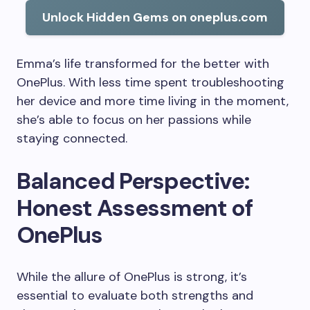
Unlock Hidden Gems on oneplus.com
Emma’s life transformed for the better with
OnePlus. With less time spent troubleshooting
her device and more time living in the moment,
she’s able to focus on her passions while
staying connected.
Balanced Perspective:
Honest Assessment of
OnePlus
While the allure of OnePlus is strong, it’s
essential to evaluate both strengths and