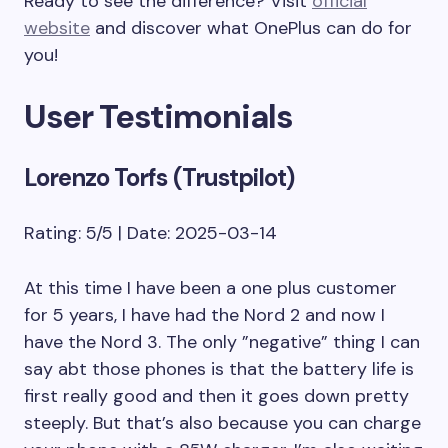
Ready to see the difference? Visit
official
website
and discover what OnePlus can do for
you!
User Testimonials
Lorenzo Torfs (Trustpilot)
Rating: 5/5 | Date: 2025-03-14
At this time I have been a one plus customer
for 5 years, I have had the Nord 2 and now I
have the Nord 3. The only ”negative” thing I can
say abt those phones is that the battery life is
first really good and then it goes down pretty
steeply. But that’s also because you can charge