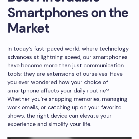
Smartphones on the
Market
In today’s fast-paced world, where technology
advances at lightning speed, our smartphones
have become more than just communication
tools; they are extensions of ourselves. Have
you ever wondered how your choice of
smartphone affects your daily routine?
Whether you’re snapping memories, managing
work emails, or catching up on your favorite
shows, the right device can elevate your
experience and simplify your life.