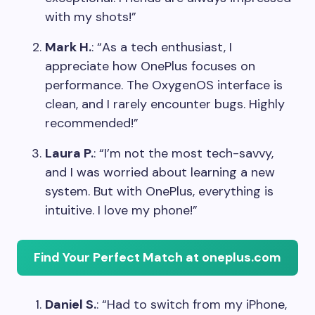
with my shots!”
Mark H.
: “As a tech enthusiast, I
appreciate how OnePlus focuses on
performance. The OxygenOS interface is
clean, and I rarely encounter bugs. Highly
recommended!”
Laura P.
: “I’m not the most tech-savvy,
and I was worried about learning a new
system. But with OnePlus, everything is
intuitive. I love my phone!”
Find Your Perfect Match at oneplus.com
Daniel S.
: “Had to switch from my iPhone,