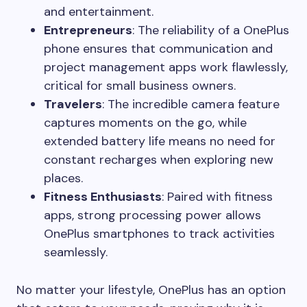
and entertainment.
Entrepreneurs
: The reliability of a OnePlus
phone ensures that communication and
project management apps work flawlessly,
critical for small business owners.
Travelers
: The incredible camera feature
captures moments on the go, while
extended battery life means no need for
constant recharges when exploring new
places.
Fitness Enthusiasts
: Paired with fitness
apps, strong processing power allows
OnePlus smartphones to track activities
seamlessly.
No matter your lifestyle, OnePlus has an option