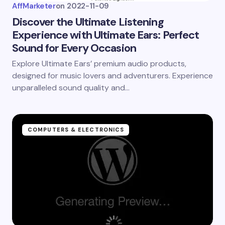
AffMarketer
on
2022-11-09
Discover the Ultimate Listening
Experience with Ultimate Ears: Perfect
Sound for Every Occasion
Explore Ultimate Ears’ premium audio products,
designed for music lovers and adventurers. Experience
unparalleled sound quality and…
COMPUTERS & ELECTRONICS