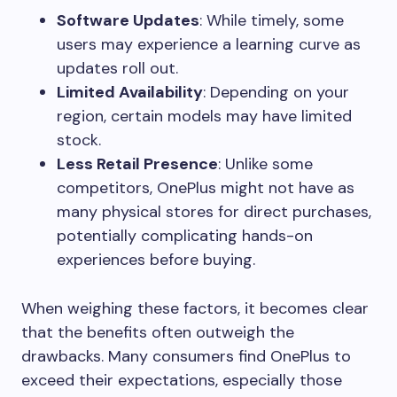
Software Updates
: While timely, some
users may experience a learning curve as
updates roll out.
Limited Availability
: Depending on your
region, certain models may have limited
stock.
Less Retail Presence
: Unlike some
competitors, OnePlus might not have as
many physical stores for direct purchases,
potentially complicating hands-on
experiences before buying.
When weighing these factors, it becomes clear
that the benefits often outweigh the
drawbacks. Many consumers find OnePlus to
exceed their expectations, especially those