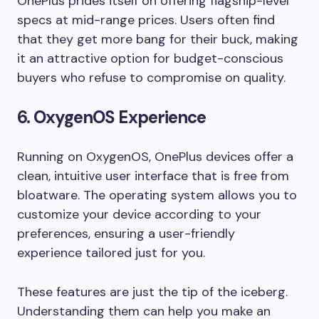
OnePlus prides itself on offering flagship-level
specs at mid-range prices. Users often find
that they get more bang for their buck, making
it an attractive option for budget-conscious
buyers who refuse to compromise on quality.
6.
OxygenOS Experience
Running on OxygenOS, OnePlus devices offer a
clean, intuitive user interface that is free from
bloatware. The operating system allows you to
customize your device according to your
preferences, ensuring a user-friendly
experience tailored just for you.
These features are just the tip of the iceberg.
Understanding them can help you make an