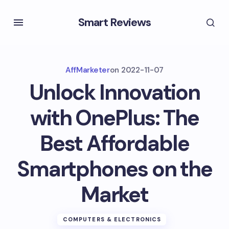
Smart Reviews
AffMarketer
on
2022-11-07
Unlock Innovation
with OnePlus: The
Best Affordable
Smartphones on the
Market
COMPUTERS & ELECTRONICS