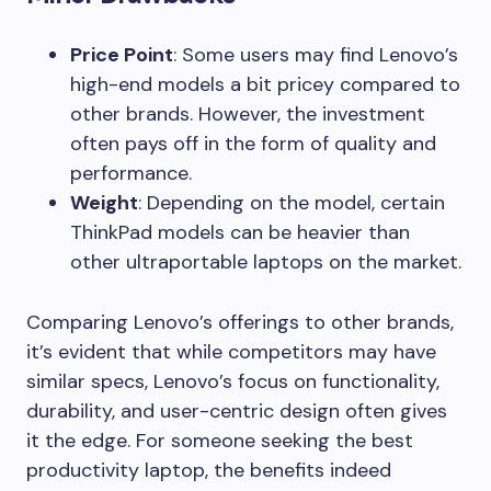
Price Point
: Some users may find Lenovo’s
high-end models a bit pricey compared to
other brands. However, the investment
often pays off in the form of quality and
performance.
Weight
: Depending on the model, certain
ThinkPad models can be heavier than
other ultraportable laptops on the market.
Comparing Lenovo’s offerings to other brands,
it’s evident that while competitors may have
similar specs, Lenovo’s focus on functionality,
durability, and user-centric design often gives
it the edge. For someone seeking the best
productivity laptop, the benefits indeed