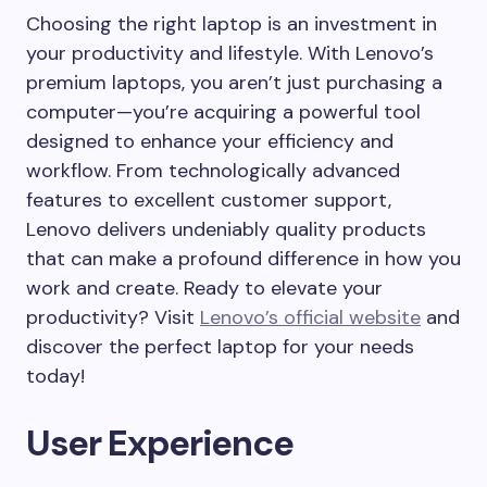
Choosing the right laptop is an investment in
your productivity and lifestyle. With Lenovo’s
premium laptops, you aren’t just purchasing a
computer—you’re acquiring a powerful tool
designed to enhance your efficiency and
workflow. From technologically advanced
features to excellent customer support,
Lenovo delivers undeniably quality products
that can make a profound difference in how you
work and create. Ready to elevate your
productivity? Visit
Lenovo’s official website
and
discover the perfect laptop for your needs
today!
User Experience