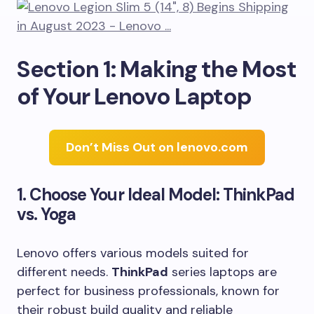
Section 1: Making the Most
of Your Lenovo Laptop
Don’t Miss Out on lenovo.com
1. Choose Your Ideal Model: ThinkPad
vs. Yoga
Lenovo offers various models suited for
different needs.
ThinkPad
series laptops are
perfect for business professionals, known for
their robust build quality and reliable