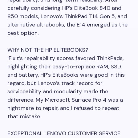
carefully considering HP’s EliteBook 840 and
850 models, Lenovo’s ThinkPad T14 Gen 5, and
alternative ultrabooks, the E14 emerged as the
best option.
WHY NOT THE HP ELITEBOOKS?
iFixit’s repairability scores favored ThinkPads,
highlighting their easy-to-replace RAM, SSD,
and battery. HP’s EliteBooks were good in this
regard, but Lenovo’s track record for
serviceability and modularity made the
difference. My Microsoft Surface Pro 4 was a
nightmare to repair, and I refused to repeat
that mistake.
EXCEPTIONAL LENOVO CUSTOMER SERVICE