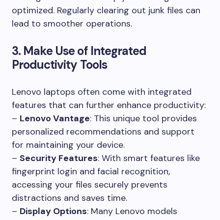
optimized. Regularly clearing out junk files can
lead to smoother operations.
3. Make Use of Integrated
Productivity Tools
Lenovo laptops often come with integrated
features that can further enhance productivity:
–
Lenovo Vantage
: This unique tool provides
personalized recommendations and support
for maintaining your device.
–
Security Features
: With smart features like
fingerprint login and facial recognition,
accessing your files securely prevents
distractions and saves time.
–
Display Options
: Many Lenovo models