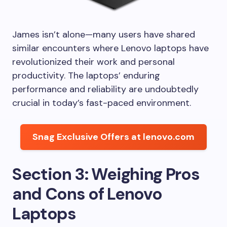
James isn’t alone—many users have shared
similar encounters where Lenovo laptops have
revolutionized their work and personal
productivity. The laptops’ enduring
performance and reliability are undoubtedly
crucial in today’s fast-paced environment.
Snag Exclusive Offers at lenovo.com
Section 3: Weighing Pros
and Cons of Lenovo
Laptops