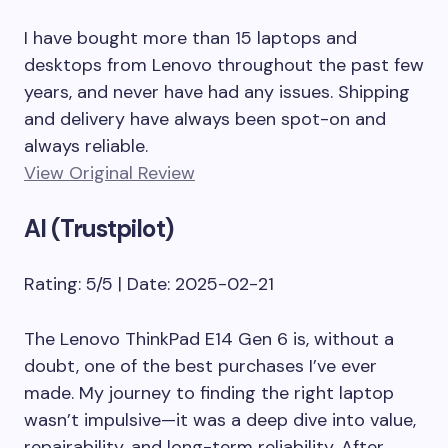
I have bought more than 15 laptops and
desktops from Lenovo throughout the past few
years, and never have had any issues. Shipping
and delivery have always been spot-on and
always reliable.
View Original Review
Al (Trustpilot)
Rating: 5/5 | Date: 2025-02-21
The Lenovo ThinkPad E14 Gen 6 is, without a
doubt, one of the best purchases I’ve ever
made. My journey to finding the right laptop
wasn’t impulsive—it was a deep dive into value,
repairability, and long-term reliability. After