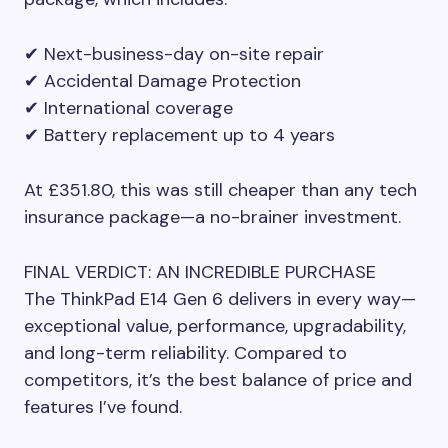
✔ Next-business-day on-site repair
✔ Accidental Damage Protection
✔ International coverage
✔ Battery replacement up to 4 years
At £351.80, this was still cheaper than any tech
insurance package—a no-brainer investment.
FINAL VERDICT: AN INCREDIBLE PURCHASE
The ThinkPad E14 Gen 6 delivers in every way—
exceptional value, performance, upgradability,
and long-term reliability. Compared to
competitors, it’s the best balance of price and
features I’ve found.