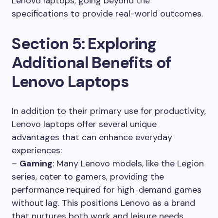
Lenovo laptops, going beyond the
specifications to provide real-world outcomes.
Section 5: Exploring
Additional Benefits of
Lenovo Laptops
In addition to their primary use for productivity,
Lenovo laptops offer several unique
advantages that can enhance everyday
experiences:
–
Gaming
: Many Lenovo models, like the Legion
series, cater to gamers, providing the
performance required for high-demand games
without lag. This positions Lenovo as a brand
that nurtures both work and leisure needs.