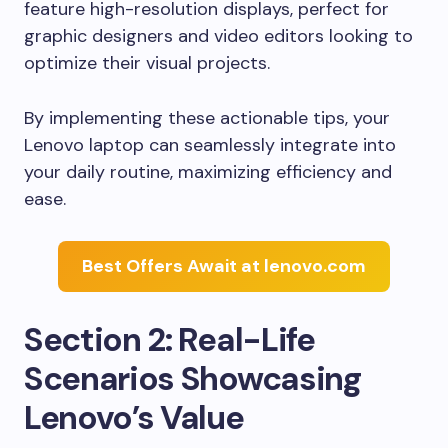
feature high-resolution displays, perfect for
graphic designers and video editors looking to
optimize their visual projects.
By implementing these actionable tips, your
Lenovo laptop can seamlessly integrate into
your daily routine, maximizing efficiency and
ease.
Best Offers Await at lenovo.com
Section 2: Real-Life
Scenarios Showcasing
Lenovo’s Value