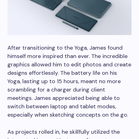
After transitioning to the Yoga, James found
himself more inspired than ever. The incredible
graphics allowed him to edit photos and create
designs effortlessly. The battery life on his
Yoga, lasting up to 15 hours, meant no more
scrambling for a charger during client
meetings. James appreciated being able to
switch between laptop and tablet modes,
especially when sketching concepts on the go.
As projects rolled in, he skillfully utilized the