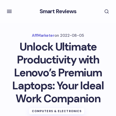
Smart Reviews
AffMarketer
on
2022-08-05
Unlock Ultimate
Productivity with
Lenovo’s Premium
Laptops: Your Ideal
Work Companion
COMPUTERS & ELECTRONICS