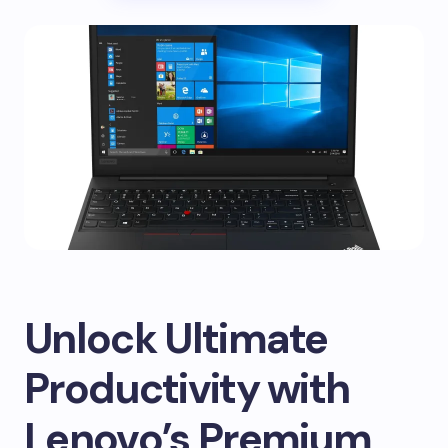
Unlock Ultimate
Productivity with
Lenovo’s Premium