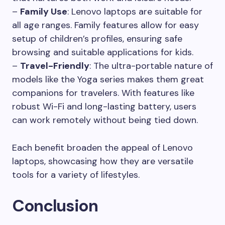
–
Family Use
: Lenovo laptops are suitable for
all age ranges. Family features allow for easy
setup of children’s profiles, ensuring safe
browsing and suitable applications for kids.
–
Travel-Friendly
: The ultra-portable nature of
models like the Yoga series makes them great
companions for travelers. With features like
robust Wi-Fi and long-lasting battery, users
can work remotely without being tied down.
Each benefit broaden the appeal of Lenovo
laptops, showcasing how they are versatile
tools for a variety of lifestyles.
Conclusion