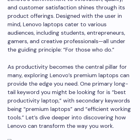
and customer satisfaction shines through its
product offerings. Designed with the user in
mind, Lenovo laptops cater to various
audiences, including students, entrepreneurs,
gamers, and creative professionals—all under
the guiding principle: “For those who do.”
As productivity becomes the central pillar for
many, exploring Lenovo’s premium laptops can
provide the edge you need. One primary long-
tail keyword you might be looking for is “best
productivity laptop,” with secondary keywords
being “premium laptops” and “efficient working
tools.” Let’s dive deeper into discovering how
Lenovo can transform the way you work.