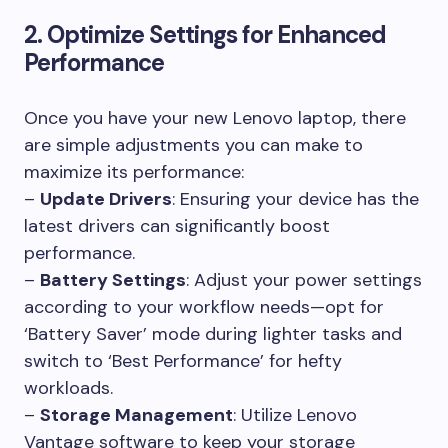
2. Optimize Settings for Enhanced
Performance
Once you have your new Lenovo laptop, there
are simple adjustments you can make to
maximize its performance:
–
Update Drivers
: Ensuring your device has the
latest drivers can significantly boost
performance.
–
Battery Settings
: Adjust your power settings
according to your workflow needs—opt for
‘Battery Saver’ mode during lighter tasks and
switch to ‘Best Performance’ for hefty
workloads.
–
Storage Management
: Utilize Lenovo
Vantage software to keep your storage