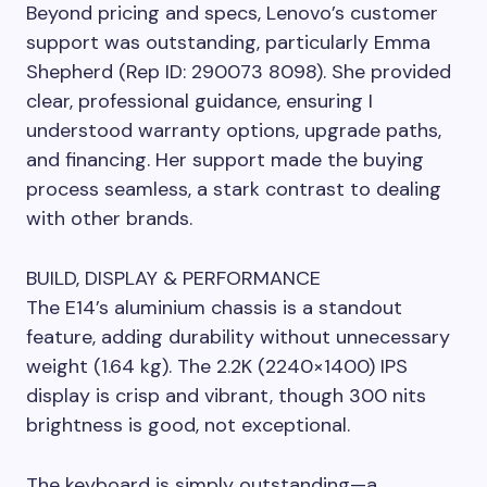
Beyond pricing and specs, Lenovo’s customer
support was outstanding, particularly Emma
Shepherd (Rep ID: 290073 8098). She provided
clear, professional guidance, ensuring I
understood warranty options, upgrade paths,
and financing. Her support made the buying
process seamless, a stark contrast to dealing
with other brands.
BUILD, DISPLAY & PERFORMANCE
The E14’s aluminium chassis is a standout
feature, adding durability without unnecessary
weight (1.64 kg). The 2.2K (2240×1400) IPS
display is crisp and vibrant, though 300 nits
brightness is good, not exceptional.
The keyboard is simply outstanding—a