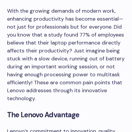
With the growing demands of modern work,
enhancing productivity has become essential—
not just for professionals but for everyone. Did
you know that a study found 77% of employees
believe that their laptop performance directly
affects their productivity? Just imagine being
stuck with a slow device, running out of battery
during an important working session, or not
having enough processing power to multitask
efficiently! These are common pain points that
Lenovo addresses through its innovative
technology.
The Lenovo Advantage
Lenovo’s commitment to innovation, quality,