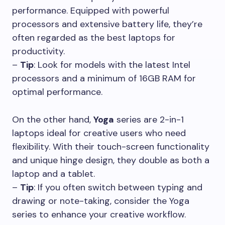
performance. Equipped with powerful
processors and extensive battery life, they’re
often regarded as the best laptops for
productivity.
–
Tip
: Look for models with the latest Intel
processors and a minimum of 16GB RAM for
optimal performance.
On the other hand,
Yoga
series are 2-in-1
laptops ideal for creative users who need
flexibility. With their touch-screen functionality
and unique hinge design, they double as both a
laptop and a tablet.
–
Tip
: If you often switch between typing and
drawing or note-taking, consider the Yoga
series to enhance your creative workflow.