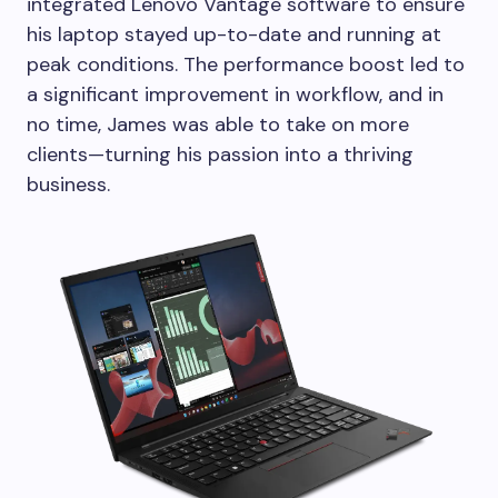
integrated Lenovo Vantage software to ensure
his laptop stayed up-to-date and running at
peak conditions. The performance boost led to
a significant improvement in workflow, and in
no time, James was able to take on more
clients—turning his passion into a thriving
business.