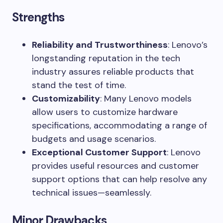
Strengths
Reliability and Trustworthiness
: Lenovo’s
longstanding reputation in the tech
industry assures reliable products that
stand the test of time.
Customizability
: Many Lenovo models
allow users to customize hardware
specifications, accommodating a range of
budgets and usage scenarios.
Exceptional Customer Support
: Lenovo
provides useful resources and customer
support options that can help resolve any
technical issues—seamlessly.
Minor Drawbacks