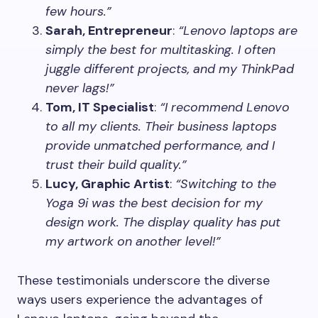
few hours.”
Sarah, Entrepreneur
:
“Lenovo laptops are
simply the best for multitasking. I often
juggle different projects, and my ThinkPad
never lags!”
Tom, IT Specialist
:
“I recommend Lenovo
to all my clients. Their business laptops
provide unmatched performance, and I
trust their build quality.”
Lucy, Graphic Artist
:
“Switching to the
Yoga 9i was the best decision for my
design work. The display quality has put
my artwork on another level!”
These testimonials underscore the diverse
ways users experience the advantages of