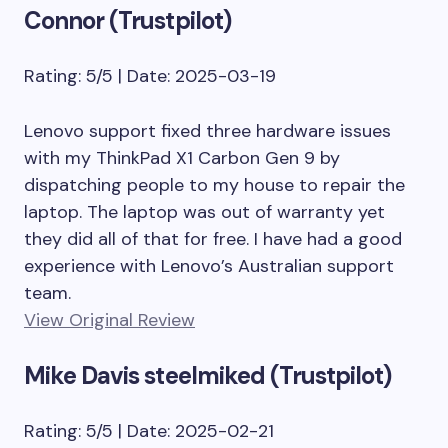
Connor (Trustpilot)
Rating: 5/5 | Date: 2025-03-19
Lenovo support fixed three hardware issues
with my ThinkPad X1 Carbon Gen 9 by
dispatching people to my house to repair the
laptop. The laptop was out of warranty yet
they did all of that for free. I have had a good
experience with Lenovo’s Australian support
team.
View Original Review
Mike Davis steelmiked (Trustpilot)
Rating: 5/5 | Date: 2025-02-21