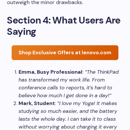
outweigh the minor drawbacks.
Section 4: What Users Are
Saying
Shop Exclusive Offers at lenovo.com
Emma, Busy Professional
:
“The ThinkPad
has transformed my work life. From
conference calls to reports, it’s hard to
believe how much I get done in a day!”
Mark, Student
:
“I love my Yoga! It makes
studying so much easier, and the battery
lasts the whole day. I can take it to class
without worrying about charging it every