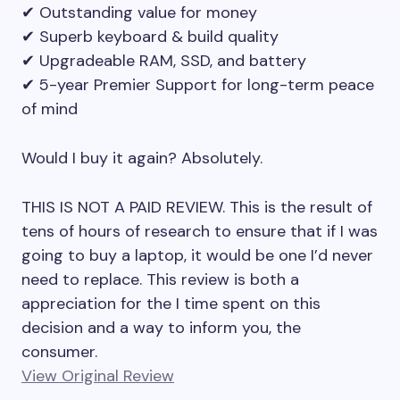
✔ Outstanding value for money
✔ Superb keyboard & build quality
✔ Upgradeable RAM, SSD, and battery
✔ 5-year Premier Support for long-term peace
of mind
Would I buy it again? Absolutely.
THIS IS NOT A PAID REVIEW. This is the result of
tens of hours of research to ensure that if I was
going to buy a laptop, it would be one I’d never
need to replace. This review is both a
appreciation for the I time spent on this
decision and a way to inform you, the
consumer.
View Original Review