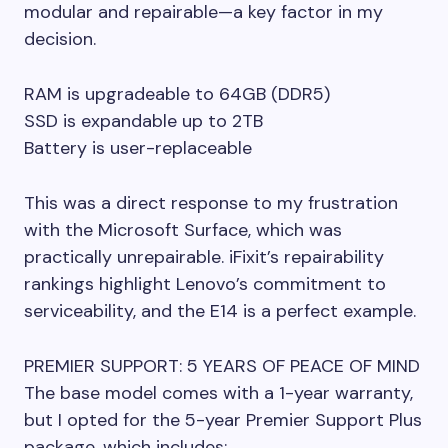
modular and repairable—a key factor in my
decision.
RAM is upgradeable to 64GB (DDR5)
SSD is expandable up to 2TB
Battery is user-replaceable
This was a direct response to my frustration
with the Microsoft Surface, which was
practically unrepairable. iFixit’s repairability
rankings highlight Lenovo’s commitment to
serviceability, and the E14 is a perfect example.
PREMIER SUPPORT: 5 YEARS OF PEACE OF MIND
The base model comes with a 1-year warranty,
but I opted for the 5-year Premier Support Plus
package, which includes: