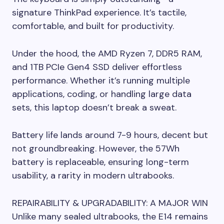
signature ThinkPad experience. It’s tactile,
comfortable, and built for productivity.
Under the hood, the AMD Ryzen 7, DDR5 RAM,
and 1TB PCIe Gen4 SSD deliver effortless
performance. Whether it’s running multiple
applications, coding, or handling large data
sets, this laptop doesn’t break a sweat.
Battery life lands around 7-9 hours, decent but
not groundbreaking. However, the 57Wh
battery is replaceable, ensuring long-term
usability, a rarity in modern ultrabooks.
REPAIRABILITY & UPGRADABILITY: A MAJOR WIN
Unlike many sealed ultrabooks, the E14 remains