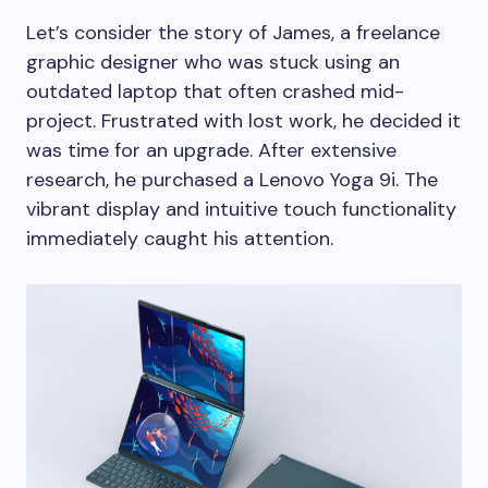
Let’s consider the story of James, a freelance
graphic designer who was stuck using an
outdated laptop that often crashed mid-
project. Frustrated with lost work, he decided it
was time for an upgrade. After extensive
research, he purchased a Lenovo Yoga 9i. The
vibrant display and intuitive touch functionality
immediately caught his attention.