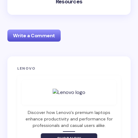
Resources
Write a Comment
Your email address will not be published.
Required
LENOVO
fields are marked
*
Name *
Email *
Discover how Lenovo's premium laptops
enhance productivity and performance for
professionals and casual users alike.
Your Comment *
SHOP NOW