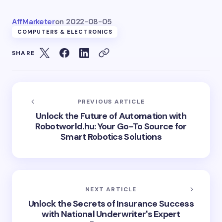
AffMarketer
on
2022-08-05
COMPUTERS & ELECTRONICS
SHARE
PREVIOUS ARTICLE
Unlock the Future of Automation with
Robotworld.hu: Your Go-To Source for
Smart Robotics Solutions
NEXT ARTICLE
Unlock the Secrets of Insurance Success
with National Underwriter's Expert