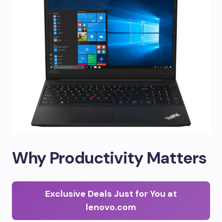
Why Productivity Matters
Exclusive Deals Just for You at
lenovo.com