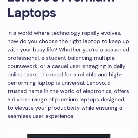
Laptops
In a world where technology rapidly evolves,
how do you choose the right laptop to keep up
with your busy life? Whether you’re a seasoned
professional, a student balancing multiple
coursework, or a casual user engaging in daily
online tasks, the need for a reliable and high-
performing laptop is universal. Lenovo, a
trusted name in the world of electronics, offers
a diverse range of premium laptops designed
to elevate your productivity while ensuring a
seamless user experience.