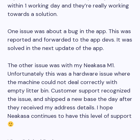
within 1 working day and they’re really working
towards a solution.
One issue was about a bug in the app. This was
reported and forwarded to the app devs. It was
solved in the next update of the app.
The other issue was with my Neakasa M1.
Unfortunately this was a hardware issue where
the machine could not deal correctly with
empty litter bin. Customer support recognized
the issue, and shipped a new base the day after
they received my address details. I hope
Neakasa continues to have this level of support