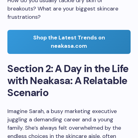
How do you usually tackle dry skin or
breakouts? What are your biggest skincare
frustrations?
Shop the Latest Trends on
neakasa.com
Section 2: A Day in the Life
with Neakasa: A Relatable
Scenario
Imagine Sarah, a busy marketing executive
juggling a demanding career and a young
family. She’s always felt overwhelmed by the
endless choices in the skincare aisle, often