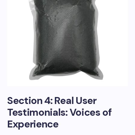
Section 4: Real User
Testimonials: Voices of
Experience