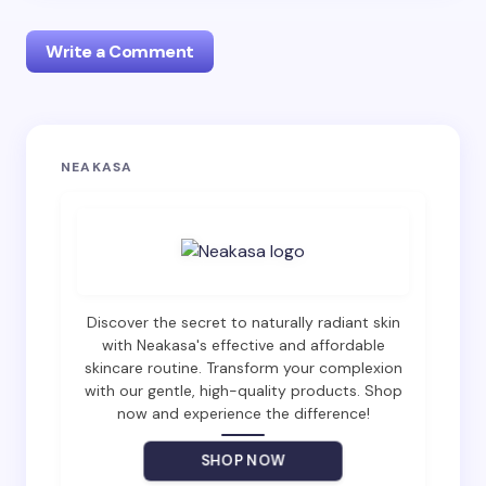
Write a Comment
Your email address will not be published.
Required
NEAKASA
fields are marked
*
Name *
Email *
Discover the secret to naturally radiant skin
with Neakasa's effective and affordable
skincare routine. Transform your complexion
with our gentle, high-quality products. Shop
Your Comment *
now and experience the difference!
SHOP NOW