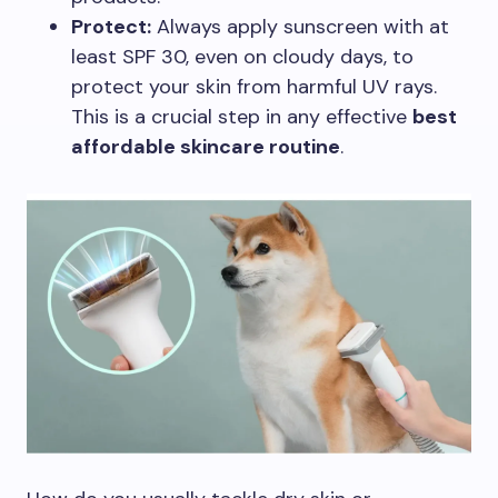
Protect:
Always apply sunscreen with at
least SPF 30, even on cloudy days, to
protect your skin from harmful UV rays.
This is a crucial step in any effective
best
affordable skincare routine
.