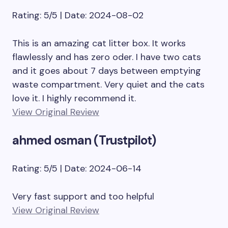
Rating: 5/5 | Date: 2024-08-02
This is an amazing cat litter box. It works
flawlessly and has zero oder. I have two cats
and it goes about 7 days between emptying
waste compartment. Very quiet and the cats
love it. I highly recommend it.
View Original Review
ahmed osman (Trustpilot)
Rating: 5/5 | Date: 2024-06-14
Very fast support and too helpful
View Original Review