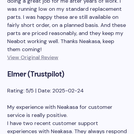
doing a great job for me after years of work. I
was running low on my standard replacement
parts. I was happy these are still available on
fairly short order, on a planned basis. And these
parts are priced reasonably, and they keep my
Neabot working well. Thanks Neakasa, keep
them coming!
View Original Review
Elmer (Trustpilot)
Rating: 5/5 | Date: 2025-02-24
My experience with Neakasa for customer
service is really positive.
I have two recent customer support
experiences with Neakasa. They always respond