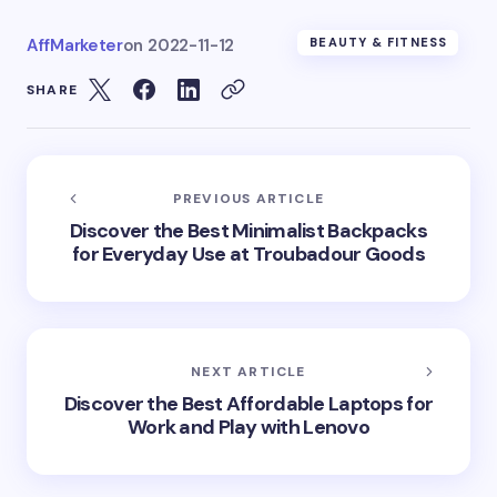
AffMarketer
on
2022-11-12
BEAUTY & FITNESS
SHARE
PREVIOUS ARTICLE
Discover the Best Minimalist Backpacks
for Everyday Use at Troubadour Goods
NEXT ARTICLE
Discover the Best Affordable Laptops for
Work and Play with Lenovo