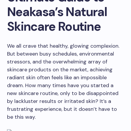
Neakasa’s Natural
Skincare Routine
We all crave that healthy, glowing complexion.
But between busy schedules, environmental
stressors, and the overwhelming array of
skincare products on the market, achieving
radiant skin often feels like an impossible
dream. How many times have you started a
new skincare routine, only to be disappointed
by lackluster results or irritated skin? It’s a
frustrating experience, but it doesn’t have to
be this way.