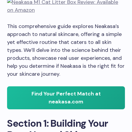
This comprehensive guide explores Neakasa’s
approach to natural skincare, offering a simple
yet effective routine that caters to all skin
types. We’ll delve into the science behind their
products, showcase real user experiences, and
help you determine if Neakasa is the right fit for
your skincare journey.
Find Your Perfect Match at
neakasa.com
Section 1: Building Your