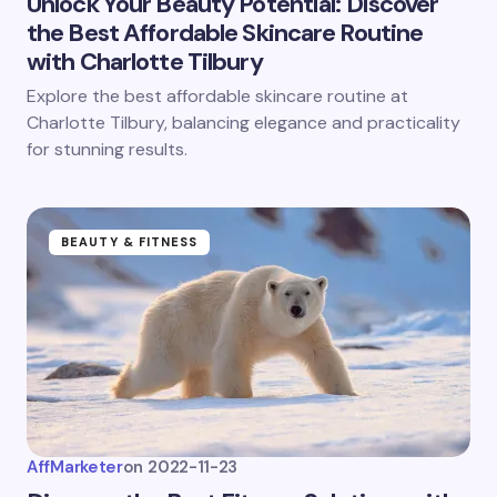
Unlock Your Beauty Potential: Discover
the Best Affordable Skincare Routine
with Charlotte Tilbury
Explore the best affordable skincare routine at
Charlotte Tilbury, balancing elegance and practicality
for stunning results.
BEAUTY & FITNESS
AffMarketer
on
2022-11-23