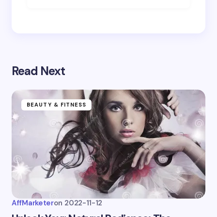
Save my name and email in this browser for the
next time I comment.
Submit Comment
Read Next
BEAUTY & FITNESS
AffMarketer
on
2022-11-12