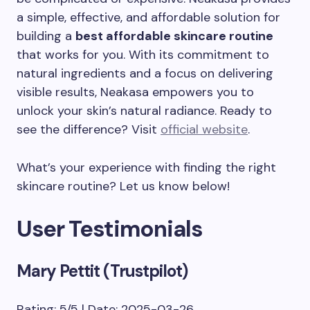
a simple, effective, and affordable solution for
building a
best affordable skincare routine
that works for you. With its commitment to
natural ingredients and a focus on delivering
visible results, Neakasa empowers you to
unlock your skin’s natural radiance. Ready to
see the difference? Visit
official website
.
What’s your experience with finding the right
skincare routine? Let us know below!
User Testimonials
Mary Pettit (Trustpilot)
Rating: 5/5 | Date: 2025-03-26