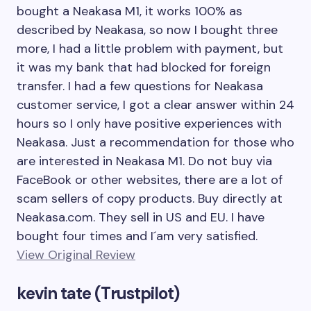
bought a Neakasa M1, it works 100% as
described by Neakasa, so now I bought three
more, I had a little problem with payment, but
it was my bank that had blocked for foreign
transfer. I had a few questions for Neakasa
customer service, I got a clear answer within 24
hours so I only have positive experiences with
Neakasa. Just a recommendation for those who
are interested in Neakasa M1. Do not buy via
FaceBook or other websites, there are a lot of
scam sellers of copy products. Buy directly at
Neakasa.com. They sell in US and EU. I have
bought four times and I´am very satisfied.
View Original Review
kevin tate (Trustpilot)