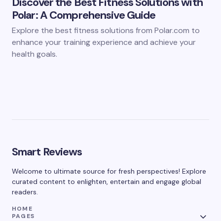
Discover the Best Fitness Solutions with
Polar: A Comprehensive Guide
Explore the best fitness solutions from Polar.com to
enhance your training experience and achieve your
health goals.
Smart Reviews
Welcome to ultimate source for fresh perspectives! Explore
curated content to enlighten, entertain and engage global
readers.
HOME
PAGES