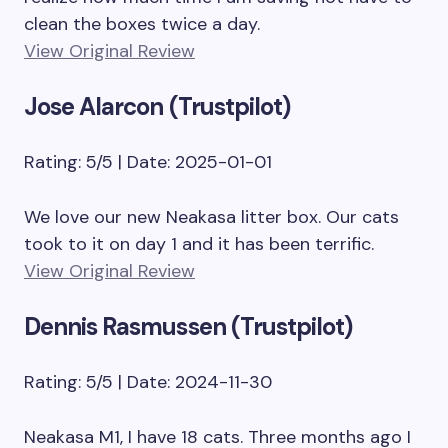
clean the boxes twice a day.
View Original Review
Jose Alarcon (Trustpilot)
Rating: 5/5 | Date: 2025-01-01
We love our new Neakasa litter box. Our cats
took to it on day 1 and it has been terrific.
View Original Review
Dennis Rasmussen (Trustpilot)
Rating: 5/5 | Date: 2024-11-30
Neakasa M1, I have 18 cats. Three months ago I