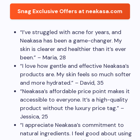
Snag Exclusive Offers at neakasa.com
“I’ve struggled with acne for years, and
Neakasa has been a game-changer. My
skin is clearer and healthier than it’s ever
been.” – Maria, 28
“I love how gentle and effective Neakasa’s
products are. My skin feels so much softer
and more hydrated.” – David, 35
“Neakasa’s affordable price point makes it
accessible to everyone. It’s a high-quality
product without the luxury price tag.” –
Jessica, 25
“I appreciate Neakasa’s commitment to
natural ingredients. I feel good about using