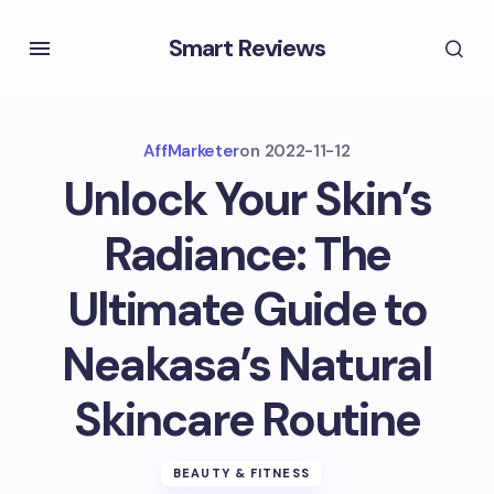
Smart Reviews
AffMarketer
on
2022-11-12
Unlock Your Skin’s
Radiance: The
Ultimate Guide to
Neakasa’s Natural
Skincare Routine
BEAUTY & FITNESS