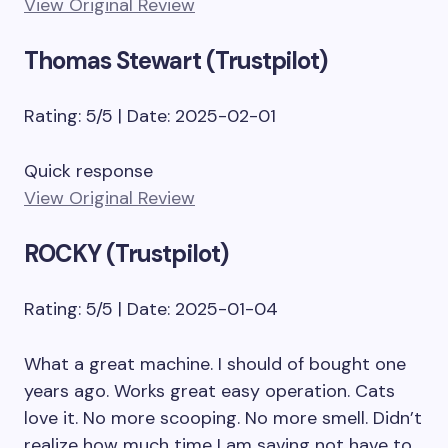
View Original Review
Thomas Stewart (Trustpilot)
Rating: 5/5 | Date: 2025-02-01
Quick response
View Original Review
ROCKY (Trustpilot)
Rating: 5/5 | Date: 2025-01-04
What a great machine. I should of bought one
years ago. Works great easy operation. Cats
love it. No more scooping. No more smell. Didn’t
realize how much time I am saving not have to