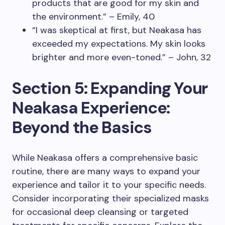
products that are good for my skin and
the environment.” – Emily, 40
“I was skeptical at first, but Neakasa has
exceeded my expectations. My skin looks
brighter and more even-toned.” – John, 32
Section 5: Expanding Your
Neakasa Experience:
Beyond the Basics
While Neakasa offers a comprehensive basic
routine, there are many ways to expand your
experience and tailor it to your specific needs.
Consider incorporating their specialized masks
for occasional deep cleansing or targeted