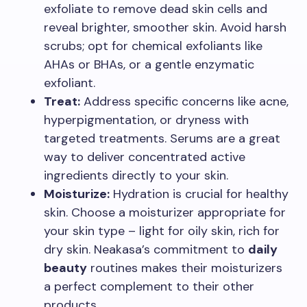
exfoliate to remove dead skin cells and
reveal brighter, smoother skin. Avoid harsh
scrubs; opt for chemical exfoliants like
AHAs or BHAs, or a gentle enzymatic
exfoliant.
Treat:
Address specific concerns like acne,
hyperpigmentation, or dryness with
targeted treatments. Serums are a great
way to deliver concentrated active
ingredients directly to your skin.
Moisturize:
Hydration is crucial for healthy
skin. Choose a moisturizer appropriate for
your skin type – light for oily skin, rich for
dry skin. Neakasa’s commitment to
daily
beauty
routines makes their moisturizers
a perfect complement to their other
products.