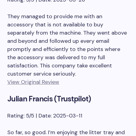
They managed to provide me with an
accessory that is not available to buy
separately from the machine. They went above
and beyond and followed up every email
promptly and efficiently to the points where
the accessory was delivered to my full
satisfaction. This company take excellent
customer service seriously.
View Original Review
Julian Francis (Trustpilot)
Rating: 5/5 | Date: 2025-03-11
So far, so good. I’m enjoying the litter tray and