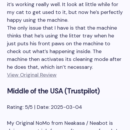
it’s working really well. It look at little while for
my cat to get used to it, but now he’s perfectly
happy using the machine.
The only issue that I have is that the machine
thinks that he’s using the litter tray when he
just puts his front paws on the machine to
check out what’s happening inside. The
machine then activates its cleaning mode after
he does that, which isn’t necessary.
View Original Review
Middle of the USA (Trustpilot)
Rating: 5/5 | Date: 2025-03-04
My Original NoMo from Neakasa / Neabot is