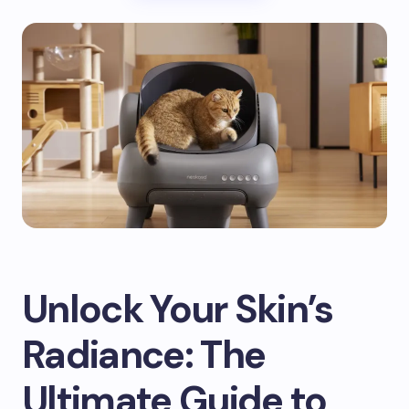
Unlock Your Skin’s
Radiance: The
Ultimate Guide to