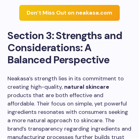
Don’t Miss Out on neakasa.com
Section 3: Strengths and
Considerations: A
Balanced Perspective
Neakasa’s strength lies in its commitment to
creating high-quality,
natural skincare
products that are both effective and
affordable. Their focus on simple, yet powerful
ingredients resonates with consumers seeking
a more natural approach to skincare. The
brand’s transparency regarding ingredients and
manufacturing processes further builds trust