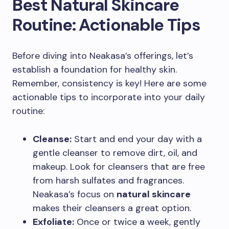
Best Natural Skincare
Routine: Actionable Tips
Before diving into Neakasa’s offerings, let’s
establish a foundation for healthy skin.
Remember, consistency is key! Here are some
actionable tips to incorporate into your daily
routine:
Cleanse:
Start and end your day with a
gentle cleanser to remove dirt, oil, and
makeup. Look for cleansers that are free
from harsh sulfates and fragrances.
Neakasa’s focus on
natural skincare
makes their cleansers a great option.
Exfoliate:
Once or twice a week, gently