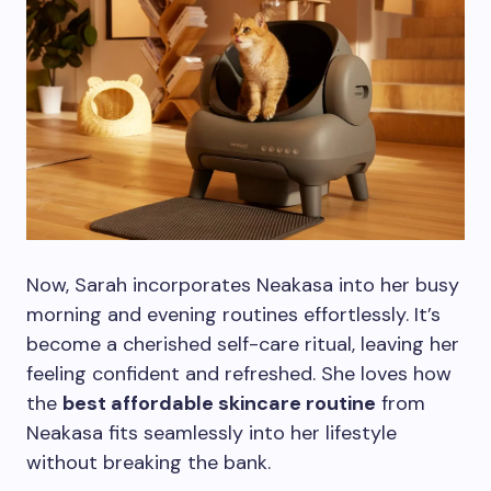
Now, Sarah incorporates Neakasa into her busy
morning and evening routines effortlessly. It’s
become a cherished self-care ritual, leaving her
feeling confident and refreshed. She loves how
the
best affordable skincare routine
from
Neakasa fits seamlessly into her lifestyle
without breaking the bank.