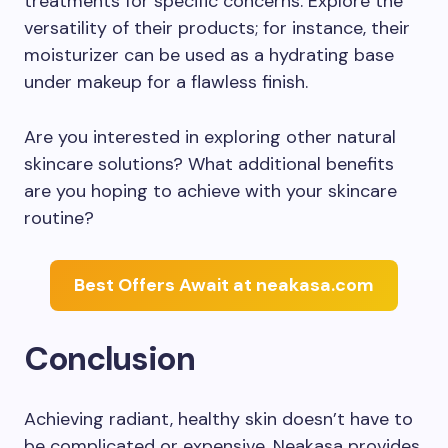
treatments for specific concerns. Explore the
versatility of their products; for instance, their
moisturizer can be used as a hydrating base
under makeup for a flawless finish.
Are you interested in exploring other natural
skincare solutions? What additional benefits
are you hoping to achieve with your skincare
routine?
Best Offers Await at neakasa.com
Conclusion
Achieving radiant, healthy skin doesn’t have to
be complicated or expensive. Neakasa provides