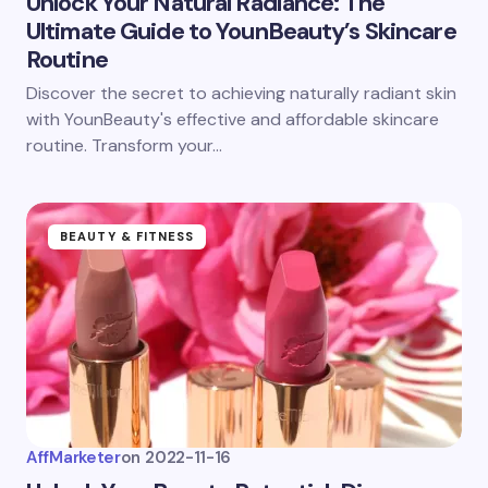
Unlock Your Natural Radiance: The
Ultimate Guide to YounBeauty’s Skincare
Routine
Discover the secret to achieving naturally radiant skin
with YounBeauty's effective and affordable skincare
routine. Transform your…
BEAUTY & FITNESS
AffMarketer
on
2022-11-16