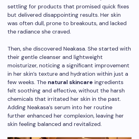
settling for products that promised quick fixes
but delivered disappointing results. Her skin
was often dull, prone to breakouts, and lacked
the radiance she craved.
Then, she discovered Neakasa. She started with
their gentle cleanser and lightweight
moisturizer, noticing a significant improvement
in her skin’s texture and hydration within just a
few weeks. The
natural skincare
ingredients
felt soothing and effective, without the harsh
chemicals that irritated her skin in the past.
Adding Neakasa’s serum into her routine
further enhanced her complexion, leaving her
skin feeling balanced and revitalized.