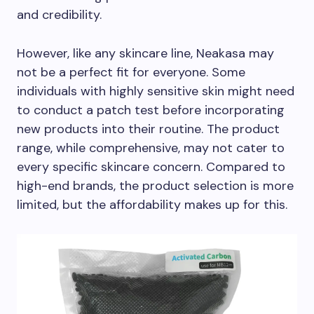
and credibility.
However, like any skincare line, Neakasa may
not be a perfect fit for everyone. Some
individuals with highly sensitive skin might need
to conduct a patch test before incorporating
new products into their routine. The product
range, while comprehensive, may not cater to
every specific skincare concern. Compared to
high-end brands, the product selection is more
limited, but the affordability makes up for this.