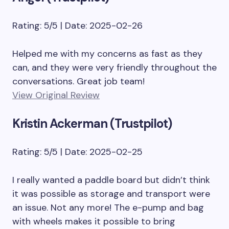
Rating: 5/5 | Date: 2025-02-26
Helped me with my concerns as fast as they
can, and they were very friendly throughout the
conversations. Great job team!
View Original Review
Kristin Ackerman (Trustpilot)
Rating: 5/5 | Date: 2025-02-25
I really wanted a paddle board but didn’t think
it was possible as storage and transport were
an issue. Not any more! The e-pump and bag
with wheels makes it possible to bring