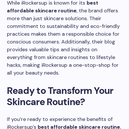
While iRockersup is known for its
best
affordable skincare routine
, the brand offers
more than just skincare solutions. Their
commitment to sustainability and eco-friendly
practices makes them a responsible choice for
conscious consumers. Additionally, their blog
provides valuable tips and insights on
everything from skincare routines to lifestyle
hacks, making iRockersup a one-stop-shop for
all your beauty needs.
Ready to Transform Your
Skincare Routine?
If you’re ready to experience the benefits of
iRockersup’s
best affordable skincare routine
,