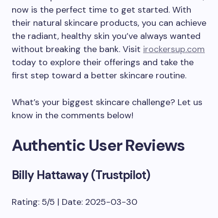
now is the perfect time to get started. With
their natural skincare products, you can achieve
the radiant, healthy skin you’ve always wanted
without breaking the bank. Visit
irockersup.com
today to explore their offerings and take the
first step toward a better skincare routine.
What’s your biggest skincare challenge? Let us
know in the comments below!
Authentic User Reviews
Billy Hattaway (Trustpilot)
Rating: 5/5 | Date: 2025-03-30