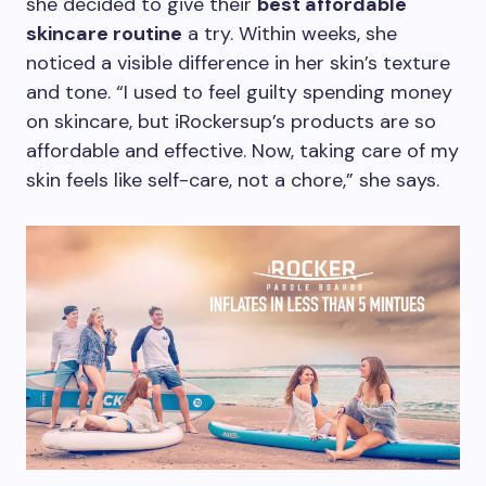
she decided to give their
best affordable
skincare routine
a try. Within weeks, she
noticed a visible difference in her skin’s texture
and tone. “I used to feel guilty spending money
on skincare, but iRockersup’s products are so
affordable and effective. Now, taking care of my
skin feels like self-care, not a chore,” she says.