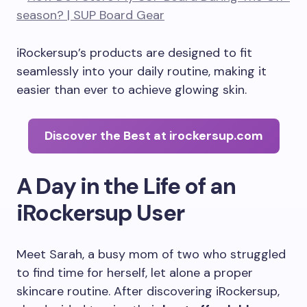
iRockersup’s products are designed to fit
seamlessly into your daily routine, making it
easier than ever to achieve glowing skin.
Discover the Best at irockersup.com
A Day in the Life of an
iRockersup User
Meet Sarah, a busy mom of two who struggled
to find time for herself, let alone a proper
skincare routine. After discovering iRockersup,