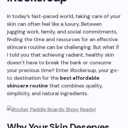
In today’s fast-paced world, taking care of your
skin can often feel like a luxury. Between
juggling work, family, and social commitments,
finding the time and resources for an effective
skincare routine can be challenging. But what if
I told you that achieving radiant, healthy skin
doesn’t have to break the bank or consume
your precious time? Enter iRockersup, your go-
to destination for the
best affordable
skincare routine
that combines quality,
simplicity, and natural ingredients.
Why Your Skin Deserves