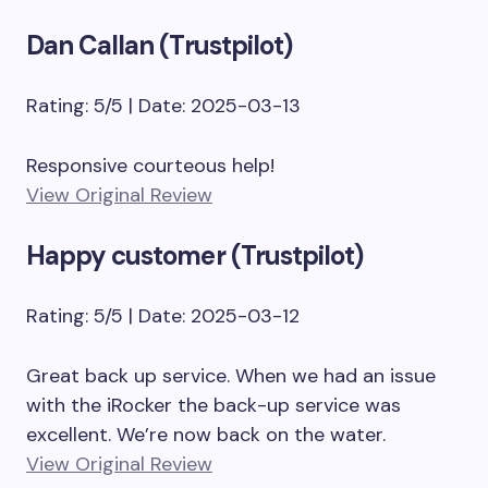
Dan Callan (Trustpilot)
Rating: 5/5 | Date: 2025-03-13
Responsive courteous help!
View Original Review
Happy customer (Trustpilot)
Rating: 5/5 | Date: 2025-03-12
Great back up service. When we had an issue
with the iRocker the back-up service was
excellent. We’re now back on the water.
View Original Review