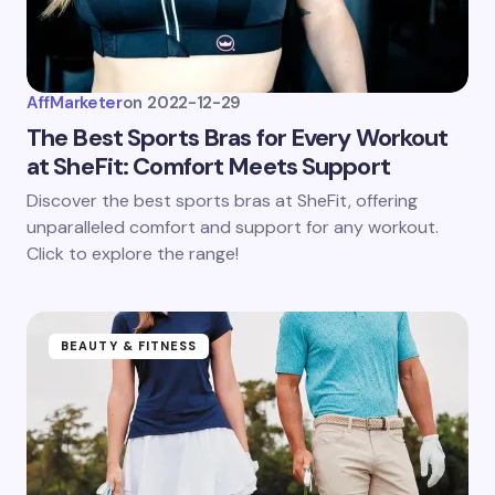
AffMarketer
on
2022-12-29
The Best Sports Bras for Every Workout
at SheFit: Comfort Meets Support
Discover the best sports bras at SheFit, offering
unparalleled comfort and support for any workout.
Click to explore the range!
BEAUTY & FITNESS