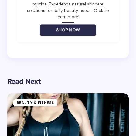
routine. Experience natural skincare
solutions for daily beauty needs. Click to
Your Comment *
learn more!
SHOP NOW
Save my name and email in this browser for the
next time I comment.
Submit Comment
Read Next
BEAUTY & FITNESS