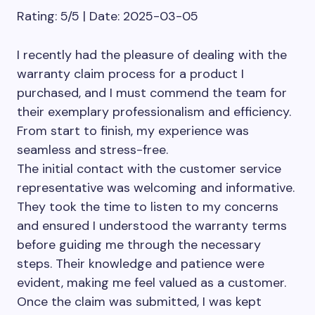
Rating: 5/5 | Date: 2025-03-05
I recently had the pleasure of dealing with the
warranty claim process for a product I
purchased, and I must commend the team for
their exemplary professionalism and efficiency.
From start to finish, my experience was
seamless and stress-free.
The initial contact with the customer service
representative was welcoming and informative.
They took the time to listen to my concerns
and ensured I understood the warranty terms
before guiding me through the necessary
steps. Their knowledge and patience were
evident, making me feel valued as a customer.
Once the claim was submitted, I was kept