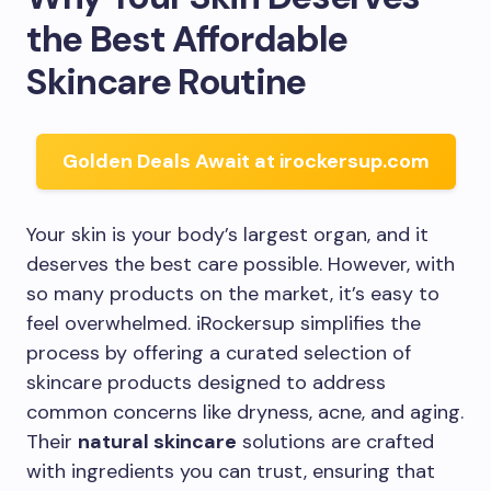
the Best Affordable
Skincare Routine
Golden Deals Await at irockersup.com
Your skin is your body’s largest organ, and it
deserves the best care possible. However, with
so many products on the market, it’s easy to
feel overwhelmed. iRockersup simplifies the
process by offering a curated selection of
skincare products designed to address
common concerns like dryness, acne, and aging.
Their
natural skincare
solutions are crafted
with ingredients you can trust, ensuring that