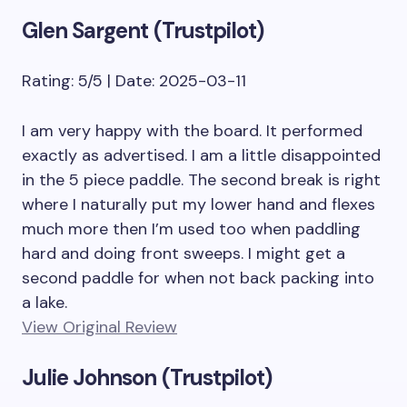
Glen Sargent (Trustpilot)
Rating: 5/5 | Date: 2025-03-11
I am very happy with the board. It performed
exactly as advertised. I am a little disappointed
in the 5 piece paddle. The second break is right
where I naturally put my lower hand and flexes
much more then I’m used too when paddling
hard and doing front sweeps. I might get a
second paddle for when not back packing into
a lake.
View Original Review
Julie Johnson (Trustpilot)