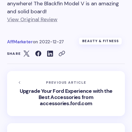
anywhere! The Blackfin Model V is an amazing
and solid board!
View Original Review
AffMarketer
on
2022-12-27
BEAUTY & FITNESS
SHARE
PREVIOUS ARTICLE
Upgrade Your Ford Experience with the
Best Accessories from
accessories.ford.com