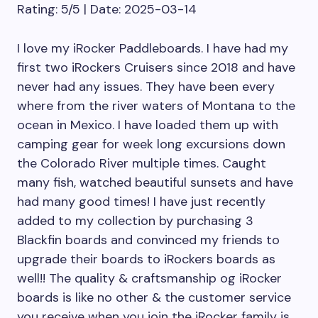
Rating: 5/5 | Date: 2025-03-14
I love my iRocker Paddleboards. I have had my
first two iRockers Cruisers since 2018 and have
never had any issues. They have been every
where from the river waters of Montana to the
ocean in Mexico. I have loaded them up with
camping gear for week long excursions down
the Colorado River multiple times. Caught
many fish, watched beautiful sunsets and have
had many good times! I have just recently
added to my collection by purchasing 3
Blackfin boards and convinced my friends to
upgrade their boards to iRockers boards as
well!! The quality & craftsmanship og iRocker
boards is like no other & the customer service
you receive when you join the iRocker family is