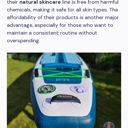
their
natural skincare
line is free from harmful
chemicals, making it safe for all skin types. The
affordability of their products is another major
advantage, especially for those who want to
maintain a consistent routine without
overspending.