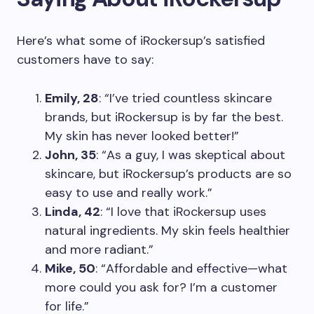
Here’s what some of iRockersup’s satisfied
customers have to say:
Emily, 28
: “I’ve tried countless skincare
brands, but iRockersup is by far the best.
My skin has never looked better!”
John, 35
: “As a guy, I was skeptical about
skincare, but iRockersup’s products are so
easy to use and really work.”
Linda, 42
: “I love that iRockersup uses
natural ingredients. My skin feels healthier
and more radiant.”
Mike, 50
: “Affordable and effective—what
more could you ask for? I’m a customer
for life.”