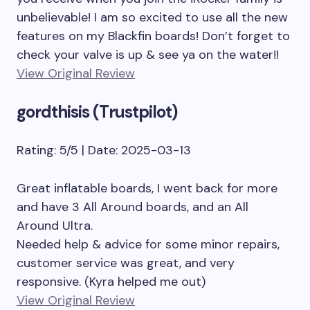
unbelievable! I am so excited to use all the new
features on my Blackfin boards! Don’t forget to
check your valve is up & see ya on the water!!
View Original Review
gordthisis (Trustpilot)
Rating: 5/5 | Date: 2025-03-13
Great inflatable boards, I went back for more
and have 3 All Around boards, and an All
Around Ultra.
Needed help & advice for some minor repairs,
customer service was great, and very
responsive. (Kyra helped me out)
View Original Review