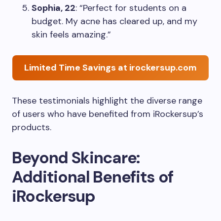
Sophia, 22
: “Perfect for students on a
budget. My acne has cleared up, and my
skin feels amazing.”
Limited Time Savings at irockersup.com
These testimonials highlight the diverse range
of users who have benefited from iRockersup’s
products.
Beyond Skincare:
Additional Benefits of
iRockersup