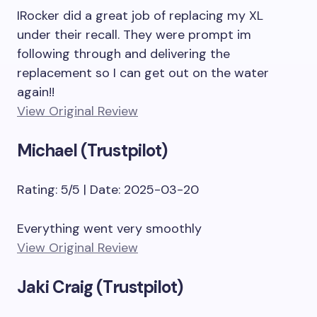
IRocker did a great job of replacing my XL
under their recall. They were prompt im
following through and delivering the
replacement so I can get out on the water
again!!
View Original Review
Michael (Trustpilot)
Rating: 5/5 | Date: 2025-03-20
Everything went very smoothly
View Original Review
Jaki Craig (Trustpilot)