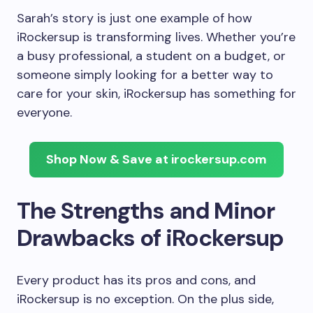
Sarah’s story is just one example of how
iRockersup is transforming lives. Whether you’re
a busy professional, a student on a budget, or
someone simply looking for a better way to
care for your skin, iRockersup has something for
everyone.
Shop Now & Save at irockersup.com
The Strengths and Minor
Drawbacks of iRockersup
Every product has its pros and cons, and
iRockersup is no exception. On the plus side,