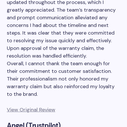
updated throughout the process, which I
greatly appreciated. The team’s transparency
and prompt communication alleviated any
concerns I had about the timeline and next
steps. It was clear that they were committed
to resolving my issue quickly and effectively.
Upon approval of the warranty claim, the
resolution was handled efficiently.
Overall, I cannot thank the team enough for
their commitment to customer satisfaction.
Their professionalism not only honored my
warranty claim but also reinforced my loyalty
to the brand.
View Original Review
Angel (Trustpilot)