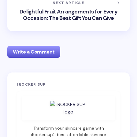
NEXT ARTICLE
Delightful Fruit Arrangements for Every
Occasion: The Best Gift You Can Give
Write a Comment
Your email address will not be published.
Required
IROCKER SUP
fields are marked
*
Name *
Email *
Transform your skincare game with
iRockersup’s best affordable skincare