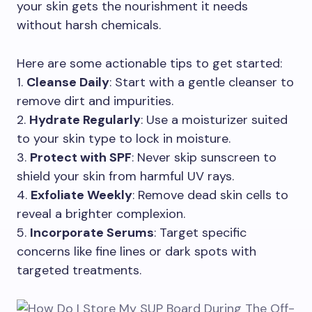
your skin gets the nourishment it needs
without harsh chemicals.
Here are some actionable tips to get started:
1.
Cleanse Daily
: Start with a gentle cleanser to
remove dirt and impurities.
2.
Hydrate Regularly
: Use a moisturizer suited
to your skin type to lock in moisture.
3.
Protect with SPF
: Never skip sunscreen to
shield your skin from harmful UV rays.
4.
Exfoliate Weekly
: Remove dead skin cells to
reveal a brighter complexion.
5.
Incorporate Serums
: Target specific
concerns like fine lines or dark spots with
targeted treatments.