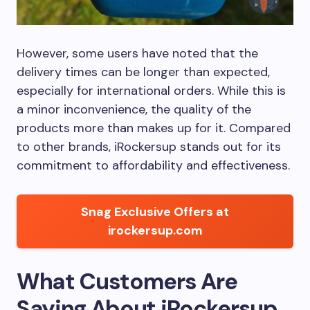
However, some users have noted that the
delivery times can be longer than expected,
especially for international orders. While this is
a minor inconvenience, the quality of the
products more than makes up for it. Compared
to other brands, iRockersup stands out for its
commitment to affordability and effectiveness.
Snag Exclusive Offers at
irockersup.com
What Customers Are
Saying About iRockersup