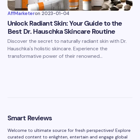
AffMarketer
on
2023-01-04
Unlock Radiant Skin: Your Guide to the
Best Dr. Hauschka Skincare Routine
Discover the secret to naturally radiant skin with Dr.
Hauschka's holistic skincare. Experience the
transformative power of their renowned…
Smart Reviews
Welcome to ultimate source for fresh perspectives! Explore
curated content to enlighten, entertain and engage global