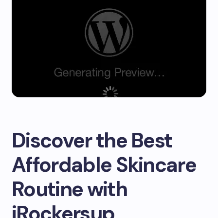
Discover the Best
Affordable Skincare
Routine with
iRockersup