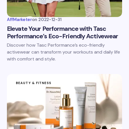
AffMarketer
on
2022-12-31
Elevate Your Performance with Tasc
Performance’s Eco-Friendly Activewear
Discover how Tasc Performance’s eco-friendly
activewear can transform your workouts and daily life
with comfort and style.
BEAUTY & FITNESS