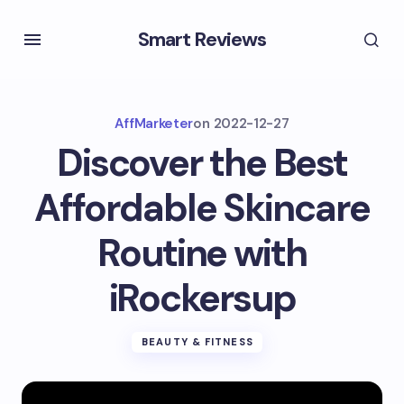
Smart Reviews
AffMarketer
on
2022-12-27
Discover the Best
Affordable Skincare
Routine with
iRockersup
BEAUTY & FITNESS