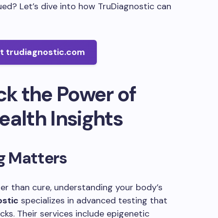
gued? Let’s dive into how TruDiagnostic can
at trudiagnostic.com
ck the Power of
ealth Insights
g Matters
ter than cure, understanding your body’s
ostic
specializes in advanced testing that
ks. Their services include epigenetic