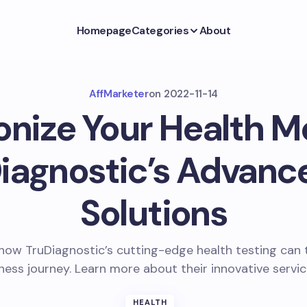
Homepage
Categories
About
AffMarketer
on
2022-11-14
onize Your Health M
iagnostic’s Advanc
Solutions
how TruDiagnostic’s cutting-edge health testing can
ness journey. Learn more about their innovative servi
HEALTH