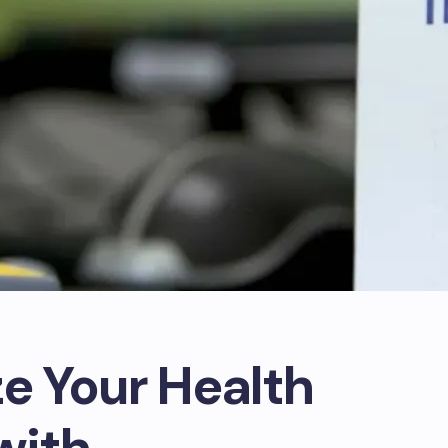
ze Your Health