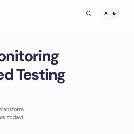
onitoring
ed Testing
 transform
ces today!