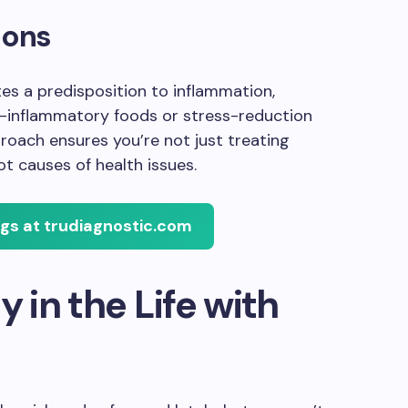
ions
tes a predisposition to inflammation,
i-inflammatory foods or stress-reduction
roach ensures you’re not just treating
 causes of health issues.
ngs at trudiagnostic.com
y in the Life with