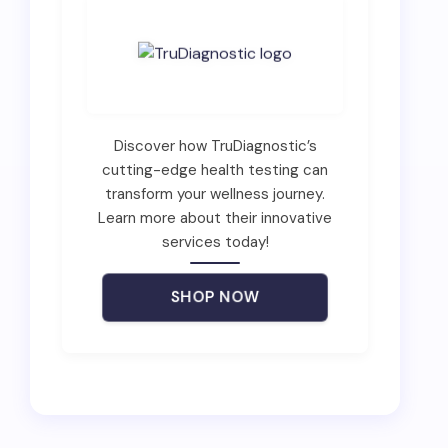
Discover how TruDiagnostic’s
cutting-edge health testing can
transform your wellness journey.
Learn more about their innovative
services today!
SHOP NOW