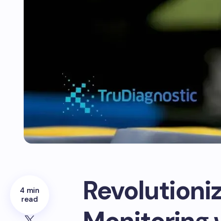
Revolutioni
4 min
read