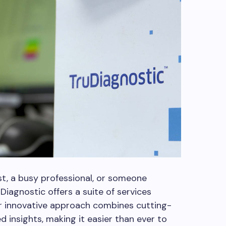
st, a busy professional, or someone
Diagnostic offers a suite of services
ir innovative approach combines cutting-
 insights, making it easier than ever to