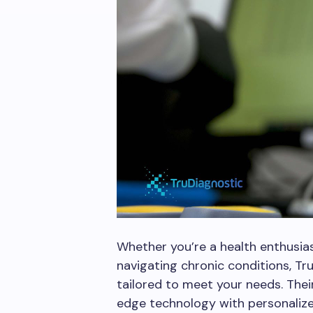
Whether you’re a health enthusia
navigating chronic conditions, Tru
tailored to meet your needs. The
edge technology with personalized