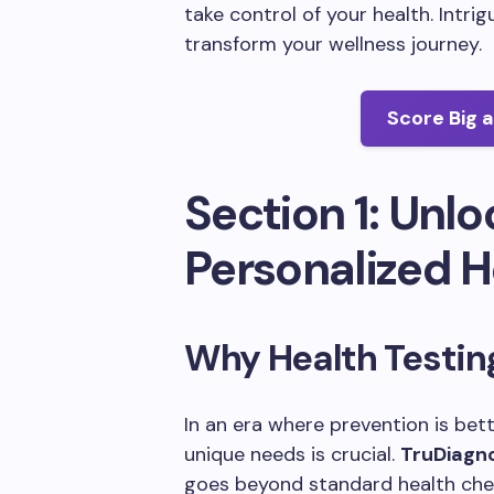
take control of your health. Intri
transform your wellness journey.
Score Big 
Section 1: Unlo
Personalized H
Why Health Testin
In an era where prevention is bet
unique needs is crucial.
TruDiagn
goes beyond standard health chec