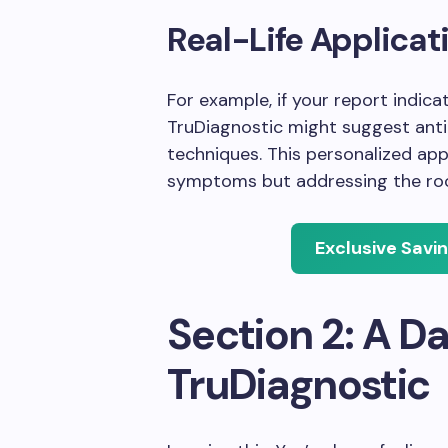
Real-Life Applicat
For example, if your report indica
TruDiagnostic might suggest ant
techniques. This personalized app
symptoms but addressing the root
Exclusive Savi
Section 2: A Da
TruDiagnostic