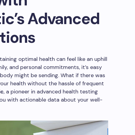
with
ic’s Advanced
tions
aining optimal health can feel like an uphill
mily, and personal commitments, it’s easy
 body might be sending. What if there was
your health without the hassle of frequent
ic
, a pioneer in advanced health testing
u with actionable data about your well-