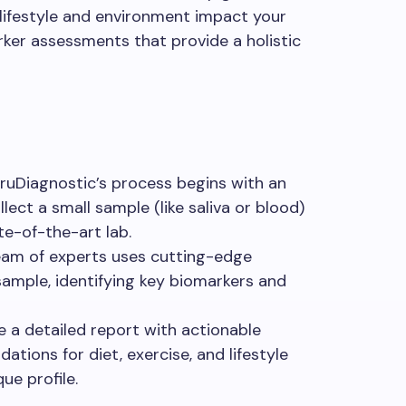
 lifestyle and environment impact your
er assessments that provide a holistic
TruDiagnostic’s process begins with an
ect a small sample (like saliva or blood)
te-of-the-art lab.
team of experts uses cutting-edge
ample, identifying key biomarkers and
ve a detailed report with actionable
ations for diet, exercise, and lifestyle
ue profile.