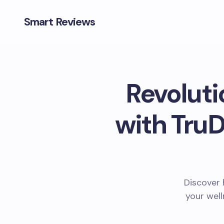
Smart Reviews
Revoluti
with TruD
Discover 
your well