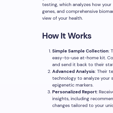
testing, which analyzes how your
genes, and comprehensive biomark
view of your health.
How It Works
Simple Sample Collection
: 
easy-to-use at-home kit. Coll
and send it back to their sta
Advanced Analysis
: Their 
technology to analyze your s
epigenetic markers.
Personalized Report
: Recei
insights, including recommend
changes tailored to your uniq