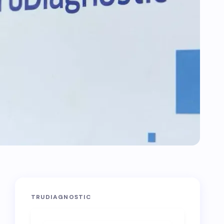
TRUDIAGNOSTIC