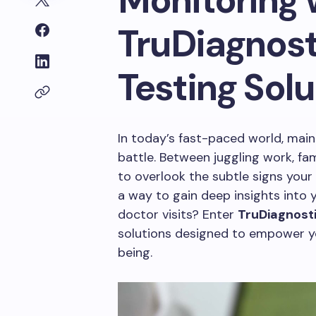
Monitoring 
TruDiagnost
Testing Solu
In today’s fast-paced world, maint
battle. Between juggling work, fa
to overlook the subtle signs your
a way to gain deep insights into 
doctor visits? Enter
TruDiagnost
solutions designed to empower yo
being.