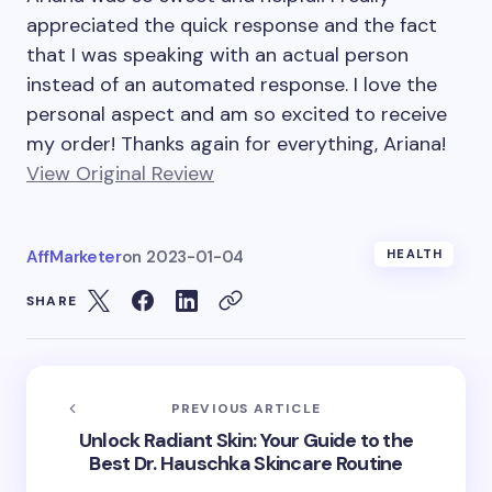
appreciated the quick response and the fact
that I was speaking with an actual person
instead of an automated response. I love the
personal aspect and am so excited to receive
my order! Thanks again for everything, Ariana!
View Original Review
AffMarketer
on
2023-01-04
HEALTH
SHARE
PREVIOUS ARTICLE
Unlock Radiant Skin: Your Guide to the
Best Dr. Hauschka Skincare Routine