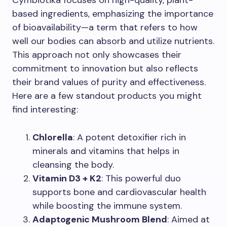
based ingredients, emphasizing the importance
of bioavailability—a term that refers to how
well our bodies can absorb and utilize nutrients.
This approach not only showcases their
commitment to innovation but also reflects
their brand values of purity and effectiveness.
Here are a few standout products you might
find interesting:
Chlorella
: A potent detoxifier rich in
minerals and vitamins that helps in
cleansing the body.
Vitamin D3 + K2
: This powerful duo
supports bone and cardiovascular health
while boosting the immune system.
Adaptogenic Mushroom Blend
: Aimed at