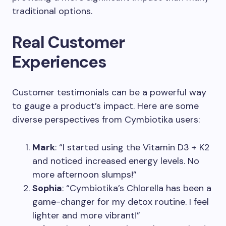
traditional options.
Real Customer
Experiences
Customer testimonials can be a powerful way
to gauge a product’s impact. Here are some
diverse perspectives from Cymbiotika users:
Mark
: “I started using the Vitamin D3 + K2
and noticed increased energy levels. No
more afternoon slumps!”
Sophia
: “Cymbiotika’s Chlorella has been a
game-changer for my detox routine. I feel
lighter and more vibrant!”