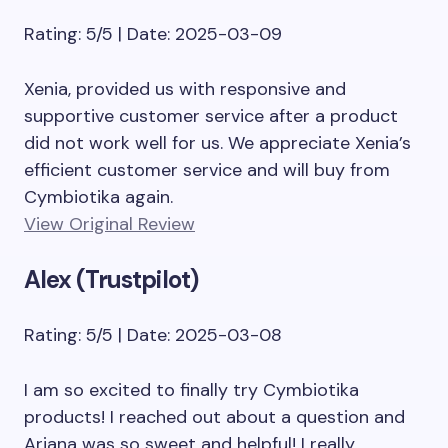
Rating: 5/5 | Date: 2025-03-09
Xenia, provided us with responsive and
supportive customer service after a product
did not work well for us. We appreciate Xenia’s
efficient customer service and will buy from
Cymbiotika again.
View Original Review
Alex (Trustpilot)
Rating: 5/5 | Date: 2025-03-08
I am so excited to finally try Cymbiotika
products! I reached out about a question and
Ariana was so sweet and helpful! I really