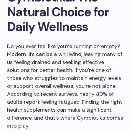
Natural Choice for
Daily Wellness
Do you ever feel like you’re running on empty?
Modern life can be a whirlwind, leaving many of
us feeling drained and seeking effective
solutions for better health. If you’re one of
those who struggles to maintain energy levels
or support overall wellness, you’re not alone.
According to recent surveys, nearly 80% of
adults report feeling fatigued. Finding the right
health supplements can make a significant
difference, and that’s where Cymbiotika comes
into play.