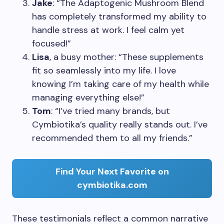
Jake
: “The Adaptogenic Mushroom Blend
has completely transformed my ability to
handle stress at work. I feel calm yet
focused!”
Lisa
, a busy mother: “These supplements
fit so seamlessly into my life. I love
knowing I’m taking care of my health while
managing everything else!”
Tom
: “I’ve tried many brands, but
Cymbiotika’s quality really stands out. I’ve
recommended them to all my friends.”
Find Your Next Favorite on
cymbiotika.com
These testimonials reflect a common narrative