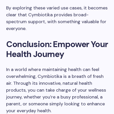
By exploring these varied use cases, it becomes
clear that Cymbiotika provides broad-
spectrum support, with something valuable for
everyone.
Conclusion: Empower Your
Health Journey
In a world where maintaining health can feel
overwhelming, Cymbiotika is a breath of fresh
air. Through its innovative, natural health
products, you can take charge of your wellness
journey, whether you’re a busy professional, a
parent, or someone simply looking to enhance
your everyday health.