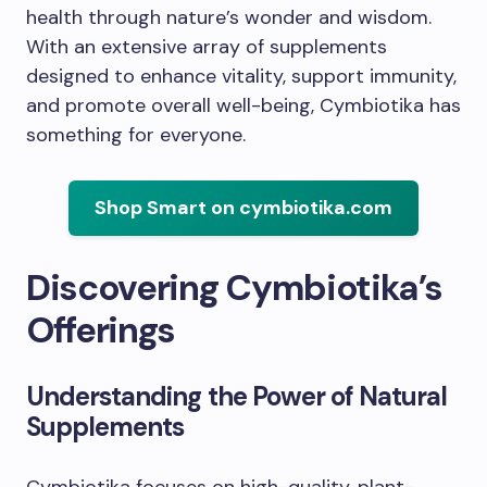
health through nature’s wonder and wisdom.
With an extensive array of supplements
designed to enhance vitality, support immunity,
and promote overall well-being, Cymbiotika has
something for everyone.
Shop Smart on cymbiotika.com
Discovering Cymbiotika’s
Offerings
Understanding the Power of Natural
Supplements
Cymbiotika focuses on high-quality, plant-