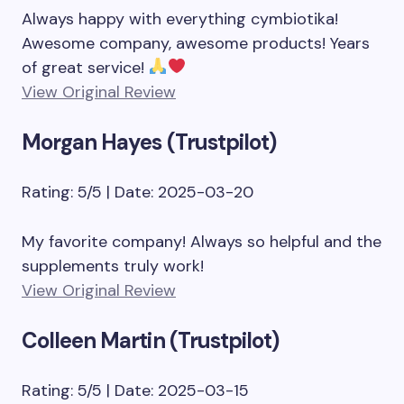
Always happy with everything cymbiotika!
Awesome company, awesome products! Years
of great service!
View Original Review
Morgan Hayes (Trustpilot)
Rating: 5/5 | Date: 2025-03-20
My favorite company! Always so helpful and the
supplements truly work!
View Original Review
Colleen Martin (Trustpilot)
Rating: 5/5 | Date: 2025-03-15