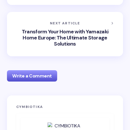
NEXT ARTICLE
Transform Your Home with Yamazaki
Home Europe: The Ultimate Storage
Solutions
Write a Comment
Your email address will not be published.
Required
CYMBIOTIKA
fields are marked
*
Name *