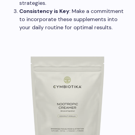
strategies.
Consistency is Key
: Make a commitment
to incorporate these supplements into
your daily routine for optimal results.