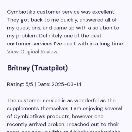
Cymbiotika customer service was excellent.
They got back to me quickly, answered all of
my questions, and came up with a solution to
my problem. Definitely one of the best
customer services I’ve dealt with in a long time
View Original Review
Britney (Trustpilot)
Rating: 5/5 | Date: 2025-03-14
The customer service is as wonderful as the
supplements themselves! I am enjoying several
of Cymbiotika’s products, however one
recently arrived broken. I reached out to their