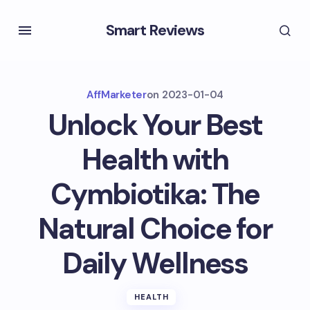
Smart Reviews
AffMarketer
on
2023-01-04
Unlock Your Best
Health with
Cymbiotika: The
Natural Choice for
Daily Wellness
HEALTH