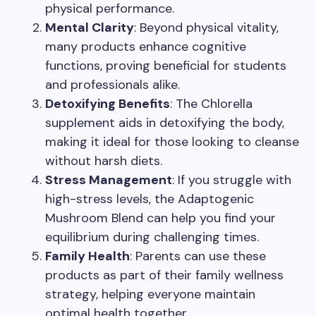
physical performance.
Mental Clarity
: Beyond physical vitality,
many products enhance cognitive
functions, proving beneficial for students
and professionals alike.
Detoxifying Benefits
: The Chlorella
supplement aids in detoxifying the body,
making it ideal for those looking to cleanse
without harsh diets.
Stress Management
: If you struggle with
high-stress levels, the Adaptogenic
Mushroom Blend can help you find your
equilibrium during challenging times.
Family Health
: Parents can use these
products as part of their family wellness
strategy, helping everyone maintain
optimal health together.