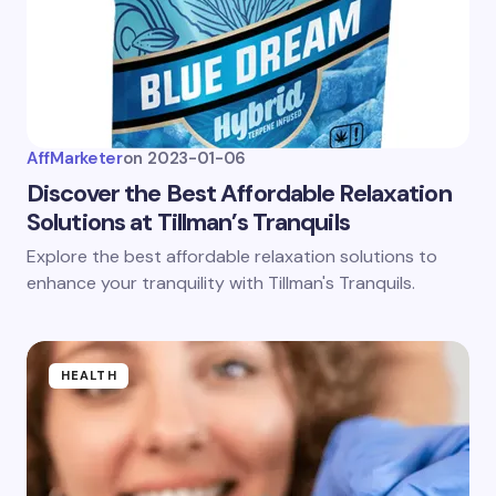
AffMarketer
on
2023-01-06
Discover the Best Affordable Relaxation
Solutions at Tillman’s Tranquils
Explore the best affordable relaxation solutions to
enhance your tranquility with Tillman's Tranquils.
HEALTH