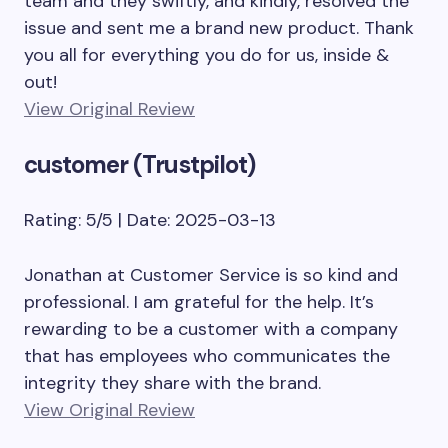
team and they swiftly, and kindly, resolved the
issue and sent me a brand new product. Thank
you all for everything you do for us, inside &
out!
View Original Review
customer (Trustpilot)
Rating: 5/5 | Date: 2025-03-13
Jonathan at Customer Service is so kind and
professional. I am grateful for the help. It’s
rewarding to be a customer with a company
that has employees who communicates the
integrity they share with the brand.
View Original Review