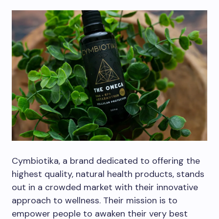
Cymbiotika, a brand dedicated to offering the
highest quality, natural health products, stands
out in a crowded market with their innovative
approach to wellness. Their mission is to
empower people to awaken their very best