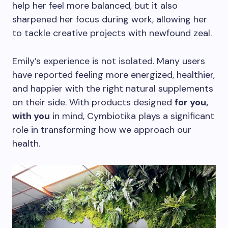
help her feel more balanced, but it also
sharpened her focus during work, allowing her
to tackle creative projects with newfound zeal.
Emily’s experience is not isolated. Many users
have reported feeling more energized, healthier,
and happier with the right natural supplements
on their side. With products designed
for you,
with you
in mind, Cymbiotika plays a significant
role in transforming how we approach our
health.