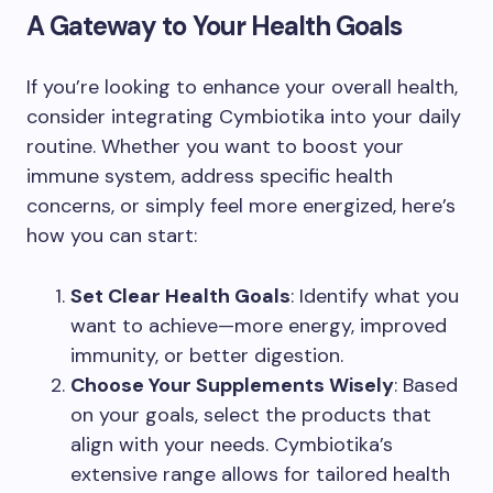
A Gateway to Your Health Goals
If you’re looking to enhance your overall health,
consider integrating Cymbiotika into your daily
routine. Whether you want to boost your
immune system, address specific health
concerns, or simply feel more energized, here’s
how you can start:
Set Clear Health Goals
: Identify what you
want to achieve—more energy, improved
immunity, or better digestion.
Choose Your Supplements Wisely
: Based
on your goals, select the products that
align with your needs. Cymbiotika’s
extensive range allows for tailored health