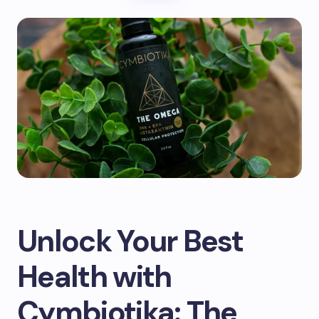
Unlock Your Best
Health with
Cymbiotika: The