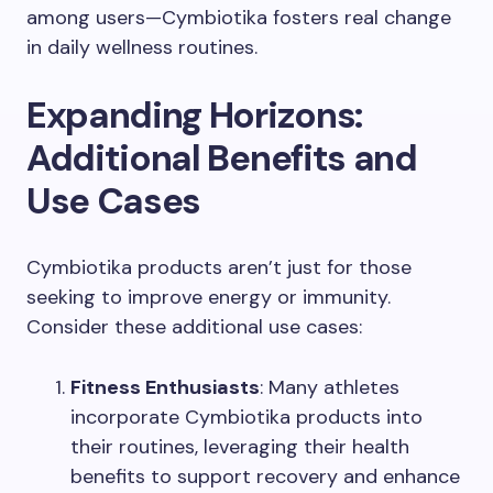
among users—Cymbiotika fosters real change
in daily wellness routines.
Expanding Horizons:
Additional Benefits and
Use Cases
Cymbiotika products aren’t just for those
seeking to improve energy or immunity.
Consider these additional use cases:
Fitness Enthusiasts
: Many athletes
incorporate Cymbiotika products into
their routines, leveraging their health
benefits to support recovery and enhance