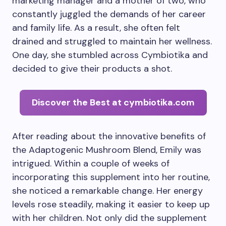
marketing manager and a mother of two, who
constantly juggled the demands of her career
and family life. As a result, she often felt
drained and struggled to maintain her wellness.
One day, she stumbled across Cymbiotika and
decided to give their products a shot.
Discover the Best at cymbiotika.com
After reading about the innovative benefits of
the Adaptogenic Mushroom Blend, Emily was
intrigued. Within a couple of weeks of
incorporating this supplement into her routine,
she noticed a remarkable change. Her energy
levels rose steadily, making it easier to keep up
with her children. Not only did the supplement