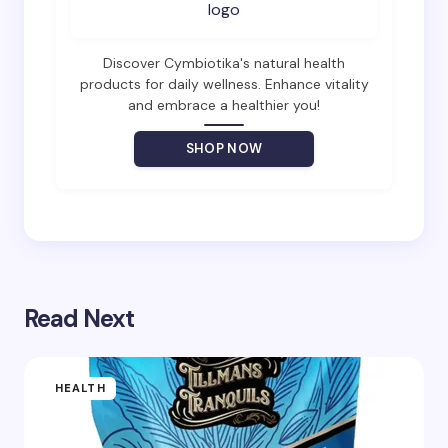
Email *
Discover Cymbiotika's natural health
products for daily wellness. Enhance vitality
and embrace a healthier you!
Your Comment *
SHOP NOW
Save my name and email in this browser for the
next time I comment.
Read Next
Submit Comment
HEALTH