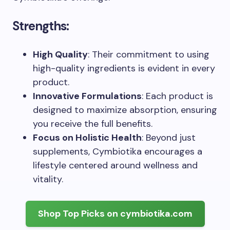
Strengths:
High Quality
: Their commitment to using
high-quality ingredients is evident in every
product.
Innovative Formulations
: Each product is
designed to maximize absorption, ensuring
you receive the full benefits.
Focus on Holistic Health
: Beyond just
supplements, Cymbiotika encourages a
lifestyle centered around wellness and
vitality.
Shop Top Picks on cymbiotika.com