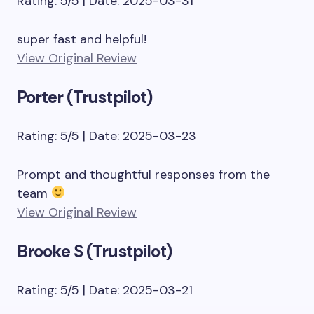
Rating: 5/5 | Date: 2025-03-31
super fast and helpful!
View Original Review
Porter (Trustpilot)
Rating: 5/5 | Date: 2025-03-23
Prompt and thoughtful responses from the
team
View Original Review
Brooke S (Trustpilot)
Rating: 5/5 | Date: 2025-03-21