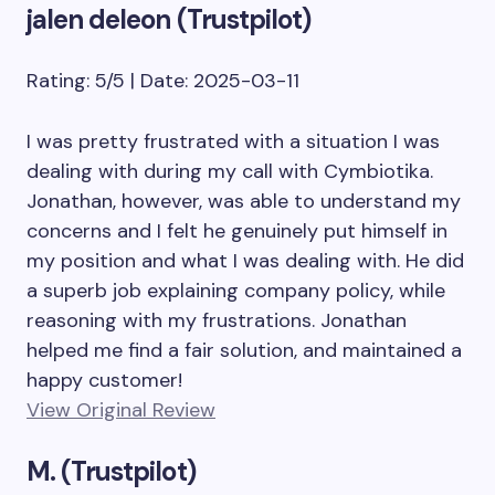
jalen deleon (Trustpilot)
Rating: 5/5 | Date: 2025-03-11
I was pretty frustrated with a situation I was
dealing with during my call with Cymbiotika.
Jonathan, however, was able to understand my
concerns and I felt he genuinely put himself in
my position and what I was dealing with. He did
a superb job explaining company policy, while
reasoning with my frustrations. Jonathan
helped me find a fair solution, and maintained a
happy customer!
View Original Review
M. (Trustpilot)