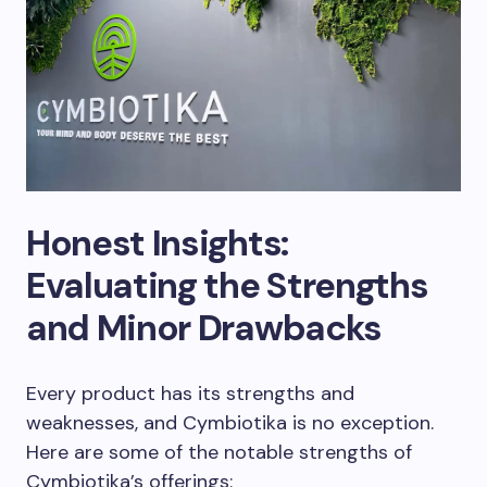
Honest Insights:
Evaluating the Strengths
and Minor Drawbacks
Every product has its strengths and
weaknesses, and Cymbiotika is no exception.
Here are some of the notable strengths of
Cymbiotika’s offerings: