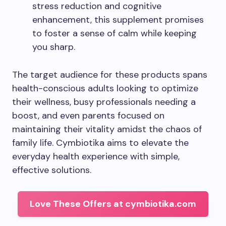
stress reduction and cognitive
enhancement, this supplement promises
to foster a sense of calm while keeping
you sharp.
The target audience for these products spans
health-conscious adults looking to optimize
their wellness, busy professionals needing a
boost, and even parents focused on
maintaining their vitality amidst the chaos of
family life. Cymbiotika aims to elevate the
everyday health experience with simple,
effective solutions.
Love These Offers at cymbiotika.com