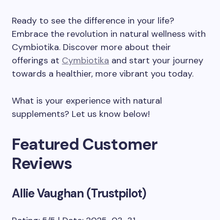
Ready to see the difference in your life?
Embrace the revolution in natural wellness with
Cymbiotika. Discover more about their
offerings at
Cymbiotika
and start your journey
towards a healthier, more vibrant you today.
What is your experience with natural
supplements? Let us know below!
Featured Customer
Reviews
Allie Vaughan (Trustpilot)