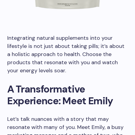
Integrating natural supplements into your
lifestyle is not just about taking pills; it’s about
a holistic approach to health. Choose the
products that resonate with you and watch
your energy levels soar.
A Transformative
Experience: Meet Emily
Let’s talk nuances with a story that may
resonate with many of you. Meet Emily, a busy