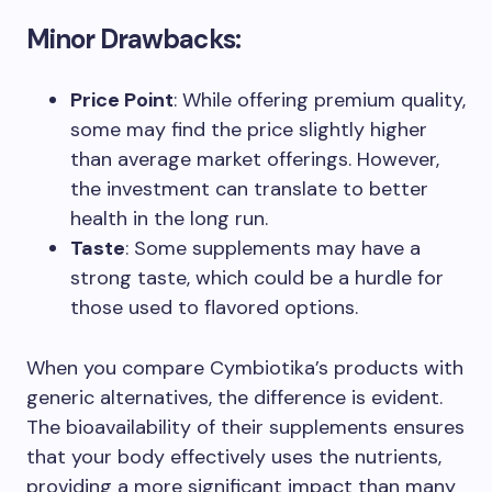
Minor Drawbacks:
Price Point
: While offering premium quality,
some may find the price slightly higher
than average market offerings. However,
the investment can translate to better
health in the long run.
Taste
: Some supplements may have a
strong taste, which could be a hurdle for
those used to flavored options.
When you compare Cymbiotika’s products with
generic alternatives, the difference is evident.
The bioavailability of their supplements ensures
that your body effectively uses the nutrients,
providing a more significant impact than many